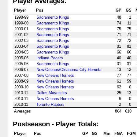
Player Averages:
Player
Pos
GP
GS
1998-99
Sacramento Kings
48
1
1999-00
Sacramento Kings
74
11
2000-01
Sacramento Kings
75
75
2001-02
Sacramento Kings
71
71
2002-03
Sacramento Kings
72
72
2003-04
Sacramento Kings
81
81
2004-05
Sacramento Kings
66
66
2005-06
Indiana Pacers
40
40
2005-06
Sacramento Kings
31
31
2006-07
New Orleans/Oklahoma City Hornets
13
13
2007-08
New Orleans Hornets
77
77
2008-09
New Orleans Hornets
61
59
2009-10
New Orleans Hornets
62
0
2010-11
Dallas Mavericks
25
13
2010-11
New Orleans Hornets
6
0
2010-11
Toronto Raptors
2
0
Averages
804
610
Postseason - Player Totals:
Player
Pos
GP
GS
Min
FGA
FGM