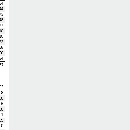
24
44
73
48
77
10
10
22
69
56
34
67
ts
.8
.8
.6
.8
.1
.5
.0