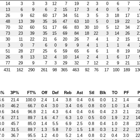
14
3
3
3
12
7
19
2
3
0
6
7
13
6
9
6
2
15
17
3
4
0
5
7
26
9
62
60
17
34
51
3
5
3
18
17
1
48
13
39
35
16
47
63
10
5
0
19
22
1
70
32
60
51
17
66
83
30
10
5
12
34
2
73
23
39
35
15
69
84
18
22
3
14
26
2
30
11
22
21
6
20
26
7
4
1
2
15
1
3
0
7
6
0
9
9
4
1
1
1
4
51
28
27
25
6
59
65
6
6
1
8
19
1
26
8
13
12
4
10
14
2
4
1
6
17
77
29
9
7
3
29
32
7
12
2
9
21
1
431
162
290
261
98
365
463
92
76
17
100
189
13
G%
3P%
FT%
Off
Def
Reb
Ast
Stl
Blk
TO
PF
P
4.6
21.4
100.0
2.4
1.4
3.8
0.4
0.6
0.0
1.2
1.4
4
0.0
46.2
66.7
0.4
3.0
3.4
0.6
0.8
0.0
1.0
1.4
8
0.6
34.6
96.8
2.1
4.3
6.4
0.4
0.6
0.4
2.3
2.1
21
7.6
27.1
89.7
1.6
4.7
6.3
1.0
0.5
0.0
1.9
2.2
14
8.0
45.7
85.0
1.4
5.5
6.9
2.5
0.8
0.4
1.0
2.8
23
8.4
31.5
89.7
1.3
5.8
7.0
1.5
1.8
0.3
1.2
2.2
17
7.0
36.7
95.5
1.2
4.0
5.2
1.4
0.8
0.2
0.4
3.0
22