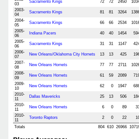
Sacramento Kings
72
72
2450
103
03
2003-
Sacramento Kings
81
81
3264
138
04
2004-
Sacramento Kings
66
66
2534
101
05
2005-
Indiana Pacers
40
40
1454
59
06
2005-
Sacramento Kings
31
31
1147
42
06
2006-
New Orleans/Oklahoma City Hornets
13
13
425
19
07
2007-
New Orleans Hornets
77
77
2711
102
08
2008-
New Orleans Hornets
61
59
2089
71
09
2009-
New Orleans Hornets
62
0
1947
68
10
2010-
Dallas Mavericks
25
13
506
18
11
2010-
New Orleans Hornets
6
0
89
3
11
2010-
Toronto Raptors
2
0
22
1
11
Totals
804
610
26966
1071