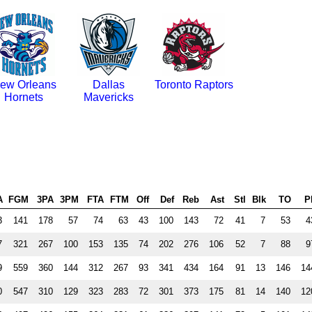
ew Orleans
Dallas
Toronto Raptors
Hornets
Mavericks
A
FGM
3PA
3PM
FTA
FTM
Off
Def
Reb
Ast
Stl
Blk
TO
P
3
141
178
57
74
63
43
100
143
72
41
7
53
4
7
321
267
100
153
135
74
202
276
106
52
7
88
9
9
559
360
144
312
267
93
341
434
164
91
13
146
14
0
547
310
129
323
283
72
301
373
175
81
14
140
12