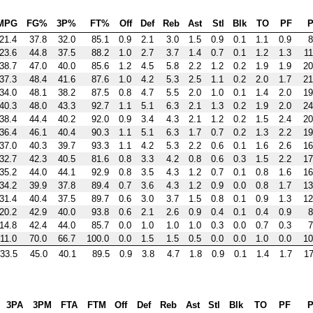
MPG
FG%
3P%
FT%
Off
Def
Reb
Ast
Stl
Blk
TO
PF
P
21.4
37.8
32.0
85.1
0.9
2.1
3.0
1.5
0.9
0.1
1.1
0.9
8
23.6
44.8
37.5
88.2
1.0
2.7
3.7
1.4
0.7
0.1
1.2
1.3
11
38.7
47.0
40.0
85.6
1.2
4.5
5.8
2.2
1.2
0.2
1.9
1.9
20
37.3
48.4
41.6
87.6
1.0
4.2
5.3
2.5
1.1
0.2
2.0
1.7
21
34.0
48.1
38.2
87.5
0.8
4.7
5.5
2.0
1.0
0.1
1.4
2.0
19
40.3
48.0
43.3
92.7
1.1
5.1
6.3
2.1
1.3
0.2
1.9
2.0
24
38.4
44.4
40.2
92.0
0.9
3.4
4.3
2.1
1.2
0.2
1.5
2.4
20
36.4
46.1
40.4
90.3
1.1
5.1
6.3
1.7
0.7
0.2
1.3
2.2
19
37.0
40.3
39.7
93.3
1.1
4.2
5.3
2.2
0.6
0.1
1.6
2.6
16
32.7
42.3
40.5
81.6
0.8
3.3
4.2
0.8
0.6
0.3
1.5
2.2
17
35.2
44.0
44.1
92.9
0.8
3.5
4.3
1.2
0.7
0.1
0.8
1.6
16
34.2
39.9
37.8
89.4
0.7
3.6
4.3
1.2
0.9
0.0
0.8
1.7
13
31.4
40.4
37.5
89.7
0.6
3.0
3.7
1.5
0.8
0.1
0.9
1.3
12
20.2
42.9
40.0
93.8
0.6
2.1
2.6
0.9
0.4
0.1
0.4
0.9
8
14.8
42.4
44.0
85.7
0.0
1.0
1.0
1.0
0.3
0.0
0.7
0.3
7
11.0
70.0
66.7
100.0
0.0
1.5
1.5
0.5
0.0
0.0
1.0
0.0
10
33.5
45.0
40.1
89.5
0.9
3.8
4.7
1.8
0.9
0.1
1.4
1.7
17
3PA
3PM
FTA
FTM
Off
Def
Reb
Ast
Stl
Blk
TO
PF
P