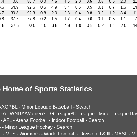
4.4
0.0
85.7
0.0
4.5
4.5
2.0
0.5
0.5
0.5
2.0
11
3.6
54.9
92.6
0.5
4.9
5.4
0.5
0.5
0.1
0.7
1.6
14
6.7
30.8
92.3
0.8
2.0
2.8
0.4
0.8
0.2
1.2
3.4
11
0.8
37.7
77.8
0.2
1.5
1.7
0.4
0.6
0.1
0.5
1.1
7
1.8
37.6
90.0
1.0
3.8
4.9
1.0
0.8
0.2
1.1
2.0
14
 Home of Sports Statistics
AAGPBL
-
Minor League Baseball
-
Search
BA
-
WNBA/Women's
-
G-League/D-League
-
Minor League Bas
-
AFL
-
Arena Football
-
Indoor Football
-
Search
A
-
Minor League Hockey
-
Search
l
-
MLS
-
Women's
-
World Football
-
Division II & III
-
MASL
-
MI