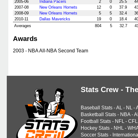
2005-06
Indiana Pacers
2
0
25.5
4
2007-08
New Orleans Hornets
12
0
37.9
4
2008-09
New Orleans Hornets
5
5
32.4
3
2010-11
Dallas Mavericks
19
0
18.4
4
Averages
804
5
32.7
4
Awards
2003 - NBA All-NBA Second Team
Stats Crew - The
Baseball Stats
-
AL
-
NL
-
Basketball Stats
-
NBA
-
A
Football Stats
-
NFL
-
CFL
Hockey Stats
-
NHL
-
WH
Soccer Stats
-
Internationa