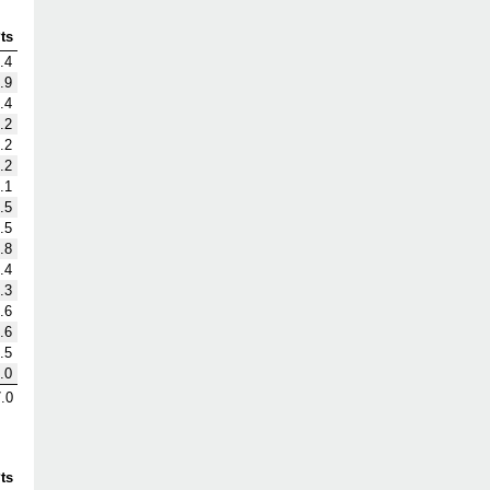
ts
.4
.9
.4
.2
.2
.2
.1
.5
.5
.8
.4
.3
.6
.6
.5
.0
.0
ts