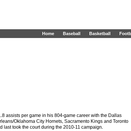
Home
Baseball
Basketball
Footb
.8 assists per game in his 804-game career with the Dallas
rleans/Oklahoma City Hornets, Sacramento Kings and Toronto
 last took the court during the 2010-11 campaign.