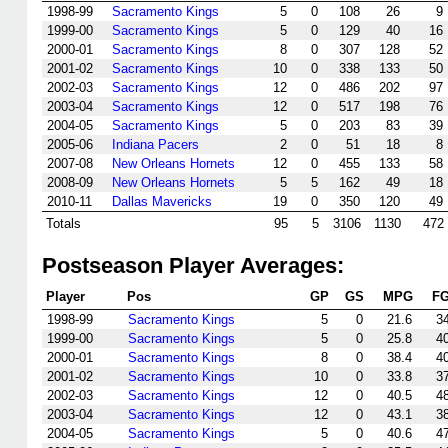
1998-99
Sacramento Kings
5
0
108
26
9
1999-00
Sacramento Kings
5
0
129
40
16
2000-01
Sacramento Kings
8
0
307
128
52
2001-02
Sacramento Kings
10
0
338
133
50
2002-03
Sacramento Kings
12
0
486
202
97
2003-04
Sacramento Kings
12
0
517
198
76
2004-05
Sacramento Kings
5
0
203
83
39
2005-06
Indiana Pacers
2
0
51
18
8
2007-08
New Orleans Hornets
12
0
455
133
58
2008-09
New Orleans Hornets
5
5
162
49
18
2010-11
Dallas Mavericks
19
0
350
120
49
Totals
95
5
3106
1130
472
Postseason Player Averages:
Player
Pos
GP
GS
MPG
F
1998-99
Sacramento Kings
5
0
21.6
3
1999-00
Sacramento Kings
5
0
25.8
4
2000-01
Sacramento Kings
8
0
38.4
4
2001-02
Sacramento Kings
10
0
33.8
3
2002-03
Sacramento Kings
12
0
40.5
4
2003-04
Sacramento Kings
12
0
43.1
3
2004-05
Sacramento Kings
5
0
40.6
4