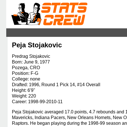
Peja Stojakovic
Predrag Stojakovic
Born: June 9, 1977
Pozega, CRO
Position: F-G
College: none
Drafted: 1996, Round 1 Pick 14, #14 Overall
Height: 6'9"
Weight: 220
Career: 1998-99-2010-11
Peja Stojakovic averaged 17.0 points, 4.7 rebounds and 1
Mavericks, Indiana Pacers, New Orleans Hornets, New O
Raptors. He began playing during the 1998-99 season and