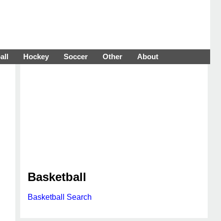
all
Hockey
Soccer
Other
About
Basketball
Basketball Search