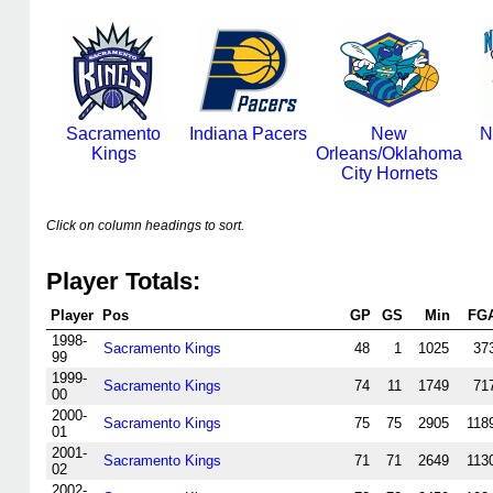
Sacramento
Indiana Pacers
New
N
Kings
Orleans/Oklahoma
City Hornets
Click on column headings to sort.
Player Totals:
Player
Pos
GP
GS
Min
FG
1998-
Sacramento Kings
48
1
1025
37
99
1999-
Sacramento Kings
74
11
1749
71
00
2000-
Sacramento Kings
75
75
2905
118
01
2001-
Sacramento Kings
71
71
2649
113
02
2002-