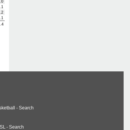
.0
.1
.2
.1
.4
ketball
-
Search
SL
-
Search