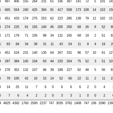
4
497
406
155
264
231
61
336
397
141
72
5
101
14
6
665
554
240
425
394
91
417
508
173
108
14
153
15
6
451
433
174
275
253
62
223
285
138
79
12
102
15
4
274
225
91
155
140
45
205
250
68
26
8
52
8
4
171
179
71
105
98
34
131
165
68
19
2
51
8
6
83
84
34
38
31
11
43
54
11
8
4
19
2
6
451
524
231
140
130
64
267
331
96
57
10
61
12
9
287
384
145
104
93
44
220
264
75
52
3
51
10
8
278
352
132
107
96
39
188
227
92
48
5
56
8
4
79
105
42
16
15
14
52
66
22
11
2
11
2
3
14
25
11
7
6
0
6
6
6
2
0
4
0
7
6
4
2
2
0
3
3
1
0
0
2
9
4825
4392
1760
2500
2237
747
3035
3782
1408
747
106
1090
139