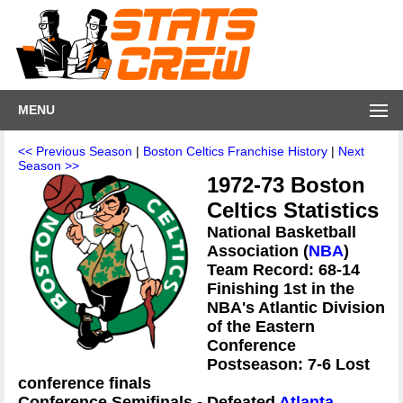
MENU
<< Previous Season
|
Boston Celtics Franchise History
|
Next
Season >>
1972-73 Boston
Celtics Statistics
National Basketball
Association (
NBA
)
Team Record: 68-14
Finishing 1st in the
NBA's Atlantic Division
of the Eastern
Conference
Postseason: 7-6 Lost
conference finals
Conference Semifinals - Defeated
Atlanta