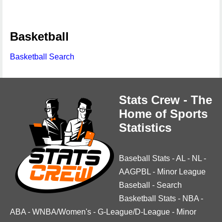
Basketball
Basketball Search
Stats Crew - The
Home of Sports
Statistics
Baseball Stats
-
AL
-
NL
-
AAGPBL
-
Minor League
Baseball
-
Search
Basketball Stats
-
NBA
-
ABA
-
WNBA/Women's
-
G-League/D-League
-
Minor