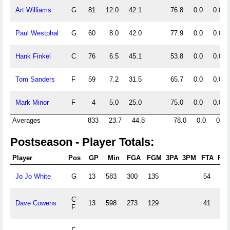
Art Williams
G
81
12.0
42.1
76.8
0.0
0.0
Paul Westphal
G
60
8.0
42.0
77.9
0.0
0.0
Hank Finkel
C
76
6.5
45.1
53.8
0.0
0.0
Tom Sanders
F
59
7.2
31.5
65.7
0.0
0.0
Mark Minor
F
4
5.0
25.0
75.0
0.0
0.0
Averages
833
23.7
44.8
78.0
0.0
0.0
Postseason - Player Totals:
Player
Pos
GP
Min
FGA
FGM
3PA
3PM
FTA
FT
Jo Jo White
G
13
583
300
135
54
49
C-
Dave Cowens
13
598
273
129
41
27
F