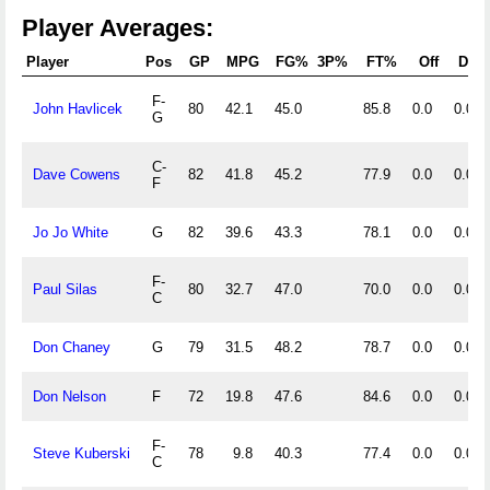
Player Averages:
Player
Pos
GP
MPG
FG%
3P%
FT%
Off
Def
F-
John Havlicek
80
42.1
45.0
85.8
0.0
0.0
G
C-
Dave Cowens
82
41.8
45.2
77.9
0.0
0.0
F
Jo Jo White
G
82
39.6
43.3
78.1
0.0
0.0
F-
Paul Silas
80
32.7
47.0
70.0
0.0
0.0
C
Don Chaney
G
79
31.5
48.2
78.7
0.0
0.0
Don Nelson
F
72
19.8
47.6
84.6
0.0
0.0
F-
Steve Kuberski
78
9.8
40.3
77.4
0.0
0.0
C