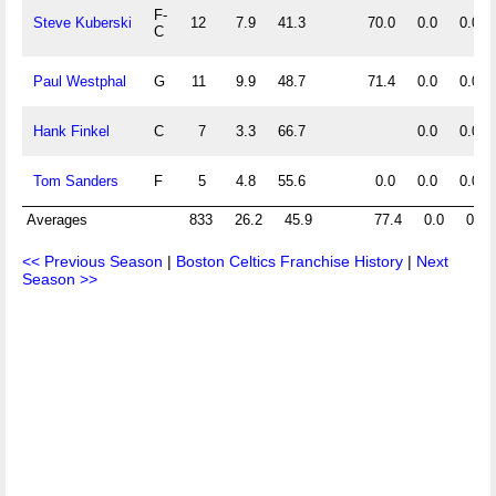
F-
Steve Kuberski
12
7.9
41.3
70.0
0.0
0.0
C
Paul Westphal
G
11
9.9
48.7
71.4
0.0
0.0
Hank Finkel
C
7
3.3
66.7
0.0
0.0
Tom Sanders
F
5
4.8
55.6
0.0
0.0
0.0
Averages
833
26.2
45.9
77.4
0.0
0.0
<< Previous Season
|
Boston Celtics Franchise History
|
Next
Season >>