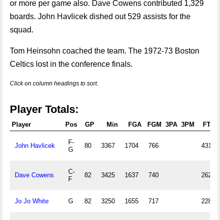
or more per game also. Dave Cowens contributed 1,329
boards. John Havlicek dished out 529 assists for the
squad.
Tom Heinsohn coached the team. The 1972-73 Boston
Celtics lost in the conference finals.
Click on column headings to sort.
Player Totals:
Player
Pos
GP
Min
FGA
FGM
3PA
3PM
FTA
F-
John Havlicek
80
3367
1704
766
431
G
C-
Dave Cowens
82
3425
1637
740
262
F
Jo Jo White
G
82
3250
1655
717
228