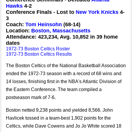
Hawks
4-2
Conference Finals - Lost to
New York Knicks
4-
3
Coach:
Tom Heinsohn
(68-14)
Location:
Boston, Massachusetts
Attendance: 423,234, Avg. 10,852 in 39 home
dates
1972-73 Boston Celtics Roster
1972-73 Boston Celtics Results
The Boston Celtics of the National Basketball Association
ended the 1972-73 season with a record of 68 wins and
14 losses, finishing first in the NBA's Atlantic Division of
the Eastern Conference. The team compiled a
postseason mark of 7-6.
Boston netted 9,238 points and yielded 8,566. John
Havlicek tossed in a team-best 1,902 points for the
Celtics, while Dave Cowens and Jo Jo White scored 18