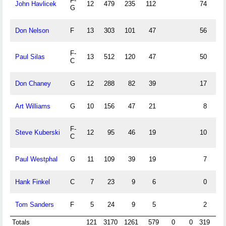
F-
John Havlicek
12
479
235
112
74
61
G
Don Nelson
F
13
303
101
47
56
49
F-
Paul Silas
13
512
120
47
50
31
C
Don Chaney
G
12
288
82
39
17
12
Art Williams
G
10
156
47
21
8
6
F-
Steve Kuberski
12
95
46
19
10
7
C
Paul Westphal
G
11
109
39
19
7
5
Hank Finkel
C
7
23
9
6
0
0
Tom Sanders
F
5
24
9
5
2
0
Totals
121
3170
1261
579
0
0
319
24