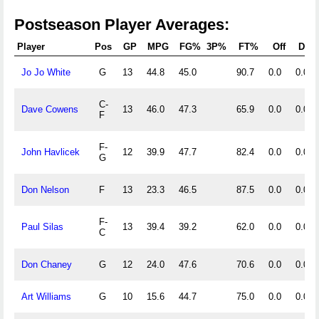
Postseason Player Averages:
Player
Pos
GP
MPG
FG%
3P%
FT%
Off
Def
Jo Jo White
G
13
44.8
45.0
90.7
0.0
0.0
C-
Dave Cowens
13
46.0
47.3
65.9
0.0
0.0
F
F-
John Havlicek
12
39.9
47.7
82.4
0.0
0.0
G
Don Nelson
F
13
23.3
46.5
87.5
0.0
0.0
F-
Paul Silas
13
39.4
39.2
62.0
0.0
0.0
C
Don Chaney
G
12
24.0
47.6
70.6
0.0
0.0
Art Williams
G
10
15.6
44.7
75.0
0.0
0.0