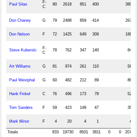
F-
Paul Silas
80
2618
851
400
380
C
Don Chaney
G
79
2488
859
414
267
Don Nelson
F
72
1425
649
309
188
F-
Steve Kuberski
78
762
347
140
84
C
Art Williams
G
81
974
261
110
56
Paul Westphal
G
60
482
212
89
86
Hank Finkel
C
76
496
173
78
52
Tom Sanders
F
59
423
149
47
35
Mark Minor
F
4
20
4
1
4
Totals
833
19730
8501
3811
0
0
2073