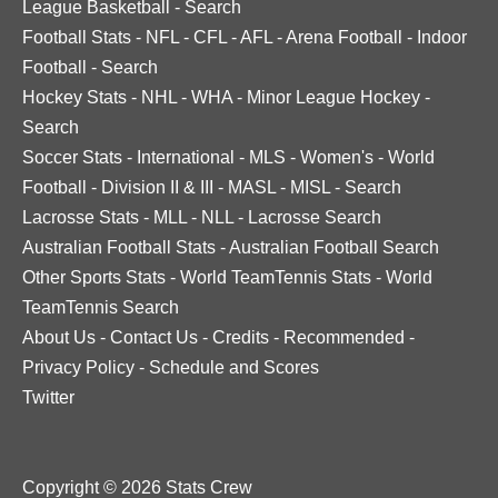
League Basketball
-
Search
Football Stats
-
NFL
-
CFL
-
AFL
-
Arena Football
-
Indoor
Football
-
Search
Hockey Stats
-
NHL
-
WHA
-
Minor League Hockey
-
Search
Soccer Stats
-
International
-
MLS
-
Women's
-
World
Football
-
Division II & III
-
MASL
-
MISL
-
Search
Lacrosse Stats
-
MLL
-
NLL
-
Lacrosse Search
Australian Football Stats
-
Australian Football Search
Other Sports Stats
-
World TeamTennis Stats
-
World
TeamTennis Search
About Us
-
Contact Us
-
Credits
-
Recommended
-
Privacy Policy
-
Schedule and Scores
Twitter
Copyright © 2026 Stats Crew