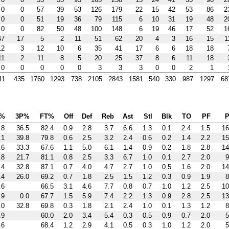
0
0
57
39
53
126
179
22
15
42
53
86
2
0
0
51
19
36
79
115
6
10
31
19
48
2
0
0
82
50
48
100
148
6
19
46
17
52
1
47
17
5
2
11
51
62
20
4
3
16
15
1
12
3
12
10
6
35
41
17
6
6
18
18
11
2
11
8
5
20
25
37
8
6
11
18
0
0
0
0
0
3
3
3
0
0
2
1
11
435
1760
1293
738
2105
2843
1581
540
330
987
1297
68
%
3P%
FT%
Off
Def
Reb
Ast
Stl
Blk
TO
PF
P
.8
36.5
82.4
0.9
2.8
3.7
6.6
1.3
0.1
2.4
1.5
16
.1
39.8
79.8
0.6
2.5
3.2
2.4
0.6
0.2
1.4
2.2
15
.6
33.3
67.6
1.1
5.0
6.1
1.4
0.9
0.2
1.8
2.8
14
.8
21.7
81.1
0.8
2.5
3.3
6.7
1.0
0.1
2.7
2.0
9
.4
32.8
87.1
0.7
4.0
4.7
2.7
1.0
0.5
1.6
2.0
14
.4
26.0
69.2
0.7
1.8
2.5
1.5
1.2
0.3
0.9
1.9
8
.6
66.5
3.1
4.6
7.7
0.8
0.7
1.0
1.2
2.5
10
.9
0.0
67.7
1.5
5.9
7.4
2.2
1.3
0.9
2.8
2.5
13
.0
32.8
69.8
0.3
1.8
2.1
2.4
1.0
0.1
1.3
1.2
8
.9
60.0
2.0
3.4
5.4
0.3
0.5
0.9
0.7
2.0
5
.6
68.4
1.2
2.9
4.1
0.5
0.3
1.0
1.2
2.0
5