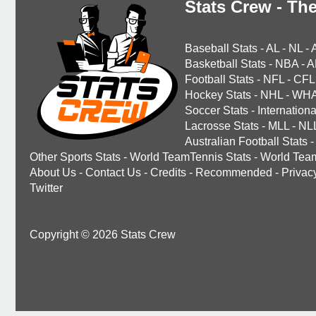
Stats Crew - The
Baseball Stats
-
AL
-
NL
-
Basketball Stats
-
NBA
-
A
Football Stats
-
NFL
-
CFL
Hockey Stats
-
NHL
-
WH
Soccer Stats
-
Internationa
Lacrosse Stats
-
MLL
-
NL
Australian Football Stats
-
Other Sports Stats
-
World TeamTennis Stats
-
World Tea
About Us
-
Contact Us
-
Credits
-
Recommended
-
Privac
Twitter
Copyright © 2026 Stats Crew