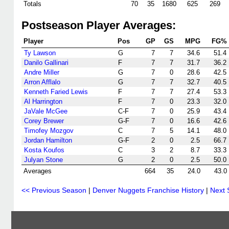
Totals
70
35
1680
625
269
Postseason Player Averages:
Player
Pos
GP
GS
MPG
FG%
Ty Lawson
G
7
7
34.6
51.4
Danilo Gallinari
F
7
7
31.7
36.2
Andre Miller
G
7
0
28.6
42.5
Arron Afflalo
G
7
7
32.7
40.5
Kenneth Faried Lewis
F
7
7
27.4
53.3
Al Harrington
F
7
0
23.3
32.0
JaVale McGee
C-F
7
0
25.9
43.4
Corey Brewer
G-F
7
0
16.6
42.6
Timofey Mozgov
C
7
5
14.1
48.0
Jordan Hamilton
G-F
2
0
2.5
66.7
Kosta Koufos
C
3
2
8.7
33.3
Julyan Stone
G
2
0
2.5
50.0
Averages
664
35
24.0
43.0
<< Previous Season
|
Denver Nuggets Franchise History
|
Next 