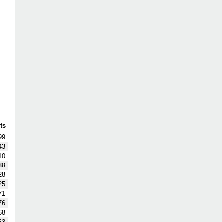
ts
99
43
10
39
28
25
71
76
68
63