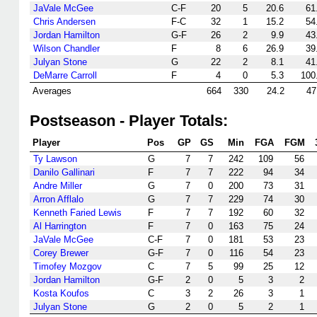
JaVale McGee
C-F
20
5
20.6
61
Chris Andersen
F-C
32
1
15.2
54
Jordan Hamilton
G-F
26
2
9.9
43
Wilson Chandler
F
8
6
26.9
39
Julyan Stone
G
22
2
8.1
41
DeMarre Carroll
F
4
0
5.3
100
Averages
664
330
24.2
47
Postseason - Player Totals:
Player
Pos
GP
GS
Min
FGA
FGM
Ty Lawson
G
7
7
242
109
56
Danilo Gallinari
F
7
7
222
94
34
Andre Miller
G
7
0
200
73
31
Arron Afflalo
G
7
7
229
74
30
Kenneth Faried Lewis
F
7
7
192
60
32
Al Harrington
F
7
0
163
75
24
JaVale McGee
C-F
7
0
181
53
23
Corey Brewer
G-F
7
0
116
54
23
Timofey Mozgov
C
7
5
99
25
12
Jordan Hamilton
G-F
2
0
5
3
2
Kosta Koufos
C
3
2
26
3
1
Julyan Stone
G
2
0
5
2
1