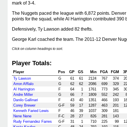
mark of 3-4.
The Nuggets paced the league with 6,872 points. Denver 
points for the squad, while Al Harrington contributed 390 
Defensively, Ty Lawson added 82 thefts.
George Karl coached the team. The 2011-12 Denver Nuggets
Click on column headings to sort.
Player Totals:
Player
Pos
GP
GS
Min
FGA
FGM
3
Ty Lawson
G
61
61
2124
767
374
2
Arron Afflalo
G
62
62
2086
699
329
2
Al Harrington
F
64
1
1761
773
345
3
Andre Miller
G
66
7
1809
552
242
Danilo Gallinari
F
43
40
1351
466
193
1
Corey Brewer
G-F
59
17
1287
463
201
1
Kenneth Faried Lewis
F
46
39
1037
309
181
Nene Nene
F-C
28
27
826
281
143
Rudy Fernandez Farres
G-F
31
1
710
225
99
1
Kosta Koufos
C
48
24
792
192
115