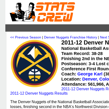
<< Previous Season
|
Denver Nuggets Franchise History
|
Next 
2011-12 Denver N
National Basketball As
Team Record: 38-28
Finishing 2nd in the N
Postseason: 3-4 Lost c
Conference First Roun
Coach:
George Karl
(38
Location:
Denver, Col
Attendance: 561,966, A
2011-12 Denver Nuggets R
2011-12 Denver Nuggets Results
The Denver Nuggets of the National Basketball Associati
losses, finishing second in the NBA's Northwest Divisio