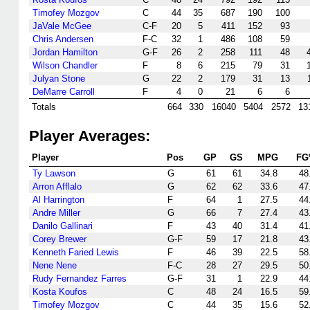
Timofey Mozgov
C
44
35
687
190
100
JaVale McGee
C-F
20
5
411
152
93
Chris Andersen
F-C
32
1
486
108
59
Jordan Hamilton
G-F
26
2
258
111
48
Wilson Chandler
F
8
6
215
79
31
Julyan Stone
G
22
2
179
31
13
DeMarre Carroll
F
4
0
21
6
6
Totals
664
330
16040
5404
2572
13
Player Averages:
Player
Pos
GP
GS
MPG
FG
Ty Lawson
G
61
61
34.8
48
Arron Afflalo
G
62
62
33.6
47
Al Harrington
F
64
1
27.5
44
Andre Miller
G
66
7
27.4
43
Danilo Gallinari
F
43
40
31.4
41
Corey Brewer
G-F
59
17
21.8
43
Kenneth Faried Lewis
F
46
39
22.5
58
Nene Nene
F-C
28
27
29.5
50
Rudy Fernandez Farres
G-F
31
1
22.9
44
Kosta Koufos
C
48
24
16.5
59
Timofey Mozgov
C
44
35
15.6
52