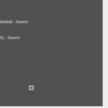
ketball
-
Search
SL
-
Search
×