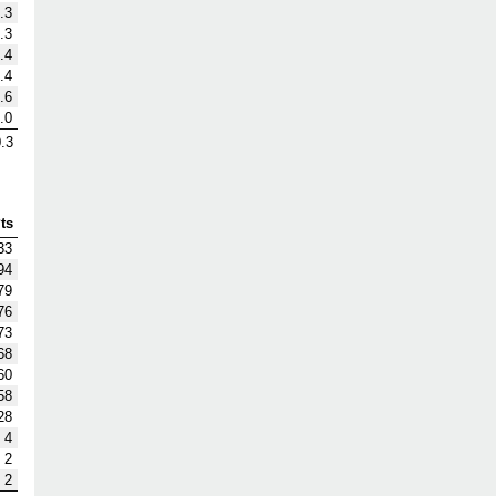
.3
.3
.4
.4
.6
.0
.3
ts
33
94
79
76
73
68
60
58
28
4
2
2