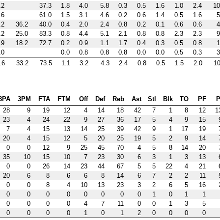
.2
37.3
1.8
4.0
5.8
0.3
0.5
1.6
1.0
2.4
10
.6
61.0
1.5
3.1
4.6
0.2
0.6
1.4
0.5
1.6
5
.2
36.2
40.0
0.4
2.0
2.4
0.8
0.2
0.1
0.6
0.6
4
.2
25.0
83.3
0.8
4.4
5.1
2.1
0.8
0.8
2.3
2.3
9
.9
18.2
72.7
0.2
0.9
1.1
1.7
0.4
0.3
0.5
0.8
1
.0
0.0
0.8
0.8
0.8
0.0
0.0
0.5
0.3
3
.6
33.2
73.5
1.1
3.2
4.3
2.4
0.8
0.5
1.5
2.0
10
3PA
3PM
FTA
FTM
Off
Def
Reb
Ast
Stl
Blk
TO
PF
P
28
9
19
12
4
14
18
42
7
1
8
12
1
23
4
24
22
9
27
36
17
5
4
9
15
7
4
15
13
14
25
39
42
9
1
17
19
20
4
15
12
5
20
25
19
5
2
9
14
0
0
12
9
25
45
70
4
5
8
14
20
35
10
15
10
7
23
30
6
3
1
3
13
0
0
26
14
23
44
67
5
5
22
4
21
20
6
8
6
6
8
14
6
7
2
2
11
0
0
8
4
10
13
23
3
2
6
5
16
0
0
0
0
0
0
0
0
1
0
1
1
0
0
0
0
4
7
11
0
0
1
3
5
0
0
0
0
1
0
1
2
0
0
0
0