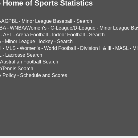
 Home of Sports Statistics
AAGPBL
-
Minor League Baseball
-
Search
BA
-
WNBA/Women's
-
G-League/D-League
-
Minor League Bas
-
AFL
-
Arena Football
-
Indoor Football
-
Search
A
-
Minor League Hockey
-
Search
l
-
MLS
-
Women's
-
World Football
-
Division II & III
-
MASL
-
MI
L
-
Lacrosse Search
Australian Football Search
mTennis Search
y Policy
-
Schedule and Scores