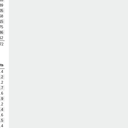
39
05
68
15
75
36
12
72
ts
.4
.2
.2
.7
.6
.9
.2
.4
.6
.5
.4