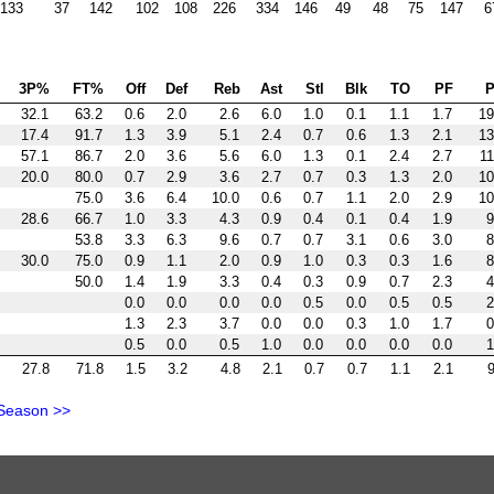
133
37
142
102
108
226
334
146
49
48
75
147
6
3P%
FT%
Off
Def
Reb
Ast
Stl
Blk
TO
PF
P
32.1
63.2
0.6
2.0
2.6
6.0
1.0
0.1
1.1
1.7
19
17.4
91.7
1.3
3.9
5.1
2.4
0.7
0.6
1.3
2.1
13
57.1
86.7
2.0
3.6
5.6
6.0
1.3
0.1
2.4
2.7
11
20.0
80.0
0.7
2.9
3.6
2.7
0.7
0.3
1.3
2.0
10
75.0
3.6
6.4
10.0
0.6
0.7
1.1
2.0
2.9
10
28.6
66.7
1.0
3.3
4.3
0.9
0.4
0.1
0.4
1.9
9
53.8
3.3
6.3
9.6
0.7
0.7
3.1
0.6
3.0
8
30.0
75.0
0.9
1.1
2.0
0.9
1.0
0.3
0.3
1.6
8
50.0
1.4
1.9
3.3
0.4
0.3
0.9
0.7
2.3
4
0.0
0.0
0.0
0.0
0.5
0.0
0.5
0.5
2
1.3
2.3
3.7
0.0
0.0
0.3
1.0
1.7
0
0.5
0.0
0.5
1.0
0.0
0.0
0.0
0.0
1
27.8
71.8
1.5
3.2
4.8
2.1
0.7
0.7
1.1
2.1
9
Season >>