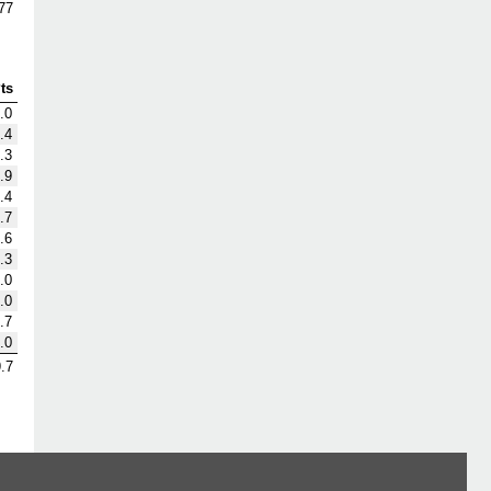
77
ts
.0
.4
.3
.9
.4
.7
.6
.3
.0
.0
.7
.0
.7