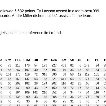
allowed 6,682 points. Ty Lawson tossed in a team-best 999
boards. Andre Miller dished out 441 assists for the team.
 lost in the conference first round.
PA
3PM
FTA
FTM
Off
Def
Reb
Ast
Stl
Blk
TO
PF
P
00
73
216
178
54
173
227
401
82
6
149
94
9
21
88
247
197
40
157
197
149
36
13
85
134
9
03
101
176
119
72
318
390
88
58
12
112
181
9
83
18
169
137
53
168
221
441
63
9
177
133
6
83
60
209
182
28
174
202
116
42
23
68
86
6
27
33
130
90
43
107
150
88
72
17
56
113
5
0
0
164
109
142
210
352
36
34
47
54
116
4
2
0
133
90
43
165
208
61
36
25
77
69
3
22
40
43
30
9
56
65
75
31
3
40
37
2
0
0
55
33
95
163
258
15
24
41
33
96
2