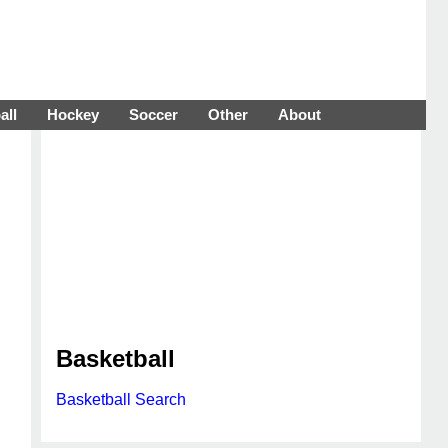
all
Hockey
Soccer
Other
About
Basketball
Basketball Search