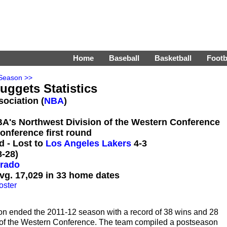
Home
Baseball
Basketball
Footb
Season >>
uggets Statistics
sociation (
NBA
)
BA's Northwest Division of the Western Conference
onference first round
d - Lost to
Los Angeles Lakers
4-3
-28)
orado
vg. 17,029 in 33 home dates
oster
on ended the 2011-12 season with a record of 38 wins and 28
n of the Western Conference. The team compiled a postseason