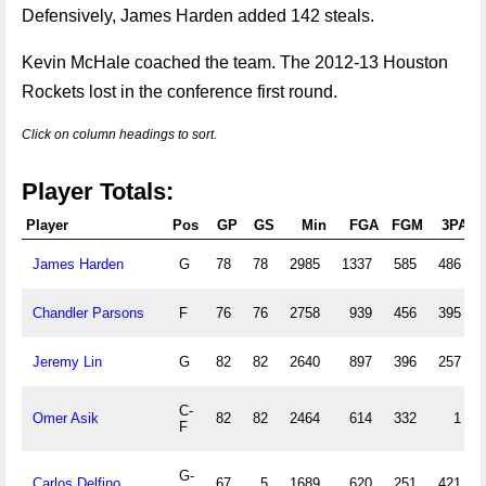
Defensively, James Harden added 142 steals.
Kevin McHale coached the team. The 2012-13 Houston
Rockets lost in the conference first round.
Click on column headings to sort.
Player Totals:
Player
Pos
GP
GS
Min
FGA
FGM
3PA
James Harden
G
78
78
2985
1337
585
486
Chandler Parsons
F
76
76
2758
939
456
395
Jeremy Lin
G
82
82
2640
897
396
257
C-
Omer Asik
82
82
2464
614
332
1
F
G-
Carlos Delfino
67
5
1689
620
251
421