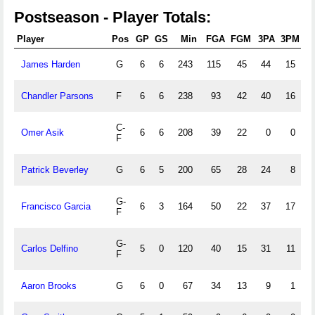
Postseason - Player Totals:
Player
Pos
GP
GS
Min
FGA
FGM
3PA
3PM
F
James Harden
G
6
6
243
115
45
44
15
6
Chandler Parsons
F
6
6
238
93
42
40
16
1
C-
Omer Asik
6
6
208
39
22
0
0
4
F
Patrick Beverley
G
6
5
200
65
28
24
8
G-
Francisco Garcia
6
3
164
50
22
37
17
F
G-
Carlos Delfino
5
0
120
40
15
31
11
F
Aaron Brooks
G
6
0
67
34
13
9
1