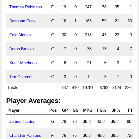
Thomas Robinson
F
19
0
247
78
35
1
Daequan Cook
G
16
1
165
59
21
30
Cole Aldrich
C
30
0
213
43
23
0
Aaron Brooks
G
7
0
38
13
4
7
Scott Machado
G
6
0
21
6
3
1
Tim Ohlbrecht
C
3
0
12
3
1
0
Totals
837
410
19781
6782
3124
2369
Player Averages:
Player
Pos
GP
GS
MPG
FG%
3P%
FT%
James Harden
G
78
78
38.3
43.8
36.8
85.1
Chandler Parsons
F
76
76
36.3
48.6
38.5
72.9