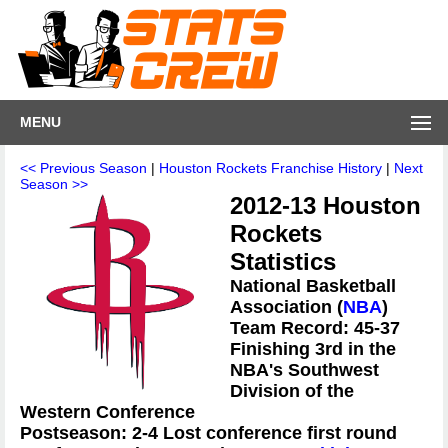
MENU
<< Previous Season
|
Houston Rockets Franchise History
|
Next
Season >>
2012-13 Houston
Rockets
Statistics
National Basketball
Association (
NBA
)
Team Record: 45-37
Finishing 3rd in the
NBA's Southwest
Division of the
Western Conference
Postseason: 2-4 Lost conference first round