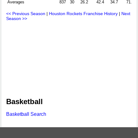
Averages
837
30
26.2
42.4
34.7
71.1
<< Previous Season
|
Houston Rockets Franchise History
|
Next
Season >>
Basketball
Basketball Search