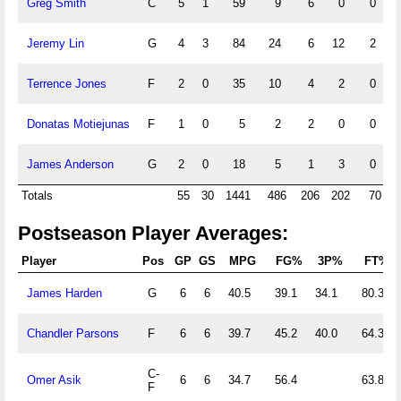
Greg Smith
C
5
1
59
9
6
0
0
1
Jeremy Lin
G
4
3
84
24
6
12
2
Terrence Jones
F
2
0
35
10
4
2
0
Donatas Motiejunas
F
1
0
5
2
2
0
0
James Anderson
G
2
0
18
5
1
3
0
Totals
55
30
1441
486
206
202
70
1
Postseason Player Averages:
Player
Pos
GP
GS
MPG
FG%
3P%
FT%
James Harden
G
6
6
40.5
39.1
34.1
80.3
Chandler Parsons
F
6
6
39.7
45.2
40.0
64.3
C-
Omer Asik
6
6
34.7
56.4
63.8
F