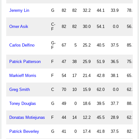
Jeremy Lin
G
82
82
32.2
44.1
33.9
78.5
C-
Omer Asik
82
82
30.0
54.1
0.0
56.2
F
G-
Carlos Delfino
67
5
25.2
40.5
37.5
85.7
F
Patrick Patterson
F
47
38
25.9
51.9
36.5
75.5
Markieff Morris
F
54
17
21.4
42.8
38.1
65.3
Greg Smith
C
70
10
15.9
62.0
0.0
62.3
Toney Douglas
G
49
0
18.6
39.5
37.7
88.2
Donatas Motiejunas
F
44
14
12.2
45.5
28.9
62.7
Patrick Beverley
G
41
0
17.4
41.8
37.5
82.9