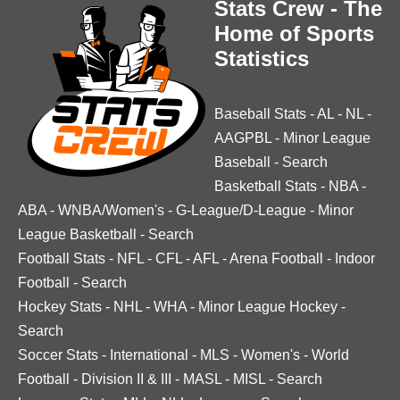
Stats Crew - The
Home of Sports
Statistics
Baseball Stats
-
AL
-
NL
-
AAGPBL
-
Minor League
Baseball
-
Search
Basketball Stats
-
NBA
-
ABA
-
WNBA/Women's
-
G-League/D-League
-
Minor
League Basketball
-
Search
Football Stats
-
NFL
-
CFL
-
AFL
-
Arena Football
-
Indoor
Football
-
Search
Hockey Stats
-
NHL
-
WHA
-
Minor League Hockey
-
Search
Soccer Stats
-
International
-
MLS
-
Women's
-
World
Football
-
Division II & III
-
MASL
-
MISL
-
Search