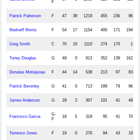
F
Patrick Patterson
F
47
38
1219
455
236
96
Markieff Morris
F
54
17
1154
400
171
194
Greg Smith
C
70
10
1110
274
170
1
Toney Douglas
G
49
0
913
352
139
162
Donatas Motiejunas
F
44
14
538
213
97
83
Patrick Beverley
G
41
0
713
189
79
96
James Anderson
G
29
2
307
101
41
49
G-
Francisco Garcia
18
5
319
95
41
70
F
Terrence Jones
F
19
0
276
94
43
19