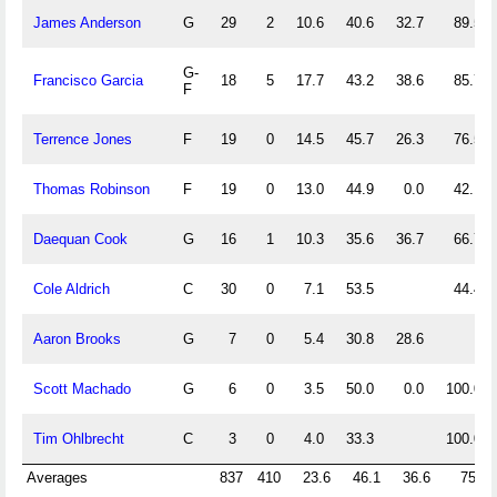
James Anderson
G
29
2
10.6
40.6
32.7
89.5
G-
Francisco Garcia
18
5
17.7
43.2
38.6
85.7
F
Terrence Jones
F
19
0
14.5
45.7
26.3
76.5
Thomas Robinson
F
19
0
13.0
44.9
0.0
42.1
Daequan Cook
G
16
1
10.3
35.6
36.7
66.7
Cole Aldrich
C
30
0
7.1
53.5
44.4
Aaron Brooks
G
7
0
5.4
30.8
28.6
Scott Machado
G
6
0
3.5
50.0
0.0
100.0
Tim Ohlbrecht
C
3
0
4.0
33.3
100.0
Averages
837
410
23.6
46.1
36.6
75.4