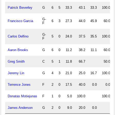
Patrick Beverley
G
6
5
33.3
43.1
33.3
100.0
G-
Francisco Garcia
6
3
27.3
44.0
45.9
60.0
F
G-
Carlos Delfino
5
0
24.0
37.5
35.5
100.0
F
Aaron Brooks
G
6
0
11.2
38.2
11.1
60.0
Greg Smith
C
5
1
11.8
66.7
50.0
Jeremy Lin
G
4
3
21.0
25.0
16.7
100.0
Terrence Jones
F
2
0
17.5
40.0
0.0
0.0
Donatas Motiejunas
F
1
0
5.0
100.0
100.0
James Anderson
G
2
0
9.0
20.0
0.0