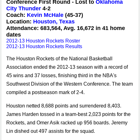
Conference First Round - Lost to
Oklahoma
City Thunder
4-2
Coach:
Kevin McHale
(45-37)
Location:
Houston, Texas
Attendance: 683,564, Avg. 16,672 in 41 home
dates
2012-13 Houston Rockets Roster
2012-13 Houston Rockets Results
The Houston Rockets of the National Basketball
Association ended the 2012-13 season with a record of
45 wins and 37 losses, finishing third in the NBA's
Southwest Division of the Western Conference. The team
compiled a postseason mark of 2-4.
Houston netted 8,688 points and surrendered 8,403.
James Harden tossed in a team-best 2,023 points for the
Rockets, and Omer Asik racked up 956 boards. Jeremy
Lin dished out 497 assists for the squad.