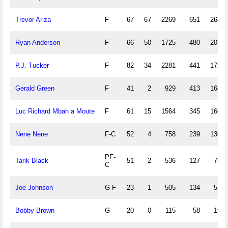
Trevor Ariza
F
67
67
2269
651
268
Ryan Anderson
F
66
50
1725
480
207
P.J. Tucker
F
82
34
2281
441
172
Gerald Green
F
41
2
929
413
168
Luc Richard Mbah a Moute
F
61
15
1564
345
166
Nene Nene
F-C
52
4
758
239
136
PF-
Tarik Black
51
2
536
127
75
C
Joe Johnson
G-F
23
1
505
134
51
Bobby Brown
G
20
0
115
58
19