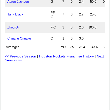
Aaron Jackson
G
7
0
2.4
50.0
0.0
PF-
Tarik Black
7
0
2.7
25.0
C
Zhou Qi
F-C
3
0
2.0
100.0
Chinanu Onuaku
C
1
0
3.0
Averages
799
85
23.4
43.6
33.7
<< Previous Season
|
Houston Rockets Franchise History
|
Next
Season >>