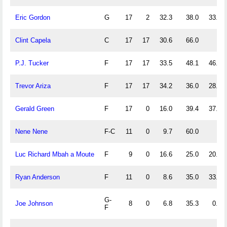
Eric Gordon
G
17
2
32.3
38.0
33.1
Clint Capela
C
17
17
30.6
66.0
P.J. Tucker
F
17
17
33.5
48.1
46.7
Trevor Ariza
F
17
17
34.2
36.0
28.6
Gerald Green
F
17
0
16.0
39.4
37.5
Nene Nene
F-C
11
0
9.7
60.0
Luc Richard Mbah a Moute
F
9
0
16.6
25.0
20.0
Ryan Anderson
F
11
0
8.6
35.0
33.3
G-
Joe Johnson
8
0
6.8
35.3
0.0
F