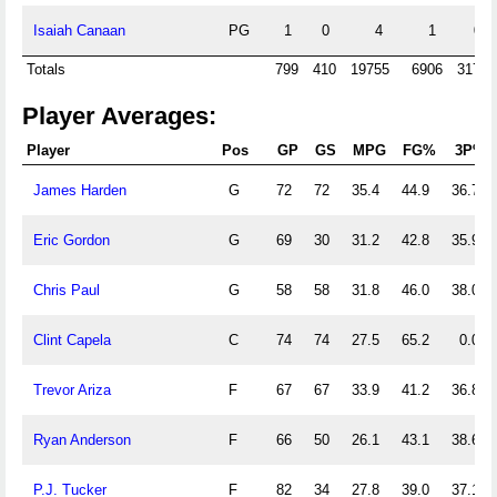
Isaiah Canaan
PG
1
0
4
1
0
Totals
799
410
19755
6906
3174
Player Averages:
Player
Pos
GP
GS
MPG
FG%
3P%
James Harden
G
72
72
35.4
44.9
36.7
Eric Gordon
G
69
30
31.2
42.8
35.9
Chris Paul
G
58
58
31.8
46.0
38.0
Clint Capela
C
74
74
27.5
65.2
0.0
Trevor Ariza
F
67
67
33.9
41.2
36.8
Ryan Anderson
F
66
50
26.1
43.1
38.6
P.J. Tucker
F
82
34
27.8
39.0
37.1