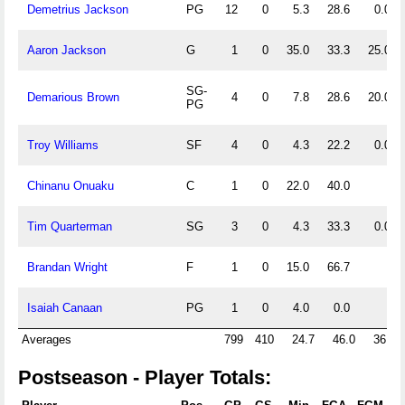
Demetrius Jackson
PG
12
0
5.3
28.6
0.0
Aaron Jackson
G
1
0
35.0
33.3
25.0
SG-
Demarious Brown
4
0
7.8
28.6
20.0
PG
Troy Williams
SF
4
0
4.3
22.2
0.0
Chinanu Onuaku
C
1
0
22.0
40.0
Tim Quarterman
SG
3
0
4.3
33.3
0.0
Brandan Wright
F
1
0
15.0
66.7
Isaiah Canaan
PG
1
0
4.0
0.0
Averages
799
410
24.7
46.0
36.2
Postseason - Player Totals: