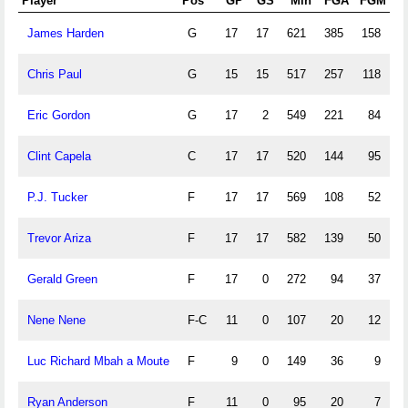
Player
Pos
GP
GS
Min
FGA
FGM
James Harden
G
17
17
621
385
158
1
Chris Paul
G
15
15
517
257
118
Eric Gordon
G
17
2
549
221
84
1
Clint Capela
C
17
17
520
144
95
P.J. Tucker
F
17
17
569
108
52
Trevor Ariza
F
17
17
582
139
50
Gerald Green
F
17
0
272
94
37
Nene Nene
F-C
11
0
107
20
12
Luc Richard Mbah a Moute
F
9
0
149
36
9
Ryan Anderson
F
11
0
95
20
7