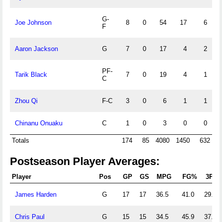
G-
Joe Johnson
8
0
54
17
6
F
Aaron Jackson
G
7
0
17
4
2
PF-
Tarik Black
7
0
19
4
1
C
Zhou Qi
F-C
3
0
6
1
1
Chinanu Onuaku
C
1
0
3
0
0
Totals
174
85
4080
1450
632
Postseason Player Averages:
Player
Pos
GP
GS
MPG
FG%
3P%
James Harden
G
17
17
36.5
41.0
29.9
Chris Paul
G
15
15
34.5
45.9
37.4