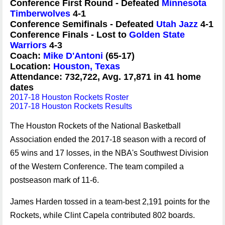
Conference First Round - Defeated
Minnesota
Timberwolves
4-1
Conference Semifinals - Defeated
Utah Jazz
4-1
Conference Finals - Lost to
Golden State
Warriors
4-3
Coach:
Mike D'Antoni
(65-17)
Location:
Houston, Texas
Attendance: 732,722, Avg. 17,871 in 41 home
dates
2017-18 Houston Rockets Roster
2017-18 Houston Rockets Results
The Houston Rockets of the National Basketball
Association ended the 2017-18 season with a record of
65 wins and 17 losses, in the NBA's Southwest Division
of the Western Conference. The team compiled a
postseason mark of 11-6.
James Harden tossed in a team-best 2,191 points for the
Rockets, while Clint Capela contributed 802 boards.