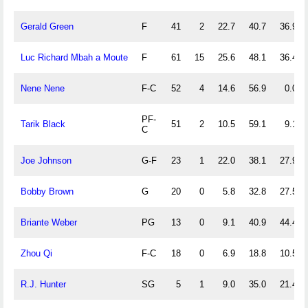
Gerald Green
F
41
2
22.7
40.7
36.9
Luc Richard Mbah a Moute
F
61
15
25.6
48.1
36.4
Nene Nene
F-C
52
4
14.6
56.9
0.0
PF-
Tarik Black
51
2
10.5
59.1
9.1
C
Joe Johnson
G-F
23
1
22.0
38.1
27.9
Bobby Brown
G
20
0
5.8
32.8
27.5
Briante Weber
PG
13
0
9.1
40.9
44.4
Zhou Qi
F-C
18
0
6.9
18.8
10.5
R.J. Hunter
SG
5
1
9.0
35.0
21.4