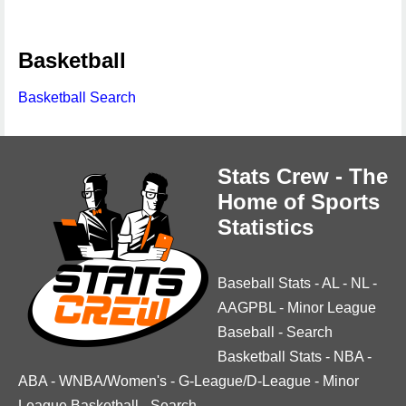
Basketball
Basketball Search
Stats Crew - The
Home of Sports
Statistics
Baseball Stats
-
AL
-
NL
-
AAGPBL
-
Minor League
Baseball
-
Search
Basketball Stats
-
NBA
-
ABA
-
WNBA/Women's
-
G-League/D-League
-
Minor
League Basketball
-
Search