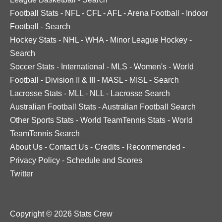
Football Stats
-
NFL
-
CFL
-
AFL
-
Arena Football
-
Indoor
Football
-
Search
Hockey Stats
-
NHL
-
WHA
-
Minor League Hockey
-
Search
Soccer Stats
-
International
-
MLS
-
Women's
-
World
Football
-
Division II & III
-
MASL
-
MISL
-
Search
Lacrosse Stats
-
MLL
-
NLL
-
Lacrosse Search
Australian Football Stats
-
Australian Football Search
Other Sports Stats
-
World TeamTennis Stats
-
World
TeamTennis Search
About Us
-
Contact Us
-
Credits
-
Recommended
-
Privacy Policy
-
Schedule and Scores
Twitter
Copyright © 2026 Stats Crew