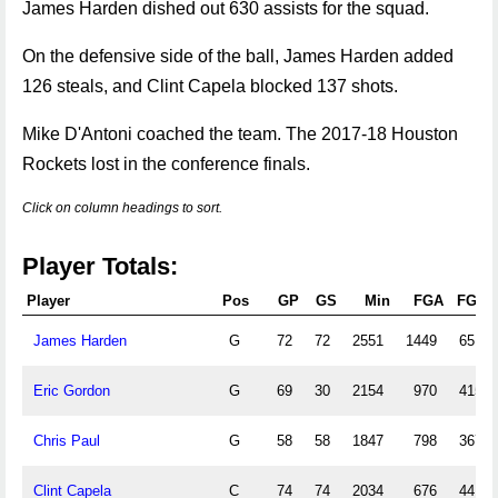
James Harden dished out 630 assists for the squad.
On the defensive side of the ball, James Harden added
126 steals, and Clint Capela blocked 137 shots.
Mike D'Antoni coached the team. The 2017-18 Houston
Rockets lost in the conference finals.
Click on column headings to sort.
Player Totals:
Player
Pos
GP
GS
Min
FGA
FGM
James Harden
G
72
72
2551
1449
651
Eric Gordon
G
69
30
2154
970
415
Chris Paul
G
58
58
1847
798
367
Clint Capela
C
74
74
2034
676
441