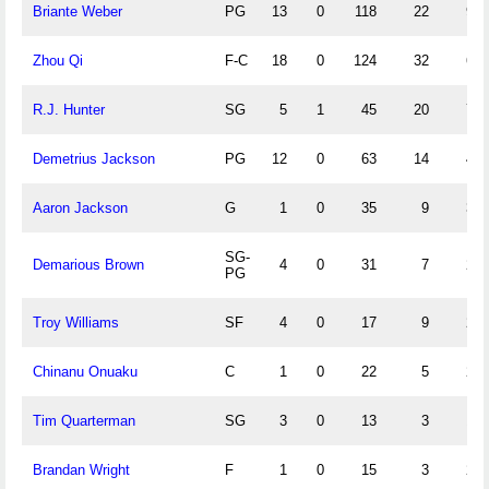
Briante Weber
PG
13
0
118
22
9
Zhou Qi
F-C
18
0
124
32
6
R.J. Hunter
SG
5
1
45
20
7
Demetrius Jackson
PG
12
0
63
14
4
Aaron Jackson
G
1
0
35
9
3
SG-
Demarious Brown
4
0
31
7
2
PG
Troy Williams
SF
4
0
17
9
2
Chinanu Onuaku
C
1
0
22
5
2
Tim Quarterman
SG
3
0
13
3
1
Brandan Wright
F
1
0
15
3
2