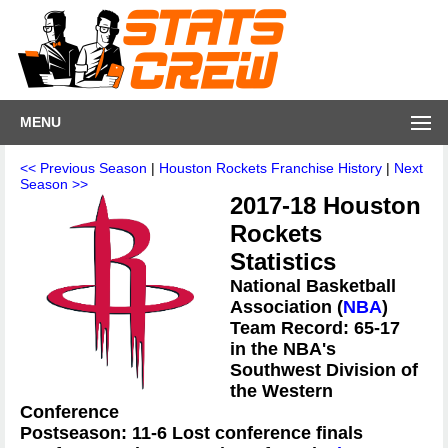
MENU
<< Previous Season
|
Houston Rockets Franchise History
|
Next
Season >>
2017-18 Houston
Rockets
Statistics
National Basketball
Association (
NBA
)
Team Record: 65-17
in the NBA's
Southwest Division of
the Western
Conference
Postseason: 11-6 Lost conference finals