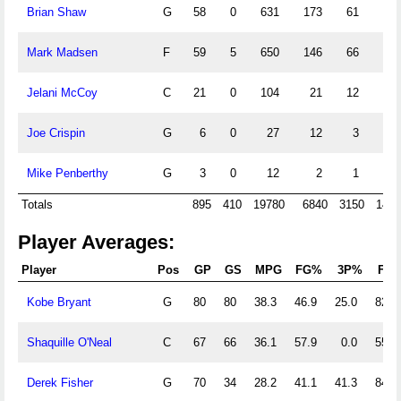
Brian Shaw
G
58
0
631
173
61
88
Mark Madsen
F
59
5
650
146
66
2
Jelani McCoy
C
21
0
104
21
12
0
Joe Crispin
G
6
0
27
12
3
4
Mike Penberthy
G
3
0
12
2
1
0
Totals
895
410
19780
6840
3150
1439
Player Averages:
Player
Pos
GP
GS
MPG
FG%
3P%
FT
Kobe Bryant
G
80
80
38.3
46.9
25.0
82.9
Shaquille O'Neal
C
67
66
36.1
57.9
0.0
55.5
Derek Fisher
G
70
34
28.2
41.1
41.3
84.7