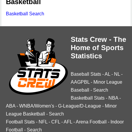
Basketball
Basketball Search
Stats Crew - The
Home of Sports
Statistics
Baseball Stats
-
AL
-
NL
-
AAGPBL
-
Minor League
Baseball
-
Search
Basketball Stats
-
NBA
-
ABA
-
WNBA/Women's
-
G-League/D-League
-
Minor
League Basketball
-
Search
Football Stats
-
NFL
-
CFL
-
AFL
-
Arena Football
-
Indoor
Football
-
Search