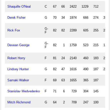
Shaquille O'Neal
C
67
66
2422
1229
712
1
Derek Fisher
G
70
34
1974
666
274
349
G-
Rick Fox
82
82
2289
605
255
208
F
G-
Devean George
82
1
1759
523
215
178
F
Robert Horry
F
81
24
2140
460
183
203
Lindsey Hunter
G
82
47
1616
490
187
208
Samaki Walker
F
69
63
1655
365
187
0
Stanislav Medvedenko
F
71
6
729
304
145
4
Mitch Richmond
G
64
2
709
247
100
62