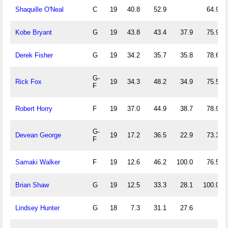
Shaquille O'Neal
C
19
40.8
52.9
64.9
Kobe Bryant
G
19
43.8
43.4
37.9
75.9
Derek Fisher
G
19
34.2
35.7
35.8
78.6
G-
Rick Fox
19
34.3
48.2
34.9
75.5
F
Robert Horry
F
19
37.0
44.9
38.7
78.9
G-
Devean George
19
17.2
36.5
22.9
73.3
F
Samaki Walker
F
19
12.6
46.2
100.0
76.5
Brian Shaw
G
19
12.5
33.3
28.1
100.0
Lindsey Hunter
G
18
7.3
31.1
27.6