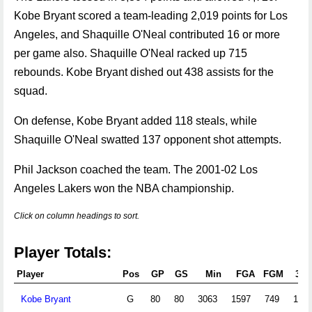
Kobe Bryant scored a team-leading 2,019 points for Los
Angeles, and Shaquille O'Neal contributed 16 or more
per game also. Shaquille O'Neal racked up 715
rebounds. Kobe Bryant dished out 438 assists for the
squad.
On defense, Kobe Bryant added 118 steals, while
Shaquille O'Neal swatted 137 opponent shot attempts.
Phil Jackson coached the team. The 2001-02 Los
Angeles Lakers won the NBA championship.
Click on column headings to sort.
Player Totals:
Player
Pos
GP
GS
Min
FGA
FGM
3PA
Kobe Bryant
G
80
80
3063
1597
749
132