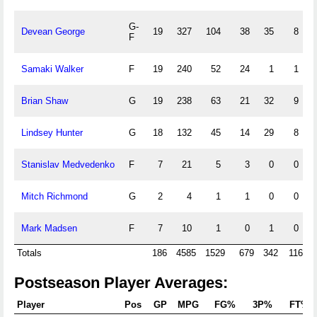
G-
Devean George
19
327
104
38
35
8
F
Samaki Walker
F
19
240
52
24
1
1
Brian Shaw
G
19
238
63
21
32
9
Lindsey Hunter
G
18
132
45
14
29
8
Stanislav Medvedenko
F
7
21
5
3
0
0
Mitch Richmond
G
2
4
1
1
0
0
Mark Madsen
F
7
10
1
0
1
0
Totals
186
4585
1529
679
342
116
Postseason Player Averages:
Player
Pos
GP
MPG
FG%
3P%
FT%