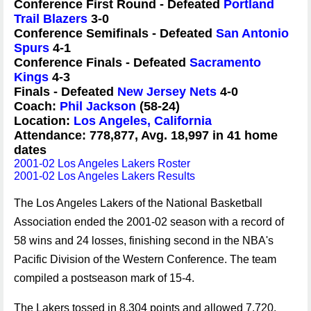
Conference First Round - Defeated
Portland
Trail Blazers
3-0
Conference Semifinals - Defeated
San Antonio
Spurs
4-1
Conference Finals - Defeated
Sacramento
Kings
4-3
Finals - Defeated
New Jersey Nets
4-0
Coach:
Phil Jackson
(58-24)
Location:
Los Angeles, California
Attendance: 778,877, Avg. 18,997 in 41 home
dates
2001-02 Los Angeles Lakers Roster
2001-02 Los Angeles Lakers Results
The Los Angeles Lakers of the National Basketball
Association ended the 2001-02 season with a record of
58 wins and 24 losses, finishing second in the NBA's
Pacific Division of the Western Conference. The team
compiled a postseason mark of 15-4.
The Lakers tossed in 8,304 points and allowed 7,720.