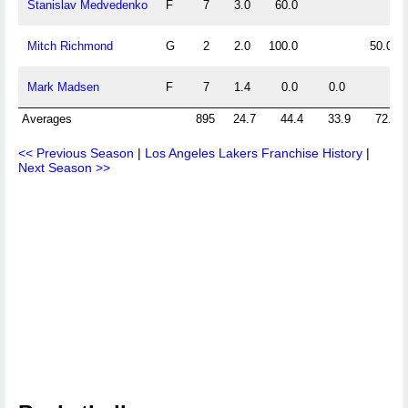
Stanislav Medvedenko
F
7
3.0
60.0
Mitch Richmond
G
2
2.0
100.0
50.0
Mark Madsen
F
7
1.4
0.0
0.0
Averages
895
24.7
44.4
33.9
72.1
<< Previous Season
|
Los Angeles Lakers Franchise History
|
Next Season >>