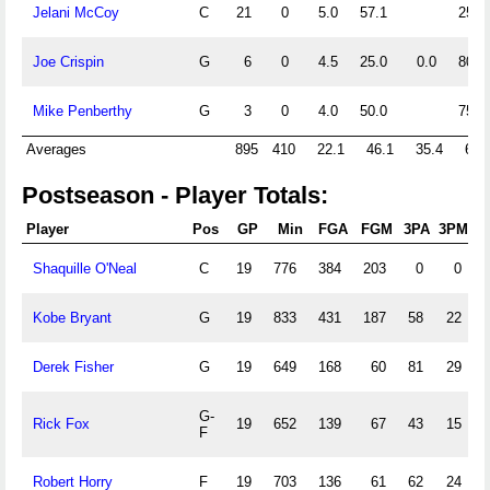
Jelani McCoy
C
21
0
5.0
57.1
25.0
Joe Crispin
G
6
0
4.5
25.0
0.0
80.0
Mike Penberthy
G
3
0
4.0
50.0
75.0
Averages
895
410
22.1
46.1
35.4
69.
Postseason - Player Totals:
Player
Pos
GP
Min
FGA
FGM
3PA
3PM
Shaquille O'Neal
C
19
776
384
203
0
0
Kobe Bryant
G
19
833
431
187
58
22
Derek Fisher
G
19
649
168
60
81
29
G-
Rick Fox
19
652
139
67
43
15
F
Robert Horry
F
19
703
136
61
62
24