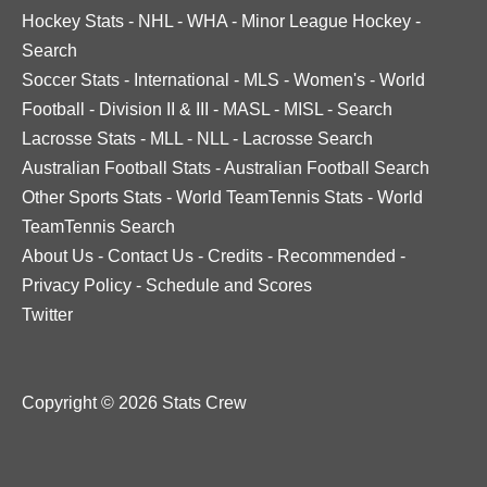
Hockey Stats
-
NHL
-
WHA
-
Minor League Hockey
-
Search
Soccer Stats
-
International
-
MLS
-
Women's
-
World
Football
-
Division II & III
-
MASL
-
MISL
-
Search
Lacrosse Stats
-
MLL
-
NLL
-
Lacrosse Search
Australian Football Stats
-
Australian Football Search
Other Sports Stats
-
World TeamTennis Stats
-
World
TeamTennis Search
About Us
-
Contact Us
-
Credits
-
Recommended
-
Privacy Policy
-
Schedule and Scores
Twitter
Copyright © 2026 Stats Crew