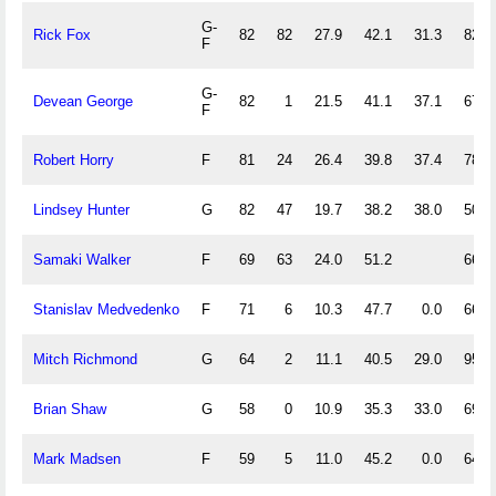
G-
Rick Fox
82
82
27.9
42.1
31.3
82.4
F
G-
Devean George
82
1
21.5
41.1
37.1
67.5
F
Robert Horry
F
81
24
26.4
39.8
37.4
78.3
Lindsey Hunter
G
82
47
19.7
38.2
38.0
50.0
Samaki Walker
F
69
63
24.0
51.2
66.7
Stanislav Medvedenko
F
71
6
10.3
47.7
0.0
66.1
Mitch Richmond
G
64
2
11.1
40.5
29.0
95.5
Brian Shaw
G
58
0
10.9
35.3
33.0
69.2
Mark Madsen
F
59
5
11.0
45.2
0.0
64.8