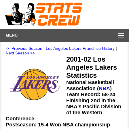
MENU
<< Previous Season
|
Los Angeles Lakers Franchise History
|
Next Season >>
2001-02 Los
Angeles Lakers
Statistics
National Basketball
Association (
NBA
)
Team Record: 58-24
Finishing 2nd in the
NBA's Pacific Division
of the Western
Conference
Postseason: 15-4 Won NBA championship