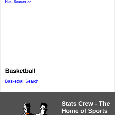
Next Season >>
Basketball
Basketball Search
Stats Crew - The
Home of Sports