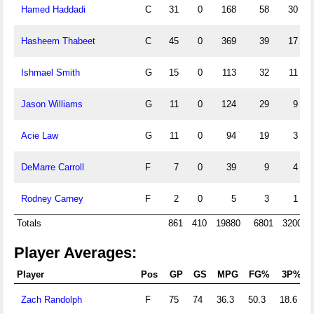
Hamed Haddadi
C
31
0
168
58
30
Hasheem Thabeet
C
45
0
369
39
17
Ishmael Smith
G
15
0
113
32
11
Jason Williams
G
11
0
124
29
9
Acie Law
G
11
0
94
19
3
DeMarre Carroll
F
7
0
39
9
4
Rodney Carney
F
2
0
5
3
1
Totals
861
410
19880
6801
3200
Player Averages:
Player
Pos
GP
GS
MPG
FG%
3P%
Zach Randolph
F
75
74
36.3
50.3
18.6