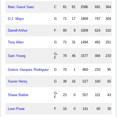
Marc Gasol Saez
C
81
81
2586
691
364
O.J. Mayo
G
71
17
1869
747
304
Darrell Arthur
F
80
9
1609
624
310
Tony Allen
G
72
31
1494
492
251
G-
Sam Young
78
46
1577
494
233
F
Greivis Vasquez Rodriguez
G
70
1
860
233
95
Xavier Henry
G
38
16
527
160
65
G-
Shane Battier
23
0
557
101
43
F
Leon Powe
F
16
0
141
60
30