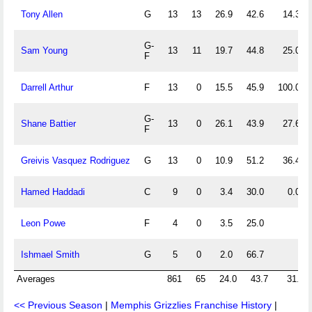
Tony Allen
G
13
13
26.9
42.6
14.3
G-
Sam Young
13
11
19.7
44.8
25.0
F
Darrell Arthur
F
13
0
15.5
45.9
100.0
G-
Shane Battier
13
0
26.1
43.9
27.6
F
Greivis Vasquez Rodriguez
G
13
0
10.9
51.2
36.4
Hamed Haddadi
C
9
0
3.4
30.0
0.0
Leon Powe
F
4
0
3.5
25.0
Ishmael Smith
G
5
0
2.0
66.7
Averages
861
65
24.0
43.7
31.8
<< Previous Season
|
Memphis Grizzlies Franchise History
|