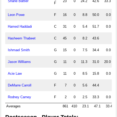
Shane Battier
23
0
24.2
42.6
33.3
F
Leon Powe
F
16
0
8.8
50.0
0.0
Hamed Haddadi
C
31
0
5.4
51.7
0.0
Hasheem Thabeet
C
45
0
8.2
43.6
Ishmael Smith
G
15
0
7.5
34.4
0.0
Jason Williams
G
11
0
11.3
31.0
20.0
Acie Law
G
11
0
8.5
15.8
0.0
DeMarre Carroll
F
7
0
5.6
44.4
Rodney Carney
F
2
0
2.5
33.3
0.0
Averages
861
410
23.1
47.1
33.4