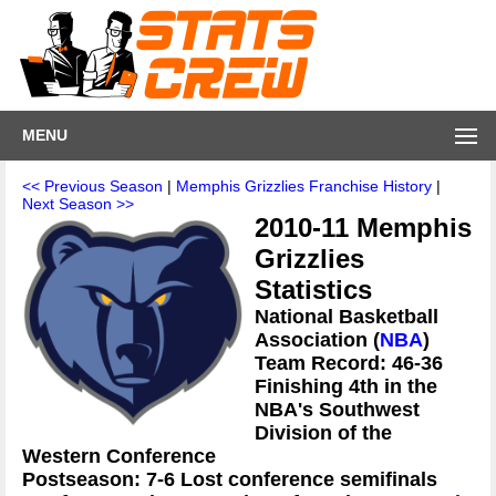
MENU
<< Previous Season
|
Memphis Grizzlies Franchise History
|
Next Season >>
2010-11 Memphis
Grizzlies
Statistics
National Basketball
Association (
NBA
)
Team Record: 46-36
Finishing 4th in the
NBA's Southwest
Division of the
Western Conference
Postseason: 7-6 Lost conference semifinals