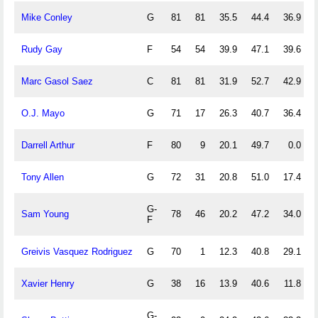
Mike Conley
G
81
81
35.5
44.4
36.9
Rudy Gay
F
54
54
39.9
47.1
39.6
Marc Gasol Saez
C
81
81
31.9
52.7
42.9
O.J. Mayo
G
71
17
26.3
40.7
36.4
Darrell Arthur
F
80
9
20.1
49.7
0.0
Tony Allen
G
72
31
20.8
51.0
17.4
G-
Sam Young
78
46
20.2
47.2
34.0
F
Greivis Vasquez Rodriguez
G
70
1
12.3
40.8
29.1
Xavier Henry
G
38
16
13.9
40.6
11.8
G-