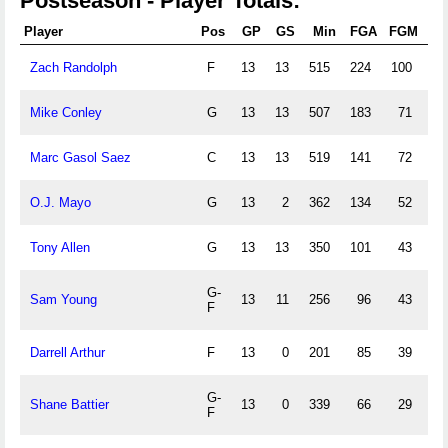
Postseason - Player Totals:
Player
Pos
GP
GS
Min
FGA
FGM
3P
Zach Randolph
F
13
13
515
224
100
8
Mike Conley
G
13
13
507
183
71
37
Marc Gasol Saez
C
13
13
519
141
72
2
O.J. Mayo
G
13
2
362
134
52
49
Tony Allen
G
13
13
350
101
43
7
G-
Sam Young
13
11
256
96
43
12
F
Darrell Arthur
F
13
0
201
85
39
1
G-
Shane Battier
13
0
339
66
29
29
F