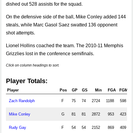
dished out 528 assists for the squad.
On the defensive side of the ball, Mike Conley added 144
steals, while Marc Gasol Saez swatted 136 opponent
shot attempts.
Lionel Hollins coached the team. The 2010-11 Memphis
Grizzlies lost in the conference semifinals.
Click on column headings to sort.
Player Totals:
Player
Pos
GP
GS
Min
FGA
FGM
Zach Randolph
F
75
74
2724
1188
598
Mike Conley
G
81
81
2872
953
423
Rudy Gay
F
54
54
2152
869
409