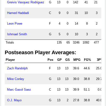
Greivis Vasquez Rodriguez
G
13
0
142
41
21
11
Hamed Haddadi
C
9
0
31
10
3
1
Leon Powe
F
4
0
14
8
2
0
Ishmael Smith
G
5
0
10
3
2
0
Totals
135
65
3246
1092
477
15
Postseason Player Averages:
Player
Pos
GP
GS
MPG
FG%
3P%
Zach Randolph
F
13
13
39.6
44.6
25.0
Mike Conley
G
13
13
39.0
38.8
29.7
Marc Gasol Saez
C
13
13
39.9
51.1
0.0
O.J. Mayo
G
13
2
27.8
38.8
40.8