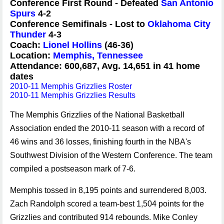
Conference First Round - Defeated
San Antonio
Spurs
4-2
Conference Semifinals - Lost to
Oklahoma City
Thunder
4-3
Coach:
Lionel Hollins
(46-36)
Location:
Memphis, Tennessee
Attendance: 600,687, Avg. 14,651 in 41 home
dates
2010-11 Memphis Grizzlies Roster
2010-11 Memphis Grizzlies Results
The Memphis Grizzlies of the National Basketball
Association ended the 2010-11 season with a record of
46 wins and 36 losses, finishing fourth in the NBA's
Southwest Division of the Western Conference. The team
compiled a postseason mark of 7-6.
Memphis tossed in 8,195 points and surrendered 8,003.
Zach Randolph scored a team-best 1,504 points for the
Grizzlies and contributed 914 rebounds. Mike Conley