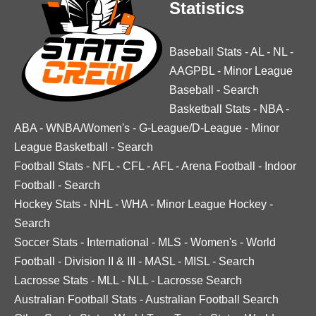
Statistics
Baseball Stats
-
AL
-
NL
-
AAGPBL
-
Minor League
Baseball
-
Search
Basketball Stats
-
NBA
-
ABA
-
WNBA/Women's
-
G-League/D-League
-
Minor
League Basketball
-
Search
Football Stats
-
NFL
-
CFL
-
AFL
-
Arena Football
-
Indoor
Football
-
Search
Hockey Stats
-
NHL
-
WHA
-
Minor League Hockey
-
Search
Soccer Stats
-
International
-
MLS
-
Women's
-
World
Football
-
Division II & III
-
MASL
-
MISL
-
Search
Lacrosse Stats
-
MLL
-
NLL
-
Lacrosse Search
Australian Football Stats
-
Australian Football Search