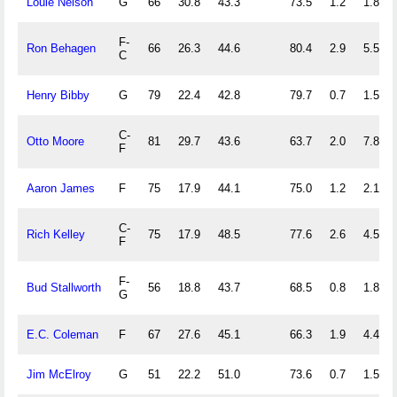
Louie Nelson
G
66
30.8
43.3
73.5
1.2
1.8
F-
Ron Behagen
66
26.3
44.6
80.4
2.9
5.5
C
Henry Bibby
G
79
22.4
42.8
79.7
0.7
1.5
C-
Otto Moore
81
29.7
43.6
63.7
2.0
7.8
F
Aaron James
F
75
17.9
44.1
75.0
1.2
2.1
C-
Rich Kelley
75
17.9
48.5
77.6
2.6
4.5
F
F-
Bud Stallworth
56
18.8
43.7
68.5
0.8
1.8
G
E.C. Coleman
F
67
27.6
45.1
66.3
1.9
4.4
Jim McElroy
G
51
22.2
51.0
73.6
0.7
1.5