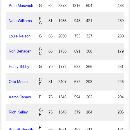
Pete Maravich
G
62
2373
1316
604
488
F-
Nate Williams
81
1935
948
421
239
G
Louie Nelson
G
66
2030
755
327
230
F-
Ron Behagen
66
1733
691
308
179
C
Henry Bibby
G
79
1772
622
266
251
C-
Otto Moore
81
2407
672
293
226
F
Aaron James
F
75
1346
594
262
204
C-
Rich Kelley
75
1346
379
184
205
F
F-
Bud Stallworth
56
1051
483
211
124