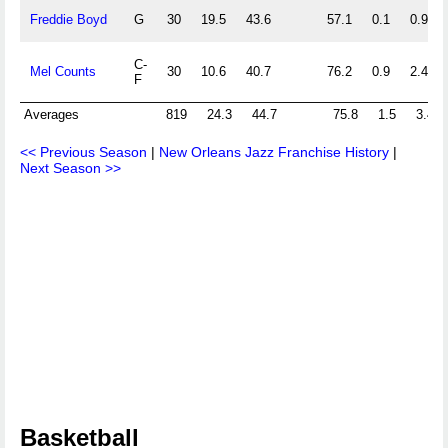
Freddie Boyd
G
30
19.5
43.6
57.1
0.1
0.9
C-
Mel Counts
30
10.6
40.7
76.2
0.9
2.4
F
Averages
819
24.3
44.7
75.8
1.5
3.4
<< Previous Season
|
New Orleans Jazz Franchise History
|
Next Season >>
Basketball