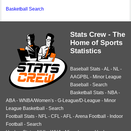
Basketball Search
Stats Crew - The
Home of Sports
Statistics
Baseball Stats
-
AL
-
NL
-
AAGPBL
-
Minor League
Baseball
-
Search
Basketball Stats
-
NBA
-
ABA
-
WNBA/Women's
-
G-League/D-League
-
Minor
League Basketball
-
Search
Football Stats
-
NFL
-
CFL
-
AFL
-
Arena Football
-
Indoor
Football
-
Search