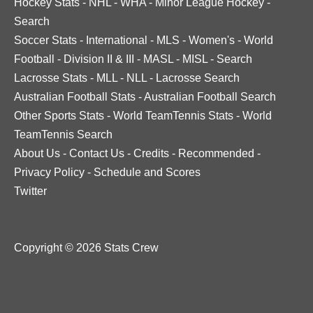
Hockey Stats
-
NHL
-
WHA
-
Minor League Hockey
-
Search
Soccer Stats
-
International
-
MLS
-
Women's
-
World
Football
-
Division II & III
-
MASL
-
MISL
-
Search
Lacrosse Stats
-
MLL
-
NLL
-
Lacrosse Search
Australian Football Stats
-
Australian Football Search
Other Sports Stats
-
World TeamTennis Stats
-
World
TeamTennis Search
About Us
-
Contact Us
-
Credits
-
Recommended
-
Privacy Policy
-
Schedule and Scores
Twitter
Copyright © 2026 Stats Crew