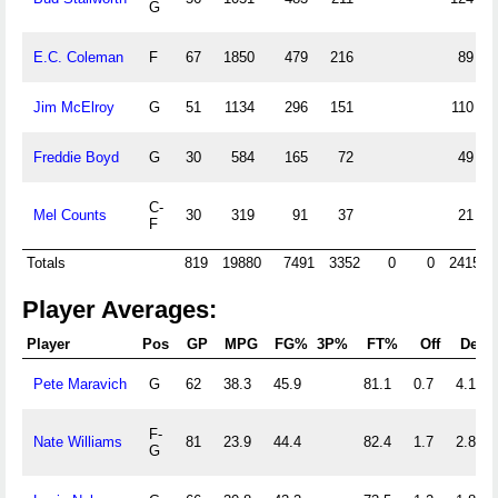
G
E.C. Coleman
F
67
1850
479
216
89
Jim McElroy
G
51
1134
296
151
110
Freddie Boyd
G
30
584
165
72
49
C-
Mel Counts
30
319
91
37
21
F
Totals
819
19880
7491
3352
0
0
2415
Player Averages:
Player
Pos
GP
MPG
FG%
3P%
FT%
Off
Def
Pete Maravich
G
62
38.3
45.9
81.1
0.7
4.1
F-
Nate Williams
81
23.9
44.4
82.4
1.7
2.8
G