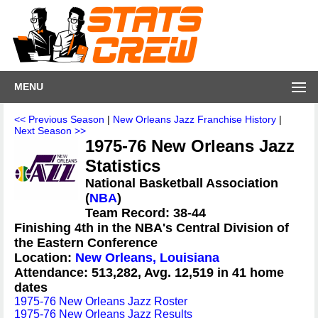
MENU
<< Previous Season
|
New Orleans Jazz Franchise History
|
Next Season >>
1975-76 New Orleans Jazz
Statistics
National Basketball Association
(
NBA
)
Team Record: 38-44
Finishing 4th in the NBA's Central Division of
the Eastern Conference
Location:
New Orleans, Louisiana
Attendance: 513,282, Avg. 12,519 in 41 home
dates
1975-76 New Orleans Jazz Roster
1975-76 New Orleans Jazz Results