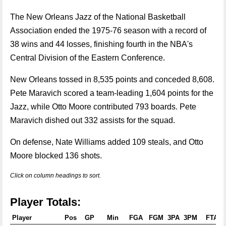
The New Orleans Jazz of the National Basketball
Association ended the 1975-76 season with a record of
38 wins and 44 losses, finishing fourth in the NBA's
Central Division of the Eastern Conference.
New Orleans tossed in 8,535 points and conceded 8,608.
Pete Maravich scored a team-leading 1,604 points for the
Jazz, while Otto Moore contributed 793 boards. Pete
Maravich dished out 332 assists for the squad.
On defense, Nate Williams added 109 steals, and Otto
Moore blocked 136 shots.
Click on column headings to sort.
Player Totals:
Player
Pos
GP
Min
FGA
FGM
3PA
3PM
FTA