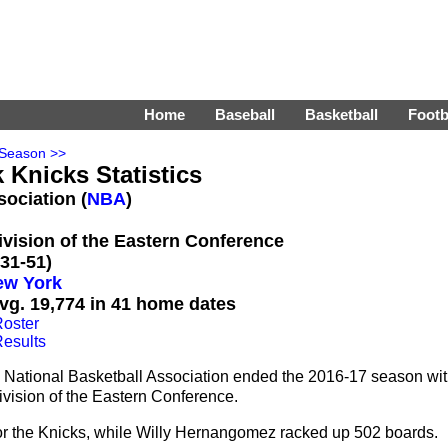
Home
Baseball
Basketball
Footb
 Season >>
 Knicks Statistics
sociation (
NBA
)
Division of the Eastern Conference
31-51)
ew York
vg. 19,774 in 41 home dates
oster
esults
 National Basketball Association ended the 2016-17 season wi
ivision of the Eastern Conference.
or the Knicks, while Willy Hernangomez racked up 502 boards.