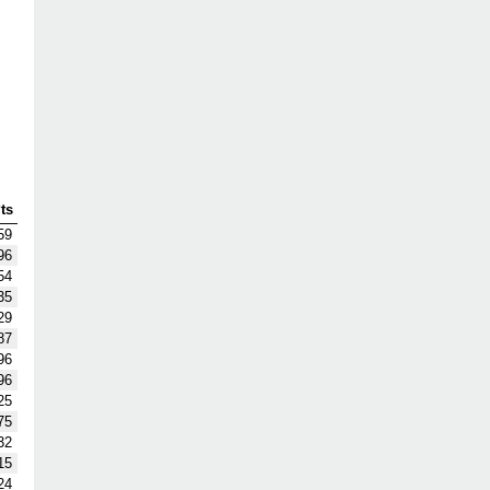
ts
59
96
54
35
29
87
96
96
25
75
32
15
24