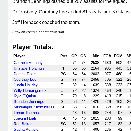
Brandon Jennings dished out 287 assists for the squad.
Defensively, Courtney Lee added 81 steals, and Kristaps 
Jeff Hornacek coached the team.
Click on column headings to sort.
Player Totals:
Player
Pos
GP
GS
Min
FGA
FGM
3
Carmelo Anthony
F
74
74
2538
1389
602
4
Kristaps Porzingis
PF
66
65
2164
985
443
3
Derrick Rose
PG
64
64
2082
977
460
Courtney Lee
G
77
74
2459
705
321
2
Justin Holiday
F
82
4
1639
538
233
2
Willy Hernangomez
C
72
22
1324
464
246
Kyle O'Quinn
C
79
8
1229
413
215
Brandon Jennings
G
58
11
1428
429
163
2
Mindaugas Kuzminskas
SF
68
5
1016
368
158
1
Lance Thomas
F
46
15
968
244
97
Joakim Noah
F-C
46
46
1015
200
99
Ron Baker
SG
52
13
857
217
82
Sasha Vujacic
G
42
4
408
136
42