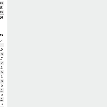
98
95
40
56
ts
.4
.1
.0
.8
.7
.2
.3
.6
.3
.0
.0
.1
.0
.1
.3