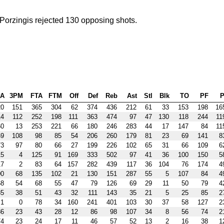
Porzingis rejected 130 opposing shots.
PA
3PM
FTA
FTM
Off
Def
Reb
Ast
Stl
Blk
TO
PF
P
20
151
365
304
62
374
436
212
61
33
153
198
16
14
112
252
198
111
363
474
97
47
130
118
244
11
60
13
253
221
66
180
246
283
44
17
147
84
11
69
108
98
85
54
206
260
179
81
23
69
141
8
73
97
80
66
27
199
226
102
65
31
66
109
6
15
4
125
91
169
333
502
97
41
36
100
150
5
17
2
83
64
157
282
439
117
36
104
76
174
4
00
68
135
102
21
130
151
287
55
5
107
84
4
68
54
68
55
47
79
126
69
29
11
50
79
4
85
38
51
43
32
111
143
35
21
5
25
85
2
1
0
78
34
160
241
401
103
30
37
58
127
2
86
23
43
28
12
86
98
107
34
8
56
74
2
74
23
24
17
11
46
57
52
13
2
16
38
1