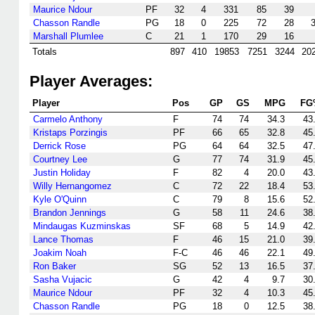
Maurice Ndour
PF
32
4
331
85
39
Chasson Randle
PG
18
0
225
72
28
Marshall Plumlee
C
21
1
170
29
16
Totals
897
410
19853
7251
3244
20
Player Averages:
Player
Pos
GP
GS
MPG
FG
Carmelo Anthony
F
74
74
34.3
43
Kristaps Porzingis
PF
66
65
32.8
45
Derrick Rose
PG
64
64
32.5
47
Courtney Lee
G
77
74
31.9
45
Justin Holiday
F
82
4
20.0
43
Willy Hernangomez
C
72
22
18.4
53
Kyle O'Quinn
C
79
8
15.6
52
Brandon Jennings
G
58
11
24.6
38
Mindaugas Kuzminskas
SF
68
5
14.9
42
Lance Thomas
F
46
15
21.0
39
Joakim Noah
F-C
46
46
22.1
49
Ron Baker
SG
52
13
16.5
37
Sasha Vujacic
G
42
4
9.7
30
Maurice Ndour
PF
32
4
10.3
45
Chasson Randle
PG
18
0
12.5
38