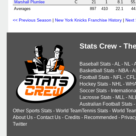
Marshall Plumlee
C
21
1
8.1
55
Averages
897
410
22.1
44
<< Previous Season
|
New York Knicks Franchise History
|
Next
Stats Crew - The
Baseball Stats
-
AL
-
NL
-
Basketball Stats
-
NBA
-
A
Football Stats
-
NFL
-
CFL
Hockey Stats
-
NHL
-
WH
Soccer Stats
-
Internationa
Lacrosse Stats
-
MLL
-
NL
Australian Football Stats
-
Other Sports Stats
-
World TeamTennis Stats
-
World Tea
About Us
-
Contact Us
-
Credits
-
Recommended
-
Privac
Twitter