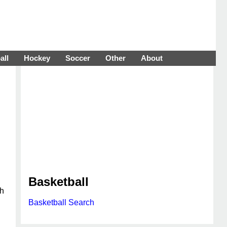
all
Hockey
Soccer
Other
About
Basketball
th
Basketball Search