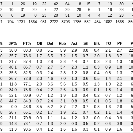
7
1
26
19
22
42
64
8
15
7
13
30
32
10
31
29
7
22
29
28
6
1
16
28
0
0
19
8
23
28
51
10
4
4
12
23
21
704
1731
1364
981
2722
3703
1786
582
454
1082
1668
85
%
3P%
FT%
Off
Def
Reb
Ast
Stl
Blk
TO
PF
P
.3
36.0
83.3
0.8
5.1
5.9
2.9
0.8
0.4
2.1
2.7
22
.0
35.7
78.6
1.7
5.5
7.2
1.5
0.7
2.0
1.8
3.7
18
.1
21.7
87.4
1.0
2.8
3.8
4.4
0.7
0.3
2.3
1.3
18
.5
40.1
86.7
0.7
2.7
3.4
2.3
1.1
0.3
0.9
1.8
10
.3
35.5
82.5
0.3
2.4
2.8
1.2
0.8
0.4
0.8
1.3
7
.0
26.7
72.8
2.3
4.6
7.0
1.3
0.6
0.5
1.4
2.1
8
.1
11.8
77.1
2.0
3.6
5.6
1.5
0.5
1.3
1.0
2.2
6
.0
34.0
75.6
0.4
2.2
2.6
4.9
0.9
0.1
1.8
1.4
8
.9
32.1
80.9
0.7
1.2
1.9
1.0
0.4
0.2
0.7
1.2
6
.8
44.7
84.3
0.7
2.4
3.1
0.8
0.5
0.1
0.5
1.8
6
.5
0.0
43.6
3.5
5.2
8.7
2.2
0.7
0.8
1.3
2.8
5
.8
26.7
65.1
0.2
1.7
1.9
2.1
0.7
0.2
1.1
1.4
4
.9
31.1
70.8
0.3
1.1
1.4
1.2
0.3
0.0
0.4
0.9
3
.9
14.3
73.1
0.7
1.3
2.0
0.3
0.5
0.2
0.4
0.9
3
.9
31.3
93.5
0.4
1.2
1.6
1.6
0.3
0.1
0.9
1.6
5