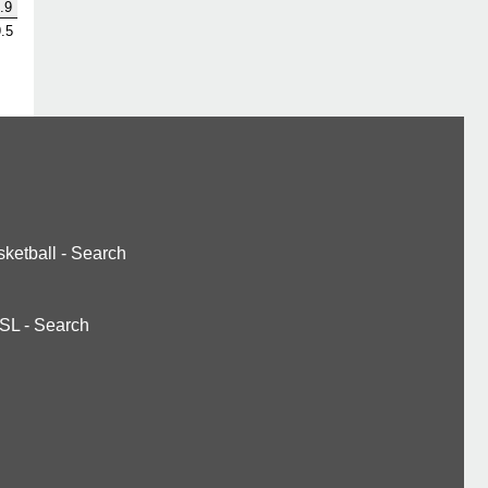
.9
.5
ketball
-
Search
SL
-
Search