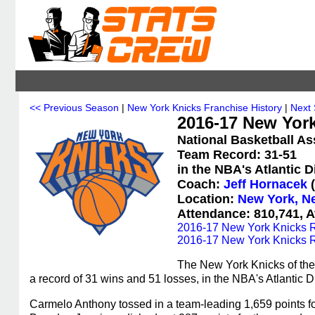
<< Previous Season
|
New York Knicks Franchise History
|
Next
2016-17 New York
National Basketball As
Team Record: 31-51
in the NBA's Atlantic 
Coach:
Jeff Hornacek
(
Location:
New York, N
Attendance: 810,741, A
2016-17 New York Knicks R
2016-17 New York Knicks R
The New York Knicks of the
a record of 31 wins and 51 losses, in the NBA's Atlantic D
Carmelo Anthony tossed in a team-leading 1,659 points f