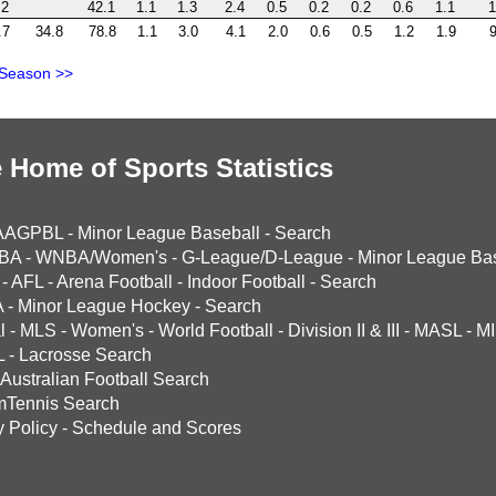
.2
42.1
1.1
1.3
2.4
0.5
0.2
0.2
0.6
1.1
1
.7
34.8
78.8
1.1
3.0
4.1
2.0
0.6
0.5
1.2
1.9
9
 Season >>
 Home of Sports Statistics
AAGPBL
-
Minor League Baseball
-
Search
BA
-
WNBA/Women's
-
G-League/D-League
-
Minor League Bas
-
AFL
-
Arena Football
-
Indoor Football
-
Search
A
-
Minor League Hockey
-
Search
l
-
MLS
-
Women's
-
World Football
-
Division II & III
-
MASL
-
MI
L
-
Lacrosse Search
Australian Football Search
mTennis Search
y Policy
-
Schedule and Scores