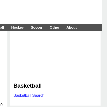
all
Hockey
Soccer
Other
About
Basketball
Basketball Search
30