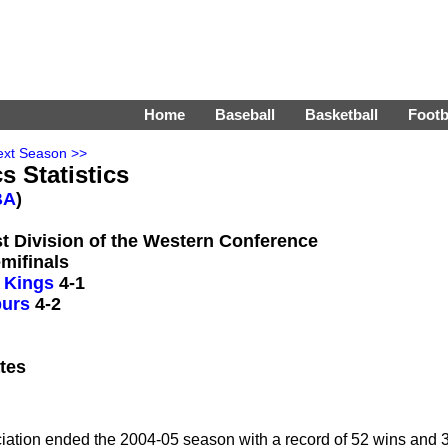
Home
Baseball
Basketball
Footb
ext Season >>
s Statistics
BA
)
st Division of the Western Conference
mifinals
 Kings
4-1
purs
4-2
tes
ciation ended the 2004-05 season with a record of 52 wins and 