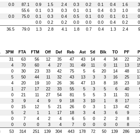
0.0
87.1
0.9
1.5
2.4
0.3
0.2
0.1
0.4
1.6
3
55.6
0.1
0.3
0.3
0.1
0.1
0.4
0.3
1.0
0
0.0
75.0
0.1
0.3
0.4
0.5
0.1
0.0
0.1
0.1
0
0.0
0.2
0.2
0.0
0.0
0.0
0.4
0.2
0
36.5
79.0
1.3
2.8
4.1
1.8
0.7
0.4
1.3
2.4
9
A
3PM
FTA
FTM
Off
Def
Reb
Ast
Stl
Blk
TO
PF
P
31
63
56
12
35
47
43
14
4
34
22
2
4
70
60
4
27
31
49
11
0
11
13
1
0
30
23
33
42
75
5
6
20
14
48
1
5
50
44
11
32
43
13
3
3
16
25
1
4
20
19
10
26
36
47
13
8
18
23
1
1
27
17
22
33
55
5
3
5
6
40
0
21
11
27
54
81
5
5
3
11
31
3
9
4
9
9
18
3
10
1
8
17
0
15
12
5
21
26
0
3
1
13
42
5
2
1
1
17
18
3
4
3
6
9
0
7
4
2
4
6
5
0
2
2
8
0
0
0
3
4
7
0
0
0
0
8
3
53
314
251
139
304
443
178
72
50
139
286
10