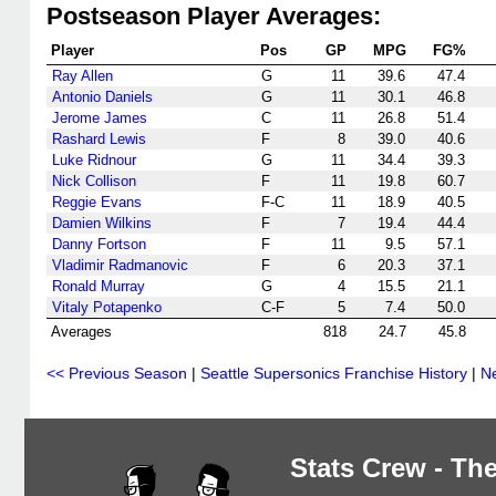
Postseason Player Averages:
Player
Pos
GP
MPG
FG%
Ray Allen
G
11
39.6
47.4
Antonio Daniels
G
11
30.1
46.8
Jerome James
C
11
26.8
51.4
Rashard Lewis
F
8
39.0
40.6
Luke Ridnour
G
11
34.4
39.3
Nick Collison
F
11
19.8
60.7
Reggie Evans
F-C
11
18.9
40.5
Damien Wilkins
F
7
19.4
44.4
Danny Fortson
F
11
9.5
57.1
Vladimir Radmanovic
F
6
20.3
37.1
Ronald Murray
G
4
15.5
21.1
Vitaly Potapenko
C-F
5
7.4
50.0
Averages
818
24.7
45.8
<< Previous Season
|
Seattle Supersonics Franchise History
|
N
Stats Crew - The