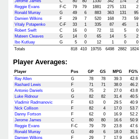
Jerome James
C
80
80
1330
342
174
2
Reggie Evans
F-C
79
79
1881
275
131
2
Ronald Murray
G
49
6
883
363
131
95
Damien Wilkins
F
29
7
520
168
73
59
Vitaly Potapenko
C-F
33
1
335
87
45
1
Robert Swift
C
16
0
72
11
5
0
Mateen Cleaves
G
14
0
65
14
5
2
Ibo Kutluay
G
5
0
12
1
0
0
Totals
818
410
19755
6498
2882
1824
Player Averages:
Player
Pos
GP
GS
MPG
FG%
Ray Allen
G
78
78
39.3
42.8
Rashard Lewis
F
71
71
38.0
46.2
Antonio Daniels
G
75
2
27.0
43.8
Luke Ridnour
G
82
82
31.4
40.5
Vladimir Radmanovic
F
63
0
29.5
40.9
Nick Collison
F
82
4
17.0
53.7
Danny Fortson
F
62
0
16.9
52.2
Jerome James
C
80
80
16.6
50.9
Reggie Evans
F-C
79
79
23.8
47.6
Ronald Murray
G
49
6
18.0
36.1
Damien Wilkins
F
29
7
17.9
43.5