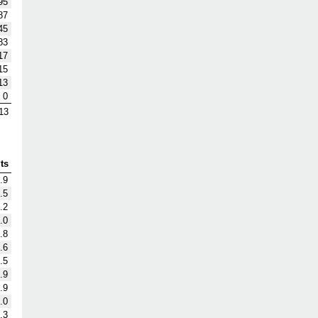
95
87
45
83
17
15
13
0
13
ts
.9
.5
.2
.0
.8
.6
.5
.9
.9
.0
.3