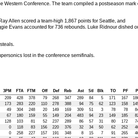
of the Western Conference. The team compiled a postseason mark 
ay Allen scored a team-high 1,867 points for Seattle, and
ggie Evans accounted for 736 rebounds. Luke Ridnour dished o
steals.
ersonics lost in the conference semifinals.
3PM
FTA
FTM
Off
Def
Reb
Ast
Stl
Blk
TO
PF
P
209
428
378
79
268
347
289
84
5
171
167
18
173
283
220
110
278
388
94
75
62
123
158
14
49
304
248
20
149
169
309
51
3
78
78
8
67
180
159
55
149
204
483
94
23
149
185
8
128
103
81
52
237
289
86
57
31
80
172
7
0
118
83
156
220
376
32
34
50
62
252
4
0
258
227
157
191
348
8
15
7
91
265
4