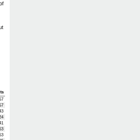
of
ut
ts
67
57
43
24
41
63
63