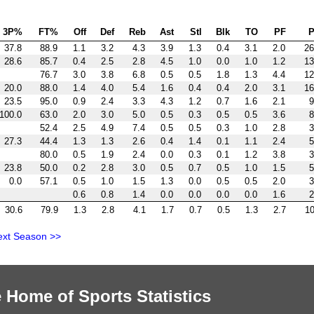
3P%
FT%
Off
Def
Reb
Ast
Stl
Blk
TO
PF
P
37.8
88.9
1.1
3.2
4.3
3.9
1.3
0.4
3.1
2.0
26
28.6
85.7
0.4
2.5
2.8
4.5
1.0
0.0
1.0
1.2
13
76.7
3.0
3.8
6.8
0.5
0.5
1.8
1.3
4.4
12
20.0
88.0
1.4
4.0
5.4
1.6
0.4
0.4
2.0
3.1
16
23.5
95.0
0.9
2.4
3.3
4.3
1.2
0.7
1.6
2.1
9
100.0
63.0
2.0
3.0
5.0
0.5
0.3
0.5
0.5
3.6
8
52.4
2.5
4.9
7.4
0.5
0.5
0.3
1.0
2.8
3
27.3
44.4
1.3
1.3
2.6
0.4
1.4
0.1
1.1
2.4
5
80.0
0.5
1.9
2.4
0.0
0.3
0.1
1.2
3.8
3
23.8
50.0
0.2
2.8
3.0
0.5
0.7
0.5
1.0
1.5
5
0.0
57.1
0.5
1.0
1.5
1.3
0.0
0.5
0.5
2.0
3
0.6
0.8
1.4
0.0
0.0
0.0
0.0
1.6
2
30.6
79.9
1.3
2.8
4.1
1.7
0.7
0.5
1.3
2.7
10
ext Season >>
 Home of Sports Statistics