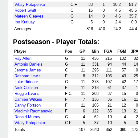
Vitaly Potapenko
C-F
33
1
10.2
51.7
Robert Swift
C
16
0
4.5
45.5
Mateen Cleaves
G
14
0
4.6
35.7
Ibo Kutluay
G
5
0
2.4
0.0
Averages
818
410
24.2
44.4
Postseason - Player Totals:
Player
Pos
GP
Min
FGA
FGM
3P
Ray Allen
G
11
436
215
102
82
Antonio Daniels
G
11
331
94
44
14
Jerome James
C
11
295
111
57
0
Rashard Lewis
F
8
312
106
43
25
Luke Ridnour
G
11
378
107
42
17
Nick Collison
F
11
218
61
37
1
Reggie Evans
F-C
11
208
37
15
0
Damien Wilkins
F
7
136
36
16
11
Danny Fortson
F
11
105
21
12
0
Vladimir Radmanovic
F
6
122
35
13
21
Ronald Murray
G
4
62
19
4
2
Vitaly Potapenko
C-F
5
37
10
5
0
Totals
107
2640
852
390
17