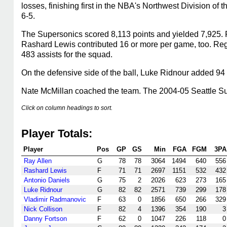
losses, finishing first in the NBA's Northwest Division 
6-5.
The Supersonics scored 8,113 points and yielded 7,925. R
Rashard Lewis contributed 16 or more per game, too. Re
483 assists for the squad.
On the defensive side of the ball, Luke Ridnour added 94 
Nate McMillan coached the team. The 2004-05 Seattle Sup
Click on column headings to sort.
Player Totals:
Player
Pos
GP
GS
Min
FGA
FGM
3PA
Ray Allen
G
78
78
3064
1494
640
556
Rashard Lewis
F
71
71
2697
1151
532
432
Antonio Daniels
G
75
2
2026
623
273
165
Luke Ridnour
G
82
82
2571
739
299
178
Vladimir Radmanovic
F
63
0
1856
650
266
329
Nick Collison
F
82
4
1396
354
190
3
Danny Fortson
F
62
0
1047
226
118
0