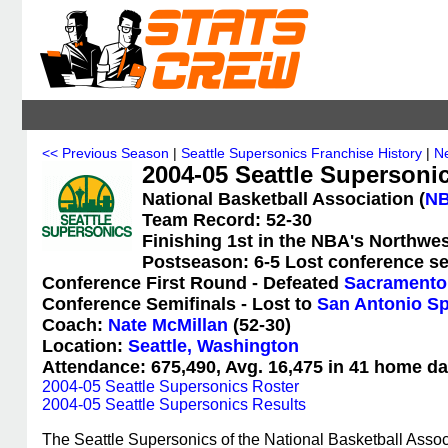
<< Previous Season
|
Seattle Supersonics Franchise History
|
N
2004-05 Seattle Supersonic
National Basketball Association (
N
Team Record: 52-30
Finishing 1st in the NBA's Northwe
Postseason: 6-5 Lost conference se
Conference First Round - Defeated
Sacramento
Conference Semifinals - Lost to
San Antonio S
Coach:
Nate McMillan
(52-30)
Location:
Seattle, Washington
Attendance: 675,490, Avg. 16,475 in 41 home da
2004-05 Seattle Supersonics Roster
2004-05 Seattle Supersonics Results
The Seattle Supersonics of the National Basketball Asso