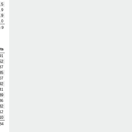
.5
.9
.9
.0
.9
ts
91
52
37
35
07
92
41
39
36
32
12
10
84