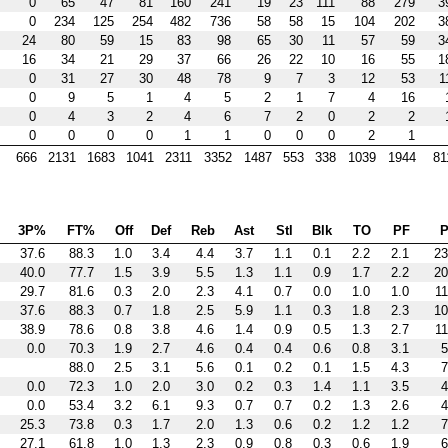
0
65
47
81
160
241
19
23
111
88
279
3
0
234
125
254
482
736
58
58
15
104
202
3
24
80
59
15
83
98
65
30
11
57
59
3
16
34
21
29
37
66
26
22
10
16
55
1
0
31
27
30
48
78
9
7
3
12
53
1
0
9
5
1
4
5
2
1
7
4
16
0
4
3
2
4
6
7
2
0
2
2
0
0
0
0
1
1
0
0
0
2
1
666
2131
1683
1041
2311
3352
1487
553
338
1039
1944
81
3P%
FT%
Off
Def
Reb
Ast
Stl
Blk
TO
PF
P
37.6
88.3
1.0
3.4
4.4
3.7
1.1
0.1
2.2
2.1
23
40.0
77.7
1.5
3.9
5.5
1.3
1.1
0.9
1.7
2.2
20
29.7
81.6
0.3
2.0
2.3
4.1
0.7
0.0
1.0
1.0
11
37.6
88.3
0.7
1.8
2.5
5.9
1.1
0.3
1.8
2.3
10
38.9
78.6
0.8
3.8
4.6
1.4
0.9
0.5
1.3
2.7
11
0.0
70.3
1.9
2.7
4.6
0.4
0.4
0.6
0.8
3.1
5
88.0
2.5
3.1
5.6
0.1
0.2
0.1
1.5
4.3
7
0.0
72.3
1.0
2.0
3.0
0.2
0.3
1.4
1.1
3.5
4
0.0
53.4
3.2
6.1
9.3
0.7
0.7
0.2
1.3
2.6
4
25.3
73.8
0.3
1.7
2.0
1.3
0.6
0.2
1.2
1.2
7
27.1
61.8
1.0
1.3
2.3
0.9
0.8
0.3
0.6
1.9
6