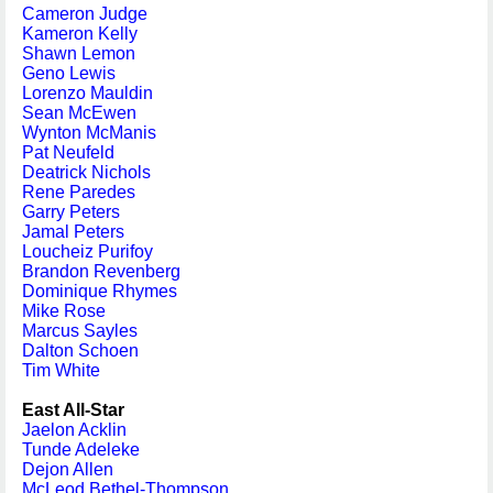
Cameron Judge
Kameron Kelly
Shawn Lemon
Geno Lewis
Lorenzo Mauldin
Sean McEwen
Wynton McManis
Pat Neufeld
Deatrick Nichols
Rene Paredes
Garry Peters
Jamal Peters
Loucheiz Purifoy
Brandon Revenberg
Dominique Rhymes
Mike Rose
Marcus Sayles
Dalton Schoen
Tim White
East All-Star
Jaelon Acklin
Tunde Adeleke
Dejon Allen
McLeod Bethel-Thompson