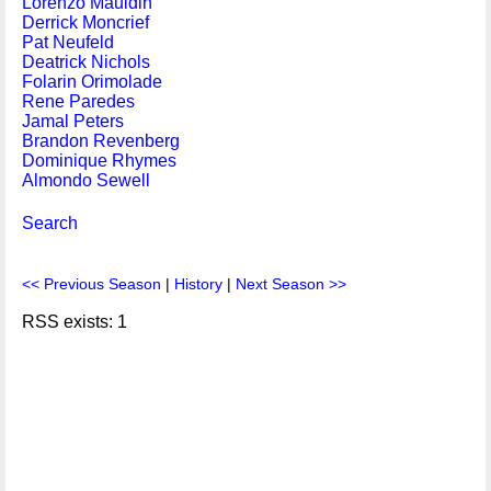
Lorenzo Mauldin
Derrick Moncrief
Pat Neufeld
Deatrick Nichols
Folarin Orimolade
Rene Paredes
Jamal Peters
Brandon Revenberg
Dominique Rhymes
Almondo Sewell
Search
<< Previous Season
|
History
|
Next Season >>
RSS exists: 1