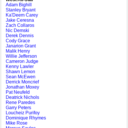
Adam Bighill
Stanley Bryant
Ka'Deem Carey
Jake Ceresna
Zach Collaros
Nic Demski
Derek Dennis
Cody Grace
Janarion Grant
Malik Henry
Willie Jefferson
Cameron Judge
Kenny Lawler
Shawn Lemon
Sean McEwen
Derrick Moncrief
Jonathan Moxey
Pat Neufeld
Deatrick Nichols
Rene Paredes
Garry Peters
Loucheiz Purifoy
Dominique Rhymes
Mike Rose