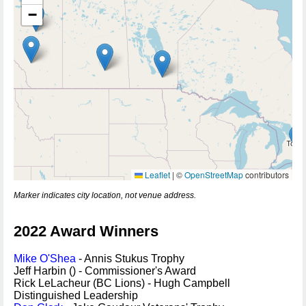
−
Leaflet
|
©
OpenStreetMap
contributors
Marker indicates city location, not venue address.
2022 Award Winners
Mike O'Shea
- Annis Stukus Trophy
Jeff Harbin () - Commissioner's Award
Rick LeLacheur (BC Lions) - Hugh Campbell
Distinguished Leadership