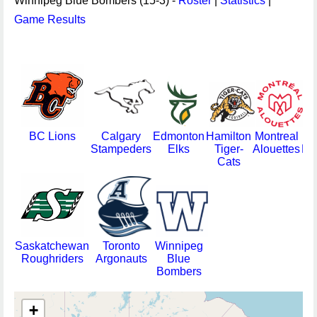
Winnipeg Blue Bombers (15-3) -
Roster
|
Statistics
|
Game Results
BC Lions
Calgary
Edmonton
Hamilton
Montreal
Stampeders
Elks
Tiger-
Alouettes
Re
Cats
Saskatchewan
Toronto
Winnipeg
Roughriders
Argonauts
Blue
Bombers
+