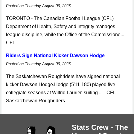
Posted on Thursday August 06, 2026
TORONTO - The Canadian Football League (CFL)
Department of Health, Safety and Integrity manages
league discipline, while the Office of the Commissione... -
CFL
Riders Sign National Kicker Dawson Hodge
Posted on Thursday August 06, 2026
The Saskatchewan Roughriders have signed national
kicker Dawson Hodge.Hodge (5'11-180) played five
collegiate seasons at Wilfrid Laurier, suiting ... - CFL
Saskatchewan Roughriders
Stats Crew - The