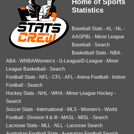
Home of Sports
Statistics
Baseball Stats
-
AL
-
NL
-
AAGPBL
-
Minor League
Baseball
-
Search
Basketball Stats
-
NBA
-
ABA
-
WNBA/Women's
-
G-League/D-League
-
Minor
League Basketball
-
Search
Football Stats
-
NFL
-
CFL
-
AFL
-
Arena Football
-
Indoor
Football
-
Search
Hockey Stats
-
NHL
-
WHA
-
Minor League Hockey
-
Search
Soccer Stats
-
International
-
MLS
-
Women's
-
World
Football
-
Division II & III
-
MASL
-
MISL
-
Search
Lacrosse Stats
-
MLL
-
NLL
-
Lacrosse Search
Australian Football Stats
-
Australian Football Search