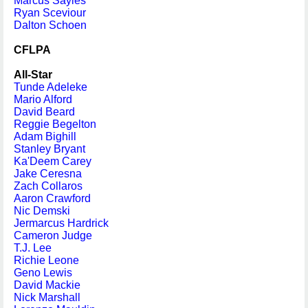
Marcus Sayles
Ryan Sceviour
Dalton Schoen
CFLPA
All-Star
Tunde Adeleke
Mario Alford
David Beard
Reggie Begelton
Adam Bighill
Stanley Bryant
Ka'Deem Carey
Jake Ceresna
Zach Collaros
Aaron Crawford
Nic Demski
Jermarcus Hardrick
Cameron Judge
T.J. Lee
Richie Leone
Geno Lewis
David Mackie
Nick Marshall