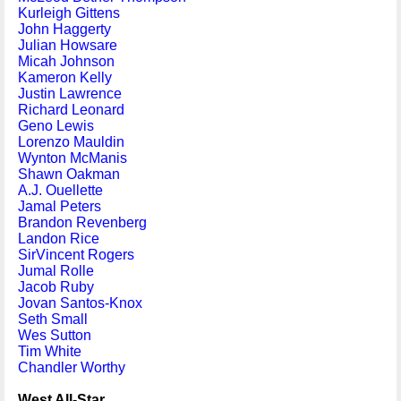
Kurleigh Gittens
John Haggerty
Julian Howsare
Micah Johnson
Kameron Kelly
Justin Lawrence
Richard Leonard
Geno Lewis
Lorenzo Mauldin
Wynton McManis
Shawn Oakman
A.J. Ouellette
Jamal Peters
Brandon Revenberg
Landon Rice
SirVincent Rogers
Jumal Rolle
Jacob Ruby
Jovan Santos-Knox
Seth Small
Wes Sutton
Tim White
Chandler Worthy
West All-Star