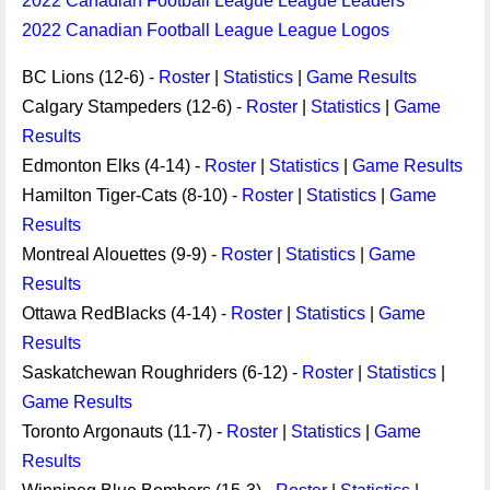
2022 Canadian Football League League Leaders
2022 Canadian Football League League Logos
BC Lions (12-6) -
Roster
|
Statistics
|
Game Results
Calgary Stampeders (12-6) -
Roster
|
Statistics
|
Game
Results
Edmonton Elks (4-14) -
Roster
|
Statistics
|
Game Results
Hamilton Tiger-Cats (8-10) -
Roster
|
Statistics
|
Game
Results
Montreal Alouettes (9-9) -
Roster
|
Statistics
|
Game
Results
Ottawa RedBlacks (4-14) -
Roster
|
Statistics
|
Game
Results
Saskatchewan Roughriders (6-12) -
Roster
|
Statistics
|
Game Results
Toronto Argonauts (11-7) -
Roster
|
Statistics
|
Game
Results