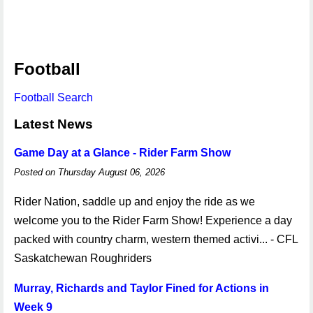
Football
Football Search
Latest News
Game Day at a Glance - Rider Farm Show
Posted on Thursday August 06, 2026
Rider Nation, saddle up and enjoy the ride as we
welcome you to the Rider Farm Show! Experience a day
packed with country charm, western themed activi... - CFL
Saskatchewan Roughriders
Murray, Richards and Taylor Fined for Actions in
Week 9