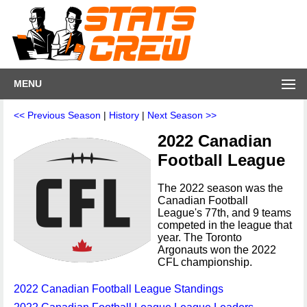
MENU
<< Previous Season
|
History
|
Next Season >>
2022 Canadian
Football League
The 2022 season was the
Canadian Football
League's 77th, and 9 teams
competed in the league that
year. The Toronto
Argonauts won the 2022
CFL championship.
2022 Canadian Football League Standings