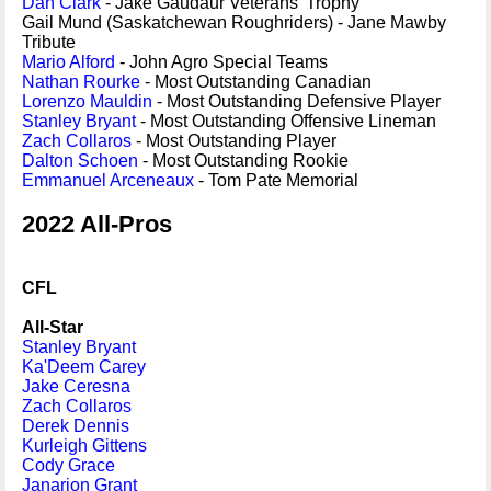
Dan Clark
- Jake Gaudaur Veterans' Trophy
Gail Mund (Saskatchewan Roughriders) - Jane Mawby
Tribute
Mario Alford
- John Agro Special Teams
Nathan Rourke
- Most Outstanding Canadian
Lorenzo Mauldin
- Most Outstanding Defensive Player
Stanley Bryant
- Most Outstanding Offensive Lineman
Zach Collaros
- Most Outstanding Player
Dalton Schoen
- Most Outstanding Rookie
Emmanuel Arceneaux
- Tom Pate Memorial
2022 All-Pros
CFL
All-Star
Stanley Bryant
Ka'Deem Carey
Jake Ceresna
Zach Collaros
Derek Dennis
Kurleigh Gittens
Cody Grace
Janarion Grant