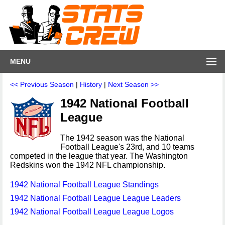
MENU
<< Previous Season
|
History
|
Next Season >>
1942 National Football
League
The 1942 season was the National
Football League's 23rd, and 10 teams
competed in the league that year. The Washington
Redskins won the 1942 NFL championship.
1942 National Football League Standings
1942 National Football League League Leaders
1942 National Football League League Logos