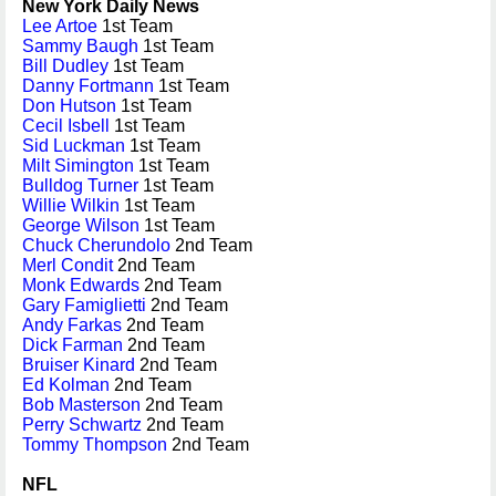
New York Daily News
Lee Artoe
1st Team
Sammy Baugh
1st Team
Bill Dudley
1st Team
Danny Fortmann
1st Team
Don Hutson
1st Team
Cecil Isbell
1st Team
Sid Luckman
1st Team
Milt Simington
1st Team
Bulldog Turner
1st Team
Willie Wilkin
1st Team
George Wilson
1st Team
Chuck Cherundolo
2nd Team
Merl Condit
2nd Team
Monk Edwards
2nd Team
Gary Famiglietti
2nd Team
Andy Farkas
2nd Team
Dick Farman
2nd Team
Bruiser Kinard
2nd Team
Ed Kolman
2nd Team
Bob Masterson
2nd Team
Perry Schwartz
2nd Team
Tommy Thompson
2nd Team
NFL