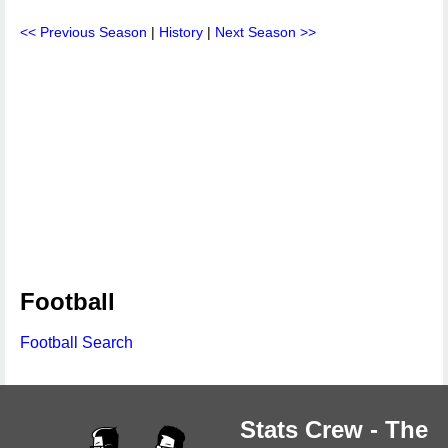
<< Previous Season
|
History
|
Next Season >>
Football
Football Search
Stats Crew - The