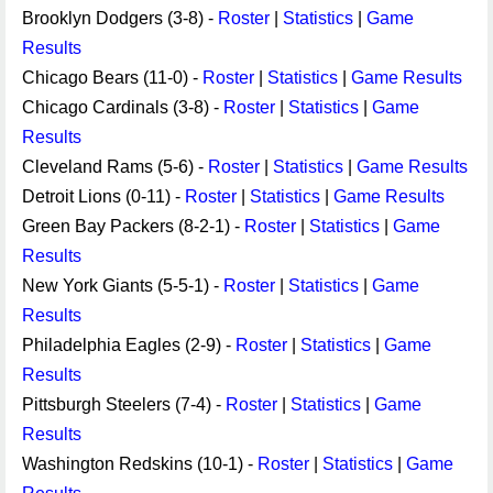
Brooklyn Dodgers (3-8) -
Roster
|
Statistics
|
Game
Results
Chicago Bears (11-0) -
Roster
|
Statistics
|
Game Results
Chicago Cardinals (3-8) -
Roster
|
Statistics
|
Game
Results
Cleveland Rams (5-6) -
Roster
|
Statistics
|
Game Results
Detroit Lions (0-11) -
Roster
|
Statistics
|
Game Results
Green Bay Packers (8-2-1) -
Roster
|
Statistics
|
Game
Results
New York Giants (5-5-1) -
Roster
|
Statistics
|
Game
Results
Philadelphia Eagles (2-9) -
Roster
|
Statistics
|
Game
Results
Pittsburgh Steelers (7-4) -
Roster
|
Statistics
|
Game
Results
Washington Redskins (10-1) -
Roster
|
Statistics
|
Game