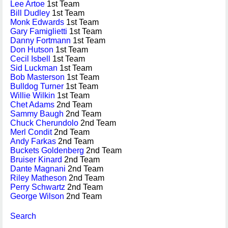
Lee Artoe
1st Team
Bill Dudley
1st Team
Monk Edwards
1st Team
Gary Famiglietti
1st Team
Danny Fortmann
1st Team
Don Hutson
1st Team
Cecil Isbell
1st Team
Sid Luckman
1st Team
Bob Masterson
1st Team
Bulldog Turner
1st Team
Willie Wilkin
1st Team
Chet Adams
2nd Team
Sammy Baugh
2nd Team
Chuck Cherundolo
2nd Team
Merl Condit
2nd Team
Andy Farkas
2nd Team
Buckets Goldenberg
2nd Team
Bruiser Kinard
2nd Team
Dante Magnani
2nd Team
Riley Matheson
2nd Team
Perry Schwartz
2nd Team
George Wilson
2nd Team
Search