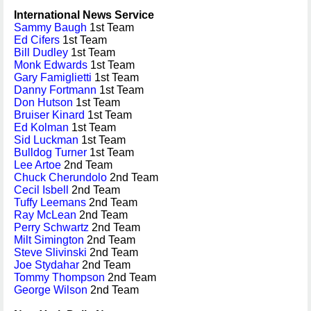
International News Service
Sammy Baugh
1st Team
Ed Cifers
1st Team
Bill Dudley
1st Team
Monk Edwards
1st Team
Gary Famiglietti
1st Team
Danny Fortmann
1st Team
Don Hutson
1st Team
Bruiser Kinard
1st Team
Ed Kolman
1st Team
Sid Luckman
1st Team
Bulldog Turner
1st Team
Lee Artoe
2nd Team
Chuck Cherundolo
2nd Team
Cecil Isbell
2nd Team
Tuffy Leemans
2nd Team
Ray McLean
2nd Team
Perry Schwartz
2nd Team
Milt Simington
2nd Team
Steve Slivinski
2nd Team
Joe Stydahar
2nd Team
Tommy Thompson
2nd Team
George Wilson
2nd Team