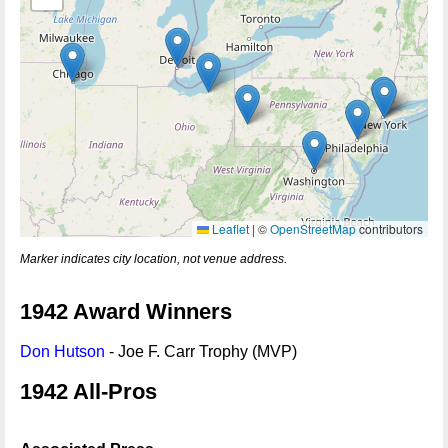
Leaflet
|
©
OpenStreetMap
contributors
Marker indicates city location, not venue address.
1942 Award Winners
Don Hutson
- Joe F. Carr Trophy (MVP)
1942 All-Pros