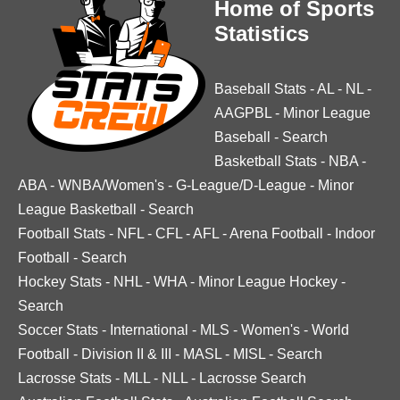
Home of Sports
Statistics
Baseball Stats
-
AL
-
NL
-
AAGPBL
-
Minor League
Baseball
-
Search
Basketball Stats
-
NBA
-
ABA
-
WNBA/Women's
-
G-League/D-League
-
Minor
League Basketball
-
Search
Football Stats
-
NFL
-
CFL
-
AFL
-
Arena Football
-
Indoor
Football
-
Search
Hockey Stats
-
NHL
-
WHA
-
Minor League Hockey
-
Search
Soccer Stats
-
International
-
MLS
-
Women's
-
World
Football
-
Division II & III
-
MASL
-
MISL
-
Search
Lacrosse Stats
-
MLL
-
NLL
-
Lacrosse Search