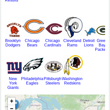
Results
Brooklyn
Chicago
Chicago
Cleveland
Detroit
Green
Dodgers
Bears
Cardinals
Rams
Lions
Bay
Packers
New
Philadelphia
Pittsburgh
Washington
York
Eagles
Steelers
Redskins
Giants
+
−