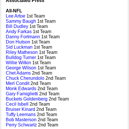
Associated Press
All-NFL
Lee Artoe
1st Team
Sammy Baugh
1st Team
Bill Dudley
1st Team
Andy Farkas
1st Team
Danny Fortmann
1st Team
Don Hutson
1st Team
Sid Luckman
1st Team
Riley Matheson
1st Team
Bulldog Turner
1st Team
Willie Wilkin
1st Team
George Wilson
1st Team
Chet Adams
2nd Team
Chuck Cherundolo
2nd Team
Merl Condit
2nd Team
Monk Edwards
2nd Team
Gary Famiglietti
2nd Team
Buckets Goldenberg
2nd Team
Cecil Isbell
2nd Team
Bruiser Kinard
2nd Team
Tuffy Leemans
2nd Team
Bob Masterson
2nd Team
Perry Schwartz
2nd Team