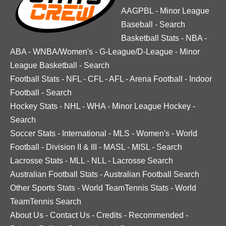
AAGPBL
-
Minor League
Baseball
-
Search
Basketball Stats
-
NBA
-
ABA
-
WNBA/Women's
-
G-League/D-League
-
Minor
League Basketball
-
Search
Football Stats
-
NFL
-
CFL
-
AFL
-
Arena Football
-
Indoor
Football
-
Search
Hockey Stats
-
NHL
-
WHA
-
Minor League Hockey
-
Search
Soccer Stats
-
International
-
MLS
-
Women's
-
World
Football
-
Division II & III
-
MASL
-
MISL
-
Search
Lacrosse Stats
-
MLL
-
NLL
-
Lacrosse Search
Australian Football Stats
-
Australian Football Search
Other Sports Stats
-
World TeamTennis Stats
-
World
TeamTennis Search
About Us
-
Contact Us
-
Credits
-
Recommended
-