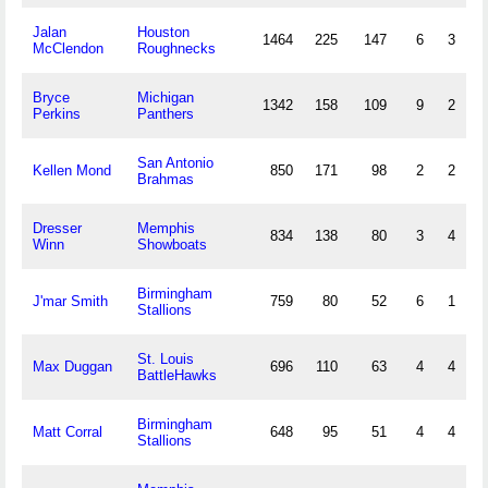
Jalan
Houston
1464
225
147
6
3
McClendon
Roughnecks
Bryce
Michigan
1342
158
109
9
2
Perkins
Panthers
San Antonio
Kellen Mond
850
171
98
2
2
Brahmas
Dresser
Memphis
834
138
80
3
4
Winn
Showboats
Birmingham
J'mar Smith
759
80
52
6
1
Stallions
St. Louis
Max Duggan
696
110
63
4
4
BattleHawks
Birmingham
Matt Corral
648
95
51
4
4
Stallions