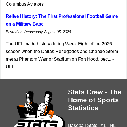
Columbus Aviators
Relive History: The First Professional Football Game
on a Military Base
Posted on Wednesday August 05, 2026
The UFL made history during Week Eight of the 2026
season when the Dallas Renegades and Orlando Storm
met at Phantom Warrior Stadium on Fort Hood, bec... -
UFL
Stats Crew - The
Home of Sports
Statistics
Baseball Stats
-
AL
-
NL
-