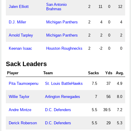
San Antonio
Jalen Elliott
2
11
0
12
Brahmas
D.J. Miller
Michigan Panthers
2
4
0
4
Arnold Tarpley
Michigan Panthers
2
2
0
2
Keenan Isaac
Houston Roughnecks
2
-2
0
0
Sack Leaders
Player
Team
Sacks
Yds
Avg.
Pita Taumoepenu
St. Louis BattleHawks
7.5
37
4.9
Willie Taylor
Arlington Renegades
7
56
8.0
Andre Mintze
D.C. Defenders
5.5
39.5
7.2
Derick Roberson
D.C. Defenders
5.5
29
5.3