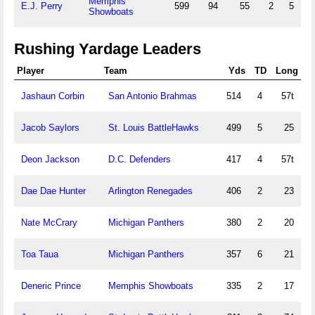
Memphis
E.J. Perry
599
94
55
2
5
Showboats
Rushing Yardage Leaders
Player
Team
Yds
TD
Long
Jashaun Corbin
San Antonio Brahmas
514
4
57t
Jacob Saylors
St. Louis BattleHawks
499
5
25
Deon Jackson
D.C. Defenders
417
4
57t
Dae Dae Hunter
Arlington Renegades
406
2
23
Nate McCrary
Michigan Panthers
380
2
20
Toa Taua
Michigan Panthers
357
6
21
Deneric Prince
Memphis Showboats
335
2
17