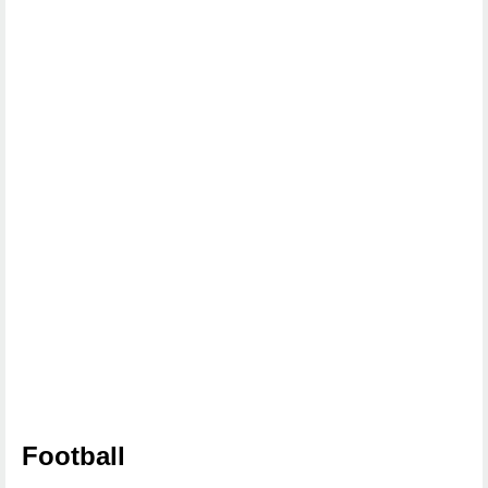
Football