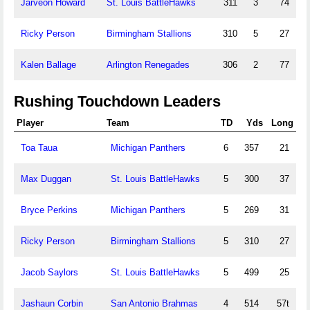
Jarveon Howard
St. Louis BattleHawks
311
3
74
Ricky Person
Birmingham Stallions
310
5
27
Kalen Ballage
Arlington Renegades
306
2
77
Rushing Touchdown Leaders
Player
Team
TD
Yds
Long
Toa Taua
Michigan Panthers
6
357
21
Max Duggan
St. Louis BattleHawks
5
300
37
Bryce Perkins
Michigan Panthers
5
269
31
Ricky Person
Birmingham Stallions
5
310
27
Jacob Saylors
St. Louis BattleHawks
5
499
25
Jashaun Corbin
San Antonio Brahmas
4
514
57t