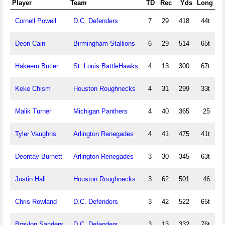
Player
Team
TD
Rec
Yds
Long
Cornell Powell
D.C. Defenders
7
29
418
44t
Deon Cain
Birmingham Stallions
6
29
514
65t
Hakeem Butler
St. Louis BattleHawks
4
13
300
67t
Keke Chism
Houston Roughnecks
4
31
299
33t
Malik Turner
Michigan Panthers
4
40
365
25
Tyler Vaughns
Arlington Renegades
4
41
475
41t
Deontay Burnett
Arlington Renegades
3
30
345
63t
Justin Hall
Houston Roughnecks
3
62
501
46
Chris Rowland
D.C. Defenders
3
42
522
65t
Braylon Sanders
D.C. Defenders
3
13
332
76t