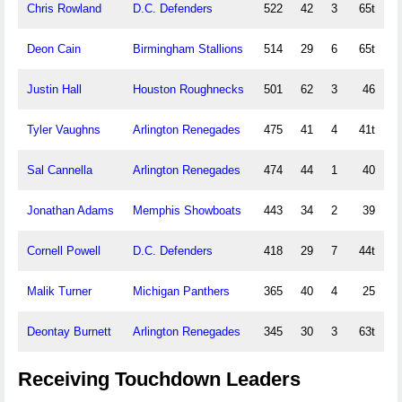
Chris Rowland
D.C. Defenders
522
42
3
65t
Deon Cain
Birmingham Stallions
514
29
6
65t
Justin Hall
Houston Roughnecks
501
62
3
46
Tyler Vaughns
Arlington Renegades
475
41
4
41t
Sal Cannella
Arlington Renegades
474
44
1
40
Jonathan Adams
Memphis Showboats
443
34
2
39
Cornell Powell
D.C. Defenders
418
29
7
44t
Malik Turner
Michigan Panthers
365
40
4
25
Deontay Burnett
Arlington Renegades
345
30
3
63t
Receiving Touchdown Leaders