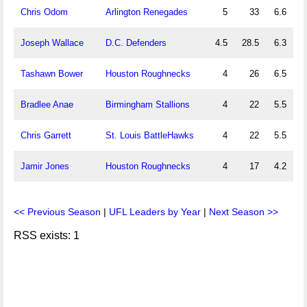
Chris Odom
Arlington Renegades
5
33
6.6
Joseph Wallace
D.C. Defenders
4.5
28.5
6.3
Tashawn Bower
Houston Roughnecks
4
26
6.5
Bradlee Anae
Birmingham Stallions
4
22
5.5
Chris Garrett
St. Louis BattleHawks
4
22
5.5
Jamir Jones
Houston Roughnecks
4
17
4.2
<< Previous Season
|
UFL Leaders by Year
|
Next Season >>
RSS exists: 1