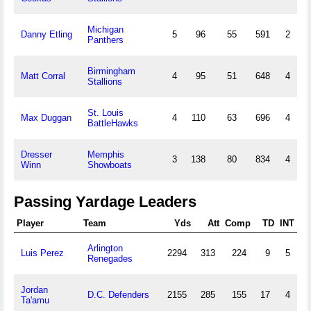
Michigan
Danny Etling
5
96
55
591
2
Panthers
Birmingham
Matt Corral
4
95
51
648
4
Stallions
St. Louis
Max Duggan
4
110
63
696
4
BattleHawks
Dresser
Memphis
3
138
80
834
4
Winn
Showboats
Passing Yardage Leaders
Player
Team
Yds
Att
Comp
TD
INT
Arlington
Luis Perez
2294
313
224
9
5
Renegades
Jordan
D.C. Defenders
2155
285
155
17
4
Ta'amu