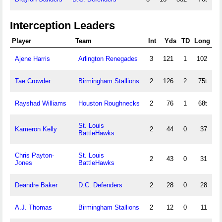
Interception Leaders
Player
Team
Int
Yds
TD
Long
Ajene Harris
Arlington Renegades
3
121
1
102
Tae Crowder
Birmingham Stallions
2
126
2
75t
Rayshad Williams
Houston Roughnecks
2
76
1
68t
St. Louis
Kameron Kelly
2
44
0
37
BattleHawks
Chris Payton-
St. Louis
2
43
0
31
Jones
BattleHawks
Deandre Baker
D.C. Defenders
2
28
0
28
A.J. Thomas
Birmingham Stallions
2
12
0
11