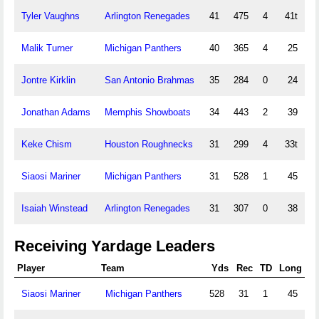
Tyler Vaughns
Arlington Renegades
41
475
4
41t
Malik Turner
Michigan Panthers
40
365
4
25
Jontre Kirklin
San Antonio Brahmas
35
284
0
24
Jonathan Adams
Memphis Showboats
34
443
2
39
Keke Chism
Houston Roughnecks
31
299
4
33t
Siaosi Mariner
Michigan Panthers
31
528
1
45
Isaiah Winstead
Arlington Renegades
31
307
0
38
Receiving Yardage Leaders
Player
Team
Yds
Rec
TD
Long
Siaosi Mariner
Michigan Panthers
528
31
1
45