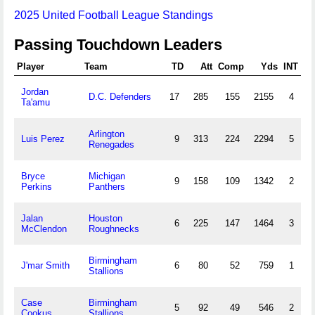
2025 United Football League Standings
Passing Touchdown Leaders
Player
Team
TD
Att
Comp
Yds
INT
Jordan
D.C. Defenders
17
285
155
2155
4
Ta'amu
Arlington
Luis Perez
9
313
224
2294
5
Renegades
Bryce
Michigan
9
158
109
1342
2
Perkins
Panthers
Jalan
Houston
6
225
147
1464
3
McClendon
Roughnecks
Birmingham
J'mar Smith
6
80
52
759
1
Stallions
Case
Birmingham
5
92
49
546
2
Cookus
Stallions