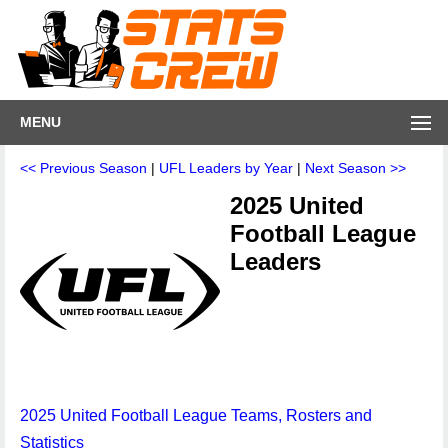
MENU
<< Previous Season
|
UFL Leaders by Year
|
Next Season >>
2025 United
Football League
Leaders
2025 United Football League Teams, Rosters and
Statistics