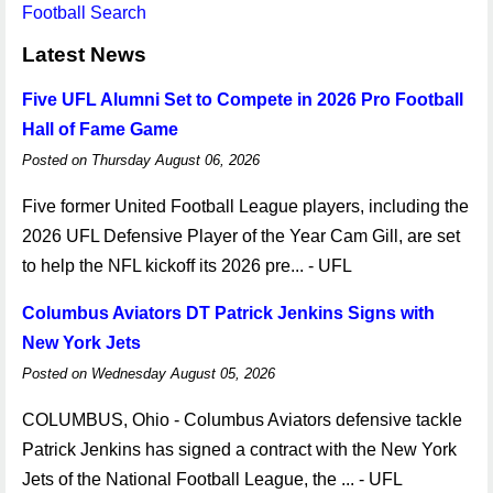
Football Search
Latest News
Five UFL Alumni Set to Compete in 2026 Pro Football
Hall of Fame Game
Posted on Thursday August 06, 2026
Five former United Football League players, including the
2026 UFL Defensive Player of the Year Cam Gill, are set
to help the NFL kickoff its 2026 pre... - UFL
Columbus Aviators DT Patrick Jenkins Signs with
New York Jets
Posted on Wednesday August 05, 2026
COLUMBUS, Ohio - Columbus Aviators defensive tackle
Patrick Jenkins has signed a contract with the New York
Jets of the National Football League, the ... - UFL