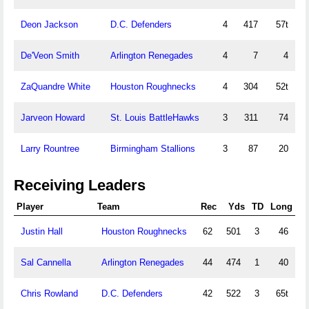
Deon Jackson
D.C. Defenders
4
417
57t
De'Veon Smith
Arlington Renegades
4
7
4
ZaQuandre White
Houston Roughnecks
4
304
52t
Jarveon Howard
St. Louis BattleHawks
3
311
74
Larry Rountree
Birmingham Stallions
3
87
20
Receiving Leaders
Player
Team
Rec
Yds
TD
Long
Justin Hall
Houston Roughnecks
62
501
3
46
Sal Cannella
Arlington Renegades
44
474
1
40
Chris Rowland
D.C. Defenders
42
522
3
65t