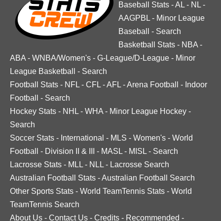
Baseball Stats
-
AL
-
NL
-
AAGPBL
-
Minor League
Baseball
-
Search
Basketball Stats
-
NBA
-
ABA
-
WNBA/Women's
-
G-League/D-League
-
Minor
League Basketball
-
Search
Football Stats
-
NFL
-
CFL
-
AFL
-
Arena Football
-
Indoor
Football
-
Search
Hockey Stats
-
NHL
-
WHA
-
Minor League Hockey
-
Search
Soccer Stats
-
International
-
MLS
-
Women's
-
World
Football
-
Division II & III
-
MASL
-
MISL
-
Search
Lacrosse Stats
-
MLL
-
NLL
-
Lacrosse Search
Australian Football Stats
-
Australian Football Search
Other Sports Stats
-
World TeamTennis Stats
-
World
TeamTennis Search
About Us
-
Contact Us
-
Credits
-
Recommended
-