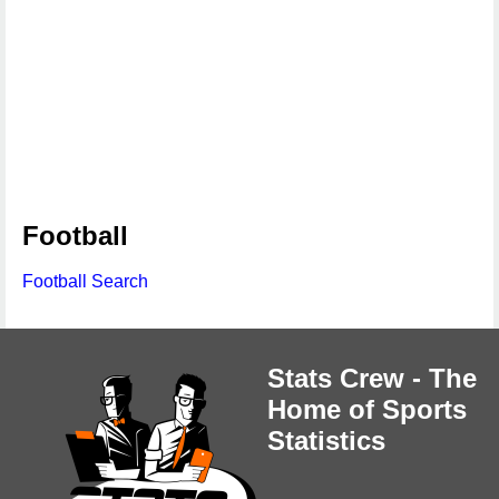
Football
Football Search
Stats Crew - The
Home of Sports
Statistics