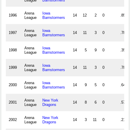
League
Barnstormers
Arena
Iowa
1996
14
12
2
0
.857
League
Barnstormers
Arena
Iowa
1997
14
11
3
0
.786
League
Barnstormers
Arena
Iowa
1998
14
5
9
0
.357
League
Barnstormers
Arena
Iowa
1999
14
11
3
0
.786
League
Barnstormers
Arena
Iowa
2000
14
9
5
0
.643
League
Barnstormers
Arena
New York
2001
14
8
6
0
.571
League
Dragons
Arena
New York
2002
14
3
11
0
.214
League
Dragons