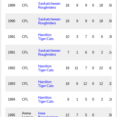
Saskatchewan
1989
CFL
18
9
9
0
18
.500
Roughriders
Saskatchewan
1990
CFL
18
9
9
0
18
.500
Roughriders
Hamilton
1991
CFL
10
3
7
0
6
.300
Tiger-Cats
Saskatchewan
1991
CFL
7
1
6
0
2
.143
Roughriders
Hamilton
1992
CFL
18
11
7
0
22
.611
Tiger-Cats
Hamilton
1993
CFL
18
6
12
0
12
.333
Tiger-Cats
Hamilton
1994
CFL
6
1
5
0
2
.167
Tiger-Cats
Arena
Iowa
1995
12
7
5
0
.583