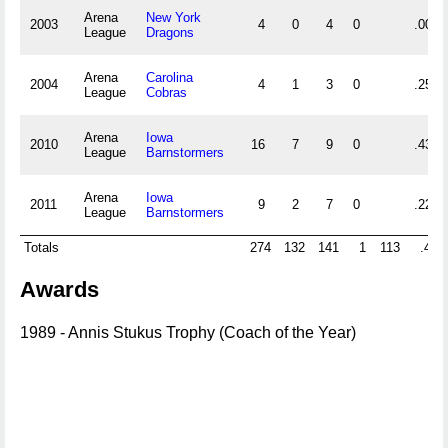
Arena
New York
2003
4
0
4
0
.000
League
Dragons
Arena
Carolina
2004
4
1
3
0
.250
League
Cobras
Arena
Iowa
2010
16
7
9
0
.438
League
Barnstormers
Arena
Iowa
2011
9
2
7
0
.222
League
Barnstormers
Totals
274
132
141
1
113
.484
Awards
1989 - Annis Stukus Trophy (Coach of the Year)