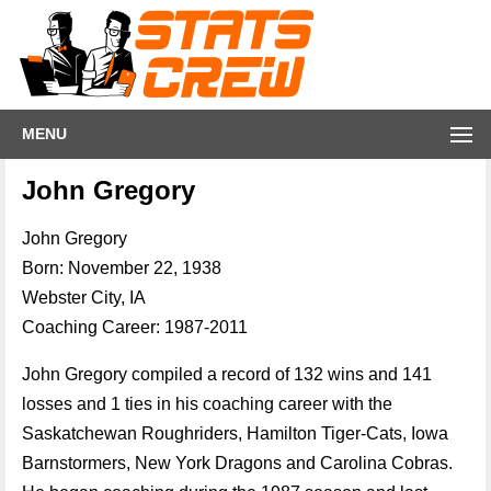
MENU
John Gregory
John Gregory
Born: November 22, 1938
Webster City, IA
Coaching Career: 1987-2011
John Gregory compiled a record of 132 wins and 141
losses and 1 ties in his coaching career with the
Saskatchewan Roughriders, Hamilton Tiger-Cats, Iowa
Barnstormers, New York Dragons and Carolina Cobras.