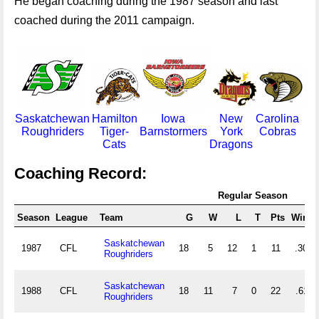
He began coaching during the 1987 season and last
coached during the 2011 campaign.
Saskatchewan
Hamilton
Iowa
New
Carolina
Roughriders
Tiger-
Barnstormers
York
Cobras
Cats
Dragons
Coaching Record:
Regular Season
Season
League
Team
G
W
L
T
Pts
Win%
Saskatchewan
1987
CFL
18
5
12
1
11
.306
Roughriders
Saskatchewan
1988
CFL
18
11
7
0
22
.611
Roughriders