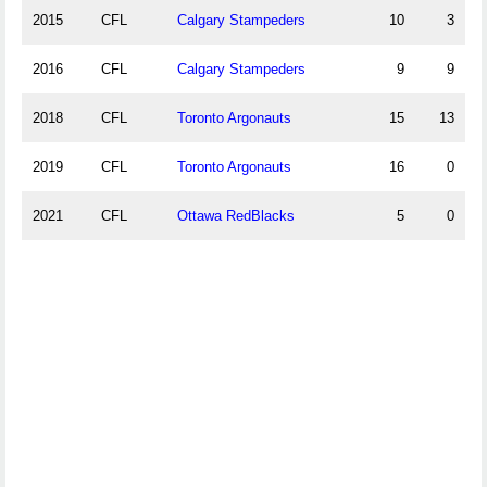
2015
CFL
Calgary Stampeders
10
3
2016
CFL
Calgary Stampeders
9
9
2018
CFL
Toronto Argonauts
15
13
2019
CFL
Toronto Argonauts
16
0
2021
CFL
Ottawa RedBlacks
5
0