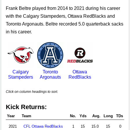
Frank Beltre played from 2014 to 2021 during his career
with the Calgary Stampeders, Ottawa RedBlacks and
Toronto Argonauts. Beltre recorded 5.0 quarterback sacks
in his career.
Calgary
Toronto
Ottawa
Stampeders
Argonauts
RedBlacks
Click on column headings to sort.
Kick Returns:
Year
Team
No.
Yds
Avg.
Long
TDs
2021
CFL Ottawa RedBlacks
1
15
15.0
15
0