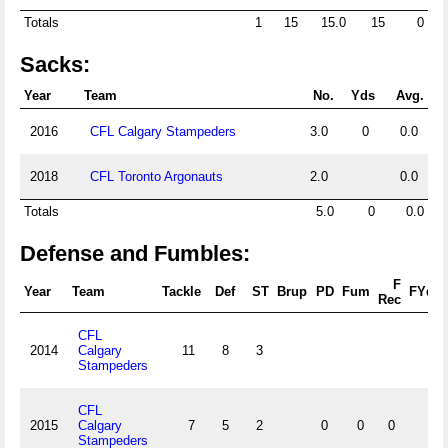
Totals
1
15
15.0
15
0
Sacks:
Year
Team
No.
Yds
Avg.
2016
CFL Calgary Stampeders
3.0
0
0.0
2018
CFL Toronto Argonauts
2.0
0.0
Totals
5.0
0
0.0
Defense and Fumbles:
F
Year
Team
Tackle
Def
ST
Brup
PD
Fum
FYds
Rec
CFL
2014
Calgary
11
8
3
Stampeders
CFL
2015
Calgary
7
5
2
0
0
0
0
Stampeders