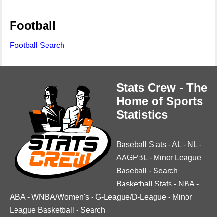
Football
Football Search
Stats Crew - The
Home of Sports
Statistics
Baseball Stats
-
AL
-
NL
-
AAGPBL
-
Minor League
Baseball
-
Search
Basketball Stats
-
NBA
-
ABA
-
WNBA/Women's
-
G-League/D-League
-
Minor
League Basketball
-
Search