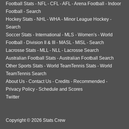
Football Stats
-
NFL
-
CFL
-
AFL
-
Arena Football
-
Indoor
Football
-
Search
Hockey Stats
-
NHL
-
WHA
-
Minor League Hockey
-
Search
Soccer Stats
-
International
-
MLS
-
Women's
-
World
Football
-
Division II & III
-
MASL
-
MISL
-
Search
Lacrosse Stats
-
MLL
-
NLL
-
Lacrosse Search
Australian Football Stats
-
Australian Football Search
Other Sports Stats
-
World TeamTennis Stats
-
World
TeamTennis Search
About Us
-
Contact Us
-
Credits
-
Recommended
-
Privacy Policy
-
Schedule and Scores
Twitter
Copyright © 2026 Stats Crew