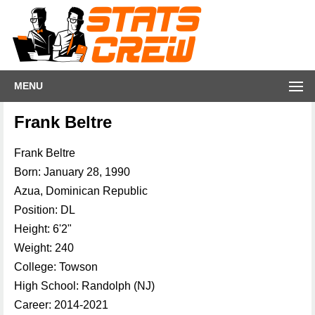
MENU
Frank Beltre
Frank Beltre
Born: January 28, 1990
Azua, Dominican Republic
Position: DL
Height: 6'2"
Weight: 240
College: Towson
High School: Randolph (NJ)
Career: 2014-2021