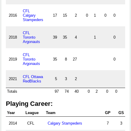
CFL
2016
Calgary
17
15
2
0
1
0
0
0
Stampeders
CFL
2018
Toronto
39
35
4
1
0
0
Argonauts
CFL
2019
Toronto
35
8
27
0
0
Argonauts
CFL Ottawa
2021
5
3
2
RedBlacks
Totals
97
74
40
0
2
0
0
0
Playing Career:
Year
League
Team
GP
GS
2014
CFL
Calgary Stampeders
7
3