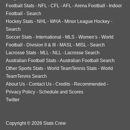
Football Stats
-
NFL
-
CFL
-
AFL
-
Arena Football
-
Indoor
Football
-
Search
Hockey Stats
-
NHL
-
WHA
-
Minor League Hockey
-
Search
Soccer Stats
-
International
-
MLS
-
Women's
-
World
Football
-
Division II & III
-
MASL
-
MISL
-
Search
Lacrosse Stats
-
MLL
-
NLL
-
Lacrosse Search
Australian Football Stats
-
Australian Football Search
Other Sports Stats
-
World TeamTennis Stats
-
World
TeamTennis Search
About Us
-
Contact Us
-
Credits
-
Recommended
-
Privacy Policy
-
Schedule and Scores
Twitter
Copyright © 2026 Stats Crew