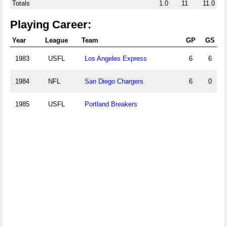
Totals
1.0
11
11.0
Playing Career:
Year
League
Team
GP
GS
1983
USFL
Los Angeles Express
6
6
1984
NFL
San Diego Chargers
6
0
1985
USFL
Portland Breakers