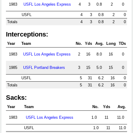
1983
USFL Los Angeles Express
4
3
0.8
2
0
USFL
4
3
0.8
2
0
Totals
4
3
0.8
2
0
Interceptions:
Year
Team
No.
Yds
Avg.
Long
TDs
1983
USFL Los Angeles Express
2
16
8.0
16
0
1985
USFL Portland Breakers
3
15
5.0
15
0
USFL
5
31
6.2
16
0
Totals
5
31
6.2
16
0
Sacks:
Year
Team
No.
Yds
Avg.
1983
USFL Los Angeles Express
1.0
11
11.0
USFL
1.0
11
11.0