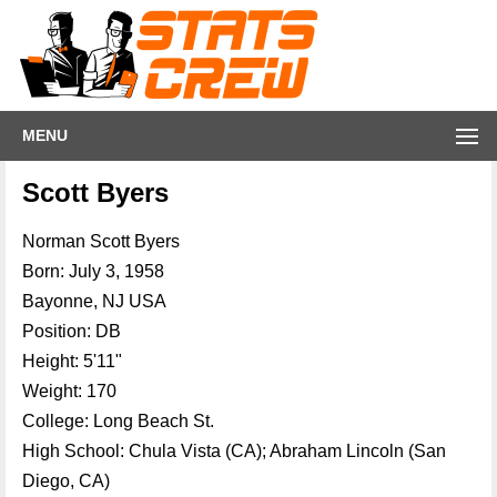
MENU
Scott Byers
Norman Scott Byers
Born: July 3, 1958
Bayonne, NJ USA
Position: DB
Height: 5'11"
Weight: 170
College: Long Beach St.
High School: Chula Vista (CA); Abraham Lincoln (San
Diego, CA)