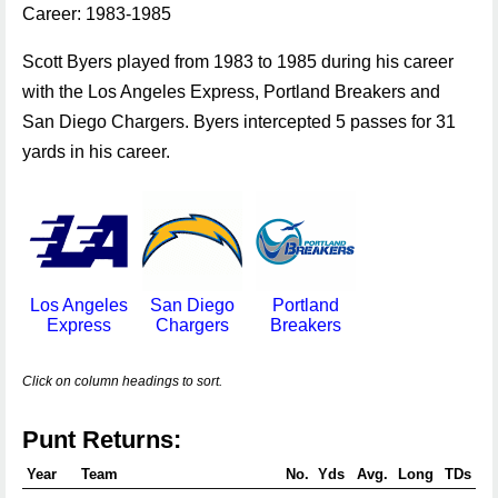
Career: 1983-1985
Scott Byers played from 1983 to 1985 during his career
with the Los Angeles Express, Portland Breakers and
San Diego Chargers. Byers intercepted 5 passes for 31
yards in his career.
Los Angeles
San Diego
Portland
Express
Chargers
Breakers
Click on column headings to sort.
Punt Returns:
Year
Team
No.
Yds
Avg.
Long
TDs