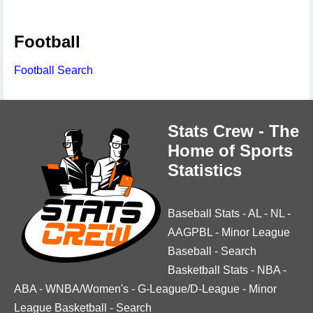
Football
Football Search
Stats Crew - The
Home of Sports
Statistics
Baseball Stats
-
AL
-
NL
-
AAGPBL
-
Minor League
Baseball
-
Search
Basketball Stats
-
NBA
-
ABA
-
WNBA/Women's
-
G-League/D-League
-
Minor
League Basketball
-
Search