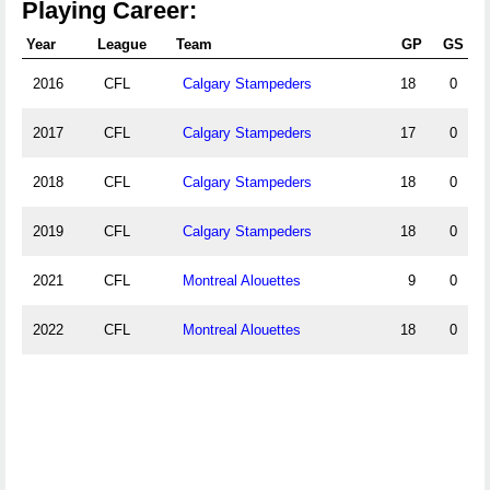
Playing Career:
Year
League
Team
GP
GS
2016
CFL
Calgary Stampeders
18
0
2017
CFL
Calgary Stampeders
17
0
2018
CFL
Calgary Stampeders
18
0
2019
CFL
Calgary Stampeders
18
0
2021
CFL
Montreal Alouettes
9
0
2022
CFL
Montreal Alouettes
18
0