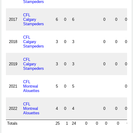
Stampeders
CFL
2017
Calgary
6
0
6
0
0
0
Stampeders
CFL
2018
Calgary
3
0
3
0
0
0
Stampeders
CFL
2019
Calgary
3
0
3
0
0
0
Stampeders
CFL
2021
Montreal
5
0
5
0
Alouettes
CFL
2022
Montreal
4
0
4
0
0
0
Alouettes
Totals
25
1
24
0
0
0
0
0