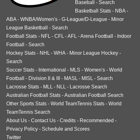
Baseball
-
Search
Basketball Stats
-
NBA
-
ABA
-
WNBA/Women's
-
G-League/D-League
-
Minor
League Basketball
-
Search
Football Stats
-
NFL
-
CFL
-
AFL
-
Arena Football
-
Indoor
Football
-
Search
Hockey Stats
-
NHL
-
WHA
-
Minor League Hockey
-
Search
Soccer Stats
-
International
-
MLS
-
Women's
-
World
Football
-
Division II & III
-
MASL
-
MISL
-
Search
Lacrosse Stats
-
MLL
-
NLL
-
Lacrosse Search
Australian Football Stats
-
Australian Football Search
Other Sports Stats
-
World TeamTennis Stats
-
World
TeamTennis Search
About Us
-
Contact Us
-
Credits
-
Recommended
-
Privacy Policy
-
Schedule and Scores
Twitter