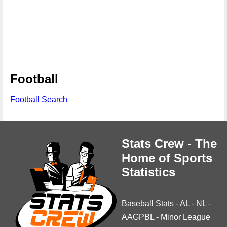
Football
Football Search
Stats Crew - The
Home of Sports
Statistics
Baseball Stats
-
AL
-
NL
-
AAGPBL
-
Minor League