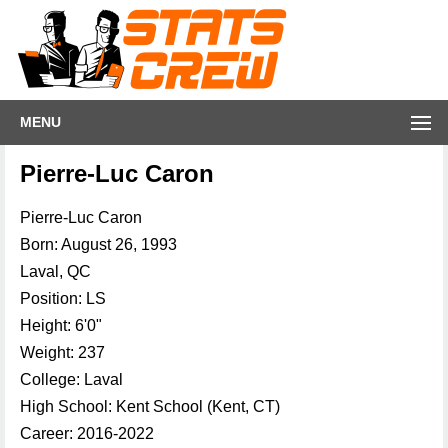
MENU
Pierre-Luc Caron
Pierre-Luc Caron
Born: August 26, 1993
Laval, QC
Position: LS
Height: 6'0"
Weight: 237
College: Laval
High School: Kent School (Kent, CT)
Career: 2016-2022