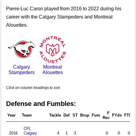
Pierre-Luc Caron played from 2016 to 2022 during his
career with the Calgary Stampeders and Montreal
Alouettes.
Calgary
Montreal
Stampeders
Alouettes
Click on column headings to sort.
Defense and Fumbles:
F
Year
Team
Tackle
Def
ST
Brup
Fum
FYds
FTD
Rec
CFL
2016
Calgary
4
1
3
0
0
0