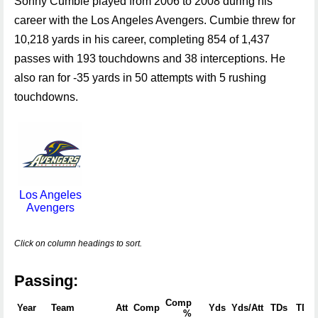
Sonny Cumbie played from 2006 to 2008 during his
career with the Los Angeles Avengers. Cumbie threw for
10,218 yards in his career, completing 854 of 1,437
passes with 193 touchdowns and 38 interceptions. He
also ran for -35 yards in 50 attempts with 5 rushing
touchdowns.
Los Angeles
Avengers
Click on column headings to sort.
Passing:
Comp
Year
Team
Att
Comp
Yds
Yds/Att
TDs
TD 
%