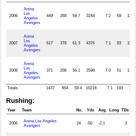
Arena
Los
2006
449
268
59.7
3244
7.2
59
13.1
Angeles
Avengers
Arena
Los
2007
617
378
61.3
4376
7.1
83
13.5
Angeles
Avengers
Arena
Los
2008
371
208
56.1
2598
7.0
51
13.7
Angeles
Avengers
Totals
1437
854
59.4
10218
7.1
193
13.
Rushing:
Year
Team
No.
Yds
Avg.
Long
TDs
Arena Los Angeles
2006
24
-50
-2.1
3
Avengers