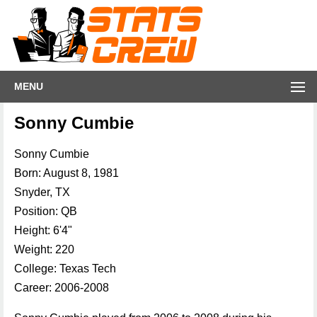
MENU
Sonny Cumbie
Sonny Cumbie
Born: August 8, 1981
Snyder, TX
Position: QB
Height: 6'4"
Weight: 220
College: Texas Tech
Career: 2006-2008