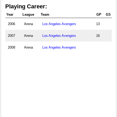
Playing Career:
Year
League
Team
GP
GS
2006
Arena
Los Angeles Avengers
13
2007
Arena
Los Angeles Avengers
16
2008
Arena
Los Angeles Avengers