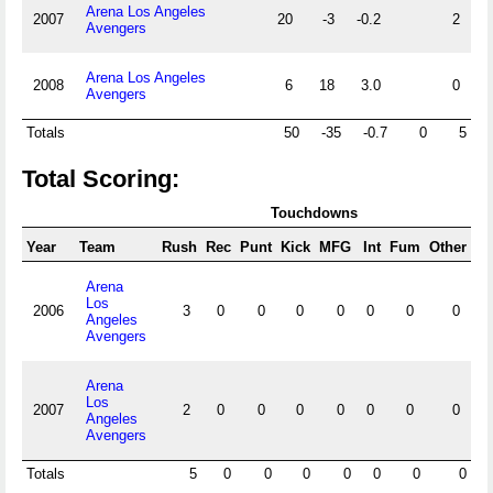
Arena Los Angeles
2007
20
-3
-0.2
2
Avengers
Arena Los Angeles
2008
6
18
3.0
0
Avengers
Totals
50
-35
-0.7
0
5
Total Scoring:
Touchdowns
Year
Team
Rush
Rec
Punt
Kick
MFG
Int
Fum
Other
F
Arena
Los
2006
3
0
0
0
0
0
0
0
Angeles
Avengers
Arena
Los
2007
2
0
0
0
0
0
0
0
Angeles
Avengers
Totals
5
0
0
0
0
0
0
0