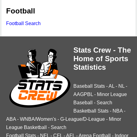
Football
Football Search
Stats Crew - The
Home of Sports
Statistics
Baseball Stats
-
AL
-
NL
-
AAGPBL
-
Minor League
Baseball
-
Search
Basketball Stats
-
NBA
-
ABA
-
WNBA/Women's
-
G-League/D-League
-
Minor
League Basketball
-
Search
Football Stats
-
NFL
-
CFL
-
AFL
-
Arena Football
-
Indoor