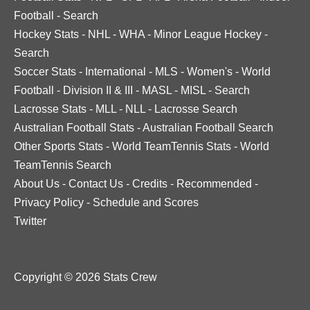
Football
-
Search
Hockey Stats
-
NHL
-
WHA
-
Minor League Hockey
-
Search
Soccer Stats
-
International
-
MLS
-
Women's
-
World
Football
-
Division II & III
-
MASL
-
MISL
-
Search
Lacrosse Stats
-
MLL
-
NLL
-
Lacrosse Search
Australian Football Stats
-
Australian Football Search
Other Sports Stats
-
World TeamTennis Stats
-
World
TeamTennis Search
About Us
-
Contact Us
-
Credits
-
Recommended
-
Privacy Policy
-
Schedule and Scores
Twitter
Copyright © 2026 Stats Crew