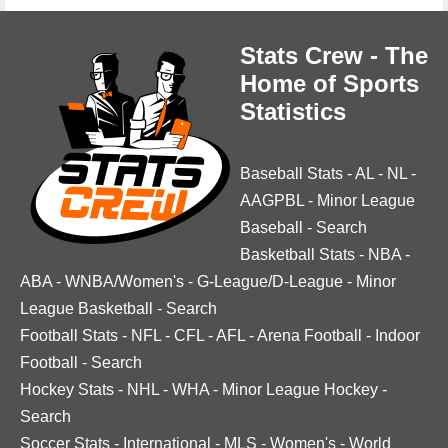
Stats Crew - The
Home of Sports
Statistics
Baseball Stats
-
AL
-
NL
-
AAGPBL
-
Minor League
Baseball
-
Search
Basketball Stats
-
NBA
-
ABA
-
WNBA/Women's
-
G-League/D-League
-
Minor
League Basketball
-
Search
Football Stats
-
NFL
-
CFL
-
AFL
-
Arena Football
-
Indoor
Football
-
Search
Hockey Stats
-
NHL
-
WHA
-
Minor League Hockey
-
Search
Soccer Stats
-
International
-
MLS
-
Women's
-
World