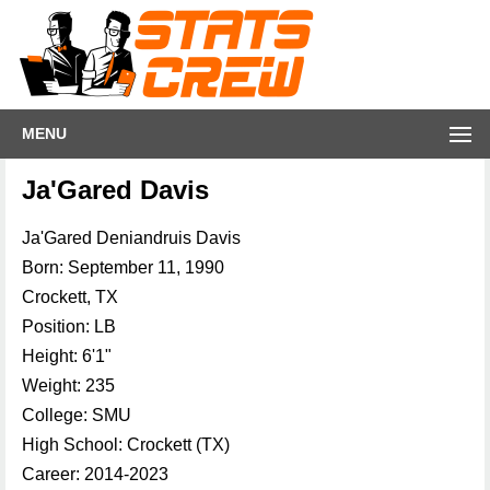
MENU
Ja'Gared Davis
Ja'Gared Deniandruis Davis
Born: September 11, 1990
Crockett, TX
Position: LB
Height: 6'1"
Weight: 235
College: SMU
High School: Crockett (TX)
Career: 2014-2023