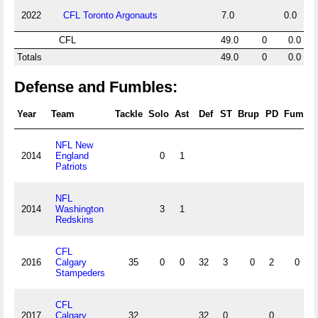
2022
CFL Toronto Argonauts
7.0
0.0
CFL
49.0
0
0.0
Totals
49.0
0
0.0
Defense and Fumbles:
Year
Team
Tackle
Solo
Ast
Def
ST
Brup
PD
Fum
R
NFL New
2014
England
0
1
Patriots
NFL
2014
Washington
3
1
Redskins
CFL
2016
Calgary
35
0
0
32
3
0
2
0
Stampeders
CFL
2017
Calgary
32
32
0
0