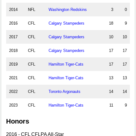
2014
NFL
Washington Redskins
3
0
2016
CFL
Calgary Stampeders
18
9
2017
CFL
Calgary Stampeders
10
10
2018
CFL
Calgary Stampeders
17
17
2019
CFL
Hamilton Tiger-Cats
17
17
2021
CFL
Hamilton Tiger-Cats
13
13
2022
CFL
Toronto Argonauts
14
14
2023
CFL
Hamilton Tiger-Cats
11
9
Honors
2016 - CFL CFLPA All-Star