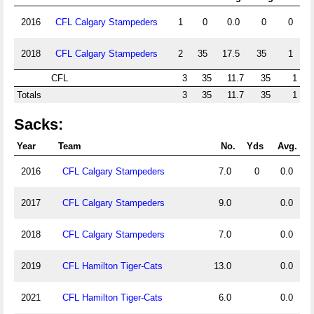
2016
CFL Calgary Stampeders
1
0
0.0
0
0
2018
CFL Calgary Stampeders
2
35
17.5
35
1
CFL
3
35
11.7
35
1
Totals
3
35
11.7
35
1
Sacks:
Year
Team
No.
Yds
Avg.
2016
CFL Calgary Stampeders
7.0
0
0.0
2017
CFL Calgary Stampeders
9.0
0.0
2018
CFL Calgary Stampeders
7.0
0.0
2019
CFL Hamilton Tiger-Cats
13.0
0.0
2021
CFL Hamilton Tiger-Cats
6.0
0.0