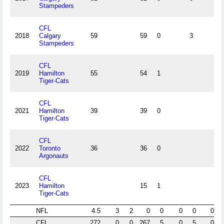
Stampeders
CFL
2018
Calgary
59
59
0
3
Stampeders
CFL
2019
Hamilton
55
54
1
Tiger-Cats
CFL
2021
Hamilton
39
39
0
Tiger-Cats
CFL
2022
Toronto
36
36
0
Argonauts
CFL
2023
Hamilton
15
1
Tiger-Cats
NFL
4.5
3
2
0
0
0
0
0
CFL
272
0
0
267
5
0
5
0