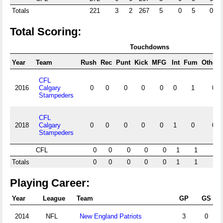
Totals
221
3
2
267
5
0
5
0
Total Scoring:
Touchdowns
Year
Team
Rush
Rec
Punt
Kick
MFG
Int
Fum
Other
CFL
2016
Calgary
0
0
0
0
0
0
1
0
Stampeders
CFL
2018
Calgary
0
0
0
0
0
1
0
0
Stampeders
CFL
0
0
0
0
0
1
1
0
Totals
0
0
0
0
0
1
1
0
Playing Career:
Year
League
Team
GP
GS
2014
NFL
New England Patriots
3
0