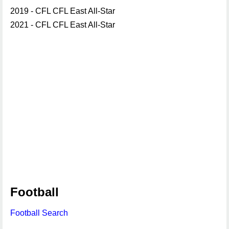
2019 - CFL CFL East All-Star
2021 - CFL CFL East All-Star
Football
Football Search