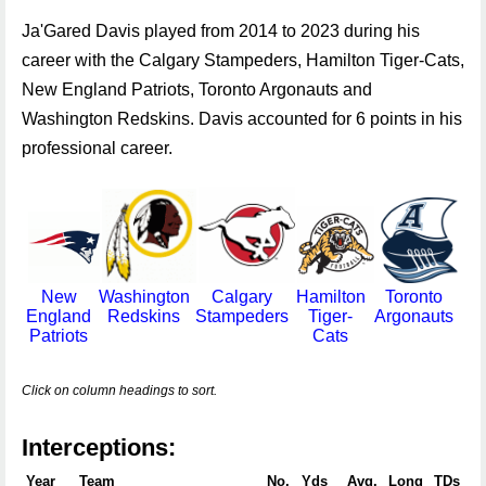
Ja'Gared Davis played from 2014 to 2023 during his
career with the Calgary Stampeders, Hamilton Tiger-Cats,
New England Patriots, Toronto Argonauts and
Washington Redskins. Davis accounted for 6 points in his
professional career.
New
Washington
Calgary
Hamilton
Toronto
England
Redskins
Stampeders
Tiger-
Argonauts
Patriots
Cats
Click on column headings to sort.
Interceptions:
Year
Team
No.
Yds
Avg.
Long
TDs