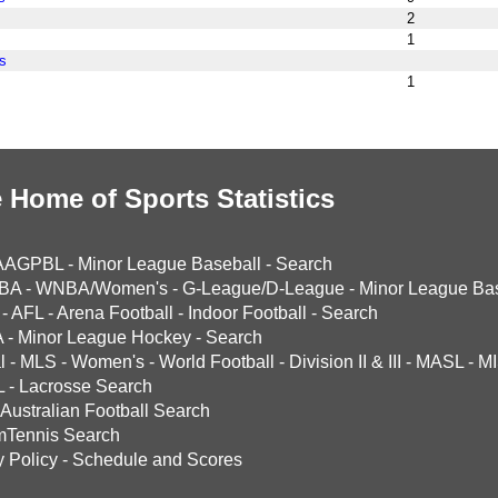
2
1
s
1
 Home of Sports Statistics
AAGPBL
-
Minor League Baseball
-
Search
BA
-
WNBA/Women's
-
G-League/D-League
-
Minor League Bas
-
AFL
-
Arena Football
-
Indoor Football
-
Search
A
-
Minor League Hockey
-
Search
l
-
MLS
-
Women's
-
World Football
-
Division II & III
-
MASL
-
MI
L
-
Lacrosse Search
Australian Football Search
mTennis Search
y Policy
-
Schedule and Scores