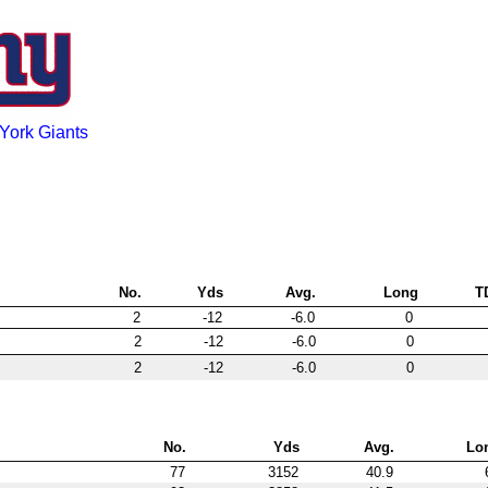
York Giants
No.
Yds
Avg.
Long
T
2
-12
-6.0
0
2
-12
-6.0
0
2
-12
-6.0
0
No.
Yds
Avg.
Lo
77
3152
40.9