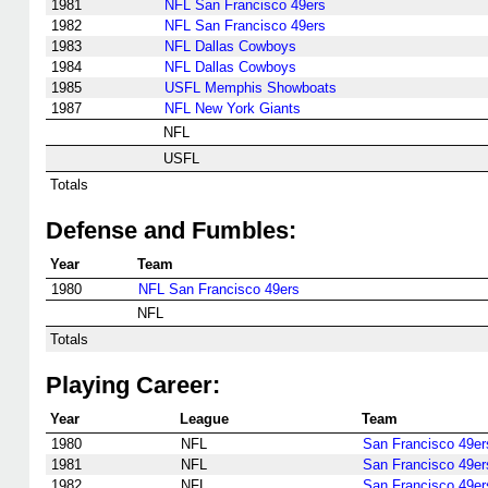
1981
NFL San Francisco 49ers
1982
NFL San Francisco 49ers
1983
NFL Dallas Cowboys
1984
NFL Dallas Cowboys
1985
USFL Memphis Showboats
1987
NFL New York Giants
NFL
USFL
Totals
Defense and Fumbles:
Year
Team
1980
NFL San Francisco 49ers
NFL
Totals
Playing Career:
Year
League
Team
1980
NFL
San Francisco 49er
1981
NFL
San Francisco 49er
1982
NFL
San Francisco 49er