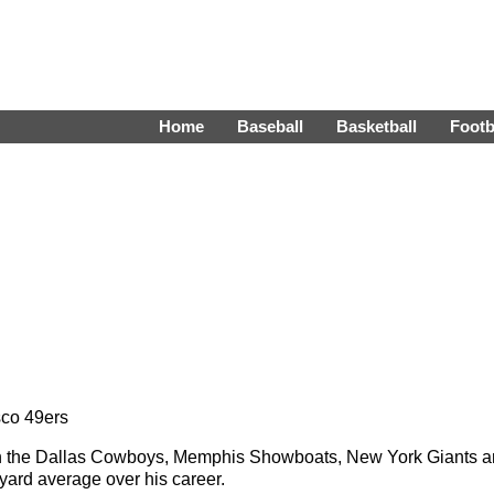
Home
Baseball
Basketball
Footb
sco 49ers
with the Dallas Cowboys, Memphis Showboats, New York Giants 
yard average over his career.