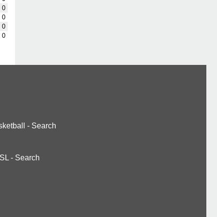
0
0
0
0
ketball
-
Search
SL
-
Search