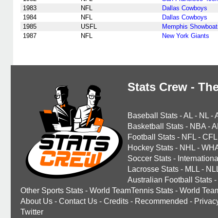
1983
NFL
Dallas Cowboys
1984
NFL
Dallas Cowboys
1985
USFL
Memphis Showboat
1987
NFL
New York Giants
Stats Crew - The
Baseball Stats
-
AL
-
NL
-
Basketball Stats
-
NBA
-
A
Football Stats
-
NFL
-
CFL
Hockey Stats
-
NHL
-
WH
Soccer Stats
-
Internationa
Lacrosse Stats
-
MLL
-
NL
Australian Football Stats
-
Other Sports Stats
-
World TeamTennis Stats
-
World Tea
About Us
-
Contact Us
-
Credits
-
Recommended
-
Privac
Twitter