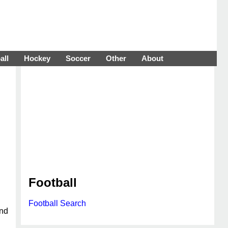
all
Hockey
Soccer
Other
About
Football
Football Search
and