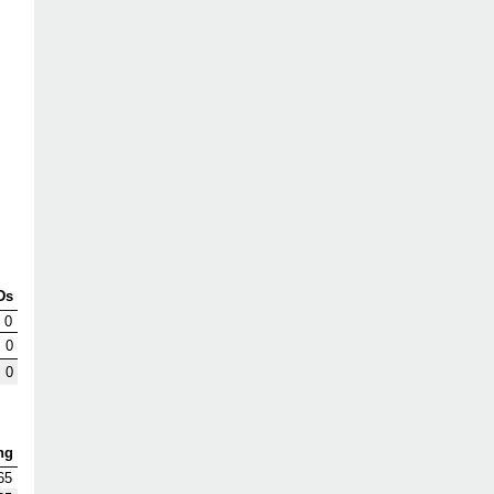
Ds
0
0
0
ng
65