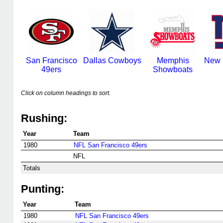
San Francisco
Dallas Cowboys
Memphis
New 
49ers
Showboats
Click on column headings to sort.
Rushing:
Year
Team
1980
NFL San Francisco 49ers
NFL
Totals
Punting:
Year
Team
1980
NFL San Francisco 49ers