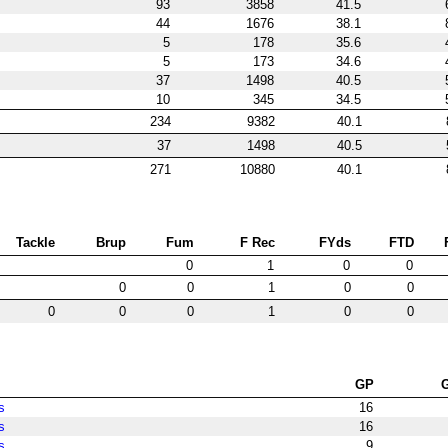
93
3858
41.5
44
1676
38.1
5
178
35.6
5
173
34.6
37
1498
40.5
10
345
34.5
234
9382
40.1
37
1498
40.5
271
10880
40.1
Tackle
Brup
Fum
F Rec
FYds
FTD
0
1
0
0
0
0
1
0
0
0
0
0
1
0
0
GP
s
16
s
16
s
9