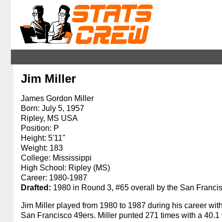
Jim Miller
James Gordon Miller
Born: July 5, 1957
Ripley, MS USA
Position: P
Height: 5'11"
Weight: 183
College: Mississippi
High School: Ripley (MS)
Career: 1980-1987
Drafted:
1980 in Round 3, #65 overall by the San Franci
Jim Miller played from 1980 to 1987 during his career 
San Francisco 49ers. Miller punted 271 times with a 40.1 