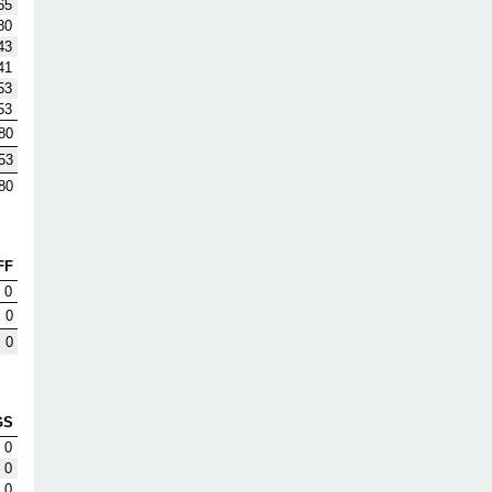
65
80
43
41
53
53
80
53
80
FF
0
0
0
GS
0
0
0