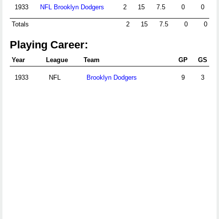
1933
NFL Brooklyn Dodgers
2
15
7.5
0
0
Totals
2
15
7.5
0
0
Playing Career:
Year
League
Team
GP
GS
1933
NFL
Brooklyn Dodgers
9
3