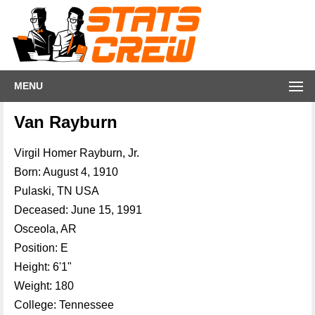
MENU
Van Rayburn
Virgil Homer Rayburn, Jr.
Born: August 4, 1910
Pulaski, TN USA
Deceased: June 15, 1991
Osceola, AR
Position: E
Height: 6'1"
Weight: 180
College: Tennessee