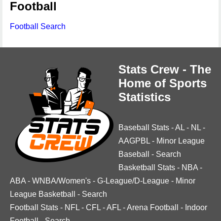
Football
Football Search
Stats Crew - The
Home of Sports
Statistics
Baseball Stats
-
AL
-
NL
-
AAGPBL
-
Minor League
Baseball
-
Search
Basketball Stats
-
NBA
-
ABA
-
WNBA/Women's
-
G-League/D-League
-
Minor
League Basketball
-
Search
Football Stats
-
NFL
-
CFL
-
AFL
-
Arena Football
-
Indoor
Football
-
Search