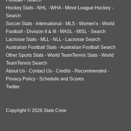
Hockey Stats
-
NHL
-
WHA
-
Minor League Hockey
-
Search
Soccer Stats
-
International
-
MLS
-
Women's
-
World
Football
-
Division II & III
-
MASL
-
MISL
-
Search
Lacrosse Stats
-
MLL
-
NLL
-
Lacrosse Search
Australian Football Stats
-
Australian Football Search
Other Sports Stats
-
World TeamTennis Stats
-
World
TeamTennis Search
About Us
-
Contact Us
-
Credits
-
Recommended
-
Privacy Policy
-
Schedule and Scores
Twitter
Copyright © 2026 Stats Crew