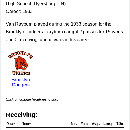
High School: Dyersburg (TN)
Career: 1933
Van Rayburn played during the 1933 season for the
Brooklyn Dodgers. Rayburn caught 2 passes for 15 yards
and 0 receiving touchdowns in his career.
Brooklyn
Dodgers
Click on column headings to sort.
Receiving:
Year
Team
No.
Yds
Avg.
Long
TDs