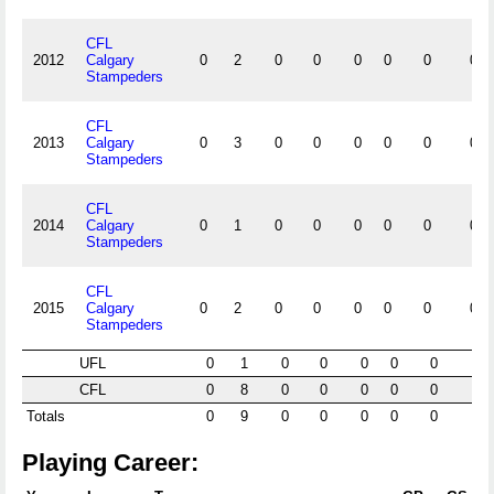
CFL
2012
Calgary
0
2
0
0
0
0
0
0
Stampeders
CFL
2013
Calgary
0
3
0
0
0
0
0
0
Stampeders
CFL
2014
Calgary
0
1
0
0
0
0
0
0
Stampeders
CFL
2015
Calgary
0
2
0
0
0
0
0
0
Stampeders
UFL
0
1
0
0
0
0
0
0
CFL
0
8
0
0
0
0
0
0
Totals
0
9
0
0
0
0
0
0
Playing Career: