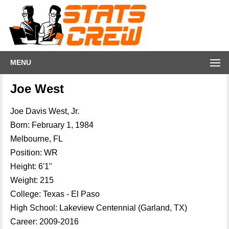
MENU
Joe West
Joe Davis West, Jr.
Born: February 1, 1984
Melbourne, FL
Position: WR
Height: 6'1"
Weight: 215
College: Texas - El Paso
High School: Lakeview Centennial (Garland, TX)
Career: 2009-2016