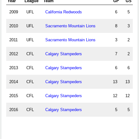
Year
League
Team
GP
GS
2009
UFL
California Redwoods
6
5
2010
UFL
Sacramento Mountain Lions
8
3
2011
UFL
Sacramento Mountain Lions
3
2
2012
CFL
Calgary Stampeders
7
2
2013
CFL
Calgary Stampeders
6
6
2014
CFL
Calgary Stampeders
13
13
2015
CFL
Calgary Stampeders
12
12
2016
CFL
Calgary Stampeders
5
5