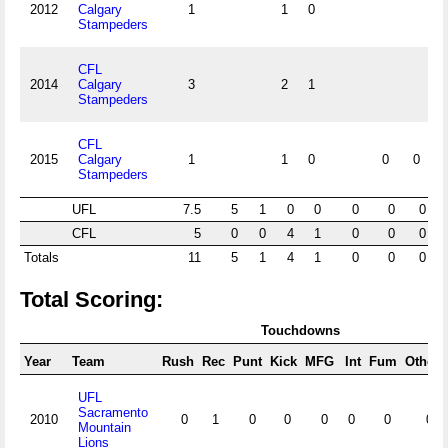
2012
Calgary
1
1
0
Stampeders
CFL
2014
Calgary
3
2
1
Stampeders
CFL
2015
Calgary
1
1
0
0
0
Stampeders
UFL
7.5
5
1
0
0
0
0
0
CFL
5
0
0
4
1
0
0
0
Totals
11
5
1
4
1
0
0
0
Total Scoring:
Touchdowns
Year
Team
Rush
Rec
Punt
Kick
MFG
Int
Fum
Other
UFL
Sacramento
2010
0
1
0
0
0
0
0
0
Mountain
Lions