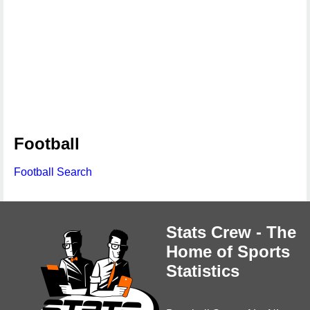
Football
Football Search
Stats Crew - The
Home of Sports
Statistics