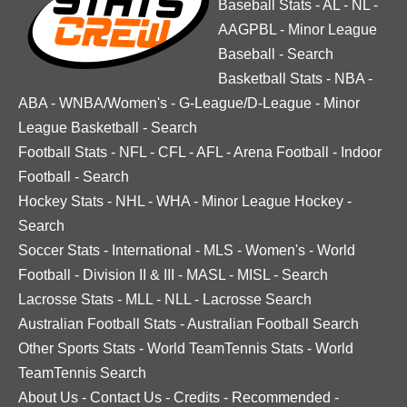
Baseball Stats
-
AL
-
NL
-
AAGPBL
-
Minor League
Baseball
-
Search
Basketball Stats
-
NBA
-
ABA
-
WNBA/Women's
-
G-League/D-League
-
Minor
League Basketball
-
Search
Football Stats
-
NFL
-
CFL
-
AFL
-
Arena Football
-
Indoor
Football
-
Search
Hockey Stats
-
NHL
-
WHA
-
Minor League Hockey
-
Search
Soccer Stats
-
International
-
MLS
-
Women's
-
World
Football
-
Division II & III
-
MASL
-
MISL
-
Search
Lacrosse Stats
-
MLL
-
NLL
-
Lacrosse Search
Australian Football Stats
-
Australian Football Search
Other Sports Stats
-
World TeamTennis Stats
-
World
TeamTennis Search
About Us
-
Contact Us
-
Credits
-
Recommended
-