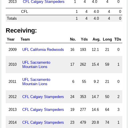
2013
CFL Calgary Stampeders
1
4
4.0
4
0
CFL
1
4
4.0
4
0
Totals
1
4
4.0
4
0
Receiving:
Year
Team
No.
Yds
Avg.
Long
TDs
2009
UFL California Redwoods
16
193
12.1
21
0
UFL Sacramento
2010
17
262
15.4
59
1
Mountain Lions
UFL Sacramento
2011
6
55
9.2
21
0
Mountain Lions
2012
CFL Calgary Stampeders
24
353
14.7
50
2
2013
CFL Calgary Stampeders
19
277
14.6
64
3
2014
CFL Calgary Stampeders
23
479
20.8
74
1