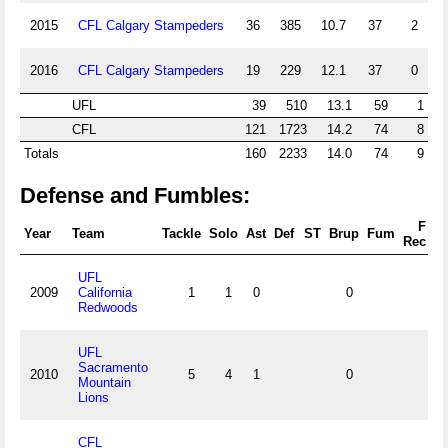
2015
CFL Calgary Stampeders
36
385
10.7
37
2
2016
CFL Calgary Stampeders
19
229
12.1
37
0
UFL
39
510
13.1
59
1
CFL
121
1723
14.2
74
8
Totals
160
2233
14.0
74
9
Defense and Fumbles:
F
Year
Team
Tackle
Solo
Ast
Def
ST
Brup
Fum
F
Rec
UFL
2009
California
1
1
0
0
Redwoods
UFL
Sacramento
2010
5
4
1
0
Mountain
Lions
CFL