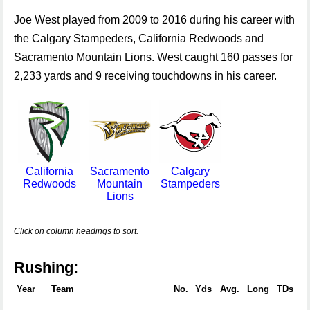
Joe West played from 2009 to 2016 during his career with
the Calgary Stampeders, California Redwoods and
Sacramento Mountain Lions. West caught 160 passes for
2,233 yards and 9 receiving touchdowns in his career.
California
Sacramento
Calgary
Redwoods
Mountain
Stampeders
Lions
Click on column headings to sort.
Rushing:
Year
Team
No.
Yds
Avg.
Long
TDs