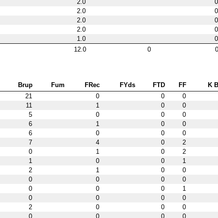
2.0
0
2.0
0
2.0
0
2.0
0
1.0
0
12.0
0
0
Brup
Fum
FRec
FYds
FTD
FF
K B
21
0
0
0
11
1
0
0
5
0
0
0
6
1
0
0
6
0
0
0
7
4
0
2
0
1
0
2
1
0
0
1
2
1
0
0
0
0
0
0
0
0
0
1
0
0
0
0
2
0
0
0
0
0
0
0