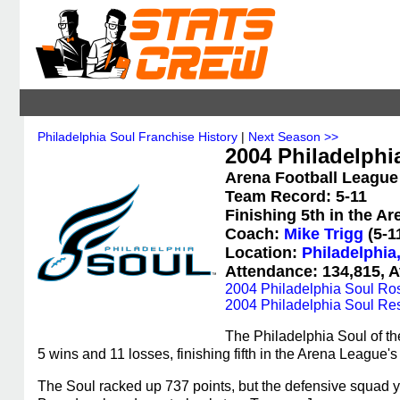
Philadelphia Soul Franchise History
|
Next Season >>
2004 Philadelphia
Arena Football League
Team Record: 5-11
Finishing 5th in the A
Coach:
Mike Trigg
(5-1
Location:
Philadelphia
Attendance: 134,815, A
2004 Philadelphia Soul Ros
2004 Philadelphia Soul Res
The Philadelphia Soul of t
5 wins and 11 losses, finishing fifth in the Arena League'
The Soul racked up 737 points, but the defensive squad 