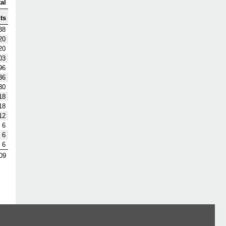
al
ts
38
20
20
03
96
36
30
18
18
12
6
6
6
09