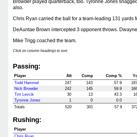
Browder played quarterback, too. Tyronne Jones snagged 
also.
Chris Ryan carried the ball for a team-leading 131 yards f
DeAuntae Brown intercepted 3 opponent throws. Dwayne M
Mike Trigg coached the team.
Click on column headings to sort.
Passing:
Player
Att
Comp
Comp %
Y
Todd Hammel
247
143
57.9
18
Nick Browder
242
145
59.9
16
Tim Levcik
30
13
43.3
1
Tyronne Jones
1
0
0.0
Totals
520
301
57.9
37
Rushing:
Player
Chris Ryan