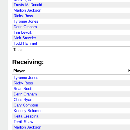
Travis McDonald
Marlion Jackson
Ricky Ross
Tyronne Jones
Derin Graham
Tim Levcik
Nick Browder
Todd Hammel
Totals
Receiving:
Player
Tyronne Jones
Ricky Ross
Sean Scott
Derin Graham
Chris Ryan
Gary Compton
Kenney Solomon
Keita Crespina
Terrill Shaw
Marlion Jackson