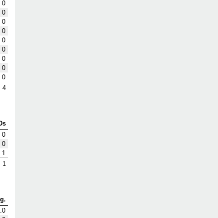
0
0
0
0
0
0
0
0
0
4
Ds
0
0
1
1
g.
.0