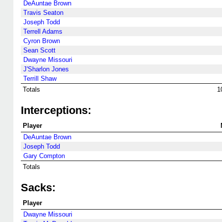
DeAuntae Brown
Travis Seaton
Joseph Todd
Terrell Adams
Cyron Brown
Sean Scott
Dwayne Missouri
J'Sharlon Jones
Terrill Shaw
Totals
1
Interceptions:
Player
DeAuntae Brown
Joseph Todd
Gary Compton
Totals
Sacks:
Player
Dwayne Missouri