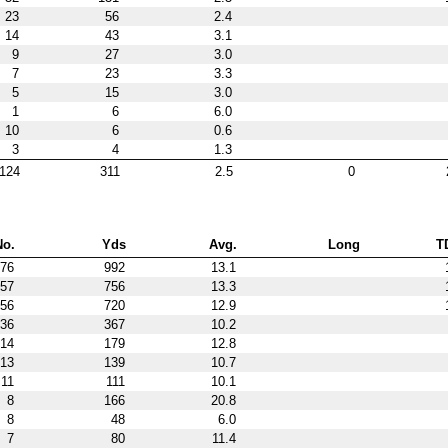
23
56
2.4
14
43
3.1
9
27
3.0
7
23
3.3
5
15
3.0
1
6
6.0
10
6
0.6
3
4
1.3
124
311
2.5
0
No.
Yds
Avg.
Long
T
76
992
13.1
57
756
13.3
56
720
12.9
36
367
10.2
14
179
12.8
13
139
10.7
11
111
10.1
8
166
20.8
8
48
6.0
7
80
11.4