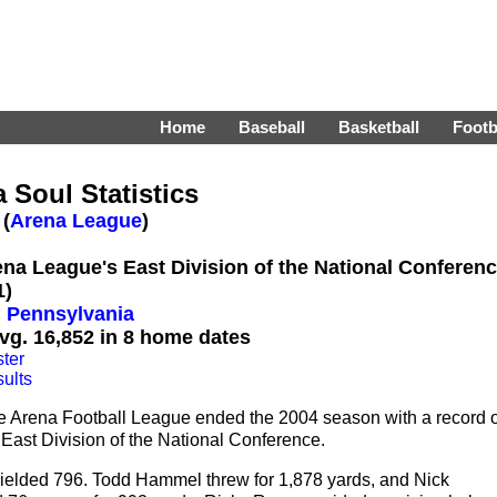
Home
Baseball
Basketball
Footb
 Soul Statistics
 (
Arena League
)
rena League's East Division of the National Conferen
1)
, Pennsylvania
vg. 16,852 in 8 home dates
ter
ults
he Arena Football League ended the 2004 season with a record o
s East Division of the National Conference.
yielded 796. Todd Hammel threw for 1,878 yards, and Nick