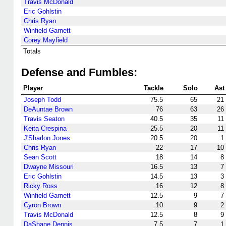
Travis McDonald
Eric Gohlstin
Chris Ryan
Winfield Garnett
Corey Mayfield
Totals
Defense and Fumbles:
Player
Tackle
Solo
Ast
Joseph Todd
75.5
65
21
DeAuntae Brown
76
63
26
Travis Seaton
40.5
35
11
Keita Crespina
25.5
20
11
J'Sharlon Jones
20.5
20
1
Chris Ryan
22
17
10
Sean Scott
18
14
8
Dwayne Missouri
16.5
13
7
Eric Gohlstin
14.5
13
3
Ricky Ross
16
12
8
Winfield Garnett
12.5
9
7
Cyron Brown
10
9
2
Travis McDonald
12.5
8
9
DaShane Dennis
7.5
7
1