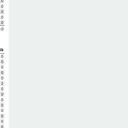
.0
.0
.0
.0
.0
.0
lk
0
0
0
0
0
2
0
0
0
0
0
0
0
0