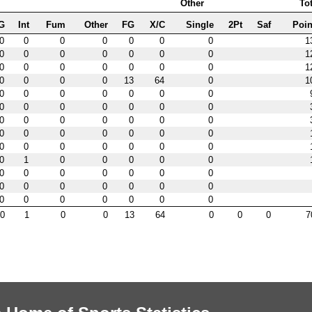
Other
Tot
G
Int
Fum
Other
FG
X/C
Single
2Pt
Saf
Poin
0
0
0
0
0
0
0
1
0
0
0
0
0
0
0
1
0
0
0
0
0
0
0
1
0
0
0
0
13
64
0
1
0
0
0
0
0
0
0
0
0
0
0
0
0
0
0
0
0
0
0
0
0
0
0
0
0
0
0
0
0
0
0
0
0
0
0
0
1
0
0
0
0
0
0
0
0
0
0
0
0
0
0
0
0
0
0
0
0
0
0
0
0
0
0
0
1
0
0
13
64
0
0
0
7