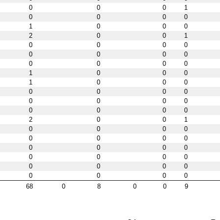
0
0
0
1
0
0
0
0
1
0
0
0
2
0
0
1
0
0
0
0
0
0
0
0
0
0
0
0
1
0
0
0
1
0
0
0
0
0
0
0
0
0
0
0
0
0
0
0
2
0
0
1
0
0
0
0
0
0
0
0
0
0
0
0
0
0
0
0
0
0
0
0
0
0
0
0
68
0
8
0
0
9