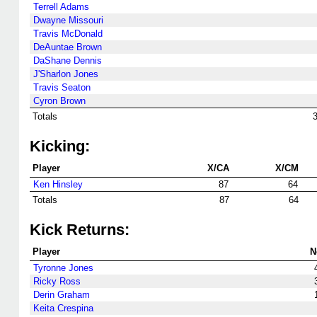
Terrell Adams
Dwayne Missouri
Travis McDonald
DeAuntae Brown
DaShane Dennis
J'Sharlon Jones
Travis Seaton
Cyron Brown
Totals
Kicking:
Player
X/CA
X/CM
Ken Hinsley
87
64
Totals
87
64
Kick Returns:
Player
N
Tyronne Jones
Ricky Ross
Derin Graham
Keita Crespina