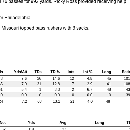
76 passes for 992 yards. Ricky Ross provided receiving help
or Philadelphia.
issouri topped pass rushers with 3 sacks.
ds
Yds/Att
TDs
TD %
Ints
Int %
Long
Rati
78
7.6
36
14.6
12
4.9
45
101
85
7.0
31
12.8
7
2.9
41
108
61
5.4
1
3.3
2
6.7
48
43
0
0.0
0
0.0
0
0.0
0
39
24
7.2
68
13.1
21
4.0
48
No.
Yds
Avg.
Long
T
52
131
2.5