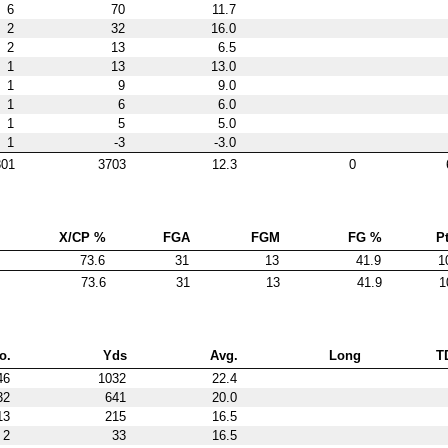
6
70
11.7
2
32
16.0
2
13
6.5
1
13
13.0
1
9
9.0
1
6
6.0
1
5
5.0
1
-3
-3.0
301
3703
12.3
0
X/CP %
FGA
FGM
FG %
Pt
73.6
31
13
41.9
1
73.6
31
13
41.9
1
o.
Yds
Avg.
Long
T
46
1032
22.4
32
641
20.0
13
215
16.5
2
33
16.5