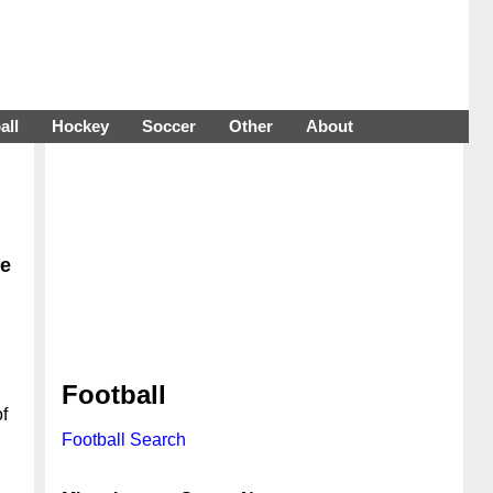
all
Hockey
Soccer
Other
About
ce
Football
f
Football Search