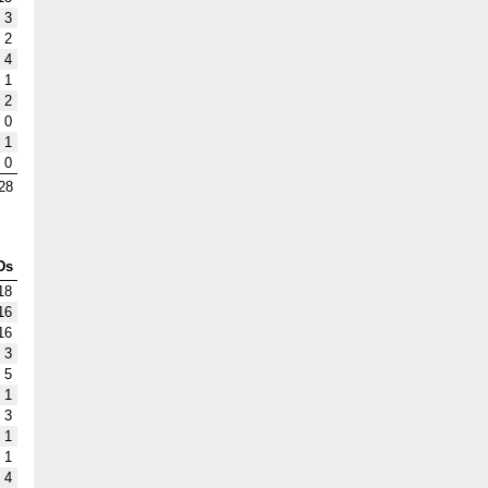
3
2
4
1
2
0
1
0
28
Ds
18
16
16
3
5
1
3
1
1
4