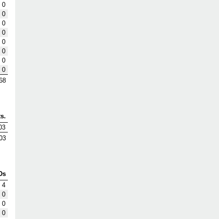
0
0
0
0
0
0
0
0
68
s.
03
03
Ds
4
0
0
0