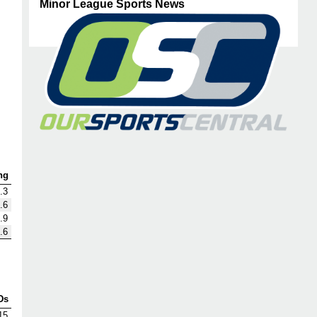
Minor League Sports News
ng
.3
.6
.9
.6
Ds
15