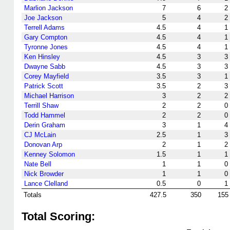
Marlion Jackson
7
6
2
Joe Jackson
5
4
2
Terrell Adams
4.5
4
1
Gary Compton
4.5
4
1
Tyronne Jones
4.5
4
1
Ken Hinsley
4.5
3
3
Dwayne Sabb
4.5
3
3
Corey Mayfield
3.5
3
1
Patrick Scott
3.5
2
3
Michael Harrison
3
2
2
Terrill Shaw
2
2
0
Todd Hammel
2
2
0
Derin Graham
3
1
4
CJ McLain
2.5
1
3
Donovan Arp
2
1
2
Kenney Solomon
1.5
1
1
Nate Bell
1
1
0
Nick Browder
1
1
0
Lance Clelland
0.5
0
1
Totals
427.5
350
155
Total Scoring: