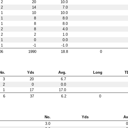
2
20
10.0
2
14
7.0
1
10
10.0
1
8
8.0
1
8
8.0
2
8
4.0
2
2
1.0
1
0
0.0
1
-1
-1.0
06
1990
18.8
0
No.
Yds
Avg.
Long
T
3
20
6.7
2
0
0.0
1
17
17.0
6
37
6.2
0
No.
Yds
Av
3.0
0