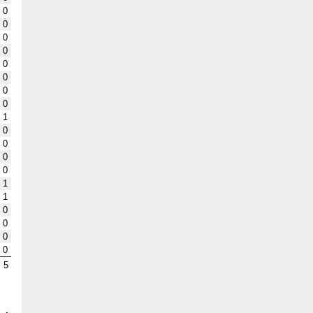
0
0
0
0
0
0
0
0
1
0
0
0
0
1
1
0
0
0
0
5