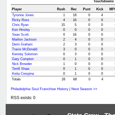
Touchdowns
Player
Rush
Rec
Punt
Kick
MF
Tyronne Jones
1
18
0
4
Ricky Ross
4
16
0
0
Chris Ryan
15
5
0
0
Ken Hinsley
0
0
0
0
Sean Scott
0
16
0
0
Marlion Jackson
2
4
0
0
Derin Graham
2
3
0
0
Travis McDonald
3
0
0
0
Kenney Solomon
0
3
0
0
Gary Compton
0
1
0
0
Nick Browder
1
0
0
0
Terrill Shaw
0
1
0
0
Keita Crespina
0
1
0
0
Totals
28
68
0
4
Philadelphia Soul Franchise History
|
Next Season >>
RSS exists: 0