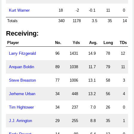
Kurt Warner
18
-2
-0.1
11
0
Totals
340
1178
3.5
35
14
Receiving:
Player
No.
Yds
Avg.
Long
TDs
Larry Fitzgerald
96
1431
14.9
78
12
Anquan Boldin
89
1038
11.7
79
11
Steve Breaston
77
1006
13.1
58
3
Jerheme Urban
34
448
13.2
56
4
Tim Hightower
34
237
7.0
26
0
J.J. Arrington
29
255
8.8
35
1