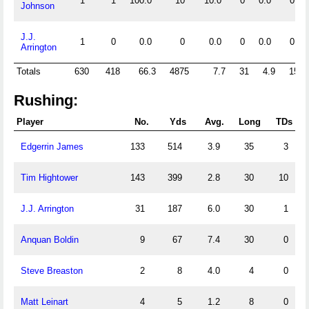
1
1
100.0
10
10.0
0
0.0
0
Johnson
J.J.
1
0
0.0
0
0.0
0
0.0
0
Arrington
Totals
630
418
66.3
4875
7.7
31
4.9
15
Rushing:
Player
No.
Yds
Avg.
Long
TDs
Edgerrin James
133
514
3.9
35
3
Tim Hightower
143
399
2.8
30
10
J.J. Arrington
31
187
6.0
30
1
Anquan Boldin
9
67
7.4
30
0
Steve Breaston
2
8
4.0
4
0
Matt Leinart
4
5
1.2
8
0