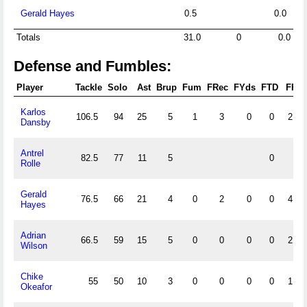
Gerald Hayes
0.5
0.0
Totals
31.0
0
0.0
Defense and Fumbles:
Player
Tackle
Solo
Ast
Brup
Fum
FRec
FYds
FTD
FF
Karlos
106.5
94
25
5
1
3
0
0
2
Dansby
Antrel
82.5
77
11
5
0
Rolle
Gerald
76.5
66
21
4
0
2
0
0
4
Hayes
Adrian
66.5
59
15
5
0
0
0
0
2
Wilson
Chike
55
50
10
3
0
0
0
0
1
Okeafor