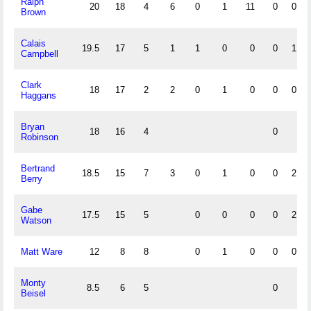
Ralph
20
18
4
6
0
1
11
0
0
Brown
Calais
19.5
17
5
1
1
0
0
0
1
Campbell
Clark
18
17
2
2
0
1
0
0
0
Haggans
Bryan
18
16
4
0
Robinson
Bertrand
18.5
15
7
3
0
1
0
0
2
Berry
Gabe
17.5
15
5
0
0
0
0
2
Watson
Matt Ware
12
8
8
0
1
0
0
0
Monty
8.5
6
5
0
Beisel