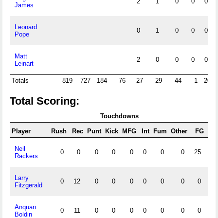
2
1
0
0
0
James
Leonard
0
1
0
0
0
Pope
Matt
2
0
0
0
0
Leinart
Totals
819
727
184
76
27
29
44
1
20
Total Scoring:
Touchdowns
Player
Rush
Rec
Punt
Kick
MFG
Int
Fum
Other
FG
X/
Neil
0
0
0
0
0
0
0
0
25
44
Rackers
Larry
0
12
0
0
0
0
0
0
0
0
Fitzgerald
Anquan
0
11
0
0
0
0
0
0
0
0
Boldin