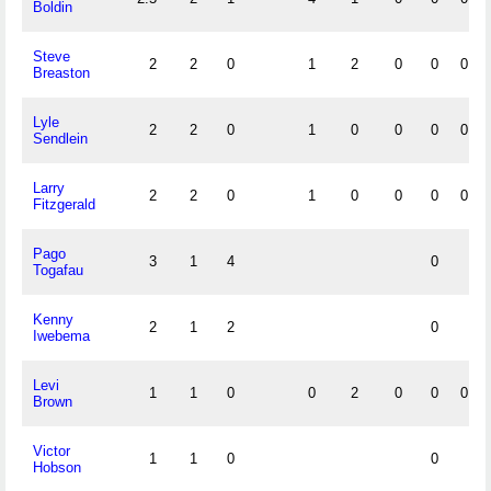
Boldin
Steve
2
2
0
1
2
0
0
0
Breaston
Lyle
2
2
0
1
0
0
0
0
Sendlein
Larry
2
2
0
1
0
0
0
0
Fitzgerald
Pago
3
1
4
0
Togafau
Kenny
2
1
2
0
Iwebema
Levi
1
1
0
0
2
0
0
0
Brown
Victor
1
1
0
0
Hobson