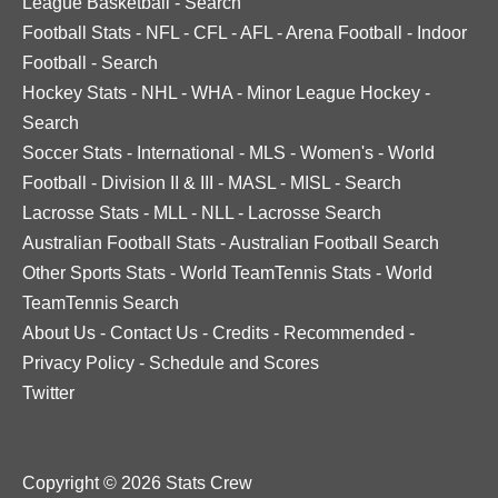
League Basketball
-
Search
Football Stats
-
NFL
-
CFL
-
AFL
-
Arena Football
-
Indoor
Football
-
Search
Hockey Stats
-
NHL
-
WHA
-
Minor League Hockey
-
Search
Soccer Stats
-
International
-
MLS
-
Women's
-
World
Football
-
Division II & III
-
MASL
-
MISL
-
Search
Lacrosse Stats
-
MLL
-
NLL
-
Lacrosse Search
Australian Football Stats
-
Australian Football Search
Other Sports Stats
-
World TeamTennis Stats
-
World
TeamTennis Search
About Us
-
Contact Us
-
Credits
-
Recommended
-
Privacy Policy
-
Schedule and Scores
Twitter
Copyright © 2026 Stats Crew