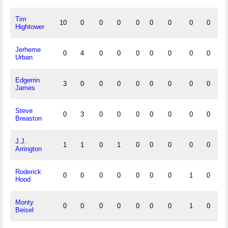
Tim
10
0
0
0
0
0
0
0
0
0
Hightower
Jerheme
0
4
0
0
0
0
0
0
0
0
Urban
Edgerrin
3
0
0
0
0
0
0
0
0
0
James
Steve
0
3
0
0
0
0
0
0
0
0
Breaston
J.J.
1
1
0
1
0
0
0
0
0
0
Arrington
Roderick
0
0
0
0
0
0
0
1
0
0
Hood
Monty
0
0
0
0
0
0
0
1
0
0
Beisel