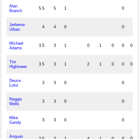
Alan
5.5
5
1
0
Branch
Jerheme
4
4
0
0
Urban
Michael
3.5
3
1
0
1
0
0
0
Adams
Tim
3.5
3
1
2
1
0
0
0
Hightower
Deuce
3
3
0
0
Lutui
Reggie
3
3
0
0
Wells
Mike
3
3
0
0
Gandy
Anquan
2.5
2
1
4
1
0
0
0