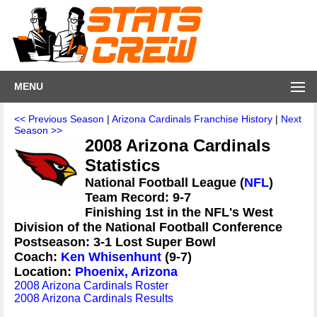
MENU
<< Previous Season
|
Arizona Cardinals Franchise History
|
Next
Season >>
2008 Arizona Cardinals
Statistics
National Football League (
NFL
)
Team Record: 9-7
Finishing 1st in the NFL's West
Division of the National Football Conference
Postseason: 3-1 Lost Super Bowl
Coach:
Ken Whisenhunt
(9-7)
Location:
Phoenix, Arizona
2008 Arizona Cardinals Roster
2008 Arizona Cardinals Results