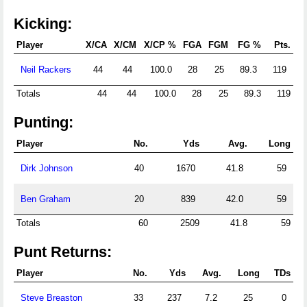
Kicking:
Player
X/CA
X/CM
X/CP %
FGA
FGM
FG %
Pts.
Neil Rackers
44
44
100.0
28
25
89.3
119
Totals
44
44
100.0
28
25
89.3
119
Punting:
Player
No.
Yds
Avg.
Long
Dirk Johnson
40
1670
41.8
59
Ben Graham
20
839
42.0
59
Totals
60
2509
41.8
59
Punt Returns:
Player
No.
Yds
Avg.
Long
TDs
Steve Breaston
33
237
7.2
25
0