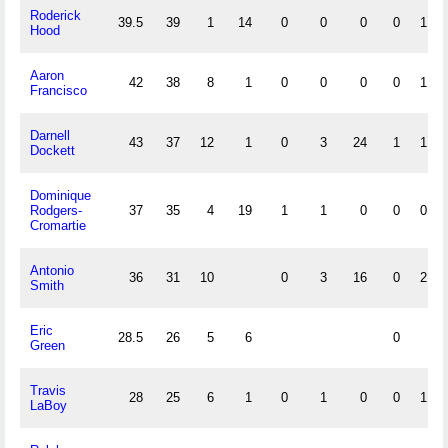
Roderick
39.5
39
1
14
0
0
0
0
1
Hood
Aaron
42
38
8
1
0
0
0
0
1
Francisco
Darnell
43
37
12
1
0
3
24
1
1
Dockett
Dominique
Rodgers-
37
35
4
19
1
1
0
0
0
Cromartie
Antonio
36
31
10
0
3
16
0
2
Smith
Eric
28.5
26
5
6
0
Green
Travis
28
25
6
1
0
1
0
0
1
LaBoy