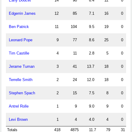
Early Doucet
14
90
6.4
12
0
Edgerrin James
12
85
7.1
16
0
Ben Patrick
11
104
9.5
19
0
Leonard Pope
9
77
8.6
25
0
Tim Castille
4
11
2.8
5
0
Jerame Tuman
3
41
13.7
18
0
Terrelle Smith
2
24
12.0
18
0
Stephen Spach
2
15
7.5
8
0
Antrel Rolle
1
9
9.0
9
0
Levi Brown
1
4
4.0
4
0
Totals
418
4875
11.7
79
31