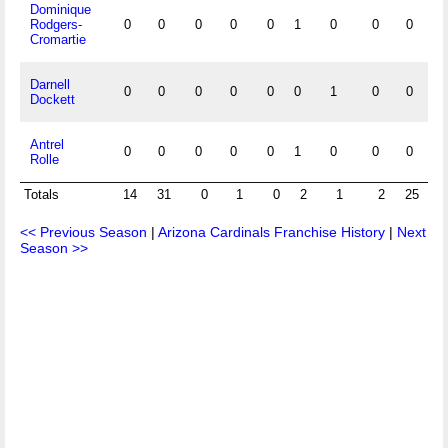
Dominique
Rodgers-
0
0
0
0
0
1
0
0
0
0
Cromartie
Darnell
0
0
0
0
0
0
1
0
0
0
Dockett
Antrel
0
0
0
0
0
1
0
0
0
0
Rolle
Totals
14
31
0
1
0
2
1
2
25
4
<< Previous Season
|
Arizona Cardinals Franchise History
|
Next
Season >>