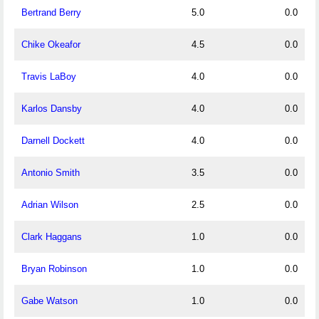
Bertrand Berry
5.0
0.0
Chike Okeafor
4.5
0.0
Travis LaBoy
4.0
0.0
Karlos Dansby
4.0
0.0
Darnell Dockett
4.0
0.0
Antonio Smith
3.5
0.0
Adrian Wilson
2.5
0.0
Clark Haggans
1.0
0.0
Bryan Robinson
1.0
0.0
Gabe Watson
1.0
0.0