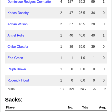
Dominique Rodgers-Cromartie
4
157
39.2
99
1
Karlos Dansby
2
47
23.5
34
0
Adrian Wilson
2
37
18.5
28
0
Antrel Rolle
1
40
40.0
40
1
Chike Okeafor
1
39
39.0
39
0
Eric Green
1
1
1.0
1
0
Ralph Brown
1
0
0.0
0
0
Roderick Hood
1
0
0.0
0
0
Totals
13
321
24.7
99
2
Sacks:
Player
No.
Yds
Avg.