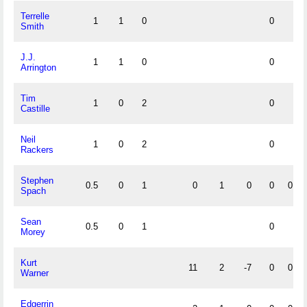
Terrelle
1
1
0
0
Smith
J.J.
1
1
0
0
Arrington
Tim
1
0
2
0
Castille
Neil
1
0
2
0
Rackers
Stephen
0.5
0
1
0
1
0
0
0
Spach
Sean
0.5
0
1
0
Morey
Kurt
11
2
-7
0
0
Warner
Edgerrin