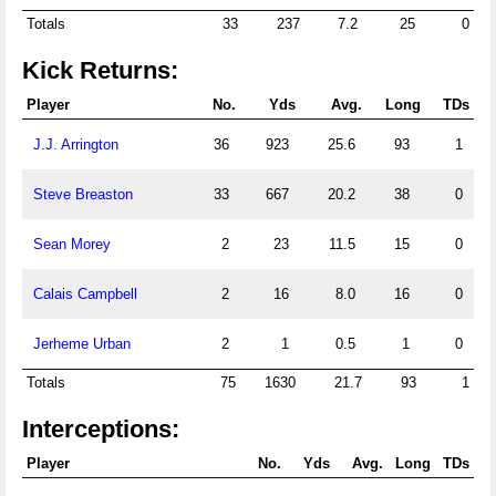
Totals
33
237
7.2
25
0
Kick Returns:
Player
No.
Yds
Avg.
Long
TDs
J.J. Arrington
36
923
25.6
93
1
Steve Breaston
33
667
20.2
38
0
Sean Morey
2
23
11.5
15
0
Calais Campbell
2
16
8.0
16
0
Jerheme Urban
2
1
0.5
1
0
Totals
75
1630
21.7
93
1
Interceptions:
Player
No.
Yds
Avg.
Long
TDs