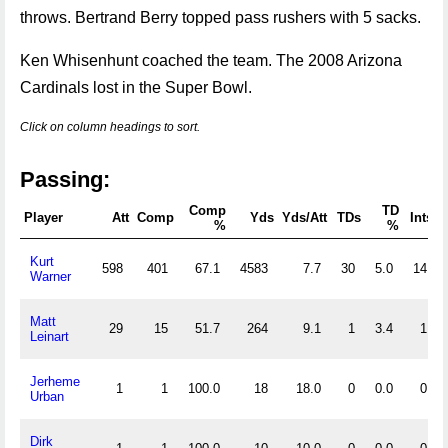
throws. Bertrand Berry topped pass rushers with 5 sacks.
Ken Whisenhunt coached the team. The 2008 Arizona
Cardinals lost in the Super Bowl.
Click on column headings to sort.
Passing:
Comp
TD
Player
Att
Comp
Yds
Yds/Att
TDs
Ints
%
%
Kurt
598
401
67.1
4583
7.7
30
5.0
14
Warner
Matt
29
15
51.7
264
9.1
1
3.4
1
Leinart
Jerheme
1
1
100.0
18
18.0
0
0.0
0
Urban
Dirk