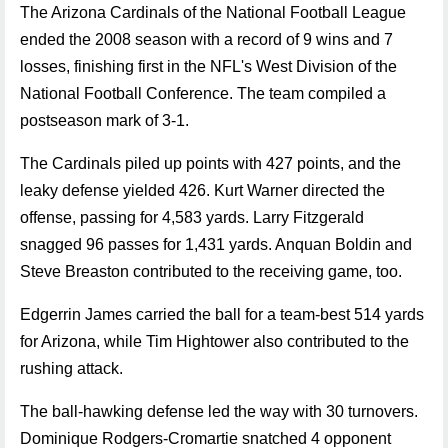
The Arizona Cardinals of the National Football League
ended the 2008 season with a record of 9 wins and 7
losses, finishing first in the NFL's West Division of the
National Football Conference. The team compiled a
postseason mark of 3-1.
The Cardinals piled up points with 427 points, and the
leaky defense yielded 426. Kurt Warner directed the
offense, passing for 4,583 yards. Larry Fitzgerald
snagged 96 passes for 1,431 yards. Anquan Boldin and
Steve Breaston contributed to the receiving game, too.
Edgerrin James carried the ball for a team-best 514 yards
for Arizona, while Tim Hightower also contributed to the
rushing attack.
The ball-hawking defense led the way with 30 turnovers.
Dominique Rodgers-Cromartie snatched 4 opponent