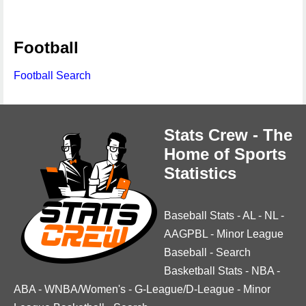
Football
Football Search
Stats Crew - The
Home of Sports
Statistics
Baseball Stats
-
AL
-
NL
-
AAGPBL
-
Minor League
Baseball
-
Search
Basketball Stats
-
NBA
-
ABA
-
WNBA/Women's
-
G-League/D-League
-
Minor