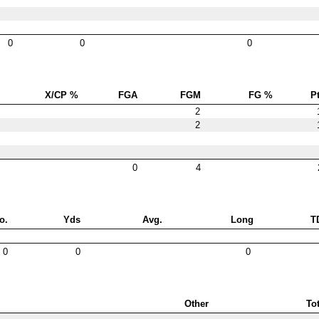
0
0
0
X/CP %
FGA
FGM
FG %
Pt
2
2
0
4
o.
Yds
Avg.
Long
T
0
0
0
Other
Tot