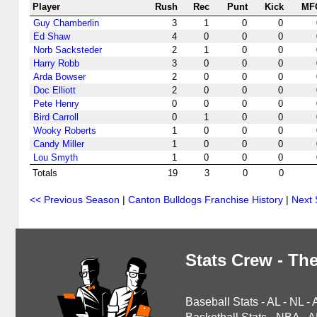
Player
Rush
Rec
Punt
Kick
MF
Guy Chamberlin
3
1
0
0
Ed Shaw
4
0
0
0
Norb Sacksteder
2
1
0
0
Harry Robb
3
0
0
0
Arda Bowser
2
0
0
0
Doc Elliott
2
0
0
0
Pete Henry
0
0
0
0
Bird Carroll
0
1
0
0
Wooky Roberts
1
0
0
0
Candy Miller
1
0
0
0
Lou Smyth
1
0
0
0
Totals
19
3
0
0
<< Previous Season
|
Canton Bulldogs Franchise History
|
Next
Stats Crew - The
Baseball Stats
-
AL
-
NL
-