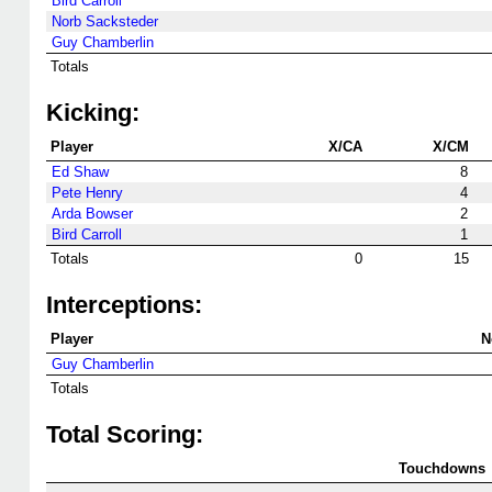
Bird Carroll
Norb Sacksteder
Guy Chamberlin
Totals
Kicking:
Player
X/CA
X/CM
Ed Shaw
8
Pete Henry
4
Arda Bowser
2
Bird Carroll
1
Totals
0
15
Interceptions:
Player
N
Guy Chamberlin
Totals
Total Scoring:
Touchdowns