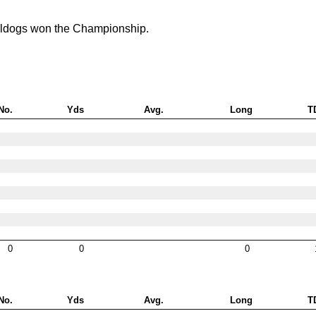
lldogs won the Championship.
No.
Yds
Avg.
Long
T
0
0
0
No.
Yds
Avg.
Long
T