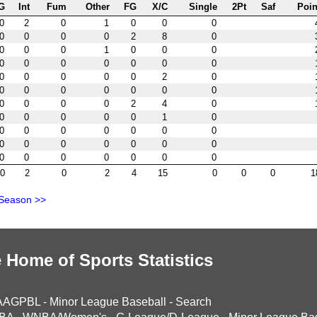
G
Int
Fum
Other
FG
X/C
Single
2Pt
Saf
Poin
0
2
0
1
0
0
0
0
0
0
0
2
8
0
0
0
0
1
0
0
0
0
0
0
0
0
0
0
0
0
0
0
0
2
0
0
0
0
0
0
0
0
0
0
0
0
2
4
0
0
0
0
0
0
1
0
0
0
0
0
0
0
0
0
0
0
0
0
0
0
0
0
0
0
0
0
0
0
2
0
2
4
15
0
0
0
1
 Season >>
 Home of Sports Statistics
AAGPBL
-
Minor League Baseball
-
Search