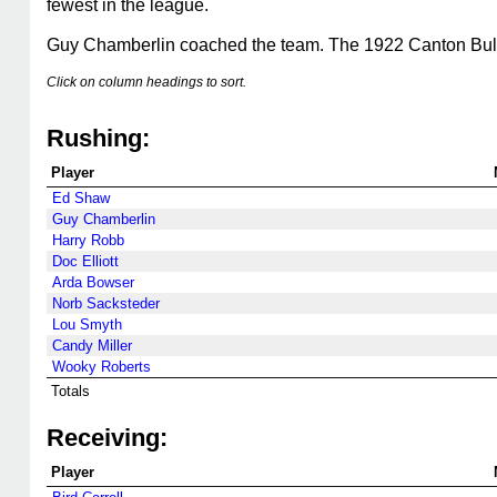
fewest in the league.
Guy Chamberlin coached the team. The 1922 Canton Bu
Click on column headings to sort.
Rushing:
Player
Ed Shaw
Guy Chamberlin
Harry Robb
Doc Elliott
Arda Bowser
Norb Sacksteder
Lou Smyth
Candy Miller
Wooky Roberts
Totals
Receiving:
Player