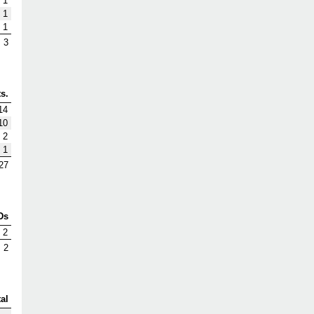
1
1
1
3
s.
14
10
2
1
27
Ds
2
2
al