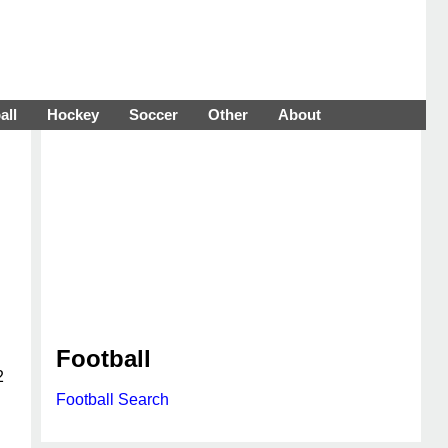
all
Hockey
Soccer
Other
About
Football
2
Football Search