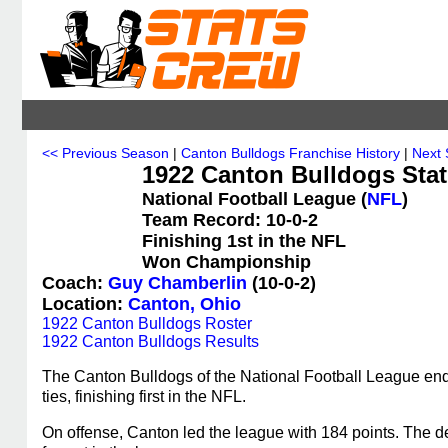
<< Previous Season
|
Canton Bulldogs Franchise History
|
Next
1922 Canton Bulldogs Stat
National Football League (
NFL
)
Team Record: 10-0-2
Finishing 1st in the NFL
Won Championship
Coach:
Guy Chamberlin
(10-0-2)
Location:
Canton, Ohio
1922 Canton Bulldogs Roster
1922 Canton Bulldogs Results
The Canton Bulldogs of the National Football League end
ties, finishing first in the NFL.
On offense, Canton led the league with 184 points. The de