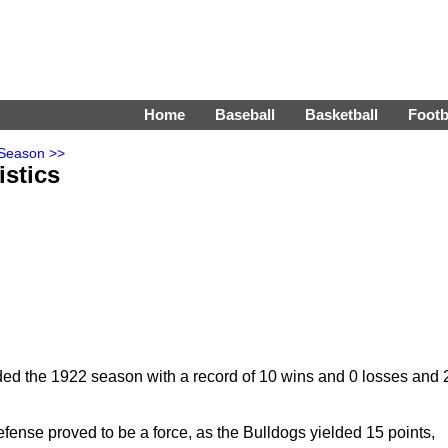
Home
Baseball
Basketball
Footb
 Season >>
istics
ed the 1922 season with a record of 10 wins and 0 losses and 
fense proved to be a force, as the Bulldogs yielded 15 points,