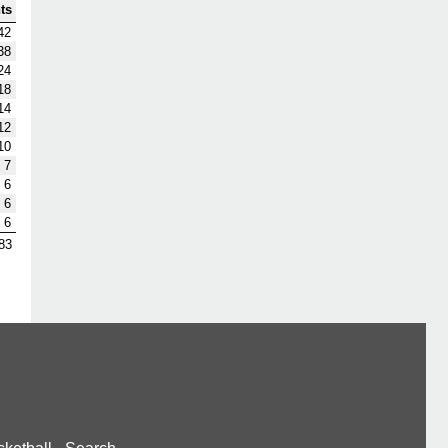
ts
42
38
24
18
14
12
10
7
6
6
6
83