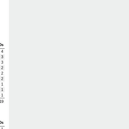
Ds
4
3
3
2
2
2
1
1
1
19
Ds