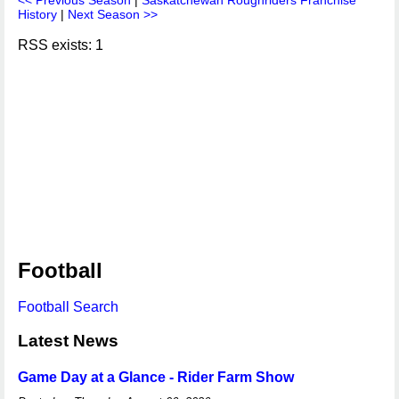
<< Previous Season
|
Saskatchewan Roughriders Franchise
History
|
Next Season >>
RSS exists: 1
Football
Football Search
Latest News
Game Day at a Glance - Rider Farm Show