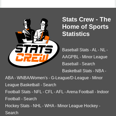
Stats Crew - The
Home of Sports
Statistics
Baseball Stats
-
AL
-
NL
-
AAGPBL
-
Minor League
Baseball
-
Search
Basketball Stats
-
NBA
-
ABA
-
WNBA/Women's
-
G-League/D-League
-
Minor
League Basketball
-
Search
Football Stats
-
NFL
-
CFL
-
AFL
-
Arena Football
-
Indoor
Football
-
Search
Hockey Stats
-
NHL
-
WHA
-
Minor League Hockey
-
Search