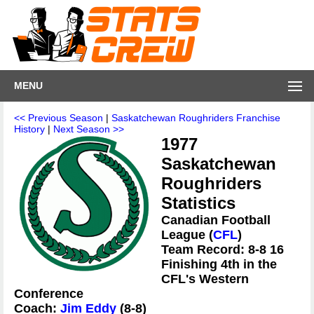
MENU
<< Previous Season
|
Saskatchewan Roughriders Franchise
History
|
Next Season >>
1977
Saskatchewan
Roughriders
Statistics
Canadian Football
League (
CFL
)
Team Record: 8-8 16
Finishing 4th in the
CFL's Western
Conference
Coach:
Jim Eddy
(8-8)