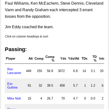
Paul Williams, Ken McEachern, Steve Dennis, Cleveland
Vann and Randy Graham each intercepted 3 errant
tosses from the opposition.
Jim Eddy coached the team.
Click on column headings to sort.
Passing:
Comp
TD
Player
Att
Comp
Yds
Yds/Att
TDs
Ints
%
%
Ron
449
255
56.8
3072
6.8
14
3.1
20
Lancaster
Eric
81
32
39.5
458
5.7
1
1.2
6
Guthrie
Mike Nott
15
4
26.7
70
4.7
0
0.0
2