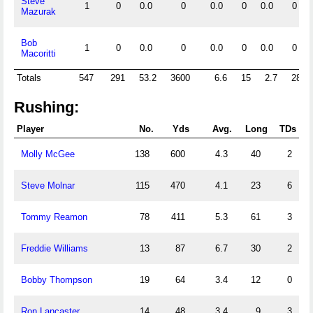
Steve
1
0
0.0
0
0.0
0
0.0
0
Mazurak
Bob
1
0
0.0
0
0.0
0
0.0
0
Macoritti
Totals
547
291
53.2
3600
6.6
15
2.7
28
Rushing:
Player
No.
Yds
Avg.
Long
TDs
Molly McGee
138
600
4.3
40
2
Steve Molnar
115
470
4.1
23
6
Tommy Reamon
78
411
5.3
61
3
Freddie Williams
13
87
6.7
30
2
Bobby Thompson
19
64
3.4
12
0
Ron Lancaster
14
48
3.4
9
3