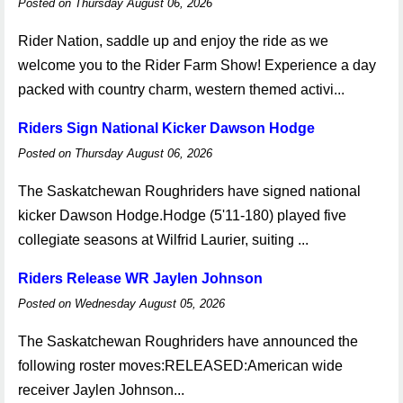
Posted on Thursday August 06, 2026
Rider Nation, saddle up and enjoy the ride as we
welcome you to the Rider Farm Show! Experience a day
packed with country charm, western themed activi...
Riders Sign National Kicker Dawson Hodge
Posted on Thursday August 06, 2026
The Saskatchewan Roughriders have signed national
kicker Dawson Hodge.Hodge (5'11-180) played five
collegiate seasons at Wilfrid Laurier, suiting ...
Riders Release WR Jaylen Johnson
Posted on Wednesday August 05, 2026
The Saskatchewan Roughriders have announced the
following roster moves:RELEASED:American wide
receiver Jaylen Johnson...