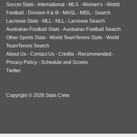
Soccer Stats
-
International
-
MLS
-
Women's
-
World
Football
-
Division II & III
-
MASL
-
MISL
-
Search
Lacrosse Stats
-
MLL
-
NLL
-
Lacrosse Search
Australian Football Stats
-
Australian Football Search
Other Sports Stats
-
World TeamTennis Stats
-
World
TeamTennis Search
About Us
-
Contact Us
-
Credits
-
Recommended
-
Privacy Policy
-
Schedule and Scores
Twitter
Copyright © 2026 Stats Crew