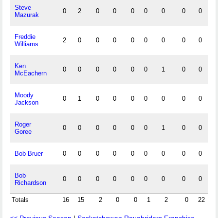
Steve
0
2
0
0
0
0
0
0
0
Mazurak
Freddie
2
0
0
0
0
0
0
0
0
Williams
Ken
0
0
0
0
0
0
1
0
0
McEachern
Moody
0
1
0
0
0
0
0
0
0
Jackson
Roger
0
0
0
0
0
0
1
0
0
Goree
Bob Bruer
0
0
0
0
0
0
0
0
0
Bob
0
0
0
0
0
0
0
0
0
Richardson
Totals
16
15
2
0
0
1
2
0
22
3