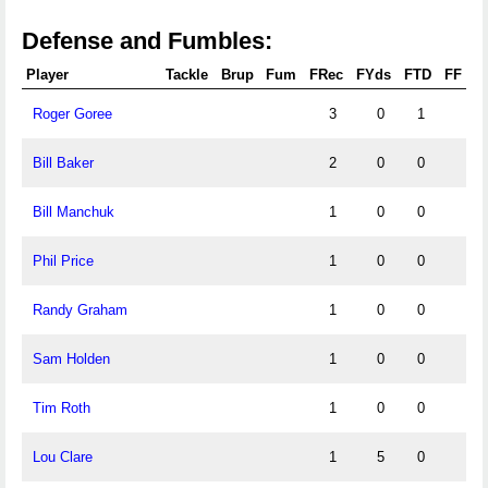
Defense and Fumbles:
Player
Tackle
Brup
Fum
FRec
FYds
FTD
FF
Roger Goree
3
0
1
Bill Baker
2
0
0
Bill Manchuk
1
0
0
Phil Price
1
0
0
Randy Graham
1
0
0
Sam Holden
1
0
0
Tim Roth
1
0
0
Lou Clare
1
5
0