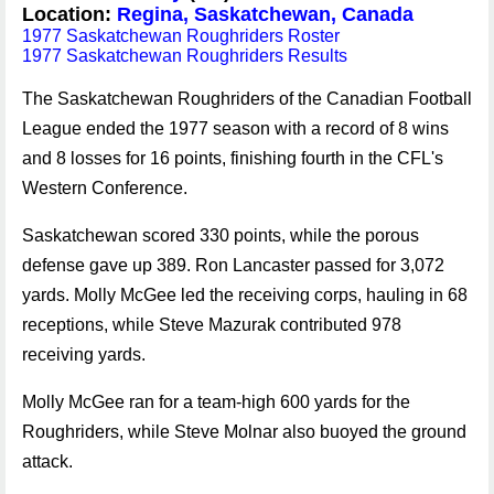
Location:
Regina, Saskatchewan, Canada
1977 Saskatchewan Roughriders Roster
1977 Saskatchewan Roughriders Results
The Saskatchewan Roughriders of the Canadian Football
League ended the 1977 season with a record of 8 wins
and 8 losses for 16 points, finishing fourth in the CFL's
Western Conference.
Saskatchewan scored 330 points, while the porous
defense gave up 389. Ron Lancaster passed for 3,072
yards. Molly McGee led the receiving corps, hauling in 68
receptions, while Steve Mazurak contributed 978
receiving yards.
Molly McGee ran for a team-high 600 yards for the
Roughriders, while Steve Molnar also buoyed the ground
attack.