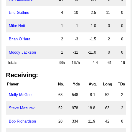
Eric Guthrie
4
10
2.5
11
0
Mike Nott
1
-1
-1.0
0
0
Brian O'Hara
2
-3
-1.5
2
0
Moody Jackson
1
-11
-11.0
0
0
Totals
385
1675
4.4
61
16
Receiving:
Player
No.
Yds
Avg.
Long
TDs
Molly McGee
68
548
8.1
52
2
Steve Mazurak
52
978
18.8
63
2
Bob Richardson
28
334
11.9
42
0