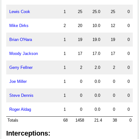
Lewis Cook
1
25
25.0
25
0
Mike Dirks
2
20
10.0
12
0
Brian O'Hara
1
19
19.0
19
0
Moody Jackson
1
17
17.0
17
0
Gerry Fellner
1
2
2.0
2
0
Joe Miller
1
0
0.0
0
0
Steve Dennis
1
0
0.0
0
0
Roger Aldag
1
0
0.0
0
0
Totals
68
1458
21.4
38
0
Interceptions: