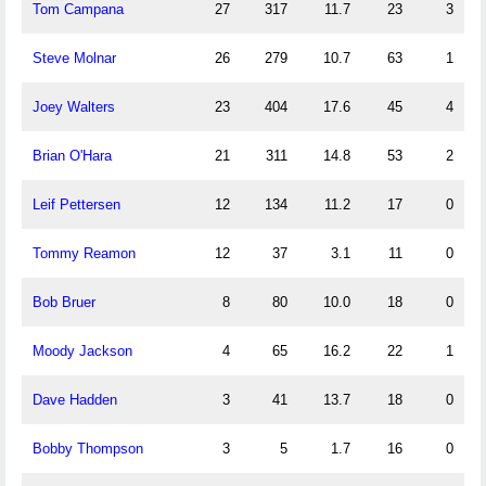
Tom Campana
27
317
11.7
23
3
Steve Molnar
26
279
10.7
63
1
Joey Walters
23
404
17.6
45
4
Brian O'Hara
21
311
14.8
53
2
Leif Pettersen
12
134
11.2
17
0
Tommy Reamon
12
37
3.1
11
0
Bob Bruer
8
80
10.0
18
0
Moody Jackson
4
65
16.2
22
1
Dave Hadden
3
41
13.7
18
0
Bobby Thompson
3
5
1.7
16
0