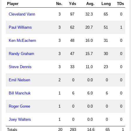
Player
No.
Yds
Avg.
Long
TDs
Cleveland Vann
3
97
32.3
65
0
Paul Williams
3
62
20.7
51
1
Ken McEachern
3
48
16.0
31
0
Randy Graham
3
47
15.7
30
0
Steve Dennis
3
33
11.0
23
0
Emil Nielsen
2
0
0.0
0
0
Bill Manchuk
1
6
6.0
6
0
Roger Goree
1
0
0.0
0
0
Joey Walters
1
0
0.0
0
0
Totals
20
293
14.6
65
1