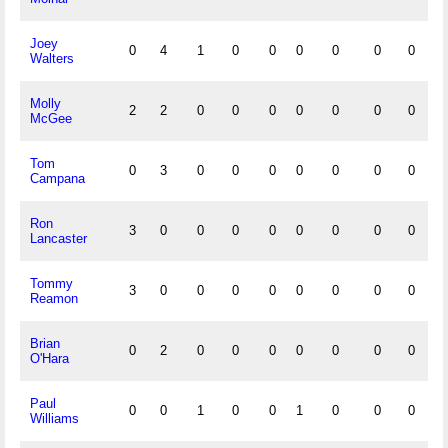
Joey
0
4
1
0
0
0
0
0
0
Walters
Molly
2
2
0
0
0
0
0
0
0
McGee
Tom
0
3
0
0
0
0
0
0
0
Campana
Ron
3
0
0
0
0
0
0
0
0
Lancaster
Tommy
3
0
0
0
0
0
0
0
0
Reamon
Brian
0
2
0
0
0
0
0
0
0
O'Hara
Paul
0
0
1
0
0
1
0
0
0
Williams