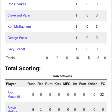
Ron Cherkas
1
0
0
Cleveland Vann
1
0
0
Ken McEachern
1
0
1
George Wells
1
0
0
Gary Brandt
1
0
0
Totals
0
0
0
16
5
2
0
Total Scoring:
Touchdowns
Player
Rush
Rec
Punt
Kick
MFG
Int
Fum
Other
FG
X/
Bob
0
0
0
0
0
0
0
0
22
3
Macoritti
Steve
6
1
0
0
0
0
0
0
0
Molnar