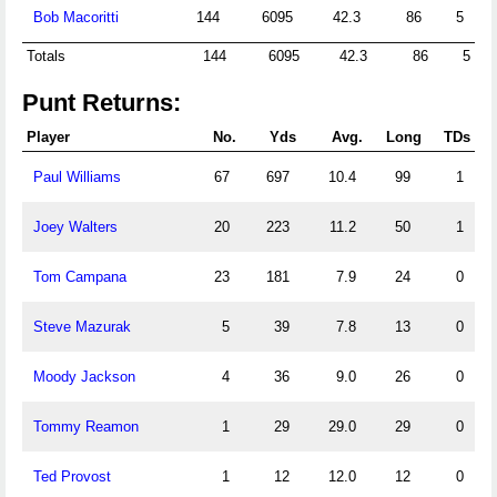
Bob Macoritti
144
6095
42.3
86
5
Totals
144
6095
42.3
86
5
Punt Returns:
Player
No.
Yds
Avg.
Long
TDs
Paul Williams
67
697
10.4
99
1
Joey Walters
20
223
11.2
50
1
Tom Campana
23
181
7.9
24
0
Steve Mazurak
5
39
7.8
13
0
Moody Jackson
4
36
9.0
26
0
Tommy Reamon
1
29
29.0
29
0
Ted Provost
1
12
12.0
12
0