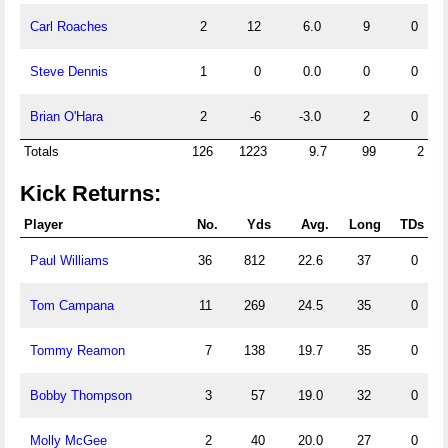
Carl Roaches
2
12
6.0
9
0
Steve Dennis
1
0
0.0
0
0
Brian O'Hara
2
-6
-3.0
2
0
Totals
126
1223
9.7
99
2
Kick Returns:
Player
No.
Yds
Avg.
Long
TDs
Paul Williams
36
812
22.6
37
0
Tom Campana
11
269
24.5
35
0
Tommy Reamon
7
138
19.7
35
0
Bobby Thompson
3
57
19.0
32
0
Molly McGee
2
40
20.0
27
0