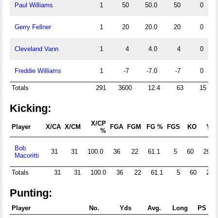
Paul Williams
1
50
50.0
50
0
Gerry Fellner
1
20
20.0
20
0
Cleveland Vann
1
4
4.0
4
0
Freddie Williams
1
-7
-7.0
-7
0
Totals
291
3600
12.4
63
15
Kicking:
X/CP
Player
X/CA
X/CM
FGA
FGM
FG %
FGS
KO
Yds
%
Bob
31
31
100.0
36
22
61.1
5
60
2962
Macoritti
Totals
31
31
100.0
36
22
61.1
5
60
296
Punting:
Player
No.
Yds
Avg.
Long
PS