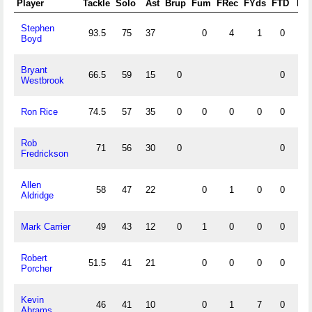
Player
Tackle
Solo
Ast
Brup
Fum
FRec
FYds
FTD
FF
Stephen
93.5
75
37
0
4
1
0
1
Boyd
Bryant
66.5
59
15
0
0
Westbrook
Ron Rice
74.5
57
35
0
0
0
0
0
1
Rob
71
56
30
0
0
Fredrickson
Allen
58
47
22
0
1
0
0
1
Aldridge
Mark Carrier
49
43
12
0
1
0
0
0
2
Robert
51.5
41
21
0
0
0
0
1
Porcher
Kevin
46
41
10
0
1
7
0
2
Abrams