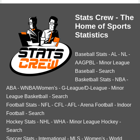
Stats Crew - The
Home of Sports
Statistics
Baseball Stats
-
AL
-
NL
-
AAGPBL
-
Minor League
Baseball
-
Search
Basketball Stats
-
NBA
-
ABA
-
WNBA/Women's
-
G-League/D-League
-
Minor
League Basketball
-
Search
Football Stats
-
NFL
-
CFL
-
AFL
-
Arena Football
-
Indoor
Football
-
Search
Hockey Stats
-
NHL
-
WHA
-
Minor League Hockey
-
Search
Soccer Stats
-
International
-
MLS
-
Women's
-
World