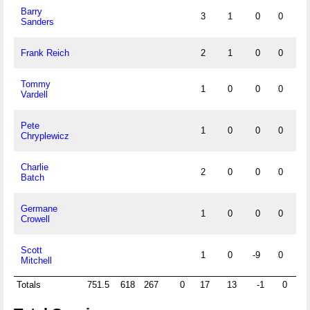
Barry
3
1
0
0
0
Sanders
Frank Reich
2
1
0
0
0
Tommy
1
0
0
0
0
Vardell
Pete
1
0
0
0
0
Chryplewicz
Charlie
2
0
0
0
0
Batch
Germane
1
0
0
0
0
Crowell
Scott
1
0
-9
0
0
Mitchell
Totals
751.5
618
267
0
17
13
-1
0
10