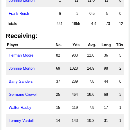
Johnnie Morton
1
11
11.0
11
0
Frank Reich
6
3
0.5
5
0
Totals
441
1955
4.4
73
12
Receiving:
Player
No.
Yds
Avg.
Long
TDs
Herman Moore
82
983
12.0
36
5
Johnnie Morton
69
1028
14.9
98
2
Barry Sanders
37
289
7.8
44
0
Germane Crowell
25
464
18.6
68
3
Walter Rasby
15
119
7.9
17
1
Tommy Vardell
14
143
10.2
31
1