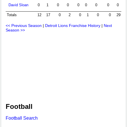
David Sloan
0
1
0
0
0
0
0
0
0
Totals
12
17
0
2
0
1
0
0
29
<< Previous Season
|
Detroit Lions Franchise History
|
Next
Season >>
Football
Football Search