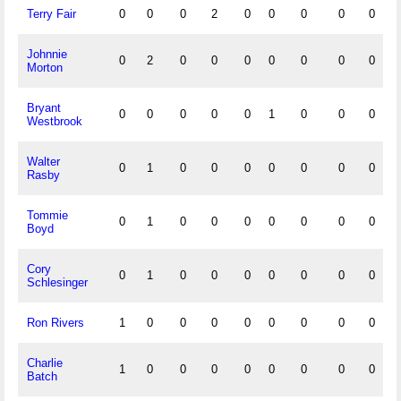
Terry Fair
0
0
0
2
0
0
0
0
0
Johnnie
0
2
0
0
0
0
0
0
0
Morton
Bryant
0
0
0
0
0
1
0
0
0
Westbrook
Walter
0
1
0
0
0
0
0
0
0
Rasby
Tommie
0
1
0
0
0
0
0
0
0
Boyd
Cory
0
1
0
0
0
0
0
0
0
Schlesinger
Ron Rivers
1
0
0
0
0
0
0
0
0
Charlie
1
0
0
0
0
0
0
0
0
Batch