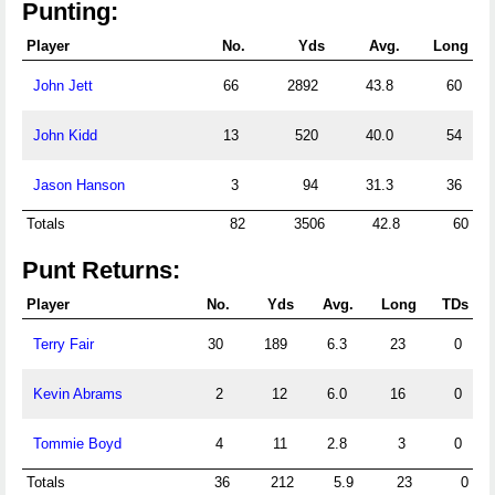
Punting:
Player
No.
Yds
Avg.
Long
John Jett
66
2892
43.8
60
John Kidd
13
520
40.0
54
Jason Hanson
3
94
31.3
36
Totals
82
3506
42.8
60
Punt Returns:
Player
No.
Yds
Avg.
Long
TDs
Terry Fair
30
189
6.3
23
0
Kevin Abrams
2
12
6.0
16
0
Tommie Boyd
4
11
2.8
3
0
Totals
36
212
5.9
23
0