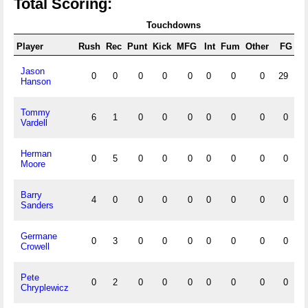
Total Scoring:
Touchdowns
Player
Rush
Rec
Punt
Kick
MFG
Int
Fum
Other
FG
X
Jason
0
0
0
0
0
0
0
0
29
2
Hanson
Tommy
6
1
0
0
0
0
0
0
0
Vardell
Herman
0
5
0
0
0
0
0
0
0
Moore
Barry
4
0
0
0
0
0
0
0
0
Sanders
Germane
0
3
0
0
0
0
0
0
0
Crowell
Pete
0
2
0
0
0
0
0
0
0
Chryplewicz