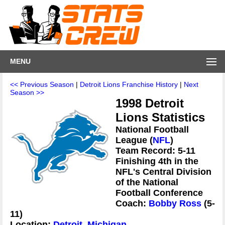
MENU
<< Previous Season
|
Detroit Lions Franchise History
|
Next
Season >>
1998 Detroit
Lions Statistics
National Football
League (
NFL
)
Team Record: 5-11
Finishing 4th in the
NFL's Central Division
of the National
Football Conference
Coach:
Bobby Ross
(5-
11)
Location:
Detroit, Michigan