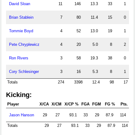
David Sloan
11
146
13.3
33
1
Brian Stablein
7
80
11.4
15
0
Tommie Boyd
4
52
13.0
19
1
Pete Chryplewicz
4
20
5.0
8
2
Ron Rivers
3
58
19.3
38
0
Cory Schlesinger
3
16
5.3
8
1
Totals
274
3398
12.4
98
17
Kicking:
Player
X/CA
X/CM
X/CP %
FGA
FGM
FG %
Pts.
Jason Hanson
29
27
93.1
33
29
87.9
114
Totals
29
27
93.1
33
29
87.9
114