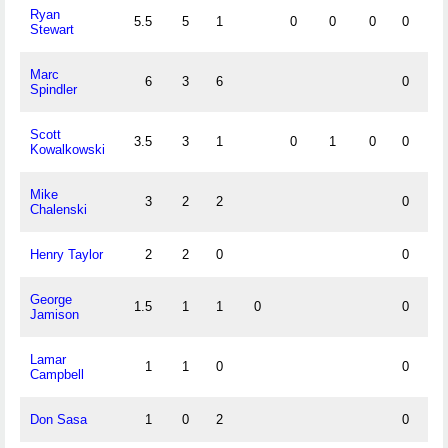
Ryan
5.5
5
1
0
0
0
0
1
Stewart
Marc
6
3
6
0
Spindler
Scott
3.5
3
1
0
1
0
0
0
Kowalkowski
Mike
3
2
2
0
Chalenski
Henry Taylor
2
2
0
0
George
1.5
1
1
0
0
Jamison
Lamar
1
1
0
0
Campbell
Don Sasa
1
0
2
0