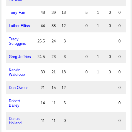
Terry Fair
48
39
18
5
1
0
0
0
Luther Elliss
44
38
12
0
1
0
0
0
Tracy
25.5
24
3
0
Scroggins
Greg Jeffries
24.5
23
3
0
1
0
0
0
Kerwin
30
21
18
0
1
0
0
1
Waldroup
Dan Owens
21
15
12
0
Robert
14
11
6
0
Bailey
Darius
11
11
0
0
Holland