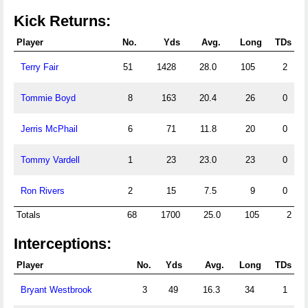
Kick Returns:
Player
No.
Yds
Avg.
Long
TDs
Terry Fair
51
1428
28.0
105
2
Tommie Boyd
8
163
20.4
26
0
Jerris McPhail
6
71
11.8
20
0
Tommy Vardell
1
23
23.0
23
0
Ron Rivers
2
15
7.5
9
0
Totals
68
1700
25.0
105
2
Interceptions:
Player
No.
Yds
Avg.
Long
TDs
Bryant Westbrook
3
49
16.3
34
1