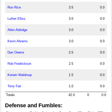
Ron Rice
3.5
0.0
Luther Elliss
3.0
0.0
Allen Aldridge
3.0
0.0
Kevin Abrams
3.0
0.0
Dan Owens
2.5
0.0
Rob Fredrickson
2.5
0.0
Kerwin Waldroup
1.5
0.0
Terry Fair
1.0
0.0
Totals
42.0
0
0.0
Defense and Fumbles: