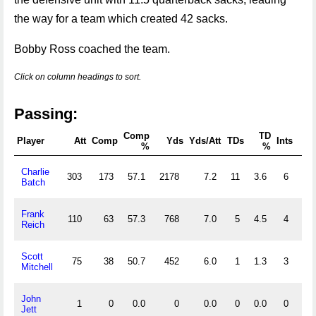
the way for a team which created 42 sacks.
Bobby Ross coached the team.
Click on column headings to sort.
Passing:
Comp
TD
In
Player
Att
Comp
Yds
Yds/Att
TDs
Ints
%
%
Charlie
303
173
57.1
2178
7.2
11
3.6
6
2.0
Batch
Frank
110
63
57.3
768
7.0
5
4.5
4
3.6
Reich
Scott
75
38
50.7
452
6.0
1
1.3
3
4.0
Mitchell
John
1
0
0.0
0
0.0
0
0.0
0
0.0
Jett