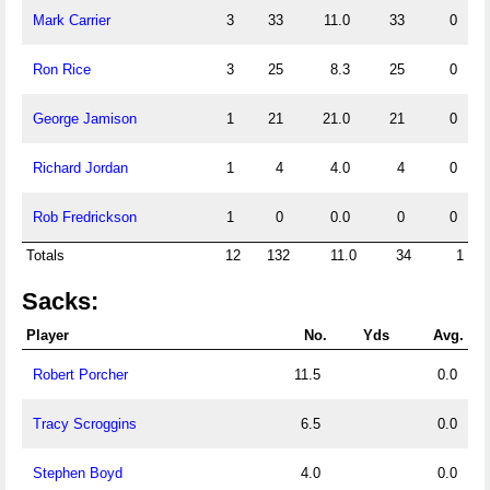
Mark Carrier
3
33
11.0
33
0
Ron Rice
3
25
8.3
25
0
George Jamison
1
21
21.0
21
0
Richard Jordan
1
4
4.0
4
0
Rob Fredrickson
1
0
0.0
0
0
Totals
12
132
11.0
34
1
Sacks:
Player
No.
Yds
Avg.
Robert Porcher
11.5
0.0
Tracy Scroggins
6.5
0.0
Stephen Boyd
4.0
0.0