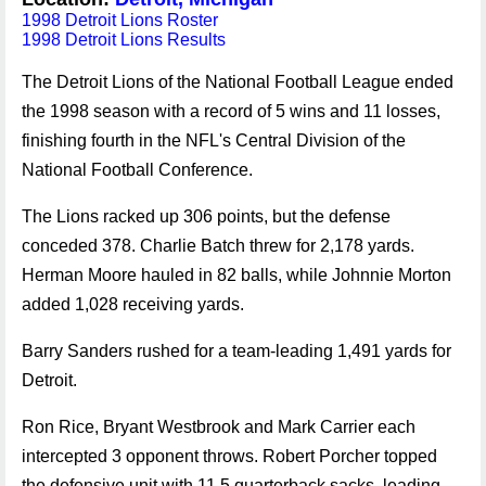
1998 Detroit Lions Roster
1998 Detroit Lions Results
The Detroit Lions of the National Football League ended
the 1998 season with a record of 5 wins and 11 losses,
finishing fourth in the NFL's Central Division of the
National Football Conference.
The Lions racked up 306 points, but the defense
conceded 378. Charlie Batch threw for 2,178 yards.
Herman Moore hauled in 82 balls, while Johnnie Morton
added 1,028 receiving yards.
Barry Sanders rushed for a team-leading 1,491 yards for
Detroit.
Ron Rice, Bryant Westbrook and Mark Carrier each
intercepted 3 opponent throws. Robert Porcher topped
the defensive unit with 11.5 quarterback sacks, leading