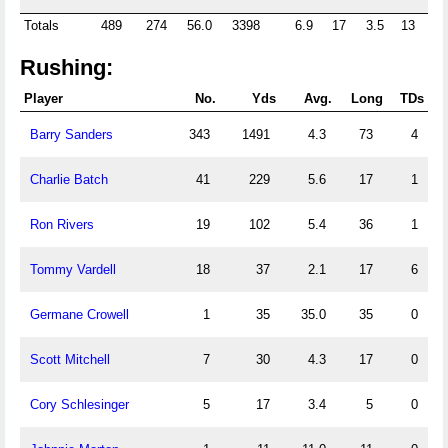
Totals
489
274
56.0
3398
6.9
17
3.5
13
2.
Rushing:
Player
No.
Yds
Avg.
Long
TDs
Barry Sanders
343
1491
4.3
73
4
Charlie Batch
41
229
5.6
17
1
Ron Rivers
19
102
5.4
36
1
Tommy Vardell
18
37
2.1
17
6
Germane Crowell
1
35
35.0
35
0
Scott Mitchell
7
30
4.3
17
0
Cory Schlesinger
5
17
3.4
5
0