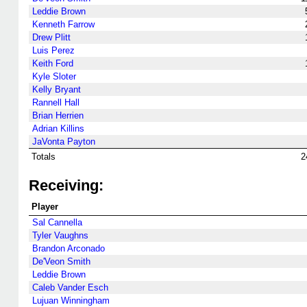
Leddie Brown
Kenneth Farrow
Drew Plitt
Luis Perez
Keith Ford
Kyle Sloter
Kelly Bryant
Rannell Hall
Brian Herrien
Adrian Killins
JaVonta Payton
Totals
2
Receiving:
Player
Sal Cannella
Tyler Vaughns
Brandon Arconado
De'Veon Smith
Leddie Brown
Caleb Vander Esch
Lujuan Winningham