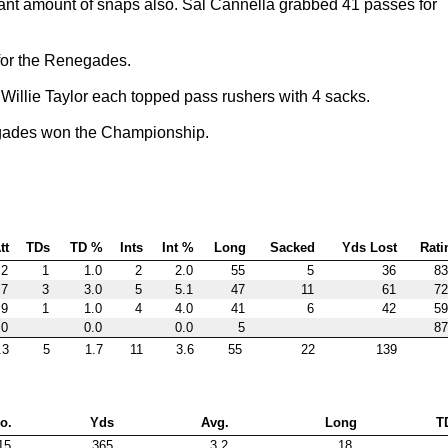
icant amount of snaps also. Sal Cannella grabbed 41 passes for
 for the Renegades.
Willie Taylor each topped pass rushers with 4 sacks.
gades won the Championship.
tt
TDs
TD %
Ints
Int %
Long
Sacked
Yds Lost
Rati
.2
1
1.0
2
2.0
55
5
36
83
.7
3
3.0
5
5.1
47
11
61
72
.9
1
1.0
4
4.0
41
6
42
59
.0
0.0
0.0
5
87
.3
5
1.7
11
3.6
55
22
139
o.
Yds
Avg.
Long
T
15
365
3.2
18