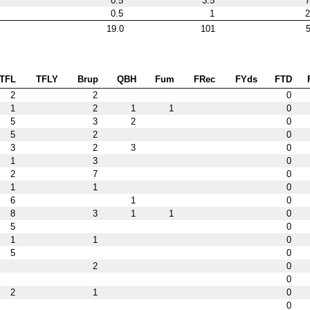
0.5
3.5
7
0.5
1
2
19.0
101
5
TFL
TFLY
Brup
QBH
Fum
FRec
FYds
FTD
2
2
0
1
2
1
1
0
5
3
2
0
5
2
0
3
2
3
0
1
3
0
2
7
0
1
1
0
6
1
0
8
3
1
1
0
5
0
1
1
0
5
0
2
0
0
2
1
0
0