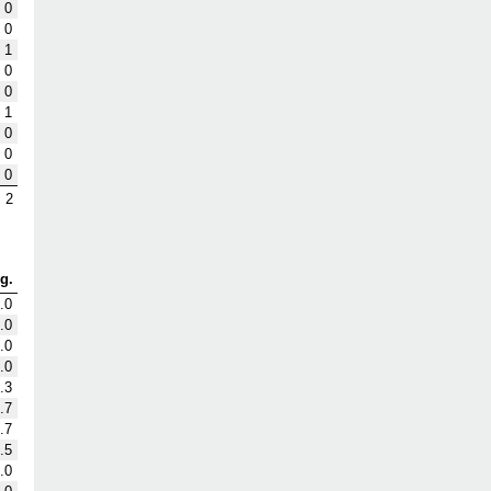
0
0
1
0
0
1
0
0
0
2
g.
.0
.0
.0
.0
.3
.7
.7
.5
.0