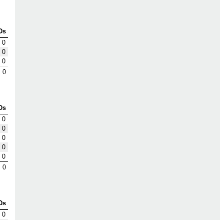
Ds
0
0
0
0
Ds
0
0
0
0
0
0
Ds
0