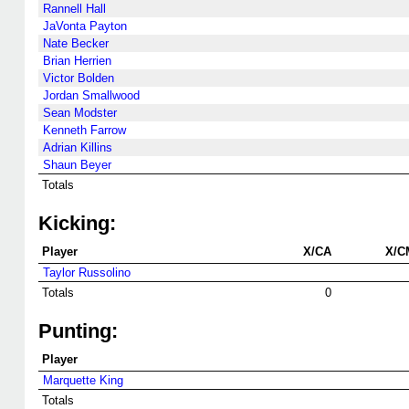
Rannell Hall
JaVonta Payton
Nate Becker
Brian Herrien
Victor Bolden
Jordan Smallwood
Sean Modster
Kenneth Farrow
Adrian Killins
Shaun Beyer
Totals
Kicking:
Player
X/CA
X/C
Taylor Russolino
Totals
0
Punting:
Player
Marquette King
Totals