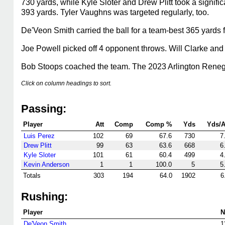
730 yards, while Kyle Sloter and Drew Plitt took a signif
393 yards. Tyler Vaughns was targeted regularly, too.
De'Veon Smith carried the ball for a team-best 365 yards
Joe Powell picked off 4 opponent throws. Will Clarke and 
Bob Stoops coached the team. The 2023 Arlington Rene
Click on column headings to sort.
Passing:
Player
Att
Comp
Comp %
Yds
Yds/A
Luis Perez
102
69
67.6
730
7
Drew Plitt
99
63
63.6
668
6
Kyle Sloter
101
61
60.4
499
4
Kevin Anderson
1
1
100.0
5
5
Totals
303
194
64.0
1902
6
Rushing:
Player
N
De'Veon Smith
1