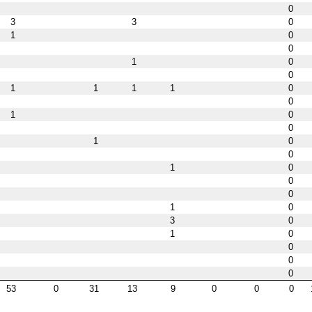
0
3
3
0
1
0
0
1
0
0
1
1
1
1
0
0
1
0
0
1
0
0
1
0
0
0
1
0
3
0
1
0
0
0
0
53
0
31
13
9
0
0
0