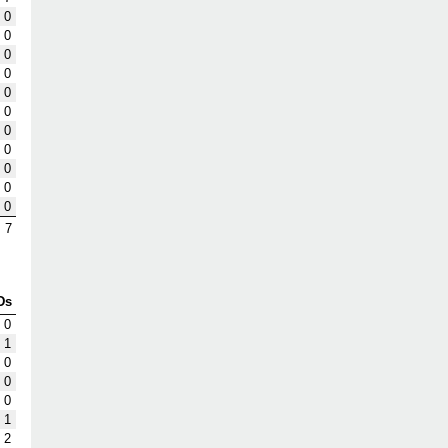
0
0
0
0
0
0
0
0
0
0
0
7
Ds
0
1
0
0
0
1
2