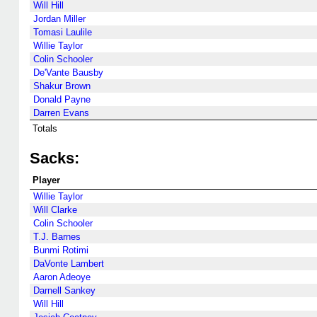
Will Hill
Jordan Miller
Tomasi Laulile
Willie Taylor
Colin Schooler
De'Vante Bausby
Shakur Brown
Donald Payne
Darren Evans
Totals
Sacks:
Player
Willie Taylor
Will Clarke
Colin Schooler
T.J. Barnes
Bunmi Rotimi
DaVonte Lambert
Aaron Adeoye
Darnell Sankey
Will Hill