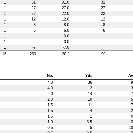
1
31
31.0
31
1
27
27.0
27
1
22
22.0
22
1
12
12.0
12
1
8
8.0
8
1
6
6.0
6
1
0.0
1
0.0
1
-7
-7.0
13
263
20.2
90
No.
Yds
Av
4.0
36
9
4.0
12
3
2.0
14
7
2.0
10
5
1.5
11
7
1.5
4
2
1.5
1
0
1.0
3.5
3
0.5
5
10