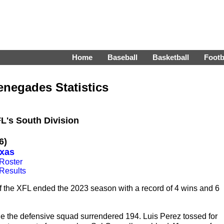
Home
Baseball
Basketball
Footb
enegades Statistics
FL's South Division
6)
exas
Roster
Results
 the XFL ended the 2023 season with a record of 4 wins and 6
ile the defensive squad surrendered 194. Luis Perez tossed for