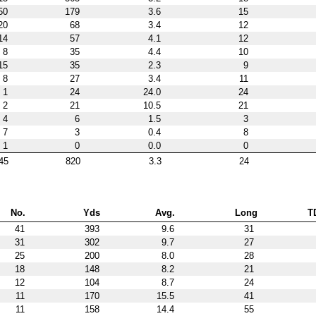
50
179
3.6
15
20
68
3.4
12
14
57
4.1
12
8
35
4.4
10
15
35
2.3
9
8
27
3.4
11
1
24
24.0
24
2
21
10.5
21
4
6
1.5
3
7
3
0.4
8
1
0
0.0
0
45
820
3.3
24
No.
Yds
Avg.
Long
T
41
393
9.6
31
31
302
9.7
27
25
200
8.0
28
18
148
8.2
21
12
104
8.7
24
11
170
15.5
41
11
158
14.4
55