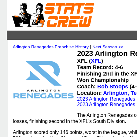
Arlington Renegades Franchise History
|
Next Season >>
2023 Arlington R
XFL (
XFL
)
Team Record: 4-6
Finishing 2nd in the X
Won Championship
Coach:
Bob Stoops
(4-
Location:
Arlington, T
2023 Arlington Renegades 
2023 Arlington Renegades 
The Arlington Renegades of
losses, finishing second in the XFL's South Division.
Arlington scored only 146 points, worst in the league, wh