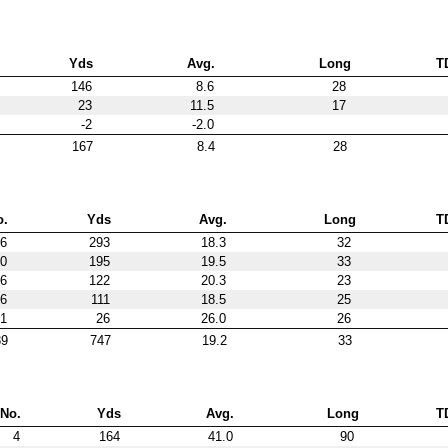
Yds
Avg.
Long
T
146
8.6
28
23
11.5
17
-2
-2.0
167
8.4
28
o.
Yds
Avg.
Long
T
6
293
18.3
32
0
195
19.5
33
6
122
20.3
23
6
111
18.5
25
1
26
26.0
26
39
747
19.2
33
No.
Yds
Avg.
Long
T
4
164
41.0
90