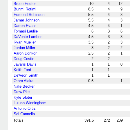
Bruce Hector
10
4
12
Bunmi Rotimi
8.5
4
9
Edmond Robinson
5.5
4
3
Jamar Johnson
5.5
4
3
Darren Evans
4.5
4
1
Tomasi Laulile
6
3
6
DaVonte Lambert
4.5
3
3
Ryan Mueller
3.5
2
3
Jordan Miller
3
2
2
Aaron Donkor
2.5
2
1
Doug Costin
2
2
Javaris Davis
1
1
0
Keith Ford
1
1
De'Veon Smith
1
1
Otaro Alaka
0.5
1
Nate Becker
Drew Plitt
Kyle Sloter
Lujuan Winningham
Antonio Ortiz
Sal Cannella
Totals
391.5
272
239