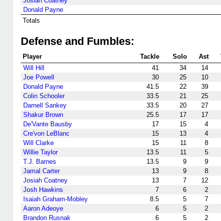
Josiah Coatney
Donald Payne
Totals
Defense and Fumbles:
Player
Tackle
Solo
Ast
Will Hill
41
34
14
Joe Powell
30
25
10
Donald Payne
41.5
22
39
Colin Schooler
33.5
21
25
Darnell Sankey
33.5
20
27
Shakur Brown
25.5
17
17
De'Vante Bausby
17
15
4
Cre'von LeBlanc
15
13
4
Will Clarke
15
11
8
Willie Taylor
13.5
11
5
T.J. Barnes
13.5
9
9
Jamal Carter
13
9
8
Josiah Coatney
13
7
12
Josh Hawkins
7
6
2
Isaiah Graham-Mobley
8.5
5
7
Aaron Adeoye
6
5
2
Brandon Rusnak
6
5
2