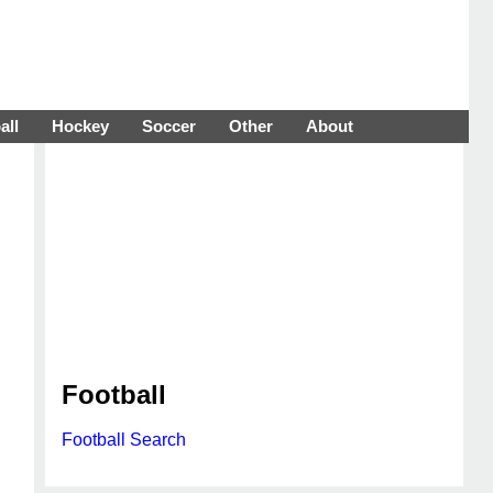
all
Hockey
Soccer
Other
About
Football
Football Search