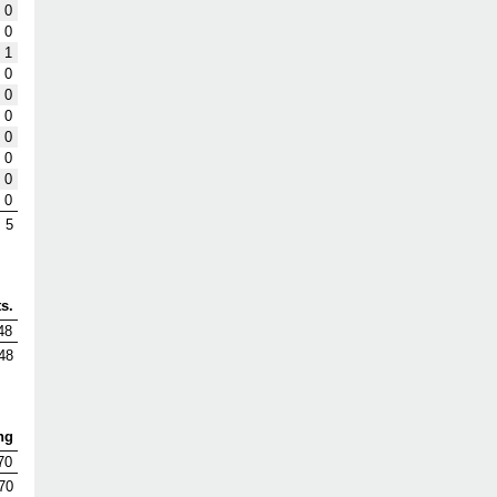
0
0
1
0
0
0
0
0
0
0
5
s.
48
48
ng
70
70