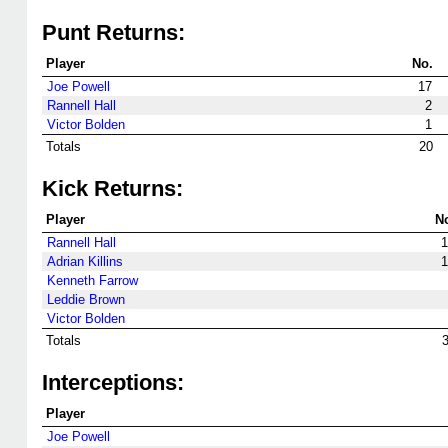
Punt Returns:
Player
No.
Joe Powell
17
Rannell Hall
2
Victor Bolden
1
Totals
20
Kick Returns:
Player
N
Rannell Hall
1
Adrian Killins
1
Kenneth Farrow
Leddie Brown
Victor Bolden
Totals
Interceptions:
Player
Joe Powell