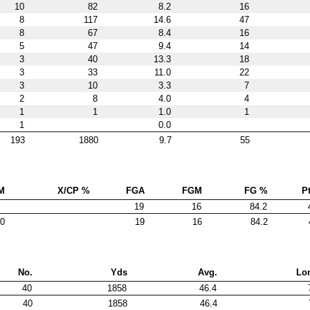
10
82
8.2
16
8
117
14.6
47
8
67
8.4
16
5
47
9.4
14
3
40
13.3
18
3
33
11.0
22
3
10
3.3
7
2
8
4.0
4
1
1
1.0
1
1
0.0
193
1880
9.7
55
M
X/CP %
FGA
FGM
FG %
Pt
19
16
84.2
0
19
16
84.2
No.
Yds
Avg.
Lo
40
1858
46.4
40
1858
46.4