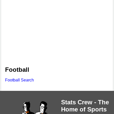
Football
Football Search
Stats Crew - The
Home of Sports