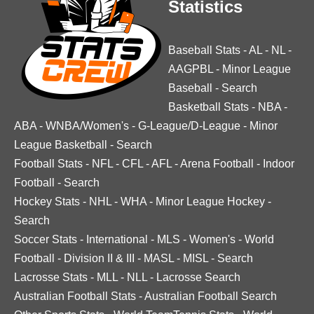
Statistics
Baseball Stats
-
AL
-
NL
-
AAGPBL
-
Minor League
Baseball
-
Search
Basketball Stats
-
NBA
-
ABA
-
WNBA/Women's
-
G-League/D-League
-
Minor
League Basketball
-
Search
Football Stats
-
NFL
-
CFL
-
AFL
-
Arena Football
-
Indoor
Football
-
Search
Hockey Stats
-
NHL
-
WHA
-
Minor League Hockey
-
Search
Soccer Stats
-
International
-
MLS
-
Women's
-
World
Football
-
Division II & III
-
MASL
-
MISL
-
Search
Lacrosse Stats
-
MLL
-
NLL
-
Lacrosse Search
Australian Football Stats
-
Australian Football Search