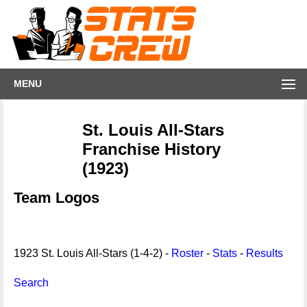
MENU
St. Louis All-Stars
Franchise History
(1923)
Team Logos
1923 St. Louis All-Stars (1-4-2) -
Roster
-
Stats
-
Results
Search