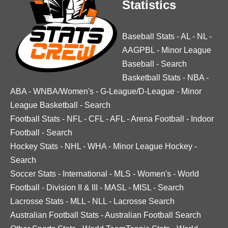
Statistics
Baseball Stats
-
AL
-
NL
-
AAGPBL
-
Minor League
Baseball
-
Search
Basketball Stats
-
NBA
-
ABA
-
WNBA/Women's
-
G-League/D-League
-
Minor
League Basketball
-
Search
Football Stats
-
NFL
-
CFL
-
AFL
-
Arena Football
-
Indoor
Football
-
Search
Hockey Stats
-
NHL
-
WHA
-
Minor League Hockey
-
Search
Soccer Stats
-
International
-
MLS
-
Women's
-
World
Football
-
Division II & III
-
MASL
-
MISL
-
Search
Lacrosse Stats
-
MLL
-
NLL
-
Lacrosse Search
Australian Football Stats
-
Australian Football Search