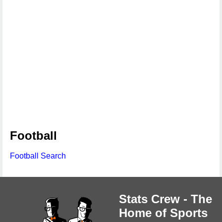
Football
Football Search
Stats Crew - The
Home of Sports