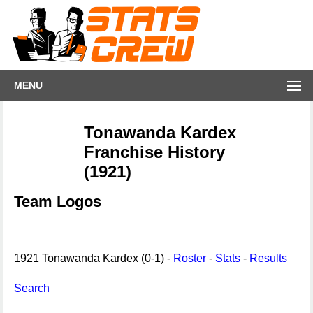
MENU
Tonawanda Kardex
Franchise History
(1921)
Team Logos
1921 Tonawanda Kardex (0-1) -
Roster
-
Stats
-
Results
Search