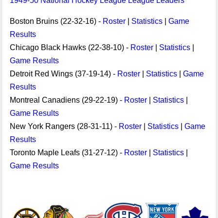
1949-50 National Hockey League League Leaders
Boston Bruins (22-32-16) -
Roster
|
Statistics
|
Game
Results
Chicago Black Hawks (22-38-10) -
Roster
|
Statistics
|
Game Results
Detroit Red Wings (37-19-14) -
Roster
|
Statistics
|
Game
Results
Montreal Canadiens (29-22-19) -
Roster
|
Statistics
|
Game Results
New York Rangers (28-31-11) -
Roster
|
Statistics
|
Game
Results
Toronto Maple Leafs (31-27-12) -
Roster
|
Statistics
|
Game Results