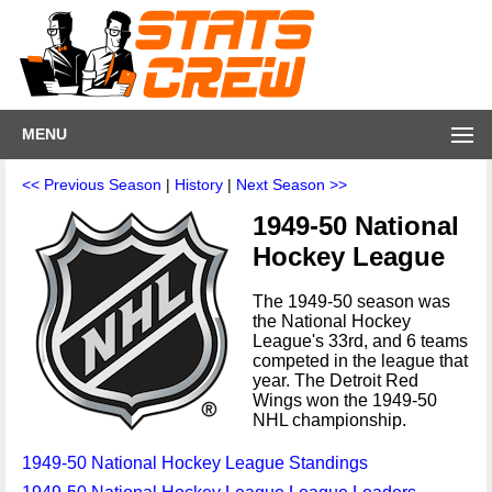
MENU
<< Previous Season
|
History
|
Next Season >>
1949-50 National
Hockey League
The 1949-50 season was
the National Hockey
League's 33rd, and 6 teams
competed in the league that
year. The Detroit Red
Wings won the 1949-50
NHL championship.
1949-50 National Hockey League Standings