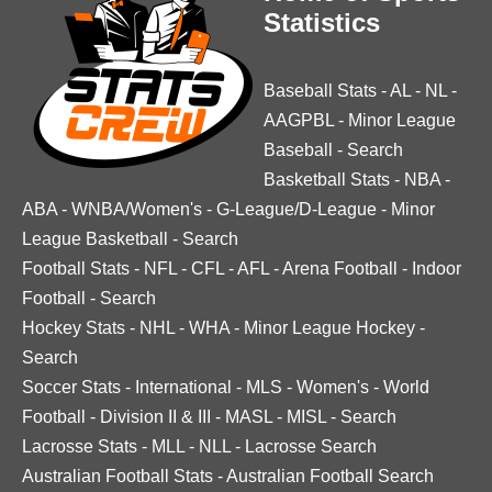
Statistics
Baseball Stats
-
AL
-
NL
-
AAGPBL
-
Minor League
Baseball
-
Search
Basketball Stats
-
NBA
-
ABA
-
WNBA/Women's
-
G-League/D-League
-
Minor
League Basketball
-
Search
Football Stats
-
NFL
-
CFL
-
AFL
-
Arena Football
-
Indoor
Football
-
Search
Hockey Stats
-
NHL
-
WHA
-
Minor League Hockey
-
Search
Soccer Stats
-
International
-
MLS
-
Women's
-
World
Football
-
Division II & III
-
MASL
-
MISL
-
Search
Lacrosse Stats
-
MLL
-
NLL
-
Lacrosse Search
Australian Football Stats
-
Australian Football Search