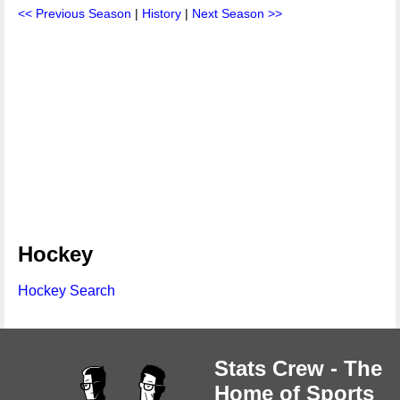
<< Previous Season
|
History
|
Next Season >>
Hockey
Hockey Search
Stats Crew - The
Home of Sports