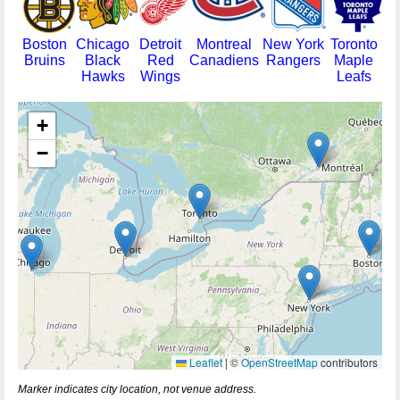
Boston
Chicago
Detroit
Montreal
New York
Toronto
Bruins
Black
Red
Canadiens
Rangers
Maple
Hawks
Wings
Leafs
+
−
Leaflet
|
©
OpenStreetMap
contributors
Marker indicates city location, not venue address.