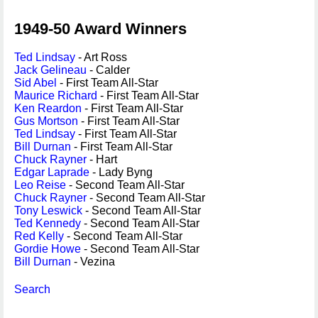
1949-50 Award Winners
Ted Lindsay
- Art Ross
Jack Gelineau
- Calder
Sid Abel
- First Team All-Star
Maurice Richard
- First Team All-Star
Ken Reardon
- First Team All-Star
Gus Mortson
- First Team All-Star
Ted Lindsay
- First Team All-Star
Bill Durnan
- First Team All-Star
Chuck Rayner
- Hart
Edgar Laprade
- Lady Byng
Leo Reise
- Second Team All-Star
Chuck Rayner
- Second Team All-Star
Tony Leswick
- Second Team All-Star
Ted Kennedy
- Second Team All-Star
Red Kelly
- Second Team All-Star
Gordie Howe
- Second Team All-Star
Bill Durnan
- Vezina
Search