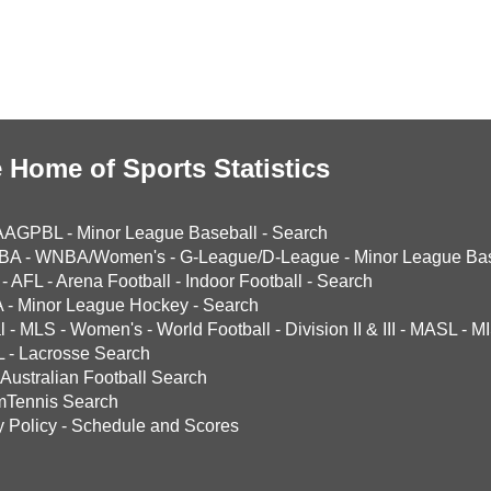
 Home of Sports Statistics
AAGPBL
-
Minor League Baseball
-
Search
BA
-
WNBA/Women's
-
G-League/D-League
-
Minor League Bas
-
AFL
-
Arena Football
-
Indoor Football
-
Search
A
-
Minor League Hockey
-
Search
l
-
MLS
-
Women's
-
World Football
-
Division II & III
-
MASL
-
MI
L
-
Lacrosse Search
Australian Football Search
mTennis Search
y Policy
-
Schedule and Scores