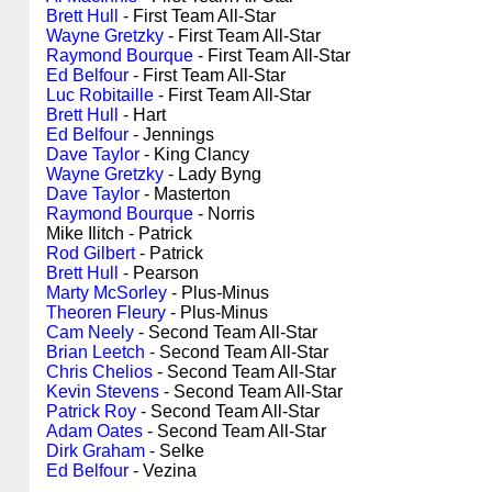
Brett Hull
- First Team All-Star
Wayne Gretzky
- First Team All-Star
Raymond Bourque
- First Team All-Star
Ed Belfour
- First Team All-Star
Luc Robitaille
- First Team All-Star
Brett Hull
- Hart
Ed Belfour
- Jennings
Dave Taylor
- King Clancy
Wayne Gretzky
- Lady Byng
Dave Taylor
- Masterton
Raymond Bourque
- Norris
Mike Ilitch - Patrick
Rod Gilbert
- Patrick
Brett Hull
- Pearson
Marty McSorley
- Plus-Minus
Theoren Fleury
- Plus-Minus
Cam Neely
- Second Team All-Star
Brian Leetch
- Second Team All-Star
Chris Chelios
- Second Team All-Star
Kevin Stevens
- Second Team All-Star
Patrick Roy
- Second Team All-Star
Adam Oates
- Second Team All-Star
Dirk Graham
- Selke
Ed Belfour
- Vezina