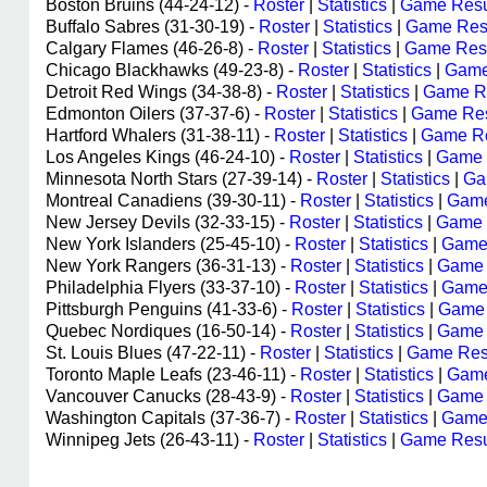
Boston Bruins (44-24-12) -
Roster
|
Statistics
|
Game Resu
Buffalo Sabres (31-30-19) -
Roster
|
Statistics
|
Game Res
Calgary Flames (46-26-8) -
Roster
|
Statistics
|
Game Resu
Chicago Blackhawks (49-23-8) -
Roster
|
Statistics
|
Game
Detroit Red Wings (34-38-8) -
Roster
|
Statistics
|
Game Re
Edmonton Oilers (37-37-6) -
Roster
|
Statistics
|
Game Res
Hartford Whalers (31-38-11) -
Roster
|
Statistics
|
Game Re
Los Angeles Kings (46-24-10) -
Roster
|
Statistics
|
Game 
Minnesota North Stars (27-39-14) -
Roster
|
Statistics
|
Ga
Montreal Canadiens (39-30-11) -
Roster
|
Statistics
|
Game
New Jersey Devils (32-33-15) -
Roster
|
Statistics
|
Game 
New York Islanders (25-45-10) -
Roster
|
Statistics
|
Game
New York Rangers (36-31-13) -
Roster
|
Statistics
|
Game 
Philadelphia Flyers (33-37-10) -
Roster
|
Statistics
|
Game
Pittsburgh Penguins (41-33-6) -
Roster
|
Statistics
|
Game 
Quebec Nordiques (16-50-14) -
Roster
|
Statistics
|
Game 
St. Louis Blues (47-22-11) -
Roster
|
Statistics
|
Game Res
Toronto Maple Leafs (23-46-11) -
Roster
|
Statistics
|
Game
Vancouver Canucks (28-43-9) -
Roster
|
Statistics
|
Game 
Washington Capitals (37-36-7) -
Roster
|
Statistics
|
Game
Winnipeg Jets (26-43-11) -
Roster
|
Statistics
|
Game Resu