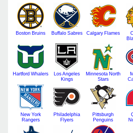
Boston Bruins
Buffalo Sabres
Calgary Flames
C
Bl
Hartford Whalers
Los Angeles
Minnesota North
M
Kings
Stars
Ca
New York
Philadelphia
Pittsburgh
Rangers
Flyers
Penguins
N