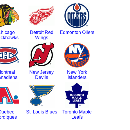
hicago
Detroit Red
Edmonton Oilers
ackhawks
Wings
ontreal
New Jersey
New York
nadiens
Devils
Islanders
Quebec
St. Louis Blues
Toronto Maple
ordiques
Leafs