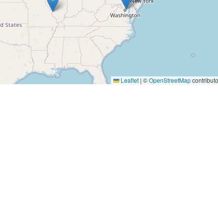
Leaflet
|
©
OpenStreetMap
contributo