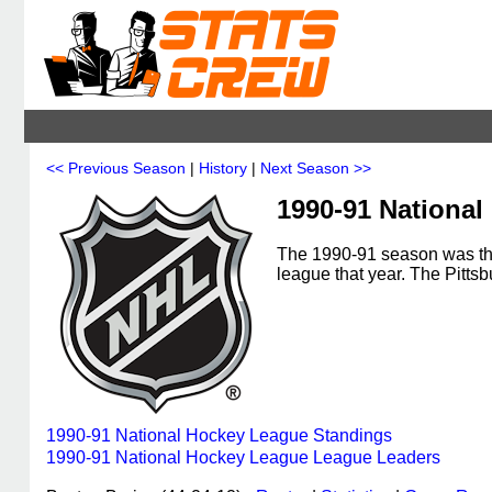
<< Previous Season
|
History
|
Next Season >>
1990-91 Nationa
The 1990-91 season was th
league that year. The Pitt
1990-91 National Hockey League Standings
1990-91 National Hockey League League Leaders