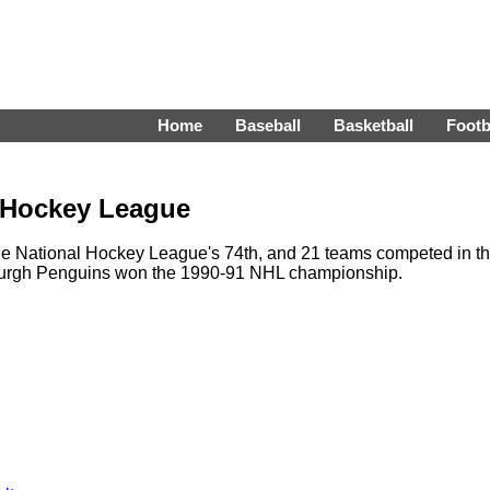
Home
Baseball
Basketball
Footb
l Hockey League
e National Hockey League's 74th, and 21 teams competed in t
sburgh Penguins won the 1990-91 NHL championship.