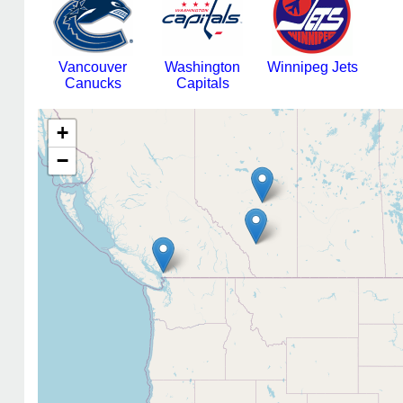
Vancouver
Washington
Winnipeg Jets
Canucks
Capitals
+
−