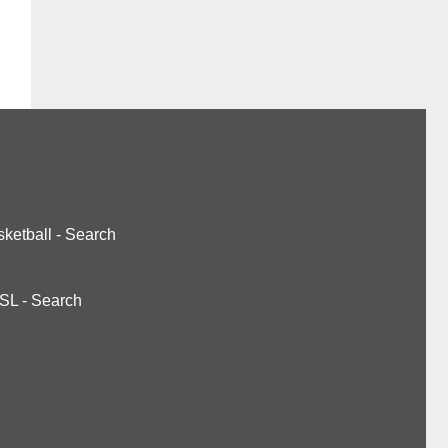
ketball
-
Search
SL
-
Search