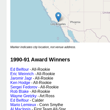
Marker indicates city location, not venue address.
1990-91 Award Winners
Ed Belfour
- All-Rookie
Eric Weinrich
- All-Rookie
Jaromir Jagr
- All-Rookie
Ken Hodge
- All-Rookie
Sergei Fedorov
- All-Rookie
Rob Blake
- All-Rookie
Wayne Gretzky
- Art Ross
Ed Belfour
- Calder
Mario Lemieux
- Conn Smythe
Al MacInnis
- First Team All-Star