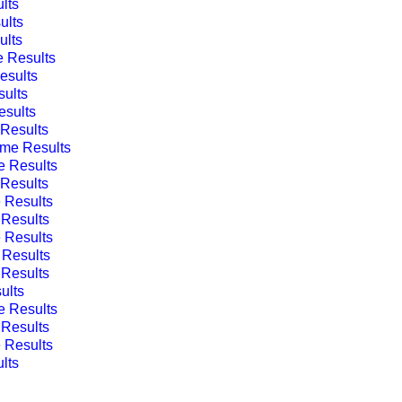
lts
ults
lts
 Results
sults
ults
sults
Results
me Results
 Results
Results
 Results
Results
 Results
Results
Results
ults
 Results
Results
 Results
lts