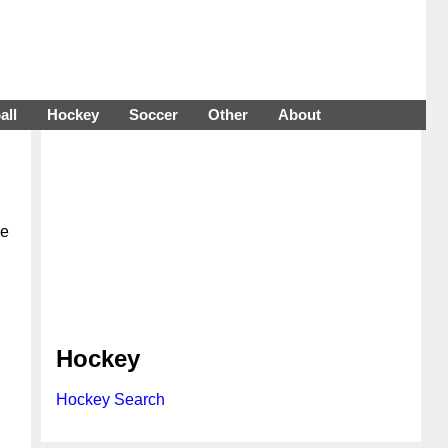
all
Hockey
Soccer
Other
About
he
Hockey
Hockey Search