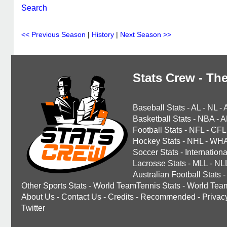
Search
<< Previous Season
|
History
|
Next Season >>
Stats Crew - The
Baseball Stats
-
AL
-
NL
-
Basketball Stats
-
NBA
-
A
Football Stats
-
NFL
-
CFL
Hockey Stats
-
NHL
-
WH
Soccer Stats
-
Internationa
Lacrosse Stats
-
MLL
-
NL
Australian Football Stats
-
Other Sports Stats
-
World TeamTennis Stats
-
World Tea
About Us
-
Contact Us
-
Credits
-
Recommended
-
Privac
Twitter