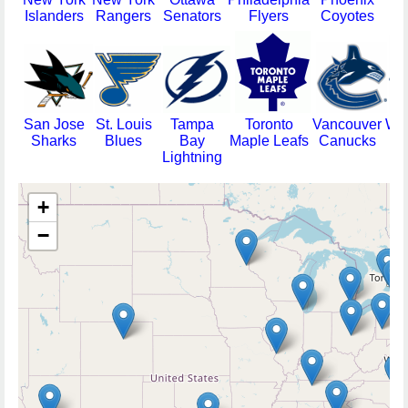
Islanders
Rangers
Senators
Flyers
Coyotes
Pe
San Jose
St. Louis
Tampa
Toronto
Vancouver
Wa
Sharks
Blues
Bay
Maple Leafs
Canucks
C
Lightning
+
−