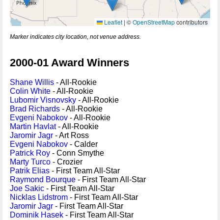
Leaflet
|
©
OpenStreetMap
contributors
Marker indicates city location, not venue address.
2000-01 Award Winners
Shane Willis
- All-Rookie
Colin White
- All-Rookie
Lubomir Visnovsky
- All-Rookie
Brad Richards
- All-Rookie
Evgeni Nabokov
- All-Rookie
Martin Havlat
- All-Rookie
Jaromir Jagr
- Art Ross
Evgeni Nabokov
- Calder
Patrick Roy
- Conn Smythe
Marty Turco
- Crozier
Patrik Elias
- First Team All-Star
Raymond Bourque
- First Team All-Star
Joe Sakic
- First Team All-Star
Nicklas Lidstrom
- First Team All-Star
Jaromir Jagr
- First Team All-Star
Dominik Hasek
- First Team All-Star