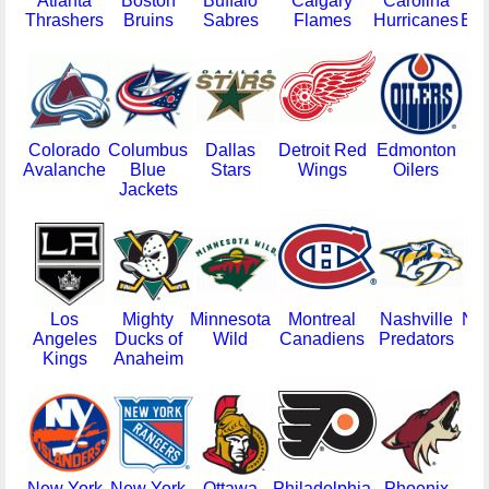
Atlanta
Boston
Buffalo
Calgary
Carolina
C
Thrashers
Bruins
Sabres
Flames
Hurricanes
Bla
Colorado
Columbus
Dallas
Detroit Red
Edmonton
F
Avalanche
Blue
Stars
Wings
Oilers
P
Jackets
Los
Mighty
Minnesota
Montreal
Nashville
Ne
Angeles
Ducks of
Wild
Canadiens
Predators
Kings
Anaheim
New York
New York
Ottawa
Philadelphia
Phoenix
Pi