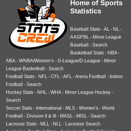
Home of Sports
Statistics
Baseball Stats
-
AL
-
NL
-
AAGPBL
-
Minor League
Baseball
-
Search
Basketball Stats
-
NBA
-
ABA
-
WNBA/Women's
-
G-League/D-League
-
Minor
League Basketball
-
Search
Football Stats
-
NFL
-
CFL
-
AFL
-
Arena Football
-
Indoor
Football
-
Search
Hockey Stats
-
NHL
-
WHA
-
Minor League Hockey
-
Search
Soccer Stats
-
International
-
MLS
-
Women's
-
World
Football
-
Division II & III
-
MASL
-
MISL
-
Search
Lacrosse Stats
-
MLL
-
NLL
-
Lacrosse Search