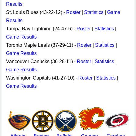
Results
St. Louis Blues (43-22-12) -
Roster
|
Statistics
|
Game
Results
Tampa Bay Lightning (24-47-6) -
Roster
|
Statistics
|
Game Results
Toronto Maple Leafs (37-29-11) -
Roster
|
Statistics
|
Game Results
Vancouver Canucks (36-28-11) -
Roster
|
Statistics
|
Game Results
Washington Capitals (41-27-10) -
Roster
|
Statistics
|
Game Results