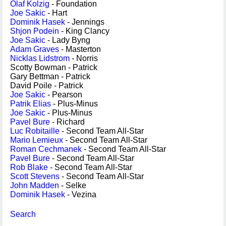
Olaf Kolzig
- Foundation
Joe Sakic
- Hart
Dominik Hasek
- Jennings
Shjon Podein
- King Clancy
Joe Sakic
- Lady Byng
Adam Graves
- Masterton
Nicklas Lidstrom
- Norris
Scotty Bowman - Patrick
Gary Bettman - Patrick
David Poile - Patrick
Joe Sakic
- Pearson
Patrik Elias
- Plus-Minus
Joe Sakic
- Plus-Minus
Pavel Bure
- Richard
Luc Robitaille
- Second Team All-Star
Mario Lemieux
- Second Team All-Star
Roman Cechmanek
- Second Team All-Star
Pavel Bure
- Second Team All-Star
Rob Blake
- Second Team All-Star
Scott Stevens
- Second Team All-Star
John Madden
- Selke
Dominik Hasek
- Vezina
Search