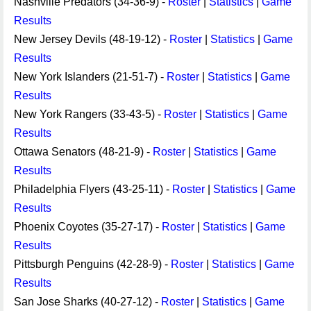
Nashville Predators (34-36-9) -
Roster
|
Statistics
|
Game
Results
New Jersey Devils (48-19-12) -
Roster
|
Statistics
|
Game
Results
New York Islanders (21-51-7) -
Roster
|
Statistics
|
Game
Results
New York Rangers (33-43-5) -
Roster
|
Statistics
|
Game
Results
Ottawa Senators (48-21-9) -
Roster
|
Statistics
|
Game
Results
Philadelphia Flyers (43-25-11) -
Roster
|
Statistics
|
Game
Results
Phoenix Coyotes (35-27-17) -
Roster
|
Statistics
|
Game
Results
Pittsburgh Penguins (42-28-9) -
Roster
|
Statistics
|
Game
Results
San Jose Sharks (40-27-12) -
Roster
|
Statistics
|
Game