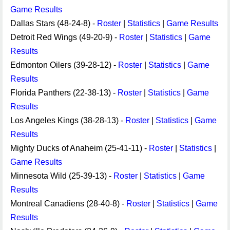
Game Results
Dallas Stars (48-24-8) -
Roster
|
Statistics
|
Game Results
Detroit Red Wings (49-20-9) -
Roster
|
Statistics
|
Game
Results
Edmonton Oilers (39-28-12) -
Roster
|
Statistics
|
Game
Results
Florida Panthers (22-38-13) -
Roster
|
Statistics
|
Game
Results
Los Angeles Kings (38-28-13) -
Roster
|
Statistics
|
Game
Results
Mighty Ducks of Anaheim (25-41-11) -
Roster
|
Statistics
|
Game Results
Minnesota Wild (25-39-13) -
Roster
|
Statistics
|
Game
Results
Montreal Canadiens (28-40-8) -
Roster
|
Statistics
|
Game
Results