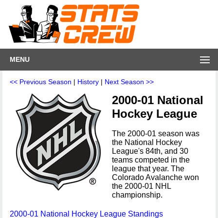
MENU
<< Previous Season
|
History
|
Next Season >>
2000-01 National
Hockey League
The 2000-01 season was
the National Hockey
League's 84th, and 30
teams competed in the
league that year. The
Colorado Avalanche won
the 2000-01 NHL
championship.
2000-01 National Hockey League Standings