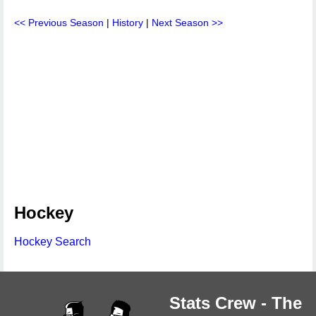
<< Previous Season
|
History
|
Next Season >>
Hockey
Hockey Search
Stats Crew - The