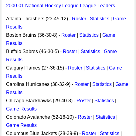
2000-01 National Hockey League League Leaders
Atlanta Thrashers (23-45-12) -
Roster
|
Statistics
|
Game
Results
Boston Bruins (36-30-8) -
Roster
|
Statistics
|
Game
Results
Buffalo Sabres (46-30-5) -
Roster
|
Statistics
|
Game
Results
Calgary Flames (27-36-15) -
Roster
|
Statistics
|
Game
Results
Carolina Hurricanes (38-32-9) -
Roster
|
Statistics
|
Game
Results
Chicago Blackhawks (29-40-8) -
Roster
|
Statistics
|
Game Results
Colorado Avalanche (52-16-10) -
Roster
|
Statistics
|
Game Results
Columbus Blue Jackets (28-39-9) -
Roster
|
Statistics
|