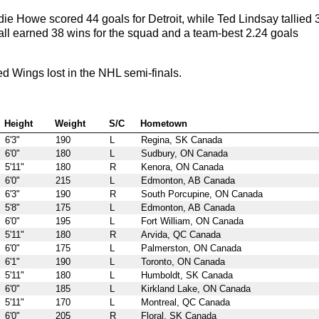
 Howe scored 44 goals for Detroit, while Ted Lindsay tallied 
all earned 38 wins for the squad and a team-best 2.24 goals
 Wings lost in the NHL semi-finals.
Height
Weight
S/C
Hometown
6'3"
190
L
Regina, SK Canada
6'0"
180
L
Sudbury, ON Canada
5'11"
180
R
Kenora, ON Canada
6'0"
215
L
Edmonton, AB Canada
6'3"
190
R
South Porcupine, ON Canada
5'8"
175
L
Edmonton, AB Canada
6'0"
195
L
Fort William, ON Canada
5'11"
180
R
Arvida, QC Canada
6'0"
175
L
Palmerston, ON Canada
6'1"
190
L
Toronto, ON Canada
5'11"
180
L
Humboldt, SK Canada
6'0"
185
L
Kirkland Lake, ON Canada
5'11"
170
L
Montreal, QC Canada
6'0"
205
R
Floral, SK Canada