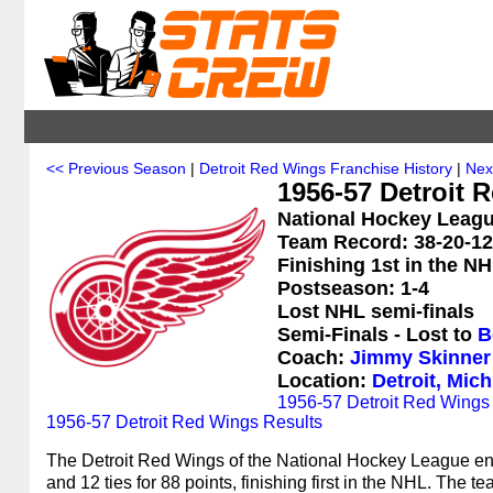
<< Previous Season
|
Detroit Red Wings Franchise History
|
Nex
1956-57 Detroit 
National Hockey Leagu
Team Record: 38-20-12 
Finishing 1st in the N
Postseason: 1-4
Lost NHL semi-finals
Semi-Finals - Lost to
B
Coach:
Jimmy Skinner
Location:
Detroit, Mic
1956-57 Detroit Red Wings S
1956-57 Detroit Red Wings Results
The Detroit Red Wings of the National Hockey League en
and 12 ties for 88 points, finishing first in the NHL. The