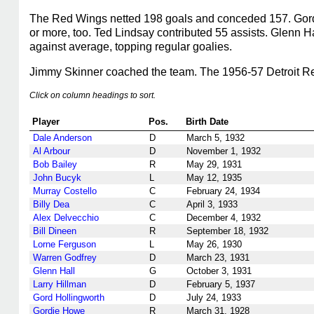
The Red Wings netted 198 goals and conceded 157. Gordie
or more, too. Ted Lindsay contributed 55 assists. Glenn H
against average, topping regular goalies.
Jimmy Skinner coached the team. The 1956-57 Detroit Red
Click on column headings to sort.
Player
Pos.
Birth Date
Dale Anderson
D
March 5, 1932
Al Arbour
D
November 1, 1932
Bob Bailey
R
May 29, 1931
John Bucyk
L
May 12, 1935
Murray Costello
C
February 24, 1934
Billy Dea
C
April 3, 1933
Alex Delvecchio
C
December 4, 1932
Bill Dineen
R
September 18, 1932
Lorne Ferguson
L
May 26, 1930
Warren Godfrey
D
March 23, 1931
Glenn Hall
G
October 3, 1931
Larry Hillman
D
February 5, 1937
Gord Hollingworth
D
July 24, 1933
Gordie Howe
R
March 31, 1928