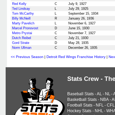
Red Kelly
C
July 9, 1927
Ted Lindsay
L
July 29, 1925
Tom McCarthy
L
September 15, 1934
Billy McNeill
R
January 26, 1936
Marty Pavelich
L
November 6, 1927
Marcel Pronovost
D
June 15, 1930
Metro Prystai
C
November 7, 1927
Dutch Reibel
C
July 21, 1930
Gord Strate
D
May 28, 1935
Norm Ullman
C
December 26, 1935
<< Previous Season
|
Detroit Red Wings Franchise History
|
Nex
Stats Crew - The
Baseball Stats
-
AL
-
NL
-
Basketball Stats
-
NBA
-
A
Football Stats
-
NFL
-
CFL
Hockey Stats
-
NHL
-
WH