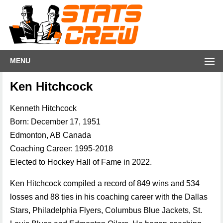
MENU
Ken Hitchcock
Kenneth Hitchcock
Born: December 17, 1951
Edmonton, AB Canada
Coaching Career: 1995-2018
Elected to Hockey Hall of Fame in 2022.
Ken Hitchcock compiled a record of 849 wins and 534
losses and 88 ties in his coaching career with the Dallas
Stars, Philadelphia Flyers, Columbus Blue Jackets, St.