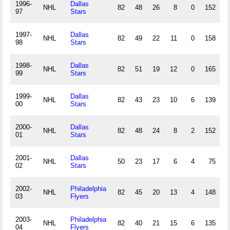
1996-
Dallas
NHL
82
48
26
8
0
152
.
97
Stars
1997-
Dallas
NHL
82
49
22
11
0
158
.
98
Stars
1998-
Dallas
NHL
82
51
19
12
0
165
.
99
Stars
1999-
Dallas
NHL
82
43
23
10
6
139
.
00
Stars
2000-
Dallas
NHL
82
48
24
8
2
152
.
01
Stars
2001-
Dallas
NHL
50
23
17
6
4
75
.
02
Stars
2002-
Philadelphia
NHL
82
45
20
13
4
148
.
03
Flyers
2003-
Philadelphia
NHL
82
40
21
15
6
135
.
04
Flyers