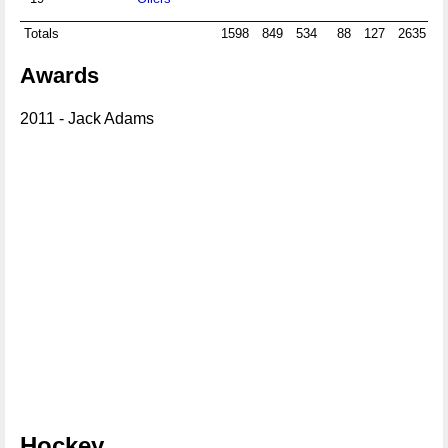
Totals
1598
849
534
88
127
2635
Awards
2011 - Jack Adams
Hockey