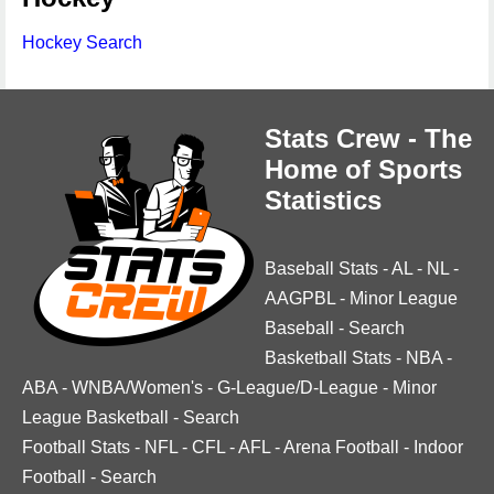
Hockey Search
Stats Crew - The
Home of Sports
Statistics
Baseball Stats
-
AL
-
NL
-
AAGPBL
-
Minor League
Baseball
-
Search
Basketball Stats
-
NBA
-
ABA
-
WNBA/Women's
-
G-League/D-League
-
Minor
League Basketball
-
Search
Football Stats
-
NFL
-
CFL
-
AFL
-
Arena Football
-
Indoor
Football
-
Search