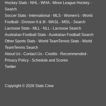
Hockey Stats
-
NHL
-
WHA
-
Minor League Hockey
-
Search
Soccer Stats
-
International
-
MLS
-
Women's
-
World
Football
-
Division II & III
-
MASL
-
MISL
-
Search
Lacrosse Stats
-
MLL
-
NLL
-
Lacrosse Search
Australian Football Stats
-
Australian Football Search
Other Sports Stats
-
World TeamTennis Stats
-
World
TeamTennis Search
About Us
-
Contact Us
-
Credits
-
Recommended
-
Privacy Policy
-
Schedule and Scores
Twitter
Copyright © 2026 Stats Crew