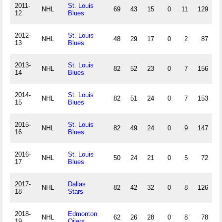
2011-
St. Louis
NHL
69
43
15
0
11
129
.
12
Blues
2012-
St. Louis
NHL
48
29
17
0
2
87
.
13
Blues
2013-
St. Louis
NHL
82
52
23
0
7
156
.
14
Blues
2014-
St. Louis
NHL
82
51
24
0
7
153
.
15
Blues
2015-
St. Louis
NHL
82
49
24
0
9
147
.
16
Blues
2016-
St. Louis
NHL
50
24
21
0
5
72
.
17
Blues
2017-
Dallas
NHL
82
42
32
0
8
126
.
18
Stars
2018-
Edmonton
NHL
62
26
28
0
8
78
.
19
Oilers