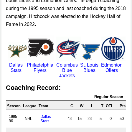
Louis Blues and Edmonton Oilers. He began coaching
during the 1995 season and last coached during the 2018
campaign. Hitchcock was elected to the Hockey Hall of
Fame in 2022.
Dallas
Philadelphia
Columbus
St. Louis
Edmonton
Stars
Flyers
Blue
Blues
Oilers
Jackets
Coaching Record:
Regular Season
Season
League
Team
G
W
L
T
OTL
Pts
P
1995-
Dallas
NHL
43
15
23
5
0
50
.
96
Stars