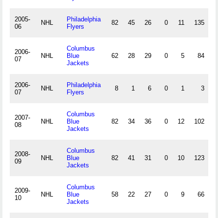
2005-
Philadelphia
NHL
82
45
26
0
11
135
.
06
Flyers
Columbus
2006-
NHL
Blue
62
28
29
0
5
84
.
07
Jackets
2006-
Philadelphia
NHL
8
1
6
0
1
3
.
07
Flyers
Columbus
2007-
NHL
Blue
82
34
36
0
12
102
.
08
Jackets
Columbus
2008-
NHL
Blue
82
41
31
0
10
123
.
09
Jackets
Columbus
2009-
NHL
Blue
58
22
27
0
9
66
.
10
Jackets