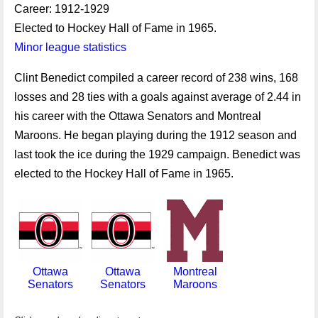
Career: 1912-1929
Elected to Hockey Hall of Fame in 1965.
Minor league statistics
Clint Benedict compiled a career record of 238 wins, 168
losses and 28 ties with a goals against average of 2.44 in
his career with the Ottawa Senators and Montreal
Maroons. He began playing during the 1912 season and
last took the ice during the 1929 campaign. Benedict was
elected to the Hockey Hall of Fame in 1965.
Ottawa
Ottawa
Montreal
Senators
Senators
Maroons