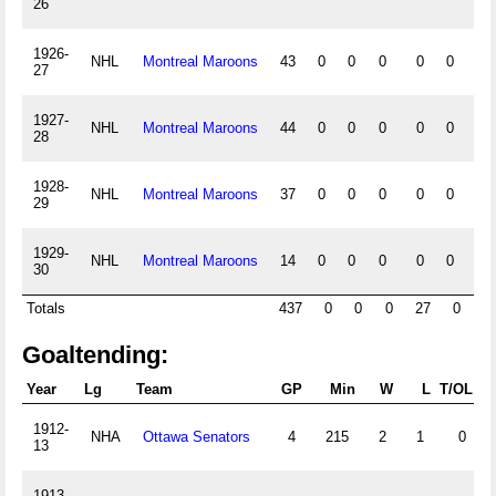
26
1926-
NHL
Montreal Maroons
43
0
0
0
0
0
0
27
1927-
NHL
Montreal Maroons
44
0
0
0
0
0
0
28
1928-
NHL
Montreal Maroons
37
0
0
0
0
0
0
29
1929-
NHL
Montreal Maroons
14
0
0
0
0
0
0
30
Totals
437
0
0
0
27
0
Goaltending:
Year
Lg
Team
GP
Min
W
L
T/OL
E
1912-
NHA
Ottawa Senators
4
215
2
1
0
13
1913-