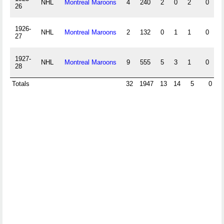
NHL
Montreal Maroons
4
240
2
0
2
0
26
1926-
NHL
Montreal Maroons
2
132
0
1
1
0
27
1927-
NHL
Montreal Maroons
9
555
5
3
1
0
28
Totals
32
1947
13
14
5
0