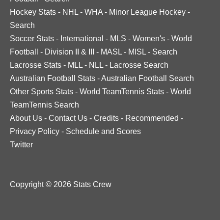
Hockey Stats
-
NHL
-
WHA
-
Minor League Hockey
-
Search
Soccer Stats
-
International
-
MLS
-
Women's
-
World
Football
-
Division II & III
-
MASL
-
MISL
-
Search
Lacrosse Stats
-
MLL
-
NLL
-
Lacrosse Search
Australian Football Stats
-
Australian Football Search
Other Sports Stats
-
World TeamTennis Stats
-
World
TeamTennis Search
About Us
-
Contact Us
-
Credits
-
Recommended
-
Privacy Policy
-
Schedule and Scores
Twitter
Copyright © 2026 Stats Crew