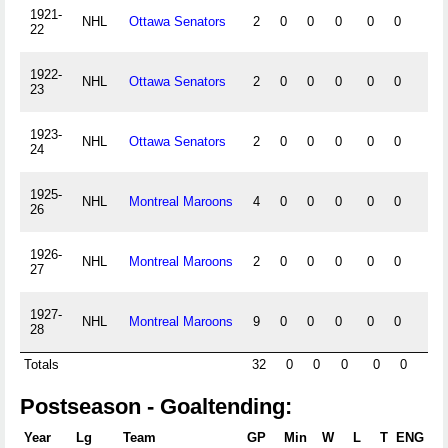
1921-
NHL
Ottawa Senators
2
0
0
0
0
0
0
22
1922-
NHL
Ottawa Senators
2
0
0
0
0
0
0
23
1923-
NHL
Ottawa Senators
2
0
0
0
0
0
0
24
1925-
NHL
Montreal Maroons
4
0
0
0
0
0
0
26
1926-
NHL
Montreal Maroons
2
0
0
0
0
0
0
27
1927-
NHL
Montreal Maroons
9
0
0
0
0
0
0
28
Totals
32
0
0
0
0
0
0
Postseason - Goaltending:
Year
Lg
Team
GP
Min
W
L
T
ENG
S