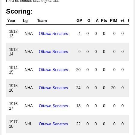
Click on column headings to sort.
Scoring:
Year
Lg
Team
GP
G
A
Pts
PIM
+/-
PP
1912-
NHA
Ottawa Senators
4
0
0
0
0
0
0
13
1913-
NHA
Ottawa Senators
9
0
0
0
0
0
0
14
1914-
NHA
Ottawa Senators
20
0
0
0
0
0
0
15
1915-
NHA
Ottawa Senators
24
0
0
0
20
0
0
16
1916-
NHA
Ottawa Senators
18
0
0
0
0
0
0
17
1917-
NHL
Ottawa Senators
22
0
0
0
0
0
0
18