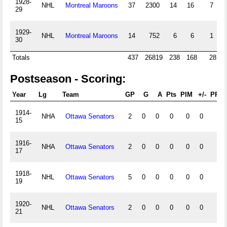
1928-
NHL
Montreal Maroons
37
2300
14
16
7
29
1929-
NHL
Montreal Maroons
14
752
6
6
1
30
Totals
437
26819
238
168
28
Postseason - Scoring:
Year
Lg
Team
GP
G
A
Pts
PIM
+/-
PPG
1914-
NHA
Ottawa Senators
2
0
0
0
0
0
0
15
1916-
NHA
Ottawa Senators
2
0
0
0
0
0
0
17
1918-
NHL
Ottawa Senators
5
0
0
0
0
0
0
19
1920-
NHL
Ottawa Senators
2
0
0
0
0
0
0
21