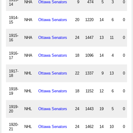
NHA
Ottawa Senators
9
474
5
3
0
14
1914-
NHA
Ottawa Senators
20
1220
14
6
0
15
1915-
NHA
Ottawa Senators
24
1447
13
11
0
16
1916-
NHA
Ottawa Senators
18
1096
14
4
0
17
1917-
NHL
Ottawa Senators
22
1337
9
13
0
18
1918-
NHL
Ottawa Senators
18
1152
12
6
0
19
1919-
NHL
Ottawa Senators
24
1443
19
5
0
20
1920-
NHL
Ottawa Senators
24
1462
14
10
0
21