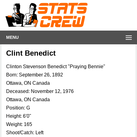
MENU
Clint Benedict
Clinton Stevenson Benedict "Praying Bennie"
Born: September 26, 1892
Ottawa, ON Canada
Deceased: November 12, 1976
Ottawa, ON Canada
Position: G
Height: 6'0"
Weight: 165
Shoot/Catch: Left