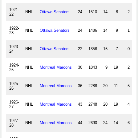
1921-
NHL
Ottawa Senators
24
1510
14
8
2
22
1922-
NHL
Ottawa Senators
24
1486
14
9
1
23
1923-
NHL
Ottawa Senators
22
1356
15
7
0
24
1924-
NHL
Montreal Maroons
30
1843
9
19
2
25
1925-
NHL
Montreal Maroons
36
2288
20
11
5
26
1926-
NHL
Montreal Maroons
43
2748
20
19
4
27
1927-
NHL
Montreal Maroons
44
2690
24
14
6
28