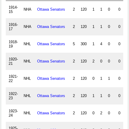
1914-
NHA
Ottawa Senators
2
120
1
1
0
0
15
1916-
NHA
Ottawa Senators
2
120
1
1
0
0
17
1918-
NHL
Ottawa Senators
5
300
1
4
0
0
19
1920-
NHL
Ottawa Senators
2
120
2
0
0
0
21
1921-
NHL
Ottawa Senators
2
120
0
1
1
0
22
1922-
NHL
Ottawa Senators
2
120
1
1
0
0
23
1923-
NHL
Ottawa Senators
2
120
0
2
0
0
24
1925-