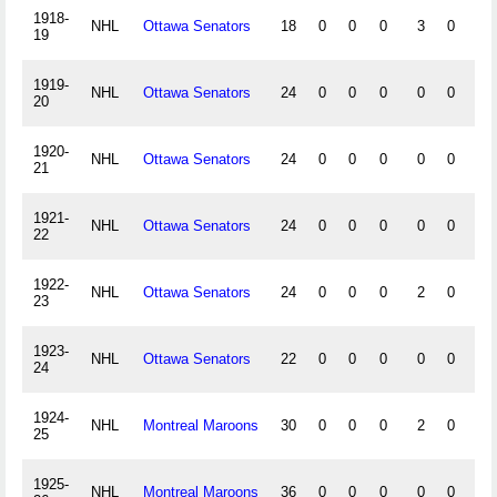
1918-
NHL
Ottawa Senators
18
0
0
0
3
0
0
19
1919-
NHL
Ottawa Senators
24
0
0
0
0
0
0
20
1920-
NHL
Ottawa Senators
24
0
0
0
0
0
0
21
1921-
NHL
Ottawa Senators
24
0
0
0
0
0
0
22
1922-
NHL
Ottawa Senators
24
0
0
0
2
0
0
23
1923-
NHL
Ottawa Senators
22
0
0
0
0
0
0
24
1924-
NHL
Montreal Maroons
30
0
0
0
2
0
0
25
1925-
NHL
Montreal Maroons
36
0
0
0
0
0
0