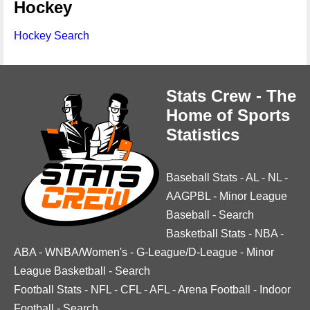
Hockey
Hockey Search
Stats Crew - The
Home of Sports
Statistics
Baseball Stats
-
AL
-
NL
-
AAGPBL
-
Minor League
Baseball
-
Search
Basketball Stats
-
NBA
-
ABA
-
WNBA/Women's
-
G-League/D-League
-
Minor
League Basketball
-
Search
Football Stats
-
NFL
-
CFL
-
AFL
-
Arena Football
-
Indoor
Football
-
Search