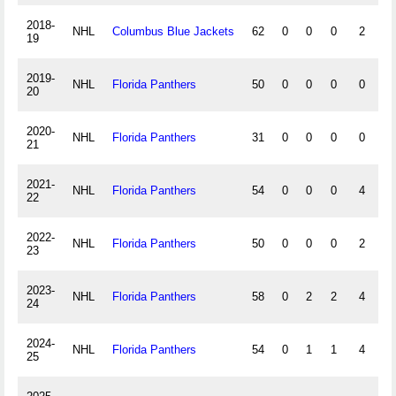
2018-
NHL
Columbus Blue Jackets
62
0
0
0
2
0
19
2019-
NHL
Florida Panthers
50
0
0
0
0
0
20
2020-
NHL
Florida Panthers
31
0
0
0
0
0
21
2021-
NHL
Florida Panthers
54
0
0
0
4
0
22
2022-
NHL
Florida Panthers
50
0
0
0
2
0
23
2023-
NHL
Florida Panthers
58
0
2
2
4
0
24
2024-
NHL
Florida Panthers
54
0
1
1
4
0
25