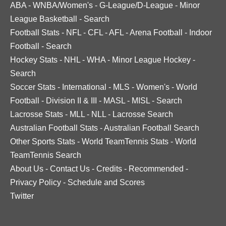
ABA
-
WNBA/Women's
-
G-League/D-League
-
Minor
League Basketball
-
Search
Football Stats
-
NFL
-
CFL
-
AFL
-
Arena Football
-
Indoor
Football
-
Search
Hockey Stats
-
NHL
-
WHA
-
Minor League Hockey
-
Search
Soccer Stats
-
International
-
MLS
-
Women's
-
World
Football
-
Division II & III
-
MASL
-
MISL
-
Search
Lacrosse Stats
-
MLL
-
NLL
-
Lacrosse Search
Australian Football Stats
-
Australian Football Search
Other Sports Stats
-
World TeamTennis Stats
-
World
TeamTennis Search
About Us
-
Contact Us
-
Credits
-
Recommended
-
Privacy Policy
-
Schedule and Scores
Twitter