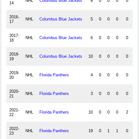
NHL
Columbus Blue Jackets
6
0
0
0
0
0
14
2016-
NHL
Columbus Blue Jackets
5
0
0
0
0
0
17
2017-
NHL
Columbus Blue Jackets
6
0
0
0
0
0
18
2018-
NHL
Columbus Blue Jackets
10
0
0
0
0
0
19
2019-
NHL
Florida Panthers
4
0
0
0
0
0
20
2020-
NHL
Florida Panthers
3
0
0
0
0
0
21
2021-
NHL
Florida Panthers
10
0
0
0
2
0
22
2022-
NHL
Florida Panthers
19
0
1
1
0
0
23