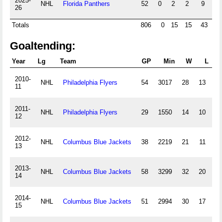
2025-
NHL
Florida Panthers
52
0
2
2
9
0
26
Totals
806
0
15
15
43
0
Goaltending:
Year
Lg
Team
GP
Min
W
L
T/
2010-
NHL
Philadelphia Flyers
54
3017
28
13
11
2011-
NHL
Philadelphia Flyers
29
1550
14
10
12
2012-
NHL
Columbus Blue Jackets
38
2219
21
11
13
2013-
NHL
Columbus Blue Jackets
58
3299
32
20
14
2014-
NHL
Columbus Blue Jackets
51
2994
30
17
15