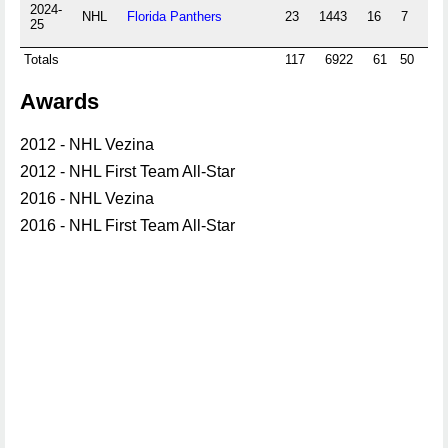
2024-
NHL
Florida Panthers
23
1443
16
7
0
25
Totals
117
6922
61
50
0
Awards
2012 - NHL Vezina
2012 - NHL First Team All-Star
2016 - NHL Vezina
2016 - NHL First Team All-Star