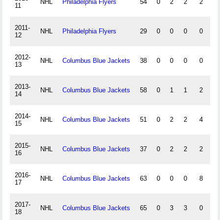
NHL
Philadelphia Flyers
54
0
2
2
2
0
11
2011-
NHL
Philadelphia Flyers
29
0
0
0
0
0
12
2012-
NHL
Columbus Blue Jackets
38
0
0
0
0
0
13
2013-
NHL
Columbus Blue Jackets
58
0
1
1
2
0
14
2014-
NHL
Columbus Blue Jackets
51
0
2
2
4
0
15
2015-
NHL
Columbus Blue Jackets
37
0
2
2
2
0
16
2016-
NHL
Columbus Blue Jackets
63
0
0
0
8
0
17
2017-
NHL
Columbus Blue Jackets
65
0
3
3
0
0
18