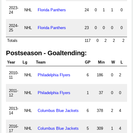
2023-
NHL
Florida Panthers
24
0
1
1
0
0
24
2024-
NHL
Florida Panthers
23
0
0
0
0
0
25
Totals
117
0
2
2
2
0
Postseason - Goaltending:
Year
Lg
Team
GP
Min
W
L
T
2010-
NHL
Philadelphia Flyers
6
186
0
2
0
11
2011-
NHL
Philadelphia Flyers
1
37
0
0
0
12
2013-
NHL
Columbus Blue Jackets
6
378
2
4
0
14
2016-
NHL
Columbus Blue Jackets
5
309
1
4
0
17