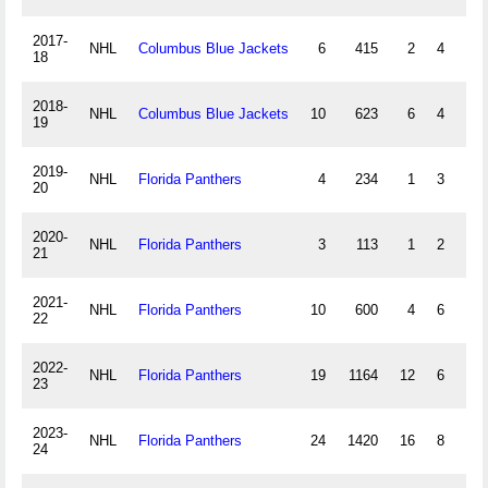
2017-
NHL
Columbus Blue Jackets
6
415
2
4
0
18
2018-
NHL
Columbus Blue Jackets
10
623
6
4
0
19
2019-
NHL
Florida Panthers
4
234
1
3
0
20
2020-
NHL
Florida Panthers
3
113
1
2
0
21
2021-
NHL
Florida Panthers
10
600
4
6
0
22
2022-
NHL
Florida Panthers
19
1164
12
6
0
23
2023-
NHL
Florida Panthers
24
1420
16
8
0
24