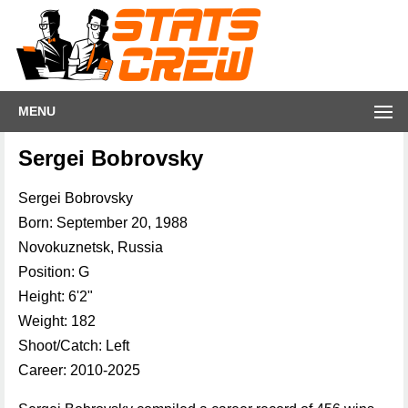
MENU
Sergei Bobrovsky
Sergei Bobrovsky
Born: September 20, 1988
Novokuznetsk, Russia
Position: G
Height: 6'2"
Weight: 182
Shoot/Catch: Left
Career: 2010-2025