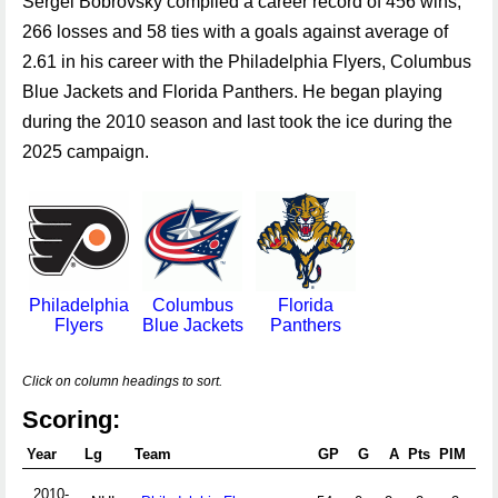
Sergei Bobrovsky compiled a career record of 456 wins,
266 losses and 58 ties with a goals against average of
2.61 in his career with the Philadelphia Flyers, Columbus
Blue Jackets and Florida Panthers. He began playing
during the 2010 season and last took the ice during the
2025 campaign.
Philadelphia
Columbus
Florida
Flyers
Blue Jackets
Panthers
Click on column headings to sort.
Scoring:
Year
Lg
Team
GP
G
A
Pts
PIM
+/-
2010-