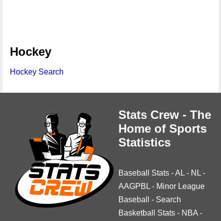
Hockey
Hockey Search
Stats Crew - The
Home of Sports
Statistics
Baseball Stats
-
AL
-
NL
-
AAGPBL
-
Minor League
Baseball
-
Search
Basketball Stats
-
NBA
-