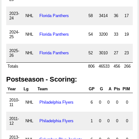
2023-
NHL
Florida Panthers
58
3414
36
17
24
2024-
NHL
Florida Panthers
54
3200
33
19
25
2025-
NHL
Florida Panthers
52
3010
27
23
26
Totals
806
46533
456
266
Postseason - Scoring:
Year
Lg
Team
GP
G
A
Pts
PIM
+/-
2010-
NHL
Philadelphia Flyers
6
0
0
0
0
0
11
2011-
NHL
Philadelphia Flyers
1
0
0
0
0
0
12
2013-