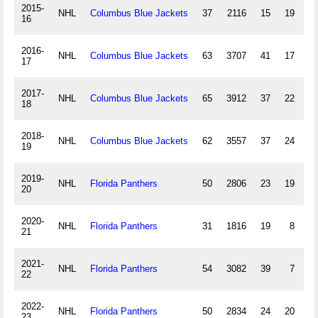
2015-
NHL
Columbus Blue Jackets
37
2116
15
19
16
2016-
NHL
Columbus Blue Jackets
63
3707
41
17
17
2017-
NHL
Columbus Blue Jackets
65
3912
37
22
18
2018-
NHL
Columbus Blue Jackets
62
3557
37
24
19
2019-
NHL
Florida Panthers
50
2806
23
19
20
2020-
NHL
Florida Panthers
31
1816
19
8
21
2021-
NHL
Florida Panthers
54
3082
39
7
22
2022-
NHL
Florida Panthers
50
2834
24
20
23