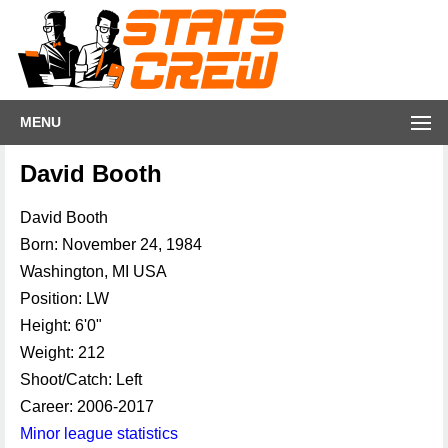
MENU
David Booth
David Booth
Born: November 24, 1984
Washington, MI USA
Position: LW
Height: 6'0"
Weight: 212
Shoot/Catch: Left
Career: 2006-2017
Minor league statistics