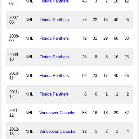
NHL
Florida Panthers
48
3
7
10
12
07
2007-
NHL
Florida Panthers
73
22
18
40
26
1
08
2008-
NHL
Florida Panthers
72
31
29
60
38
1
09
2009-
NHL
Florida Panthers
28
8
8
16
23
-
10
2010-
NHL
Florida Panthers
82
23
17
40
26
-3
11
2011-
NHL
Florida Panthers
6
0
1
1
2
-
12
2011-
NHL
Vancouver Canucks
56
16
13
29
32
12
2012-
NHL
Vancouver Canucks
12
1
2
3
4
-
13