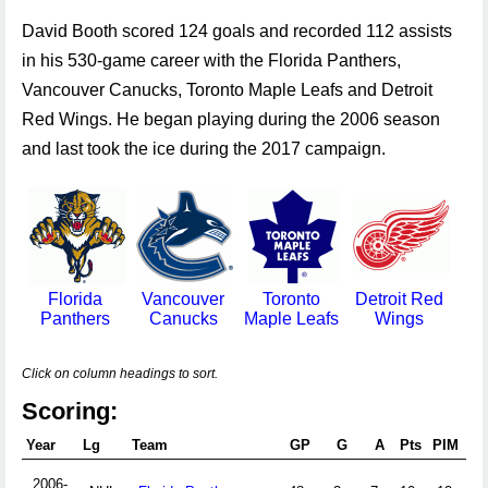
David Booth scored 124 goals and recorded 112 assists
in his 530-game career with the Florida Panthers,
Vancouver Canucks, Toronto Maple Leafs and Detroit
Red Wings. He began playing during the 2006 season
and last took the ice during the 2017 campaign.
Florida
Vancouver
Toronto
Detroit Red
Panthers
Canucks
Maple Leafs
Wings
Click on column headings to sort.
Scoring:
Year
Lg
Team
GP
G
A
Pts
PIM
2006-