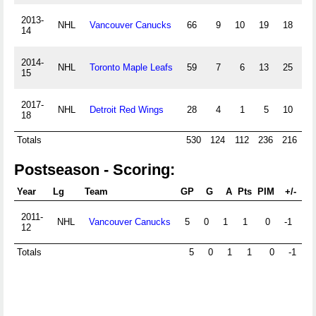
2013-
NHL
Vancouver Canucks
66
9
10
19
18
14
2014-
NHL
Toronto Maple Leafs
59
7
6
13
25
-
15
2017-
NHL
Detroit Red Wings
28
4
1
5
10
-
18
Totals
530
124
112
236
216
-
Postseason - Scoring:
Year
Lg
Team
GP
G
A
Pts
PIM
+/-
PP
2011-
NHL
Vancouver Canucks
5
0
1
1
0
-1
12
Totals
5
0
1
1
0
-1