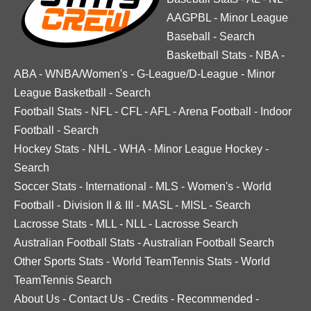
AAGPBL
-
Minor League
Baseball
-
Search
Basketball Stats
-
NBA
-
ABA
-
WNBA/Women's
-
G-League/D-League
-
Minor
League Basketball
-
Search
Football Stats
-
NFL
-
CFL
-
AFL
-
Arena Football
-
Indoor
Football
-
Search
Hockey Stats
-
NHL
-
WHA
-
Minor League Hockey
-
Search
Soccer Stats
-
International
-
MLS
-
Women's
-
World
Football
-
Division II & III
-
MASL
-
MISL
-
Search
Lacrosse Stats
-
MLL
-
NLL
-
Lacrosse Search
Australian Football Stats
-
Australian Football Search
Other Sports Stats
-
World TeamTennis Stats
-
World
TeamTennis Search
About Us
-
Contact Us
-
Credits
-
Recommended
-