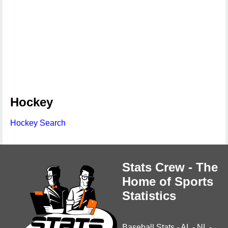
Hockey
Hockey Search
Stats Crew - The
Home of Sports
Statistics
Baseball Stats
-
AL
-
NL
-