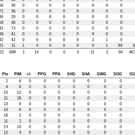
66
30
0
0
0
0
0
0
0
0
71
36
0
0
0
0
0
0
0
0
95
29
0
0
0
0
0
0
0
0
59
36
0
0
0
0
0
0
0
0
41
73
0
0
0
0
0
0
0
0
39
41
0
5
0
0
0
9
0
0
42
42
0
5
0
0
0
2
1
0
21
11
1
4
0
0
0
0
1
84
6
22
689
1
14
0
0
0
11
2
84
467
Pts
PIM
+/-
PPG
PPA
SHG
SHA
GWG
SOG
S
2
6
0
0
0
0
0
0
0
4
6
0
0
0
0
0
0
0
10
12
0
0
0
0
0
0
0
11
18
0
0
0
0
0
0
0
13
8
0
0
0
0
0
0
0
14
6
0
0
0
0
0
0
0
18
2
0
0
0
0
0
0
0
11
2
0
0
0
0
0
0
0
13
10
0
0
0
0
0
0
0
12
4
0
0
0
0
0
0
0