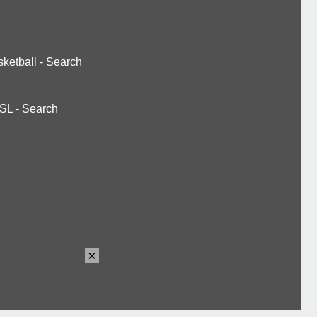
ketball
-
Search
SL
-
Search
×