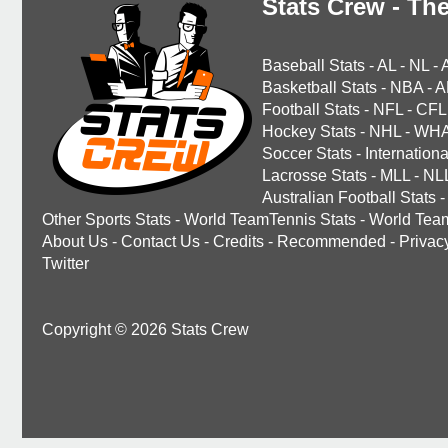
Stats Crew - The
Baseball Stats
-
AL
-
NL
-
Basketball Stats
-
NBA
-
A
Football Stats
-
NFL
-
CFL
Hockey Stats
-
NHL
-
WH
Soccer Stats
-
Internationa
Lacrosse Stats
-
MLL
-
NL
Australian Football Stats
-
Other Sports Stats
-
World TeamTennis Stats
-
World Tea
About Us
-
Contact Us
-
Credits
-
Recommended
-
Privac
Twitter
Copyright © 2026 Stats Crew