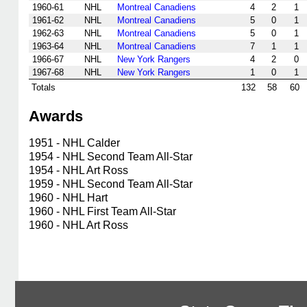
1960-61
NHL
Montreal Canadiens
4
2
1
1961-62
NHL
Montreal Canadiens
5
0
1
1962-63
NHL
Montreal Canadiens
5
0
1
1963-64
NHL
Montreal Canadiens
7
1
1
1966-67
NHL
New York Rangers
4
2
0
1967-68
NHL
New York Rangers
1
0
1
Totals
132
58
60
Awards
1951 - NHL Calder
1954 - NHL Second Team All-Star
1954 - NHL Art Ross
1959 - NHL Second Team All-Star
1960 - NHL Hart
1960 - NHL First Team All-Star
1960 - NHL Art Ross