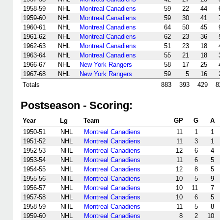
1958-59
NHL
Montreal Canadiens
59
22
44
1959-60
NHL
Montreal Canadiens
59
30
41
1960-61
NHL
Montreal Canadiens
64
50
45
1961-62
NHL
Montreal Canadiens
62
23
36
1962-63
NHL
Montreal Canadiens
51
23
18
1963-64
NHL
Montreal Canadiens
55
21
18
1966-67
NHL
New York Rangers
58
17
25
1967-68
NHL
New York Rangers
59
5
16
Totals
883
393
429
8
Postseason - Scoring:
Year
Lg
Team
GP
G
A
1950-51
NHL
Montreal Canadiens
11
1
1
1951-52
NHL
Montreal Canadiens
11
3
1
1952-53
NHL
Montreal Canadiens
12
6
4
1953-54
NHL
Montreal Canadiens
11
6
5
1954-55
NHL
Montreal Canadiens
12
8
5
1955-56
NHL
Montreal Canadiens
10
5
9
1956-57
NHL
Montreal Canadiens
10
11
7
1957-58
NHL
Montreal Canadiens
10
6
5
1958-59
NHL
Montreal Canadiens
11
5
8
1959-60
NHL
Montreal Canadiens
8
2
10