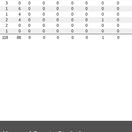
3
0
0
0
0
0
0
0
0
1
6
0
0
0
0
0
0
0
1
4
0
0
0
0
0
0
0
2
4
0
0
0
0
0
1
0
2
0
0
0
0
0
0
0
0
1
0
0
0
0
0
0
0
0
118
88
0
0
0
0
0
1
0