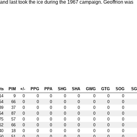
nd last took the ice during the 1967 campaign. Geoffrion was
ts
PIM
+/-
PPG
PPA
SHG
SHA
GWG
GTG
SOG
S
14
9
0
0
0
0
0
0
0
0
54
66
0
0
0
0
0
0
0
0
39
37
0
0
0
0
0
0
0
0
54
87
0
0
0
0
0
0
0
0
75
57
0
0
0
0
0
0
0
0
62
66
0
0
0
0
0
0
0
0
40
18
0
0
0
0
0
0
0
0
50
51
0
0
0
0
0
0
0
0