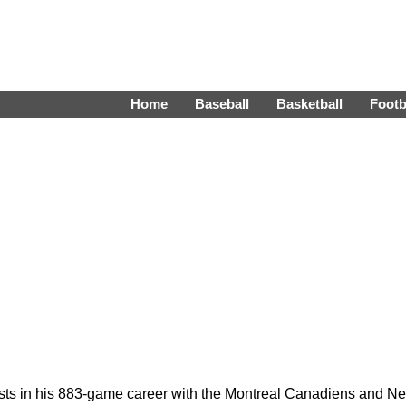
Home
Baseball
Basketball
Footb
ists in his 883-game career with the Montreal Canadiens and N