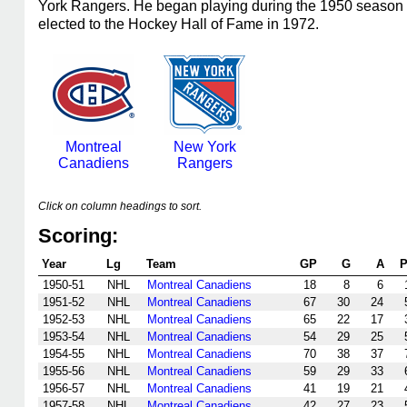
York Rangers. He began playing during the 1950 season a
elected to the Hockey Hall of Fame in 1972.
Montreal
New York
Canadiens
Rangers
Click on column headings to sort.
Scoring:
Year
Lg
Team
GP
G
A
P
1950-51
NHL
Montreal Canadiens
18
8
6
1951-52
NHL
Montreal Canadiens
67
30
24
1952-53
NHL
Montreal Canadiens
65
22
17
1953-54
NHL
Montreal Canadiens
54
29
25
1954-55
NHL
Montreal Canadiens
70
38
37
1955-56
NHL
Montreal Canadiens
59
29
33
1956-57
NHL
Montreal Canadiens
41
19
21
1957-58
NHL
Montreal Canadiens
42
27
23