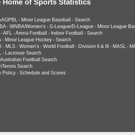
 Home of Sports Statistics
AAGPBL
-
Minor League Baseball
-
Search
BA
-
WNBA/Women's
-
G-League/D-League
-
Minor League Bas
-
AFL
-
Arena Football
-
Indoor Football
-
Search
A
-
Minor League Hockey
-
Search
l
-
MLS
-
Women's
-
World Football
-
Division II & III
-
MASL
-
MI
L
-
Lacrosse Search
Australian Football Search
mTennis Search
y Policy
-
Schedule and Scores