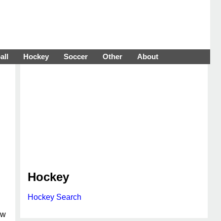
all
Hockey
Soccer
Other
About
Hockey
Hockey Search
ew