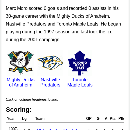
Marc Moro scored 0 goals and recorded 0 assists in his
30-game career with the Mighty Ducks of Anaheim,
Nashville Predators and Toronto Maple Leafs. He began
playing during the 1997 season and last took the ice
during the 2001 campaign.
Mighty Ducks
Nashville
Toronto
of Anaheim
Predators
Maple Leafs
Click on column headings to sort.
Scoring:
Year
Lg
Team
GP
G
A
Pts
PIM
1997-