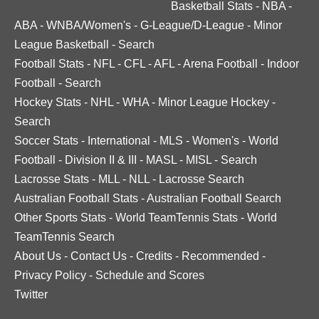
Basketball Stats
-
NBA
-
ABA
-
WNBA/Women's
-
G-League/D-League
-
Minor
League Basketball
-
Search
Football Stats
-
NFL
-
CFL
-
AFL
-
Arena Football
-
Indoor
Football
-
Search
Hockey Stats
-
NHL
-
WHA
-
Minor League Hockey
-
Search
Soccer Stats
-
International
-
MLS
-
Women's
-
World
Football
-
Division II & III
-
MASL
-
MISL
-
Search
Lacrosse Stats
-
MLL
-
NLL
-
Lacrosse Search
Australian Football Stats
-
Australian Football Search
Other Sports Stats
-
World TeamTennis Stats
-
World
TeamTennis Search
About Us
-
Contact Us
-
Credits
-
Recommended
-
Privacy Policy
-
Schedule and Scores
Twitter