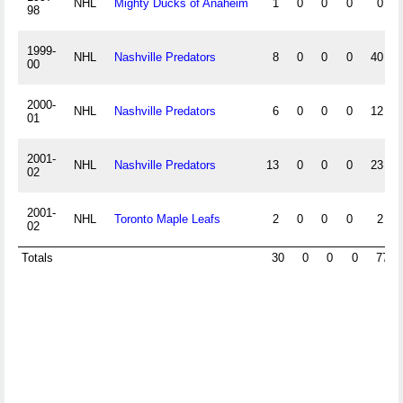
NHL
Mighty Ducks of Anaheim
1
0
0
0
0
98
1999-
NHL
Nashville Predators
8
0
0
0
40
00
2000-
NHL
Nashville Predators
6
0
0
0
12
01
2001-
NHL
Nashville Predators
13
0
0
0
23
02
2001-
NHL
Toronto Maple Leafs
2
0
0
0
2
02
Totals
30
0
0
0
77