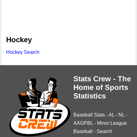
Hockey
Hockey Search
Stats Crew - The
Home of Sports
Statistics
Baseball Stats
-
AL
-
NL
-
AAGPBL
-
Minor League
Baseball
-
Search