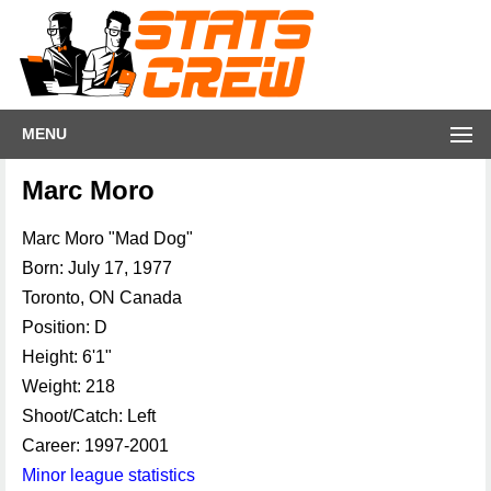
MENU
Marc Moro
Marc Moro "Mad Dog"
Born: July 17, 1977
Toronto, ON Canada
Position: D
Height: 6'1"
Weight: 218
Shoot/Catch: Left
Career: 1997-2001
Minor league statistics