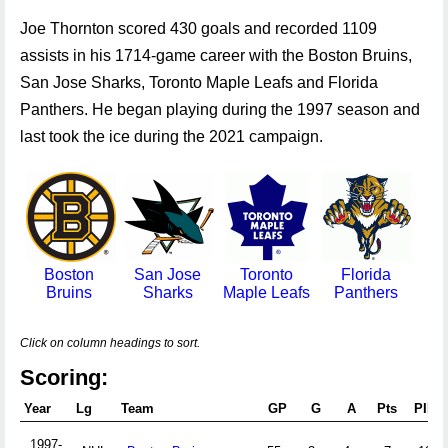
Joe Thornton scored 430 goals and recorded 1109
assists in his 1714-game career with the Boston Bruins,
San Jose Sharks, Toronto Maple Leafs and Florida
Panthers. He began playing during the 1997 season and
last took the ice during the 2021 campaign.
Boston
San Jose
Toronto
Florida
Bruins
Sharks
Maple Leafs
Panthers
Click on column headings to sort.
Scoring:
Year
Lg
Team
GP
G
A
Pts
PIM
1997-