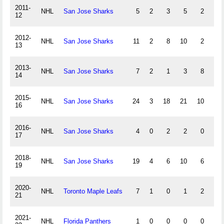
2011-
NHL
San Jose Sharks
5
2
3
5
2
2
12
2012-
NHL
San Jose Sharks
11
2
8
10
2
5
13
2013-
NHL
San Jose Sharks
7
2
1
3
8
-6
14
2015-
NHL
San Jose Sharks
24
3
18
21
10
2
16
2016-
NHL
San Jose Sharks
4
0
2
2
0
-1
17
2018-
NHL
San Jose Sharks
19
4
6
10
6
-6
19
2020-
NHL
Toronto Maple Leafs
7
1
0
1
2
-3
21
2021-
NHL
Florida Panthers
1
0
0
0
0
-1