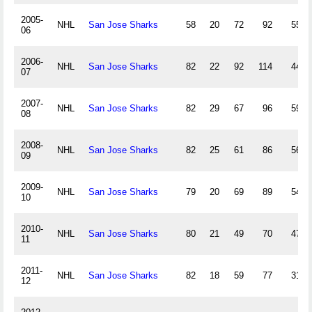
2005-
NHL
San Jose Sharks
58
20
72
92
55
06
2006-
NHL
San Jose Sharks
82
22
92
114
44
07
2007-
NHL
San Jose Sharks
82
29
67
96
59
08
2008-
NHL
San Jose Sharks
82
25
61
86
56
09
2009-
NHL
San Jose Sharks
79
20
69
89
54
10
2010-
NHL
San Jose Sharks
80
21
49
70
47
11
2011-
NHL
San Jose Sharks
82
18
59
77
31
12