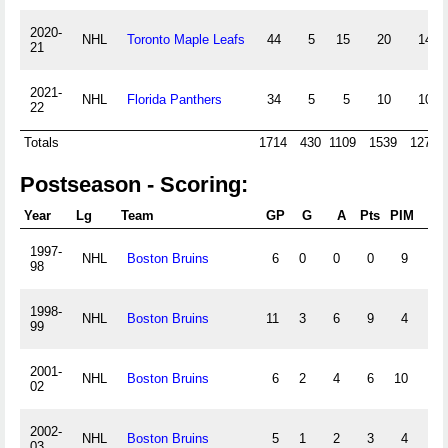
2020-
NHL
Toronto Maple Leafs
44
5
15
20
14
21
2021-
NHL
Florida Panthers
34
5
5
10
10
22
Totals
1714
430
1109
1539
1272
Postseason - Scoring:
Year
Lg
Team
GP
G
A
Pts
PIM
+/
1997-
NHL
Boston Bruins
6
0
0
0
9
0
98
1998-
NHL
Boston Bruins
11
3
6
9
4
1
99
2001-
NHL
Boston Bruins
6
2
4
6
10
0
02
2002-
NHL
Boston Bruins
5
1
2
3
4
-5
03