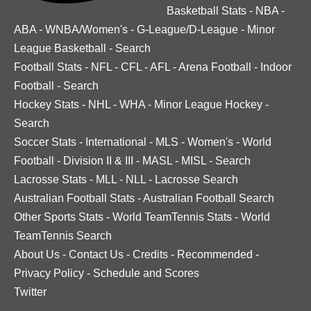
Basketball Stats
-
NBA
-
ABA
-
WNBA/Women's
-
G-League/D-League
-
Minor
League Basketball
-
Search
Football Stats
-
NFL
-
CFL
-
AFL
-
Arena Football
-
Indoor
Football
-
Search
Hockey Stats
-
NHL
-
WHA
-
Minor League Hockey
-
Search
Soccer Stats
-
International
-
MLS
-
Women's
-
World
Football
-
Division II & III
-
MASL
-
MISL
-
Search
Lacrosse Stats
-
MLL
-
NLL
-
Lacrosse Search
Australian Football Stats
-
Australian Football Search
Other Sports Stats
-
World TeamTennis Stats
-
World
TeamTennis Search
About Us
-
Contact Us
-
Credits
-
Recommended
-
Privacy Policy
-
Schedule and Scores
Twitter