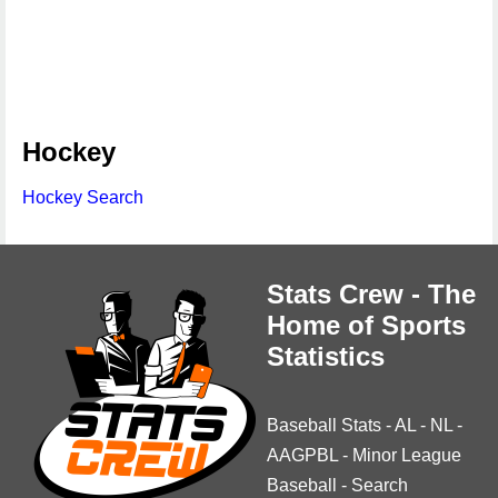
Hockey
Hockey Search
Stats Crew - The
Home of Sports
Statistics
Baseball Stats
-
AL
-
NL
-
AAGPBL
-
Minor League
Baseball
-
Search