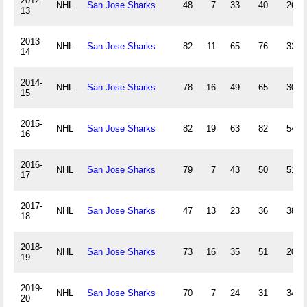
2012-
NHL
San Jose Sharks
48
7
33
40
26
13
2013-
NHL
San Jose Sharks
82
11
65
76
32
14
2014-
NHL
San Jose Sharks
78
16
49
65
30
15
2015-
NHL
San Jose Sharks
82
19
63
82
54
16
2016-
NHL
San Jose Sharks
79
7
43
50
51
17
2017-
NHL
San Jose Sharks
47
13
23
36
38
18
2018-
NHL
San Jose Sharks
73
16
35
51
20
19
2019-
NHL
San Jose Sharks
70
7
24
31
34
20