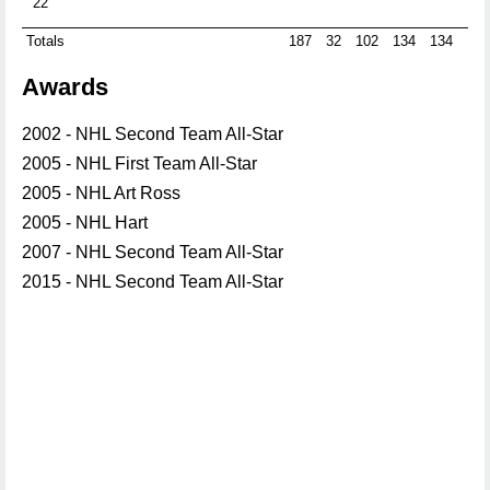
22
Totals
187
32
102
134
134
-3
Awards
2002 - NHL Second Team All-Star
2005 - NHL First Team All-Star
2005 - NHL Art Ross
2005 - NHL Hart
2007 - NHL Second Team All-Star
2015 - NHL Second Team All-Star