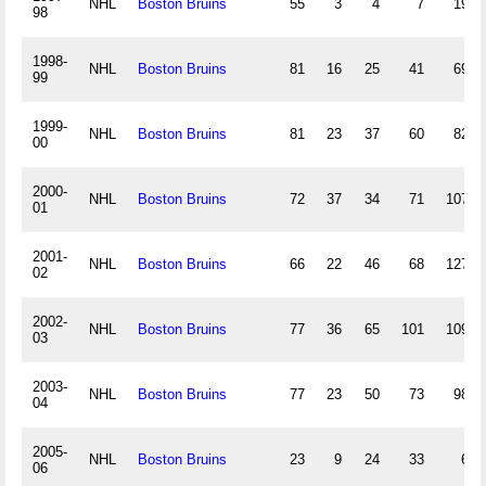
NHL
Boston Bruins
55
3
4
7
19
98
1998-
NHL
Boston Bruins
81
16
25
41
69
99
1999-
NHL
Boston Bruins
81
23
37
60
82
00
2000-
NHL
Boston Bruins
72
37
34
71
107
01
2001-
NHL
Boston Bruins
66
22
46
68
127
02
2002-
NHL
Boston Bruins
77
36
65
101
109
03
2003-
NHL
Boston Bruins
77
23
50
73
98
04
2005-
NHL
Boston Bruins
23
9
24
33
6
06