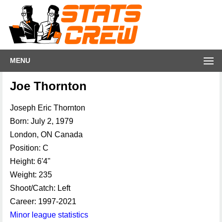
MENU
Joe Thornton
Joseph Eric Thornton
Born: July 2, 1979
London, ON Canada
Position: C
Height: 6'4"
Weight: 235
Shoot/Catch: Left
Career: 1997-2021
Minor league statistics