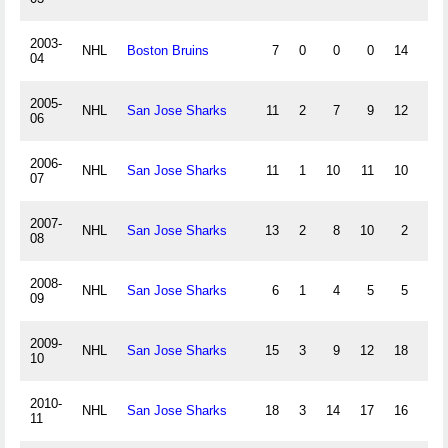
2003-
NHL
Boston Bruins
7
0
0
0
14
-6
04
2005-
NHL
San Jose Sharks
11
2
7
9
12
-4
06
2006-
NHL
San Jose Sharks
11
1
10
11
10
2
07
2007-
NHL
San Jose Sharks
13
2
8
10
2
3
08
2008-
NHL
San Jose Sharks
6
1
4
5
5
-3
09
2009-
NHL
San Jose Sharks
15
3
9
12
18
-11
10
2010-
NHL
San Jose Sharks
18
3
14
17
16
-5
11