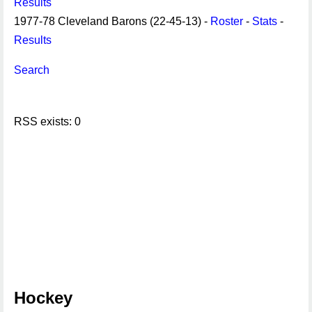
Results
1977-78 Cleveland Barons (22-45-13) -
Roster
-
Stats
-
Results
Search
RSS exists: 0
Hockey