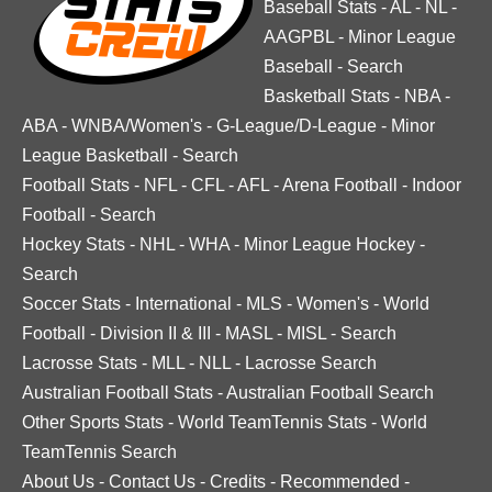
Baseball Stats
-
AL
-
NL
-
AAGPBL
-
Minor League
Baseball
-
Search
Basketball Stats
-
NBA
-
ABA
-
WNBA/Women's
-
G-League/D-League
-
Minor
League Basketball
-
Search
Football Stats
-
NFL
-
CFL
-
AFL
-
Arena Football
-
Indoor
Football
-
Search
Hockey Stats
-
NHL
-
WHA
-
Minor League Hockey
-
Search
Soccer Stats
-
International
-
MLS
-
Women's
-
World
Football
-
Division II & III
-
MASL
-
MISL
-
Search
Lacrosse Stats
-
MLL
-
NLL
-
Lacrosse Search
Australian Football Stats
-
Australian Football Search
Other Sports Stats
-
World TeamTennis Stats
-
World
TeamTennis Search
About Us
-
Contact Us
-
Credits
-
Recommended
-