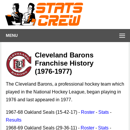
MENU
Cleveland Barons
Franchise History
(1976-1977)
The Cleveland Barons, a professional hockey team which
played in the National Hockey League, began playing in
1976 and last appeared in 1977.
1967-68 Oakland Seals (15-42-17) -
Roster
-
Stats
-
Results
1968-69 Oakland Seals (29-36-11) -
Roster
-
Stats
-