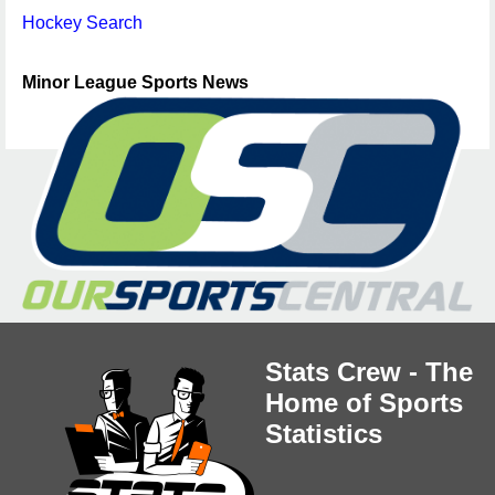
Hockey Search
Minor League Sports News
Stats Crew - The
Home of Sports
Statistics