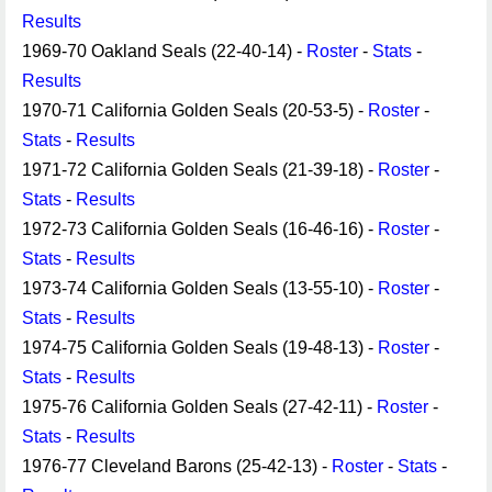
Results
1969-70 Oakland Seals (22-40-14) -
Roster
-
Stats
-
Results
1970-71 California Golden Seals (20-53-5) -
Roster
-
Stats
-
Results
1971-72 California Golden Seals (21-39-18) -
Roster
-
Stats
-
Results
1972-73 California Golden Seals (16-46-16) -
Roster
-
Stats
-
Results
1973-74 California Golden Seals (13-55-10) -
Roster
-
Stats
-
Results
1974-75 California Golden Seals (19-48-13) -
Roster
-
Stats
-
Results
1975-76 California Golden Seals (27-42-11) -
Roster
-
Stats
-
Results
1976-77 Cleveland Barons (25-42-13) -
Roster
-
Stats
-