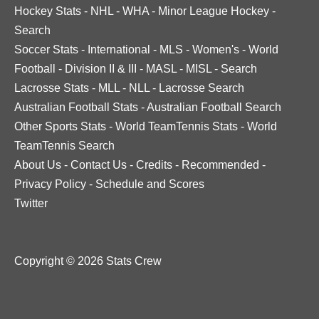
Hockey Stats
-
NHL
-
WHA
-
Minor League Hockey
-
Search
Soccer Stats
-
International
-
MLS
-
Women's
-
World
Football
-
Division II & III
-
MASL
-
MISL
-
Search
Lacrosse Stats
-
MLL
-
NLL
-
Lacrosse Search
Australian Football Stats
-
Australian Football Search
Other Sports Stats
-
World TeamTennis Stats
-
World
TeamTennis Search
About Us
-
Contact Us
-
Credits
-
Recommended
-
Privacy Policy
-
Schedule and Scores
Twitter
Copyright © 2026 Stats Crew