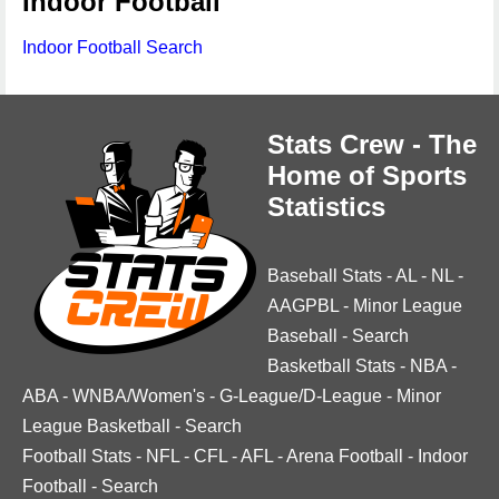
Indoor Football
Indoor Football Search
Stats Crew - The
Home of Sports
Statistics
Baseball Stats
-
AL
-
NL
-
AAGPBL
-
Minor League
Baseball
-
Search
Basketball Stats
-
NBA
-
ABA
-
WNBA/Women's
-
G-League/D-League
-
Minor
League Basketball
-
Search
Football Stats
-
NFL
-
CFL
-
AFL
-
Arena Football
-
Indoor
Football
-
Search