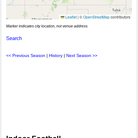
Leaflet
|
©
OpenStreetMap
contributors
Marker indicates city location, not venue address.
Search
<< Previous Season
|
History
|
Next Season >>