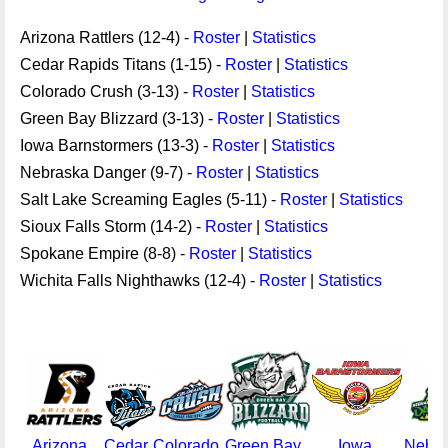
Arizona Rattlers (12-4) -
Roster
|
Statistics
Cedar Rapids Titans (1-15) -
Roster
|
Statistics
Colorado Crush (3-13) -
Roster
|
Statistics
Green Bay Blizzard (3-13) -
Roster
|
Statistics
Iowa Barnstormers (13-3) -
Roster
|
Statistics
Nebraska Danger (9-7) -
Roster
|
Statistics
Salt Lake Screaming Eagles (5-11) -
Roster
|
Statistics
Sioux Falls Storm (14-2) -
Roster
|
Statistics
Spokane Empire (8-8) -
Roster
|
Statistics
Wichita Falls Nighthawks (12-4) -
Roster
|
Statistics
Arizona
Cedar
Colorado
Green Bay
Iowa
Nebra