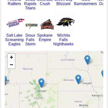
Rattlers
Rapids
Crush
Blizzard
Barnstormers
Dang
Titans
Salt Lake
Sioux
Spokane
Wichita
Screaming
Falls
Empire
Falls
Eagles
Storm
Nighthawks
+
−