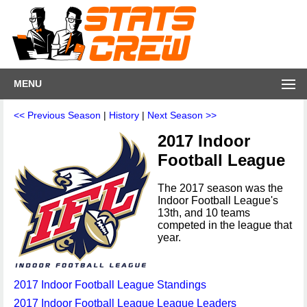
MENU
<< Previous Season
|
History
|
Next Season >>
2017 Indoor
Football League
The 2017 season was the
Indoor Football League's
13th, and 10 teams
competed in the league that
year.
2017 Indoor Football League Standings
2017 Indoor Football League League Leaders