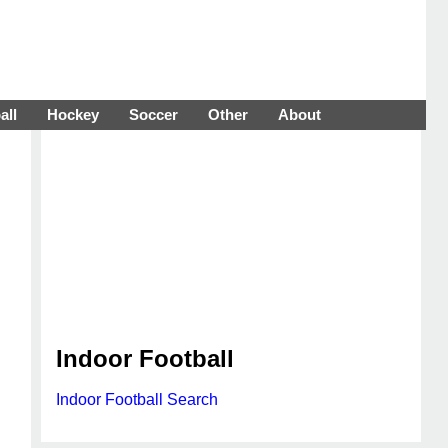
all
Hockey
Soccer
Other
About
Indoor Football
Indoor Football Search