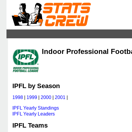
Indoor Professional Footb
IPFL by Season
1998
|
1999
|
2000
|
2001
|
IPFL Yearly Standings
IPFL Yearly Leaders
IPFL Teams