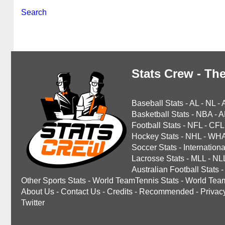
Search
Stats Crew - The
Baseball Stats
-
AL
-
NL
-
Basketball Stats
-
NBA
-
A
Football Stats
-
NFL
-
CFL
Hockey Stats
-
NHL
-
WH
Soccer Stats
-
Internationa
Lacrosse Stats
-
MLL
-
NL
Australian Football Stats
-
Other Sports Stats
-
World TeamTennis Stats
-
World Tea
About Us
-
Contact Us
-
Credits
-
Recommended
-
Privac
Twitter