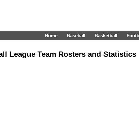
Home
Baseball
Basketball
Footb
all League Team Rosters and Statistics