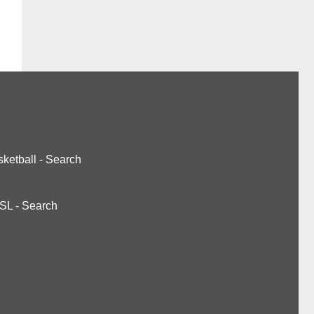
ketball
-
Search
SL
-
Search