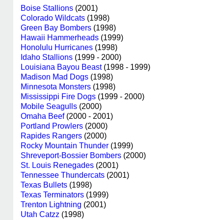
Boise Stallions
(2001)
Colorado Wildcats
(1998)
Green Bay Bombers
(1998)
Hawaii Hammerheads
(1999)
Honolulu Hurricanes
(1998)
Idaho Stallions
(1999 - 2000)
Louisiana Bayou Beast
(1998 - 1999)
Madison Mad Dogs
(1998)
Minnesota Monsters
(1998)
Mississippi Fire Dogs
(1999 - 2000)
Mobile Seagulls
(2000)
Omaha Beef
(2000 - 2001)
Portland Prowlers
(2000)
Rapides Rangers
(2000)
Rocky Mountain Thunder
(1999)
Shreveport-Bossier Bombers
(2000)
St. Louis Renegades
(2001)
Tennessee Thundercats
(2001)
Texas Bullets
(1998)
Texas Terminators
(1999)
Trenton Lightning
(2001)
Utah Catzz
(1998)