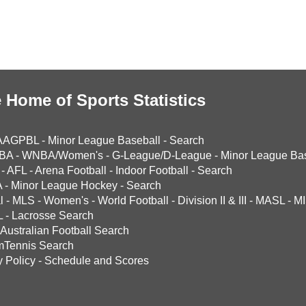
 Home of Sports Statistics
AAGPBL
-
Minor League Baseball
-
Search
BA
-
WNBA/Women's
-
G-League/D-League
-
Minor League Bas
-
AFL
-
Arena Football
-
Indoor Football
-
Search
A
-
Minor League Hockey
-
Search
l
-
MLS
-
Women's
-
World Football
-
Division II & III
-
MASL
-
MI
L
-
Lacrosse Search
Australian Football Search
mTennis Search
y Policy
-
Schedule and Scores