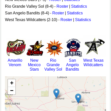
Rio Grande Valley Sol (8-4) -
Roster
|
Statistics
San Angelo Bandits (8-4) -
Roster
|
Statistics
West Texas Wildcatters (2-10) -
Roster
|
Statistics
Amarillo
New
Rio
San
West Texas
Venom
Mexico
Grande
Angelo
Wildcatters
Stars
Valley Sol
Bandits
+
−