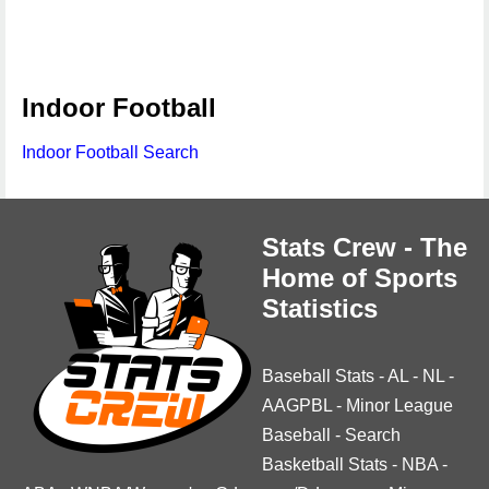
Indoor Football
Indoor Football Search
Stats Crew - The
Home of Sports
Statistics
Baseball Stats
-
AL
-
NL
-
AAGPBL
-
Minor League
Baseball
-
Search
Basketball Stats
-
NBA
-