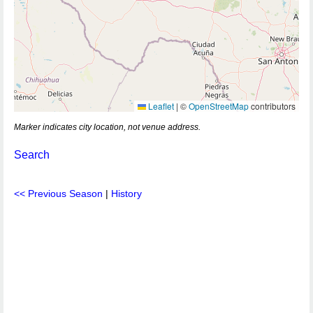
Leaflet
|
©
OpenStreetMap
contributors
Marker indicates city location, not venue address.
Search
<< Previous Season
|
History