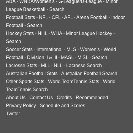
ABA
-
WNBA/Women's
-
G-League/D-League
-
Minor
League Basketball
-
Search
Football Stats
-
NFL
-
CFL
-
AFL
-
Arena Football
-
Indoor
Football
-
Search
Hockey Stats
-
NHL
-
WHA
-
Minor League Hockey
-
Search
Soccer Stats
-
International
-
MLS
-
Women's
-
World
Football
-
Division II & III
-
MASL
-
MISL
-
Search
Lacrosse Stats
-
MLL
-
NLL
-
Lacrosse Search
Australian Football Stats
-
Australian Football Search
Other Sports Stats
-
World TeamTennis Stats
-
World
TeamTennis Search
About Us
-
Contact Us
-
Credits
-
Recommended
-
Privacy Policy
-
Schedule and Scores
Twitter