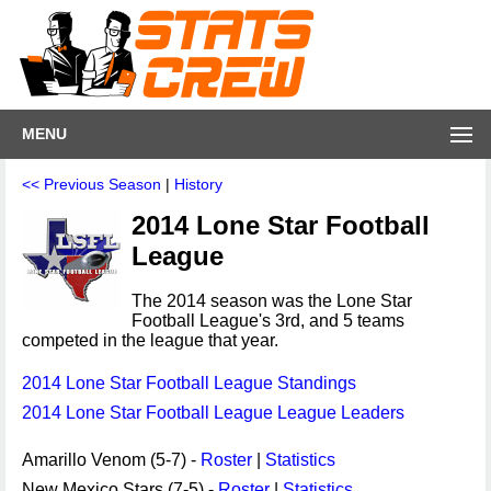
MENU
<< Previous Season
|
History
2014 Lone Star Football
League
The 2014 season was the Lone Star
Football League's 3rd, and 5 teams
competed in the league that year.
2014 Lone Star Football League Standings
2014 Lone Star Football League League Leaders
Amarillo Venom (5-7) -
Roster
|
Statistics
New Mexico Stars (7-5) -
Roster
|
Statistics