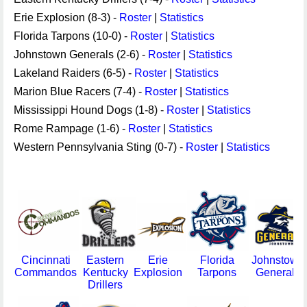
Erie Explosion (8-3) -
Roster
|
Statistics
Florida Tarpons (10-0) -
Roster
|
Statistics
Johnstown Generals (2-6) -
Roster
|
Statistics
Lakeland Raiders (6-5) -
Roster
|
Statistics
Marion Blue Racers (7-4) -
Roster
|
Statistics
Mississippi Hound Dogs (1-8) -
Roster
|
Statistics
Rome Rampage (1-6) -
Roster
|
Statistics
Western Pennsylvania Sting (0-7) -
Roster
|
Statistics
Cincinnati
Eastern
Erie
Florida
Johnstown
Commandos
Kentucky
Explosion
Tarpons
Generals
Drillers