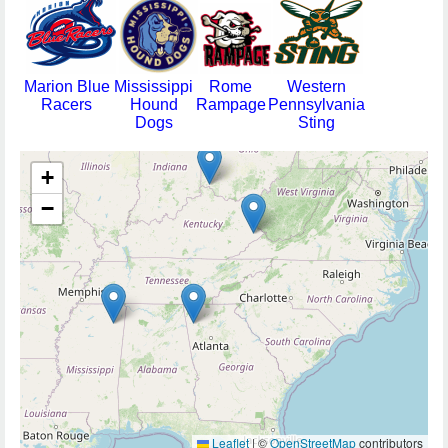
Marion Blue
Mississippi
Rome
Western
Racers
Hound
Rampage
Pennsylvania
Dogs
Sting
+
−
Leaflet
|
©
OpenStreetMap
contributors