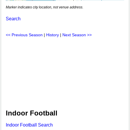
Marker indicates city location, not venue address.
Search
<< Previous Season
|
History
|
Next Season >>
Indoor Football
Indoor Football Search