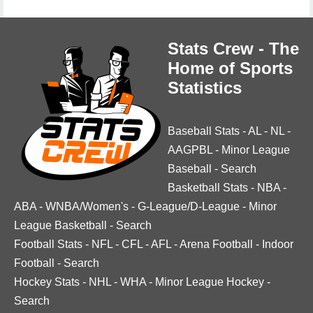
Stats Crew - The
Home of Sports
Statistics
Baseball Stats
-
AL
-
NL
-
AAGPBL
-
Minor League
Baseball
-
Search
Basketball Stats
-
NBA
-
ABA
-
WNBA/Women's
-
G-League/D-League
-
Minor
League Basketball
-
Search
Football Stats
-
NFL
-
CFL
-
AFL
-
Arena Football
-
Indoor
Football
-
Search
Hockey Stats
-
NHL
-
WHA
-
Minor League Hockey
-
Search