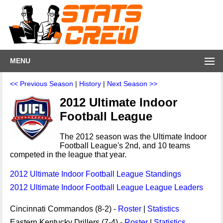
MENU
<< Previous Season
|
History
|
Next Season >>
2012 Ultimate Indoor
Football League
The 2012 season was the Ultimate Indoor
Football League's 2nd, and 10 teams
competed in the league that year.
2012 Ultimate Indoor Football League Standings
2012 Ultimate Indoor Football League League Leaders
Cincinnati Commandos (8-2) -
Roster
|
Statistics
Eastern Kentucky Drillers (7-4) -
Roster
|
Statistics