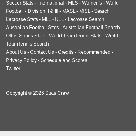
Soccer Stats
-
International
-
MLS
-
Women's
-
World
Football
-
Division II & III
-
MASL
-
MISL
-
Search
Lacrosse Stats
-
MLL
-
NLL
-
Lacrosse Search
Australian Football Stats
-
Australian Football Search
Other Sports Stats
-
World TeamTennis Stats
-
World
TeamTennis Search
About Us
-
Contact Us
-
Credits
-
Recommended
-
Privacy Policy
-
Schedule and Scores
Twitter
Copyright © 2026 Stats Crew