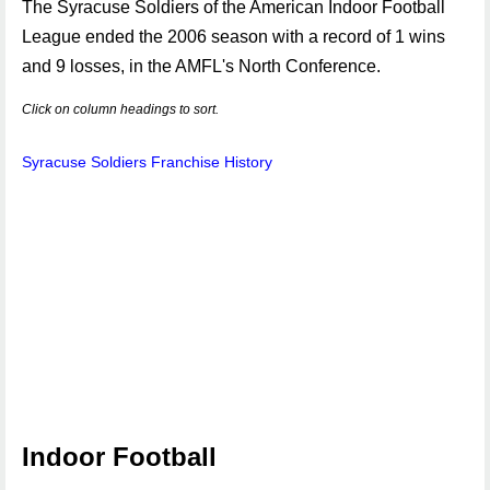
The Syracuse Soldiers of the American Indoor Football
League ended the 2006 season with a record of 1 wins
and 9 losses, in the AMFL's North Conference.
Click on column headings to sort.
Syracuse Soldiers Franchise History
Indoor Football