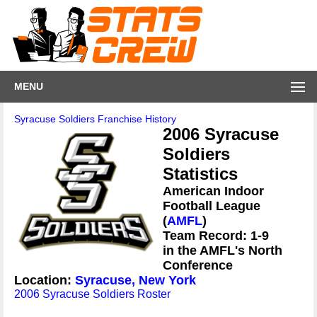
MENU
Syracuse Soldiers Franchise History
2006 Syracuse
Soldiers
Statistics
American Indoor
Football League
(
AMFL
)
Team Record: 1-9
in the AMFL's North
Conference
Location:
Syracuse, New York
2006 Syracuse Soldiers Roster