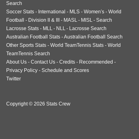
Search
Soccer Stats
-
International
-
MLS
-
Women's
-
World
Football
-
Division II & III
-
MASL
-
MISL
-
Search
Lacrosse Stats
-
MLL
-
NLL
-
Lacrosse Search
Australian Football Stats
-
Australian Football Search
Other Sports Stats
-
World TeamTennis Stats
-
World
TeamTennis Search
About Us
-
Contact Us
-
Credits
-
Recommended
-
Privacy Policy
-
Schedule and Scores
Twitter
Copyright © 2026 Stats Crew