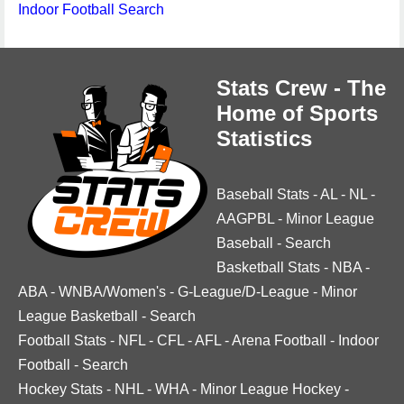
Indoor Football Search
Stats Crew - The
Home of Sports
Statistics
Baseball Stats
-
AL
-
NL
-
AAGPBL
-
Minor League
Baseball
-
Search
Basketball Stats
-
NBA
-
ABA
-
WNBA/Women's
-
G-League/D-League
-
Minor
League Basketball
-
Search
Football Stats
-
NFL
-
CFL
-
AFL
-
Arena Football
-
Indoor
Football
-
Search
Hockey Stats
-
NHL
-
WHA
-
Minor League Hockey
-