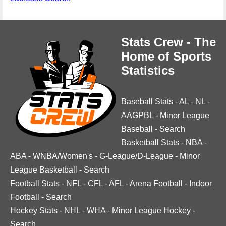
Stats Crew - The
Home of Sports
Statistics
Baseball Stats
-
AL
-
NL
-
AAGPBL
-
Minor League
Baseball
-
Search
Basketball Stats
-
NBA
-
ABA
-
WNBA/Women's
-
G-League/D-League
-
Minor
League Basketball
-
Search
Football Stats
-
NFL
-
CFL
-
AFL
-
Arena Football
-
Indoor
Football
-
Search
Hockey Stats
-
NHL
-
WHA
-
Minor League Hockey
-
Search