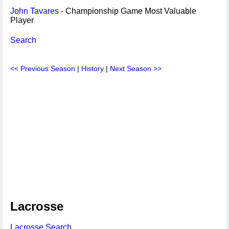
John Tavares
- Championship Game Most Valuable
Player
Search
<< Previous Season
|
History
|
Next Season >>
Lacrosse
Lacrosse Search