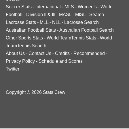
Soccer Stats
-
International
-
MLS
-
Women's
-
World
Football
-
Division II & III
-
MASL
-
MISL
-
Search
Lacrosse Stats
-
MLL
-
NLL
-
Lacrosse Search
Australian Football Stats
-
Australian Football Search
Other Sports Stats
-
World TeamTennis Stats
-
World
TeamTennis Search
About Us
-
Contact Us
-
Credits
-
Recommended
-
Privacy Policy
-
Schedule and Scores
Twitter
Copyright © 2026 Stats Crew