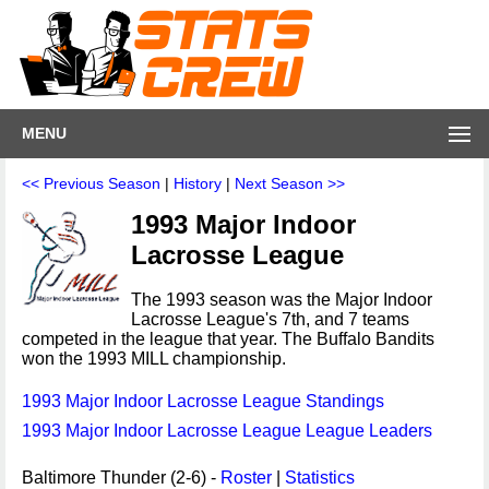
MENU
<< Previous Season
|
History
|
Next Season >>
1993 Major Indoor
Lacrosse League
The 1993 season was the Major Indoor
Lacrosse League's 7th, and 7 teams
competed in the league that year. The Buffalo Bandits
won the 1993 MILL championship.
1993 Major Indoor Lacrosse League Standings
1993 Major Indoor Lacrosse League League Leaders
Baltimore Thunder (2-6) -
Roster
|
Statistics