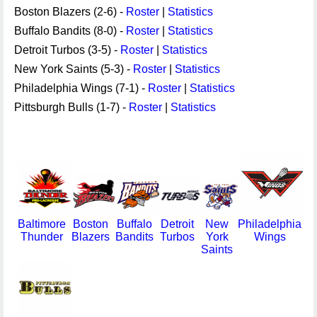
Boston Blazers (2-6) -
Roster
|
Statistics
Buffalo Bandits (8-0) -
Roster
|
Statistics
Detroit Turbos (3-5) -
Roster
|
Statistics
New York Saints (5-3) -
Roster
|
Statistics
Philadelphia Wings (7-1) -
Roster
|
Statistics
Pittsburgh Bulls (1-7) -
Roster
|
Statistics
Baltimore
Boston
Buffalo
Detroit
New
Philadelphia
Thunder
Blazers
Bandits
Turbos
York
Wings
Saints