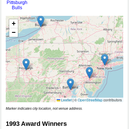
Pittsburgh
Bulls
+
−
Leaflet
|
©
OpenStreetMap
contributors
Marker indicates city location, not venue address.
1993 Award Winners