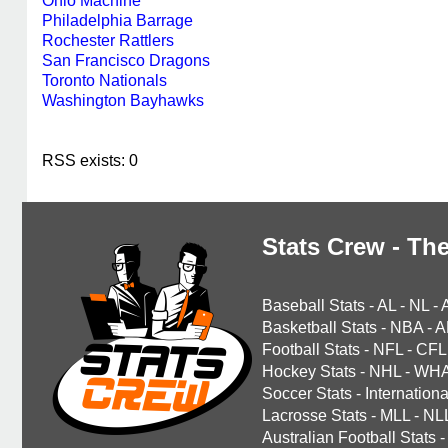
Ohio Machine
Philadelphia Barrage
Rochester Rattlers
San Francisco Dragons
Toronto Nationals
Washington Bayhawks
RSS exists: 0
Stats Crew - The
Baseball Stats
-
AL
-
NL
-
Basketball Stats
-
NBA
-
A
Football Stats
-
NFL
-
CFL
Hockey Stats
-
NHL
-
WH
Soccer Stats
-
Internationa
Lacrosse Stats
-
MLL
-
NL
Australian Football Stats
-