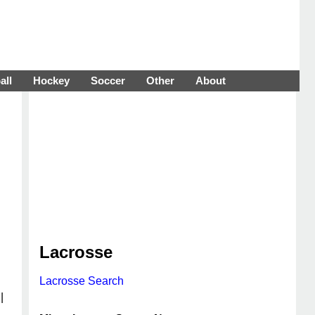
all
Hockey
Soccer
Other
About
Lacrosse
Lacrosse Search
|