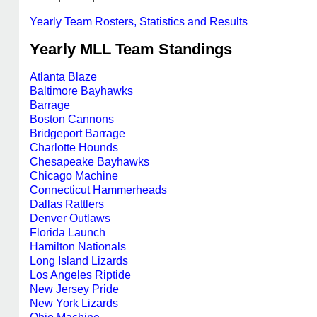
Yearly Team Rosters, Statistics and Results
Yearly MLL Team Standings
Atlanta Blaze
Baltimore Bayhawks
Barrage
Boston Cannons
Bridgeport Barrage
Charlotte Hounds
Chesapeake Bayhawks
Chicago Machine
Connecticut Hammerheads
Dallas Rattlers
Denver Outlaws
Florida Launch
Hamilton Nationals
Long Island Lizards
Los Angeles Riptide
New Jersey Pride
New York Lizards