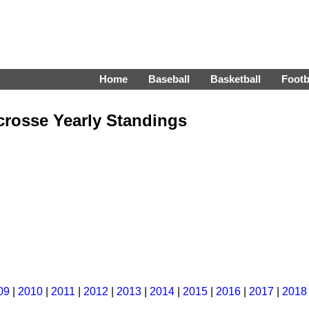
Home
Baseball
Basketball
Footb
crosse Yearly Standings
09
|
2010
|
2011
|
2012
|
2013
|
2014
|
2015
|
2016
|
2017
|
2018