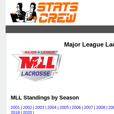
Major League La
MLL Standings by Season
2001
|
2002
|
2003
|
2004
|
2005
|
2006
|
2007
|
2008
|
20
2019
|
2020
|