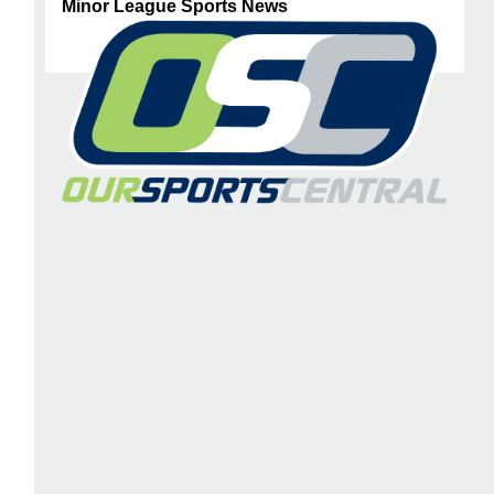
Minor League Sports News