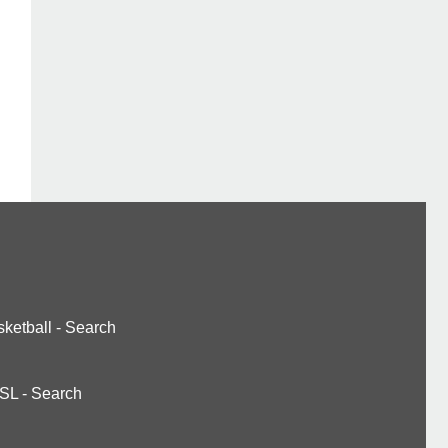
ketball
-
Search
SL
-
Search