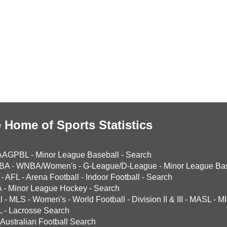
 Home of Sports Statistics
AAGPBL
-
Minor League Baseball
-
Search
BA
-
WNBA/Women's
-
G-League/D-League
-
Minor League Bas
-
AFL
-
Arena Football
-
Indoor Football
-
Search
A
-
Minor League Hockey
-
Search
l
-
MLS
-
Women's
-
World Football
-
Division II & III
-
MASL
-
MI
L
-
Lacrosse Search
Australian Football Search