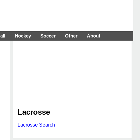
all
Hockey
Soccer
Other
About
Lacrosse
Lacrosse Search