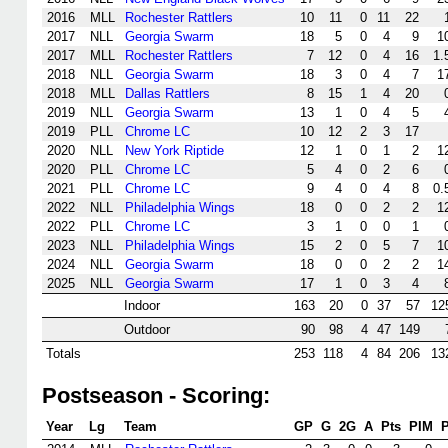
2016
MLL
Rochester Rattlers
10
11
0
11
22
2017
NLL
Georgia Swarm
18
5
0
4
9
1
2017
MLL
Rochester Rattlers
7
12
0
4
16
1.
2018
NLL
Georgia Swarm
18
3
0
4
7
1
2018
MLL
Dallas Rattlers
8
15
1
4
20
2019
NLL
Georgia Swarm
13
1
0
4
5
2019
PLL
Chrome LC
10
12
2
3
17
2020
NLL
New York Riptide
12
1
0
1
2
1
2020
PLL
Chrome LC
5
4
0
2
6
2021
PLL
Chrome LC
9
4
0
4
8
0.
2022
NLL
Philadelphia Wings
18
0
0
2
2
1
2022
PLL
Chrome LC
3
1
0
0
1
2023
NLL
Philadelphia Wings
15
2
0
5
7
1
2024
NLL
Georgia Swarm
18
0
0
2
2
1
2025
NLL
Georgia Swarm
17
1
0
3
4
Indoor
163
20
0
37
57
12
Outdoor
90
98
4
47
149
Totals
253
118
4
84
206
13
Postseason - Scoring:
Year
Lg
Team
GP
G
2G
A
Pts
PIM