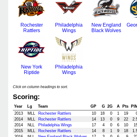
Rochester
Philadelphia
New England
Geor
Rattlers
Wings
Black Wolves
New York
Philadelphia
Riptide
Wings
Click on column headings to sort.
Scoring:
Year
Lg
Team
GP
G
2G
A
Pts
PI
2013
MLL
Rochester Rattlers
10
18
0
1
19
2014
MLL
Rochester Rattlers
14
13
0
9
22
2.
2014
NLL
Philadelphia Wings
17
4
0
6
10
1
2015
MLL
Rochester Rattlers
14
8
1
9
18
1.
2016
NLL
New England Black Wolves
17
3
0
6
9
2