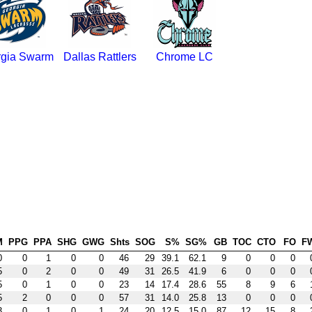
gia Swarm
Dallas Rattlers
Chrome LC
M
PPG
PPA
SHG
GWG
Shts
SOG
S%
SG%
GB
TOC
CTO
FO
F
0
0
1
0
0
46
29
39.1
62.1
9
0
0
0
5
0
2
0
0
49
31
26.5
41.9
6
0
0
0
5
0
1
0
0
23
14
17.4
28.6
55
8
9
6
5
2
0
0
0
57
31
14.0
25.8
13
0
0
0
3
0
1
0
1
24
20
12.5
15.0
87
12
15
8