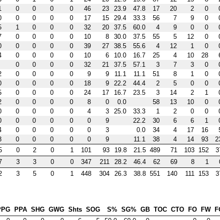
1
0
0
0
0
46
23
23.9
47.8
17
20
2
0
0
0
0
0
0
17
15
29.4
33.3
56
7
9
0
5
1
0
0
0
32
20
37.5
60.0
4
9
0
0
7
0
0
0
0
10
8
30.0
37.5
55
5
12
0
0
0
0
0
0
39
27
38.5
55.6
4
12
1
0
4
0
0
0
0
10
6
10.0
16.7
25
4
10
28
0
0
0
0
32
21
37.5
57.1
3
7
3
0
2
0
0
0
0
9
9
11.1
11.1
51
8
1
0
0
0
0
0
0
18
9
22.2
44.4
2
5
0
0
5
0
0
0
0
24
17
16.7
23.5
3
14
2
1
2
0
0
0
0
8
0
0.0
58
13
10
0
0
0
0
0
0
4
3
25.0
33.3
1
2
0
0
0
0
0
0
0
0
9
22.2
30
6
6
1
4
0
0
0
0
0
3
0.0
34
4
17
16
8
0
0
0
0
0
9
11.1
38
4
14
93
2
5
0
2
0
1
101
93
19.8
21.5
489
71
103
152
3
7
3
3
0
0
347
211
28.2
46.4
62
69
8
1
2
3
5
0
1
448
304
26.3
38.8
551
140
111
153
3
PPG
PPA
SHG
GWG
Shts
SOG
S%
SG%
GB
TOC
CTO
FO
FW
F