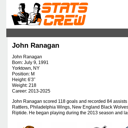
John Ranagan
John Ranagan
Born: July 9, 1991
Yorktown, NY
Position: M
Height: 6'3"
Weight: 218
Career: 2013-2025
John Ranagan scored 118 goals and recorded 84 assists i
Rattlers, Philadelphia Wings, New England Black Wolve
Riptide. He began playing during the 2013 season and las