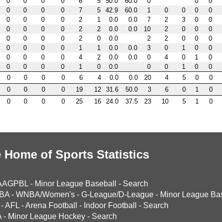
0
0
0
0
6
5
50.0
60.0
0
0
0
0
0
0
0
7
5
42.9
60.0
1
0
0
0
0
0
0
0
0
2
1
0.0
0.0
7
2
3
0
0
0
0
0
0
2
2
0.0
0.0
10
2
0
0
0
0
0
0
0
2
0
0.0
2
2
0
0
0
0
0
0
0
1
1
0.0
0.0
3
0
1
0
0
0
0
0
0
4
2
0.0
0.0
0
4
0
1
0
0
0
0
0
1
0
0.0
0
0
1
0
0
0
0
0
0
6
4
0.0
0.0
20
4
5
0
0
0
0
0
0
19
12
31.6
50.0
3
6
0
1
0
0
0
0
0
25
16
24.0
37.5
23
10
5
1
0
 Home of Sports Statistics
AAGPBL
-
Minor League Baseball
-
Search
BA
-
WNBA/Women's
-
G-League/D-League
-
Minor League Bas
-
AFL
-
Arena Football
-
Indoor Football
-
Search
A
-
Minor League Hockey
-
Search