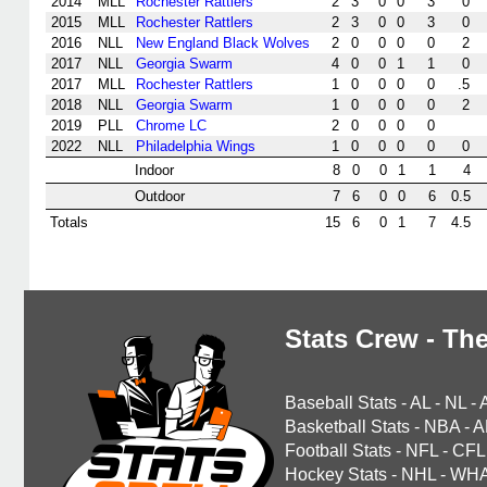
2014
MLL
Rochester Rattlers
2
3
0
0
3
0
2015
MLL
Rochester Rattlers
2
3
0
0
3
0
2016
NLL
New England Black Wolves
2
0
0
0
0
2
2017
NLL
Georgia Swarm
4
0
0
1
1
0
2017
MLL
Rochester Rattlers
1
0
0
0
0
.5
2018
NLL
Georgia Swarm
1
0
0
0
0
2
2019
PLL
Chrome LC
2
0
0
0
0
2022
NLL
Philadelphia Wings
1
0
0
0
0
0
Indoor
8
0
0
1
1
4
Outdoor
7
6
0
0
6
0.5
Totals
15
6
0
1
7
4.5
Stats Crew - The
Baseball Stats
-
AL
-
NL
-
Basketball Stats
-
NBA
-
A
Football Stats
-
NFL
-
CFL
Hockey Stats
-
NHL
-
WH