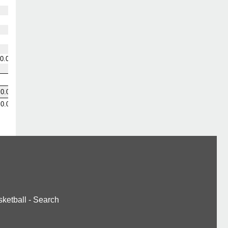
0.0
0.0
0.0
ketball
-
Search