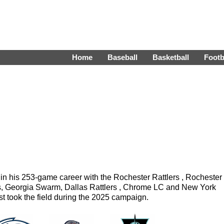
Home
Baseball
Basketball
Footb
n his 253-game career with the Rochester Rattlers , Rochester
s, Georgia Swarm, Dallas Rattlers , Chrome LC and New York
t took the field during the 2025 campaign.